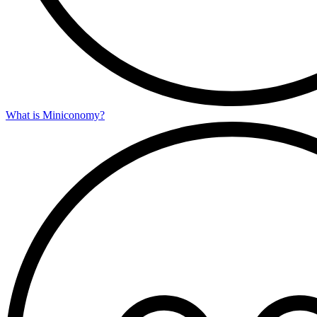
What is Miniconomy?