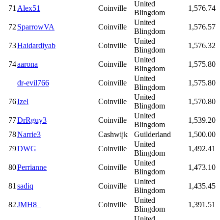
United
71
Alex51
Coinville
1,576.74
Blingdom
United
72
SparrowVA
Coinville
1,576.57
Blingdom
United
73
Haidardiyab
Coinville
1,576.32
Blingdom
United
74
aarona
Coinville
1,575.80
Blingdom
United
dr-evil766
Coinville
1,575.80
Blingdom
United
76
Izel
Coinville
1,570.80
Blingdom
United
77
DrRguy3
Coinville
1,539.20
Blingdom
78
Narrie3
Cashwijk
Guilderland
1,500.00
United
79
DWG
Coinville
1,492.41
Blingdom
United
80
Perrianne
Coinville
1,473.10
Blingdom
United
81
sadiq
Coinville
1,435.45
Blingdom
United
82
JMH8_
Coinville
1,391.51
Blingdom
United