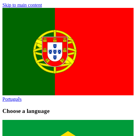
Skip to main content
Português
Choose a language