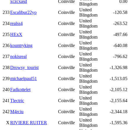
xczcxasd
Coinville
0.00
Blingdom
United
233
Escalibur22yo
Coinville
-120.58
Blingdom
United
234
realss4
Coinville
-263.52
Blingdom
United
235
HExX
Coinville
-497.66
Blingdom
United
236
kountryking
Coinville
-640.08
Blingdom
United
237
nokisreal
Coinville
-796.62
Blingdom
United
238
Drowsy_tourist
Coinville
-1,326.98
Blingdom
United
239
michaelpaul51
Coinville
-1,513.05
Blingdom
United
240
Fadkottelet
Coinville
-2,105.12
Blingdom
United
241
Tlectric
Coinville
-2,155.64
Blingdom
United
242
M4rciu
Coinville
-2,344.18
Blingdom
United
X
RIVIERE RUITER
Coinville
-1,595.36
Blingdom