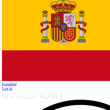
Espanhol
Log in