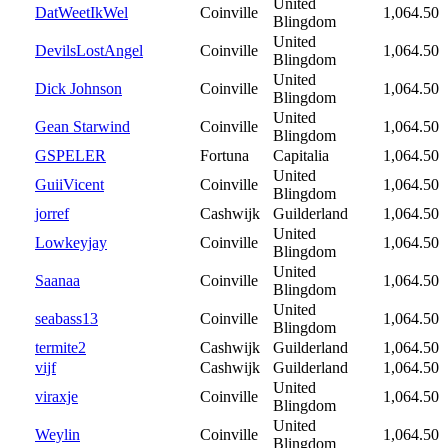
United
DatWeetIkWel
Coinville
1,064.50
Blingdom
United
DevilsLostAngel
Coinville
1,064.50
Blingdom
United
Dick Johnson
Coinville
1,064.50
Blingdom
United
Gean Starwind
Coinville
1,064.50
Blingdom
GSPELER
Fortuna
Capitalia
1,064.50
United
GuiiVicent
Coinville
1,064.50
Blingdom
jorref
Cashwijk
Guilderland
1,064.50
United
Lowkeyjay
Coinville
1,064.50
Blingdom
United
Saanaa
Coinville
1,064.50
Blingdom
United
seabass13
Coinville
1,064.50
Blingdom
termite2
Cashwijk
Guilderland
1,064.50
vijf
Cashwijk
Guilderland
1,064.50
United
viraxje
Coinville
1,064.50
Blingdom
United
Weylin
Coinville
1,064.50
Blingdom