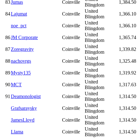
83
Jumas
Coinville
1,384.50
Blingdom
United
84
Lajumat
Coinville
1,366.10
Blingdom
United
noe_pct
Coinville
1,366.10
Blingdom
United
86
JM Corporate
Coinville
1,365.74
Blingdom
United
87
Zoregravity
Coinville
1,339.82
Blingdom
United
88
nachovrgs
Coinville
1,325.48
Blingdom
United
89
Mysty135
Coinville
1,319.92
Blingdom
United
90
MCT
Coinville
1,317.63
Blingdom
United
91
Deamonologist
Coinville
1,314.50
Blingdom
United
Grafsaraysky
Coinville
1,314.50
Blingdom
United
JamesLloyd
Coinville
1,314.50
Blingdom
United
Llama
Coinville
1,314.50
Blingdom