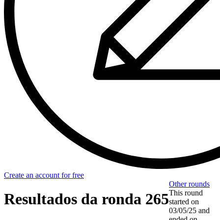
Create an account for free
Other rounds
This round
Resultados da ronda 265
started on
03/05/25
and
ended on