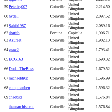
United
59
Petecity007
Coinville
2,214.50
Blingdom
United
60
hydell
Coinville
2,097.52
Blingdom
United
61
Sahib1987
Coinville
2,089.16
Blingdom
62
sharifo
Fortuna
Capitalia
1,906.71
United
63
Azureet
Coinville
1,902.13
Blingdom
United
64
graw2
Coinville
1,793.41
Blingdom
United
65
ECG163
Coinville
1,690.32
Blingdom
United
66
DodanTheBoss
Coinville
1,679.52
Blingdom
United
67
michaeldr0p
Coinville
1,596.99
Blingdom
United
68
compmanben
Coinville
1,596.32
Blingdom
United
69
chadbsd
Coinville
1,576.84
Blingdom
United
theanarchistcroc
Coinville
1,576.84
Blingdom