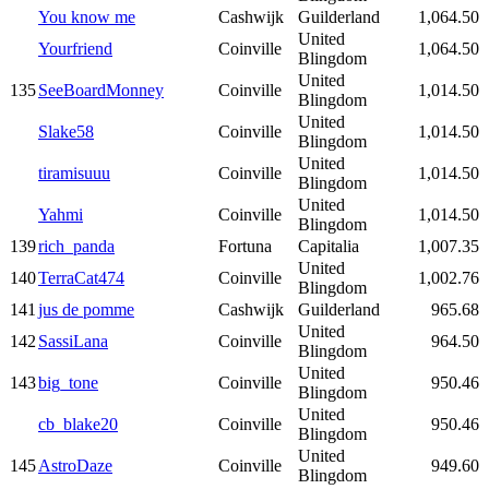
You know me
Cashwijk
Guilderland
1,064.50
United
Yourfriend
Coinville
1,064.50
Blingdom
United
135
SeeBoardMonney
Coinville
1,014.50
Blingdom
United
Slake58
Coinville
1,014.50
Blingdom
United
tiramisuuu
Coinville
1,014.50
Blingdom
United
Yahmi
Coinville
1,014.50
Blingdom
139
rich_panda
Fortuna
Capitalia
1,007.35
United
140
TerraCat474
Coinville
1,002.76
Blingdom
141
jus de pomme
Cashwijk
Guilderland
965.68
United
142
SassiLana
Coinville
964.50
Blingdom
United
143
big_tone
Coinville
950.46
Blingdom
United
cb_blake20
Coinville
950.46
Blingdom
United
145
AstroDaze
Coinville
949.60
Blingdom