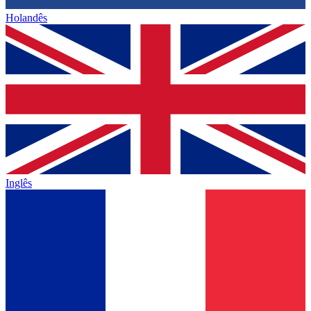
Holandês
Inglês