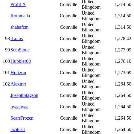
United
Profit-X
Coinville
1,314.50
Blingdom
United
Rommalla
Coinville
1,314.50
Blingdom
United
shahafzm
Coinville
1,314.50
Blingdom
United
98
-Lotus
Coinville
1,278.42
Blingdom
United
99
SethStone
Coinville
1,277.09
Blingdom
United
100
Hubbler08
Coinville
1,276.10
Blingdom
United
101
Horizon
Coinville
1,273.69
Blingdom
United
102
Alexmrt
Coinville
1,264.50
Blingdom
United
JosephStagson
Coinville
1,264.50
Blingdom
United
nyaanyaa
Coinville
1,264.50
Blingdom
United
ScarrFrozen
Coinville
1,264.50
Blingdom
United
tacitus t
Coinville
1,264.50
Blingdom