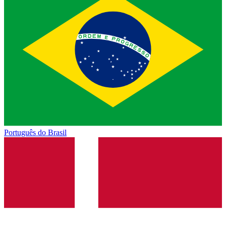
Português do Brasil