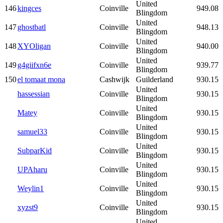
United
146
kingces
Coinville
949.08
Blingdom
United
147
ghostbatl
Coinville
948.13
Blingdom
United
148
XYOligan
Coinville
940.00
Blingdom
United
149
g4giifxn6e
Coinville
939.77
Blingdom
150
el tomaat mona
Cashwijk
Guilderland
930.15
United
hassessian
Coinville
930.15
Blingdom
United
Matey
Coinville
930.15
Blingdom
United
samuel33
Coinville
930.15
Blingdom
United
SubparKid
Coinville
930.15
Blingdom
United
UPAharu
Coinville
930.15
Blingdom
United
Weylin1
Coinville
930.15
Blingdom
United
xyzst9
Coinville
930.15
Blingdom
United