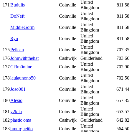
United
171
Budulis
Coinville
811.58
Blingdom
United
DoNeft
Coinville
811.58
Blingdom
United
MiddieGorm
Coinville
811.58
Blingdom
United
Ryn
Coinville
811.58
Blingdom
United
175
Pelican
Coinville
707.35
Blingdom
176
Johnwiththehat
Cashwijk
Guilderland
703.66
United
177
Cl3m0ntine
Coinville
702.90
Blingdom
United
178
laulaunono50
Coinville
702.50
Blingdom
United
179
Joso001
Coinville
671.44
Blingdom
United
180
Alesio
Coinville
657.35
Blingdom
United
181
y2kita
Coinville
653.57
Blingdom
182
plastic oma
Cashwijk
Guilderland
642.82
United
183
bmurgueitio
Coinville
564.50
Blingdom