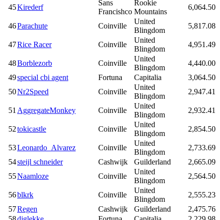
Sans
Rookie
45
Kirederf
6,064.50
Francishco
Mountains
United
46
Parachute
Coinville
5,817.08
Blingdom
United
47
Rice Racer
Coinville
4,951.49
Blingdom
United
48
Borblezorb
Coinville
4,440.00
Blingdom
49
special cbi agent
Fortuna
Capitalia
3,064.50
United
50
Nr2Speed
Coinville
2,947.41
Blingdom
United
51
AggregateMonkey
Coinville
2,932.41
Blingdom
United
52
tokicastle
Coinville
2,854.50
Blingdom
United
53
Leonardo_Alvarez
Coinville
2,733.69
Blingdom
54
steijl schneider
Cashwijk
Guilderland
2,665.09
United
55
Naamloze
Coinville
2,564.50
Blingdom
United
56
blkrk
Coinville
2,555.23
Blingdom
57
Regen
Cashwijk
Guilderland
2,475.76
58
djglekke
Fortuna
Capitalia
2,229.98