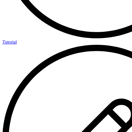
Tutorial