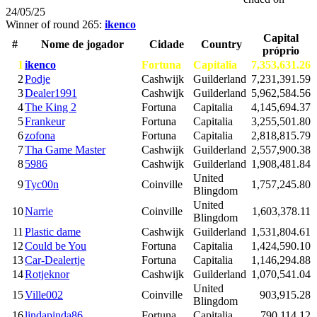
24/05/25
Winner of round 265:
ikenco
Capital
#
Nome de jogador
Cidade
Country
próprio
1
ikenco
Fortuna
Capitalia
7,353,631.26
2
Podje
Cashwijk
Guilderland
7,231,391.59
3
Dealer1991
Cashwijk
Guilderland
5,962,584.56
4
The King 2
Fortuna
Capitalia
4,145,694.37
5
Frankeur
Fortuna
Capitalia
3,255,501.80
6
zofona
Fortuna
Capitalia
2,818,815.79
7
Tha Game Master
Cashwijk
Guilderland
2,557,900.38
8
5986
Cashwijk
Guilderland
1,908,481.84
United
9
Tyc00n
Coinville
1,757,245.80
Blingdom
United
10
Narrie
Coinville
1,603,378.11
Blingdom
11
Plastic dame
Cashwijk
Guilderland
1,531,804.61
12
Could be You
Fortuna
Capitalia
1,424,590.10
13
Car-Dealertje
Fortuna
Capitalia
1,146,294.88
14
Rotjeknor
Cashwijk
Guilderland
1,070,541.04
United
15
Ville002
Coinville
903,915.28
Blingdom
16
lindapinda86
Fortuna
Capitalia
790,114.12