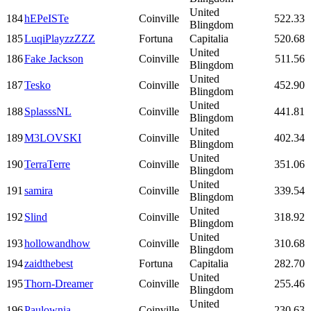
United
184
hEPeISTe
Coinville
522.33
Blingdom
185
LuqiPlayzzZZZ
Fortuna
Capitalia
520.68
United
186
Fake Jackson
Coinville
511.56
Blingdom
United
187
Tesko
Coinville
452.90
Blingdom
United
188
SplasssNL
Coinville
441.81
Blingdom
United
189
M3LOVSKI
Coinville
402.34
Blingdom
United
190
TerraTerre
Coinville
351.06
Blingdom
United
191
samira
Coinville
339.54
Blingdom
United
192
Slind
Coinville
318.92
Blingdom
United
193
hollowandhow
Coinville
310.68
Blingdom
194
zaidthebest
Fortuna
Capitalia
282.70
United
195
Thorn-Dreamer
Coinville
255.46
Blingdom
United
196
Paulownia
Coinville
230.63