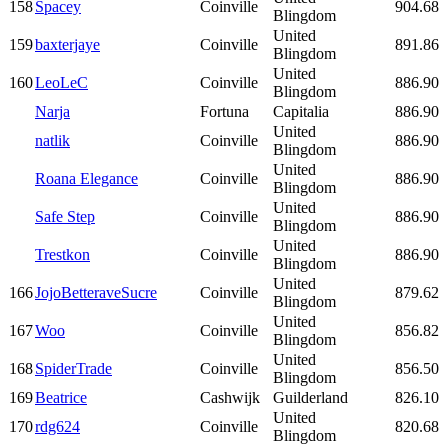
158
Spacey
Coinville
904.68
Blingdom
United
159
baxterjaye
Coinville
891.86
Blingdom
United
160
LeoLeC
Coinville
886.90
Blingdom
Narja
Fortuna
Capitalia
886.90
United
natlik
Coinville
886.90
Blingdom
United
Roana Elegance
Coinville
886.90
Blingdom
United
Safe Step
Coinville
886.90
Blingdom
United
Trestkon
Coinville
886.90
Blingdom
United
166
JojoBetteraveSucre
Coinville
879.62
Blingdom
United
167
Woo
Coinville
856.82
Blingdom
United
168
SpiderTrade
Coinville
856.50
Blingdom
169
Beatrice
Cashwijk
Guilderland
826.10
United
170
rdg624
Coinville
820.68
Blingdom