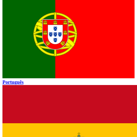
Português