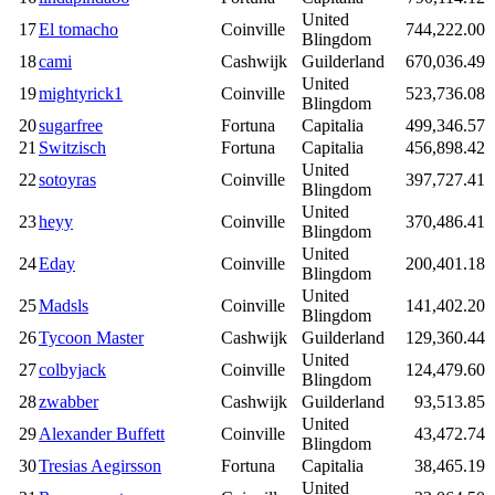
United
17
El tomacho
Coinville
744,222.00
Blingdom
18
cami
Cashwijk
Guilderland
670,036.49
United
19
mightyrick1
Coinville
523,736.08
Blingdom
20
sugarfree
Fortuna
Capitalia
499,346.57
21
Switzisch
Fortuna
Capitalia
456,898.42
United
22
sotoyras
Coinville
397,727.41
Blingdom
United
23
heyy
Coinville
370,486.41
Blingdom
United
24
Eday
Coinville
200,401.18
Blingdom
United
25
Madsls
Coinville
141,402.20
Blingdom
26
Tycoon Master
Cashwijk
Guilderland
129,360.44
United
27
colbyjack
Coinville
124,479.60
Blingdom
28
zwabber
Cashwijk
Guilderland
93,513.85
United
29
Alexander Buffett
Coinville
43,472.74
Blingdom
30
Tresias Aegirsson
Fortuna
Capitalia
38,465.19
United