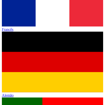
Francês
Alemão