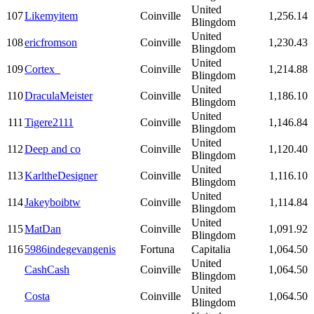
United
107
Likemyitem
Coinville
1,256.14
Blingdom
United
108
ericfromson
Coinville
1,230.43
Blingdom
United
109
Cortex_
Coinville
1,214.88
Blingdom
United
110
DraculaMeister
Coinville
1,186.10
Blingdom
United
111
Tigere2111
Coinville
1,146.84
Blingdom
United
112
Deep and co
Coinville
1,120.40
Blingdom
United
113
KarltheDesigner
Coinville
1,116.10
Blingdom
United
114
Jakeyboibtw
Coinville
1,114.84
Blingdom
United
115
MatDan
Coinville
1,091.92
Blingdom
116
5986indegevangenis
Fortuna
Capitalia
1,064.50
United
CashCash
Coinville
1,064.50
Blingdom
United
Costa
Coinville
1,064.50
Blingdom