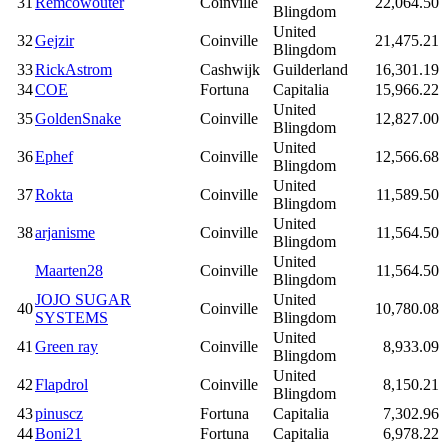
31
Remcowouter
Coinville
22,064.50
Blingdom
United
32
Gejzir
Coinville
21,475.21
Blingdom
33
RickAstrom
Cashwijk
Guilderland
16,301.19
34
COE
Fortuna
Capitalia
15,966.22
United
35
GoldenSnake
Coinville
12,827.00
Blingdom
United
36
Ephef
Coinville
12,566.68
Blingdom
United
37
Rokta
Coinville
11,589.50
Blingdom
United
38
arjanisme
Coinville
11,564.50
Blingdom
United
Maarten28
Coinville
11,564.50
Blingdom
JOJO SUGAR
United
40
Coinville
10,780.08
SYSTEMS
Blingdom
United
41
Green ray
Coinville
8,933.09
Blingdom
United
42
Flapdrol
Coinville
8,150.21
Blingdom
43
pinuscz
Fortuna
Capitalia
7,302.96
44
Boni21
Fortuna
Capitalia
6,978.22