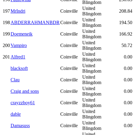
Blingdom
United
197
MrIndri
Coinville
208.84
Blingdom
United
198
ABDERRAHMANBDR
Coinville
194.50
Blingdom
United
199
Doemeneik
Coinville
166.92
Blingdom
United
200
Vampiro
Coinville
50.72
Blingdom
United
201
Alfred1
Coinville
0.00
Blingdom
United
blacksoft
Coinville
0.00
Blingdom
United
Clau
Coinville
0.00
Blingdom
United
Craig and sons
Coinville
0.00
Blingdom
United
crayzzboy61
Coinville
0.00
Blingdom
United
dable
Coinville
0.00
Blingdom
United
Damasuss
Coinville
0.00
Blingdom
United