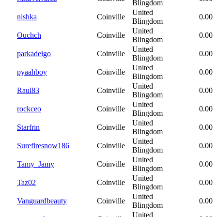
Blingdom
United
nishka
Coinville
0.00
Blingdom
United
Ouchch
Coinville
0.00
Blingdom
United
parkadeigo
Coinville
0.00
Blingdom
United
pyaahboy
Coinville
0.00
Blingdom
United
Raul83
Coinville
0.00
Blingdom
United
rockceo
Coinville
0.00
Blingdom
United
Starfrin
Coinville
0.00
Blingdom
United
Surefiresnow186
Coinville
0.00
Blingdom
United
Tamy_Jamy
Coinville
0.00
Blingdom
United
Taz02
Coinville
0.00
Blingdom
United
Vanguardbeauty
Coinville
0.00
Blingdom
United