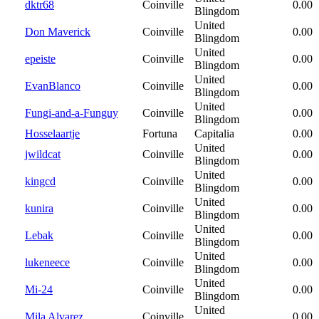
dktr68
Coinville
0.00
Blingdom
United
Don Maverick
Coinville
0.00
Blingdom
United
epeiste
Coinville
0.00
Blingdom
United
EvanBlanco
Coinville
0.00
Blingdom
United
Fungi-and-a-Funguy
Coinville
0.00
Blingdom
Hosselaartje
Fortuna
Capitalia
0.00
United
jwildcat
Coinville
0.00
Blingdom
United
kingcd
Coinville
0.00
Blingdom
United
kunira
Coinville
0.00
Blingdom
United
Lebak
Coinville
0.00
Blingdom
United
lukeneece
Coinville
0.00
Blingdom
United
Mi-24
Coinville
0.00
Blingdom
United
Mila Alvarez
Coinville
0.00