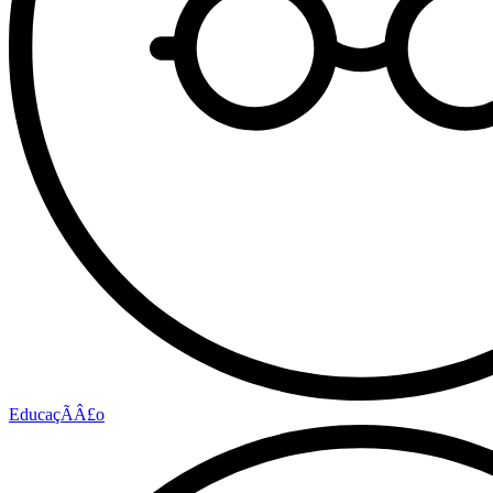
EducaçÃÂ£o