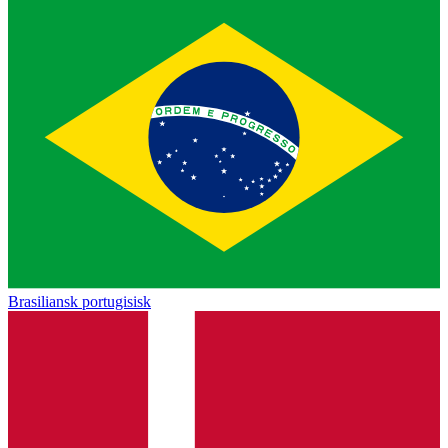
Brasiliansk portugisisk