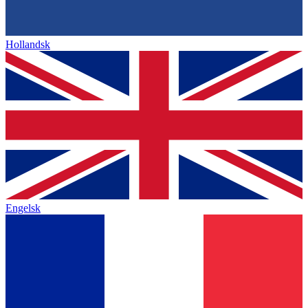
Hollandsk
Engelsk