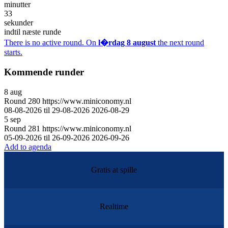
minutter
33
sekunder
indtil næste runde
There is no active round. On
l�rdag 8 august
the next round
starts.
Kommende runder
8
aug
Round
280
https://www.miniconomy.nl
08-08-2026 til 29-08-2026
2026-08-29
5
sep
Round
281
https://www.miniconomy.nl
05-09-2026 til 26-09-2026
2026-09-26
Add to agenda
Gratis at spille
Realtime