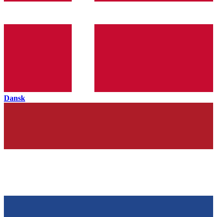
Dansk