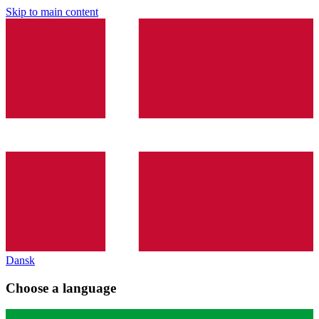
Skip to main content
Dansk
Choose a language