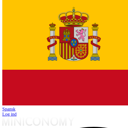
Spansk
Log ind