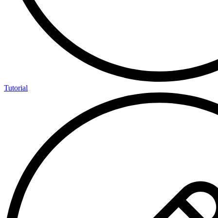
Tutorial