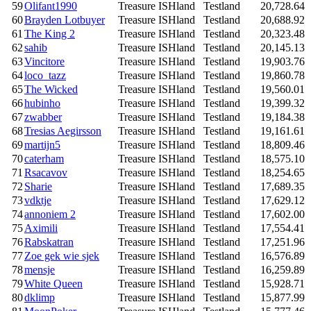
59
Olifant1990
Treasure ISHland
Testland
20,728.64
60
Brayden Lotbuyer
Treasure ISHland
Testland
20,688.92
61
The King 2
Treasure ISHland
Testland
20,323.48
62
sahib
Treasure ISHland
Testland
20,145.13
63
Vincitore
Treasure ISHland
Testland
19,903.76
64
loco_tazz
Treasure ISHland
Testland
19,860.78
65
The Wicked
Treasure ISHland
Testland
19,560.01
66
hubinho
Treasure ISHland
Testland
19,399.32
67
zwabber
Treasure ISHland
Testland
19,184.38
68
Tresias Aegirsson
Treasure ISHland
Testland
19,161.61
69
martijn5
Treasure ISHland
Testland
18,809.46
70
caterham
Treasure ISHland
Testland
18,575.10
71
Rsacavov
Treasure ISHland
Testland
18,254.65
72
Sharie
Treasure ISHland
Testland
17,689.35
73
vdktje
Treasure ISHland
Testland
17,629.12
74
annoniem 2
Treasure ISHland
Testland
17,602.00
75
Aximili
Treasure ISHland
Testland
17,554.41
76
Rabskatran
Treasure ISHland
Testland
17,251.96
77
Zoe gek wie sjek
Treasure ISHland
Testland
16,576.89
78
mensje
Treasure ISHland
Testland
16,259.89
79
White Queen
Treasure ISHland
Testland
15,928.71
80
dklimp
Treasure ISHland
Testland
15,877.99