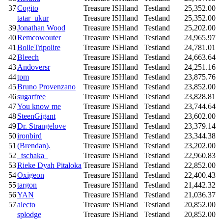
37
Cogito
Treasure ISHland
Testland
25,352.00
tatar_ukur
Treasure ISHland
Testland
25,352.00
39
Jonathan Wood
Treasure ISHland
Testland
25,202.00
40
Remcowouter
Treasure ISHland
Testland
24,965.97
41
BolleTripolire
Treasure ISHland
Testland
24,781.01
42
Bleech
Treasure ISHland
Testland
24,663.64
43
Andoversr
Treasure ISHland
Testland
24,251.16
44
tpm
Treasure ISHland
Testland
23,875.76
45
Bruno Provenzano
Treasure ISHland
Testland
23,852.00
46
sugarfree
Treasure ISHland
Testland
23,828.81
47
You know me
Treasure ISHland
Testland
23,744.64
48
SteenGigant
Treasure ISHland
Testland
23,602.00
49
Dr. Strangelove
Treasure ISHland
Testland
23,379.14
50
ironbird
Treasure ISHland
Testland
23,344.38
51
(Brendan).
Treasure ISHland
Testland
23,202.00
52
_tschaka_
Treasure ISHland
Testland
22,960.83
53
Rieke Dyah Pitaloka
Treasure ISHland
Testland
22,852.00
54
Oxigeon
Treasure ISHland
Testland
22,400.43
55
targon
Treasure ISHland
Testland
21,442.32
56
YAN
Treasure ISHland
Testland
21,036.37
57
alecto
Treasure ISHland
Testland
20,852.00
splodge
Treasure ISHland
Testland
20,852.00