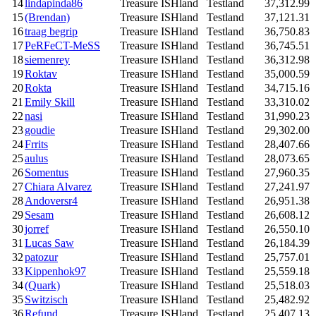
14
lindapinda86
Treasure ISHland
Testland
37,312.99
15
(Brendan)
Treasure ISHland
Testland
37,121.31
16
traag begrip
Treasure ISHland
Testland
36,750.83
17
PeRFeCT-MeSS
Treasure ISHland
Testland
36,745.51
18
siemenrey
Treasure ISHland
Testland
36,312.98
19
Roktav
Treasure ISHland
Testland
35,000.59
20
Rokta
Treasure ISHland
Testland
34,715.16
21
Emily Skill
Treasure ISHland
Testland
33,310.02
22
nasi
Treasure ISHland
Testland
31,990.23
23
goudie
Treasure ISHland
Testland
29,302.00
24
Frrits
Treasure ISHland
Testland
28,407.66
25
aulus
Treasure ISHland
Testland
28,073.65
26
Somentus
Treasure ISHland
Testland
27,960.35
27
Chiara Alvarez
Treasure ISHland
Testland
27,241.97
28
Andoversr4
Treasure ISHland
Testland
26,951.38
29
Sesam
Treasure ISHland
Testland
26,608.12
30
jorref
Treasure ISHland
Testland
26,550.10
31
Lucas Saw
Treasure ISHland
Testland
26,184.39
32
patozur
Treasure ISHland
Testland
25,757.01
33
Kippenhok97
Treasure ISHland
Testland
25,559.18
34
(Quark)
Treasure ISHland
Testland
25,518.03
35
Switzisch
Treasure ISHland
Testland
25,482.92
36
Refund
Treasure ISHland
Testland
25,407.13