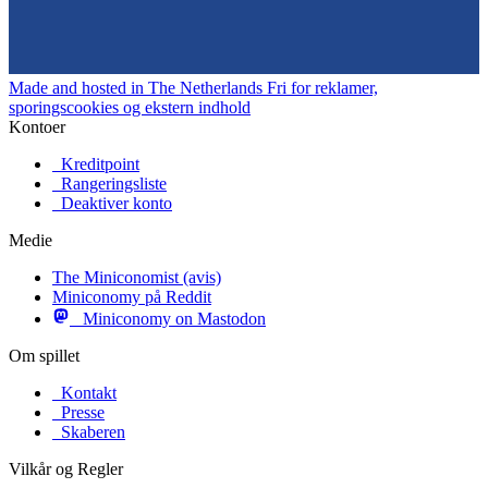
Made and hosted in The Netherlands
Fri for reklamer,
sporingscookies og ekstern indhold
Kontoer
Kreditpoint
Rangeringsliste
Deaktiver konto
Medie
The Miniconomist (avis)
Miniconomy på Reddit
Miniconomy on Mastodon
Om spillet
Kontakt
Presse
Skaberen
Vilkår og Regler