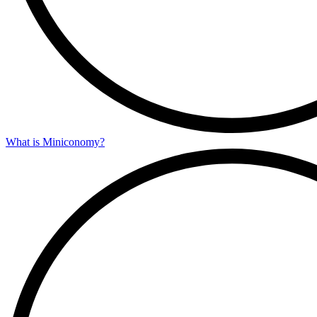
What is Miniconomy?