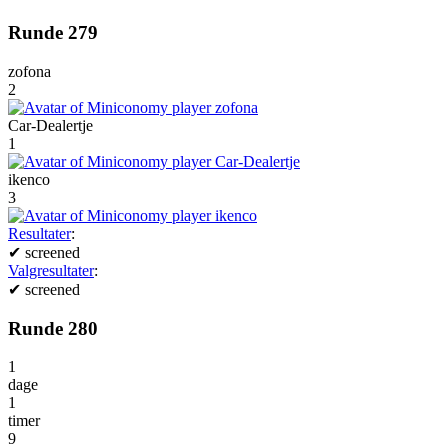
Runde 279
zofona
2
Car-Dealertje
1
ikenco
3
Resultater
:
✔
screened
Valgresultater
:
✔
screened
Runde 280
1
dage
1
timer
9