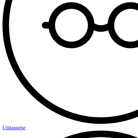
Uddannelse