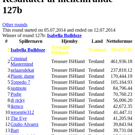
127b
Other rounds
This round started on
05.07.2014
and ended on
12.07.2014
Winner of round 127b:
Isabella Bulldoze
#
Spillernavn
Hjemby
Land
Nettoformue
Treasure
1
Isabella Bulldoze
Testland
703,037.65
ISHland
Criminal
2
Treasure ISHland
Testland
461,936.18
Mastermind
3
gelaarsdekat
Treasure ISHland
Testland
237,810.12
4
Plastic dame
Treasure ISHland
Testland
170,444.19
5
Torpedo 7
Treasure ISHland
Testland
105,164.93
6
justinote
Treasure ISHland
Testland
84,796.44
7
Podje
Treasure ISHland
Testland
70,760.23
8
dj ricky
Treasure ISHland
Testland
56,006.20
9
ikenco
Treasure ISHland
Testland
42,672.35
10
jeroentje312
Treasure ISHland
Testland
41,447.11
11
The Eye
Treasure ISHland
Testland
41,205.94
12
Giulio Alvarez
Treasure ISHland
Testland
39,843.94
13
Bart
Treasure ISHland
Testland
39,731.04