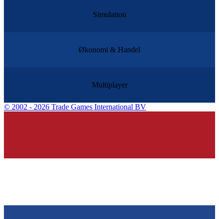
Simulation
Økonomi & Handel
Multiplayer
©
2002 - 2026 Trade Games International BV