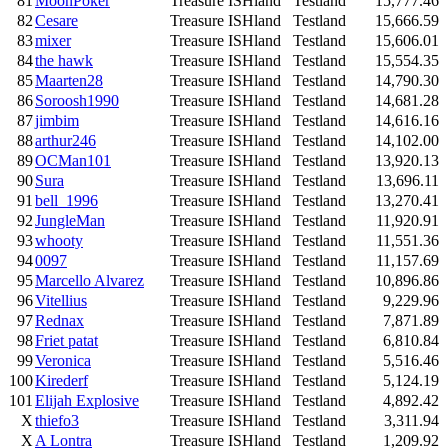
81
MoonPoker
Treasure ISHland
Testland
15,777.46
82
Cesare
Treasure ISHland
Testland
15,666.59
83
mixer
Treasure ISHland
Testland
15,606.01
84
the hawk
Treasure ISHland
Testland
15,554.35
85
Maarten28
Treasure ISHland
Testland
14,790.30
86
Soroosh1990
Treasure ISHland
Testland
14,681.28
87
jimbim
Treasure ISHland
Testland
14,616.16
88
arthur246
Treasure ISHland
Testland
14,102.00
89
OCMan101
Treasure ISHland
Testland
13,920.13
90
Sura
Treasure ISHland
Testland
13,696.11
91
bell_1996
Treasure ISHland
Testland
13,270.41
92
JungleMan
Treasure ISHland
Testland
11,920.91
93
whooty
Treasure ISHland
Testland
11,551.36
94
0097
Treasure ISHland
Testland
11,157.69
95
Marcello Alvarez
Treasure ISHland
Testland
10,896.86
96
Vitellius
Treasure ISHland
Testland
9,229.96
97
Rednax
Treasure ISHland
Testland
7,871.89
98
Friet patat
Treasure ISHland
Testland
6,810.84
99
Veronica
Treasure ISHland
Testland
5,516.46
100
Kirederf
Treasure ISHland
Testland
5,124.19
101
Elijah Explosive
Treasure ISHland
Testland
4,892.42
X
thiefo3
Treasure ISHland
Testland
3,311.94
X
A Lontra
Treasure ISHland
Testland
1,209.92