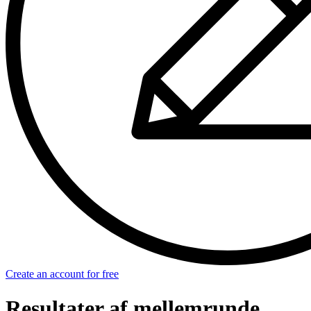
Create an account for free
Resultater af mellemrunde