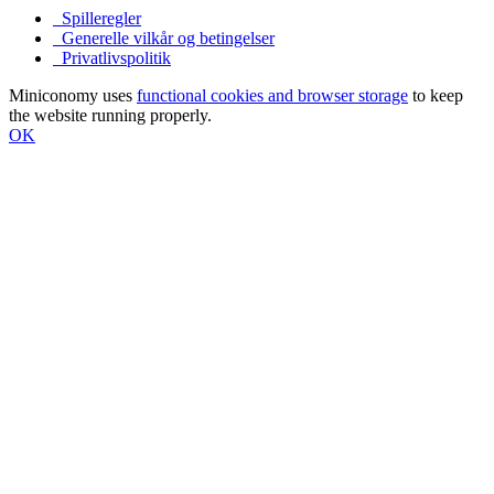
Spilleregler
Generelle vilkår og betingelser
Privatlivspolitik
Miniconomy uses
functional cookies and browser storage
to keep
the website running properly.
OK