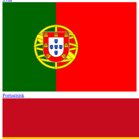
Portugisisk