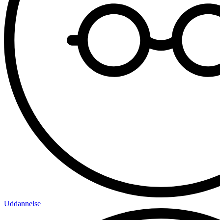
Uddannelse