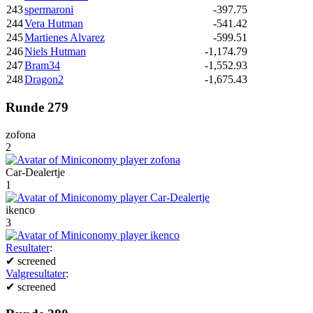
243
spermaroni
-397.75
244
Vera Hutman
-541.42
245
Martienes Alvarez
-599.51
246
Niels Hutman
-1,174.79
247
Bram34
-1,552.93
248
Dragon2
-1,675.43
Runde 279
zofona
2
Car-Dealertje
1
ikenco
3
Resultater
:
✔
screened
Valgresultater
:
✔
screened