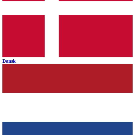
Dansk