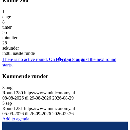
Runde 280
1
dage
8
timer
55
minutter
28
sekunder
indtil næste runde
There is no active round. On
l�rdag 8 august
the next round
starts.
Kommende runder
8
aug
Round
280
https://www.miniconomy.nl
08-08-2026 til 29-08-2026
2026-08-29
5
sep
Round
281
https://www.miniconomy.nl
05-09-2026 til 26-09-2026
2026-09-26
Add to agenda