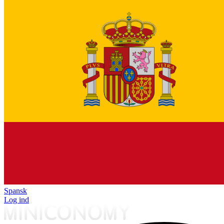
Spansk
Log ind