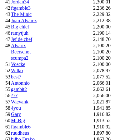
41
Jordan34
2,300.01
42
ftgamble3
2,236.26
43
The Minic
2,229.32
44
Juan Alvarez
2,212.38
45
Big chief
2,200.00
46
ramytjuh
2,190.14
47
Jef de chef
2,148.70
48
Alvarix
2,100.20
Beerschot
2,100.20
scumpa2
2,100.20
51
Voscke
2,100.00
52
Wilko
2,078.97
53
best7
2,077.52
54
Antonnio
2,066.01
55
gambit2
2,062.61
56
???
2,056.00
57
Wievank
2,021.87
58
4you
1,941.85
59
Gary
1,916.82
60
Mr.Big
1,913.52
61
ftgamble6
1,910.92
62
ruudheus
1,897.80
63
bilbo Drako
1,863.26