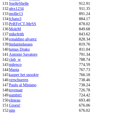
131
SnelleShelle
912.91
132
alex1234
911.35
133
mollie13
891.24
134
fchans3
884.17
135
PeRFeCT-MeSS
878.02
136
MoleM
849.68
137
mikefeith
843.62
138
ronaldino alvarez
828.34
139
lindapindasaus
819.76
140
lumus Drako
811.04
141
Antonio Savatoro
791.34
142
club_w
788.74
143
milenco
774.59
144
Manta
767.73
145
kasper het spookje
766.18
146
verschueren
738.46
147
Paulo al Miniano
738.24
148
tovenaar
726.78
149
gambit1
724.42
150
elmeau
693.40
151
Groen!
676.06
152
nim
676.02