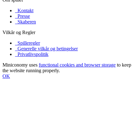
Kontakt
Presse
Skaberen
Vilkår og Regler
Spilleregler
Generelle vilkår og betingelser
Privatlivspolitik
Miniconomy uses
functional cookies and browser storage
to keep
the website running properly.
OK