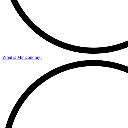
What is Miniconomy?