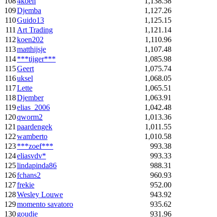
108
4koen
1,138.58
109
Djemba
1,127.26
110
Guido13
1,125.15
111
Art Trading
1,121.14
112
koen202
1,110.96
113
matthijsje
1,107.48
114
***tijger***
1,085.98
115
Geert
1,075.74
116
uksel
1,068.05
117
Lette
1,065.51
118
Djember
1,063.91
119
elias_2006
1,042.48
120
qworm2
1,013.36
121
paardengek
1,011.55
122
wamberto
1,010.58
123
***zoef***
993.38
124
eliasvdv*
993.33
125
lindapinda86
988.31
126
fchans2
960.93
127
frekie
952.00
128
Wesley Louwe
943.92
129
momento savatoro
935.62
130
goudie
931.96