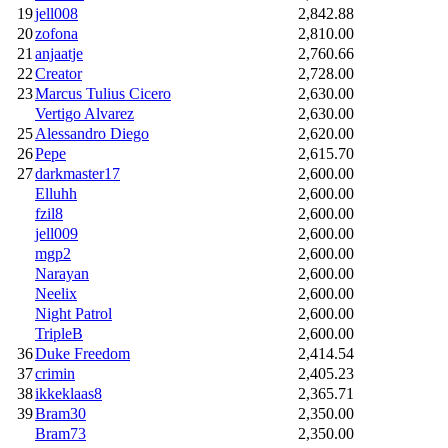
19
jell008
2,842.88
20
zofona
2,810.00
21
anjaatje
2,760.66
22
Creator
2,728.00
23
Marcus Tulius Cicero
2,630.00
Vertigo Alvarez
2,630.00
25
Alessandro Diego
2,620.00
26
Pepe
2,615.70
27
darkmaster17
2,600.00
Elluhh
2,600.00
fzil8
2,600.00
jell009
2,600.00
mgp2
2,600.00
Narayan
2,600.00
Neelix
2,600.00
Night Patrol
2,600.00
TripleB
2,600.00
36
Duke Freedom
2,414.54
37
crimin
2,405.23
38
ikkeklaas8
2,365.71
39
Bram30
2,350.00
Bram73
2,350.00