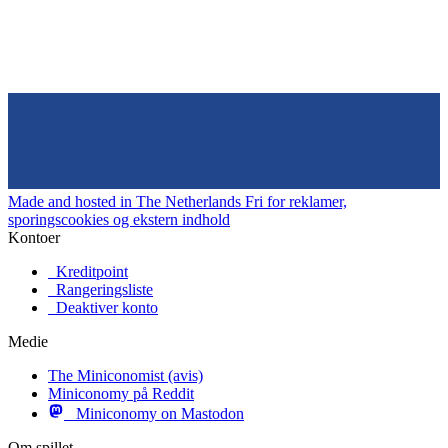
Made and hosted in The Netherlands
Fri for reklamer,
sporingscookies og ekstern indhold
Kontoer
Kreditpoint
Rangeringsliste
Deaktiver konto
Medie
The Miniconomist (avis)
Miniconomy på Reddit
Miniconomy on Mastodon
Om spillet