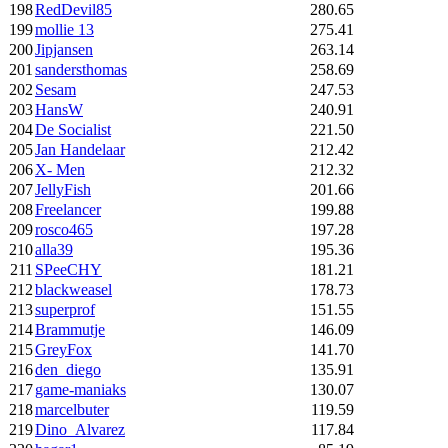
198
RedDevil85
280.65
199
mollie 13
275.41
200
Jipjansen
263.14
201
sandersthomas
258.69
202
Sesam
247.53
203
HansW
240.91
204
De Socialist
221.50
205
Jan Handelaar
212.42
206
X- Men
212.32
207
JellyFish
201.66
208
Freelancer
199.88
209
rosco465
197.28
210
alla39
195.36
211
SPeeCHY
181.21
212
blackweasel
178.73
213
superprof
151.55
214
Brammutje
146.09
215
GreyFox
141.70
216
den_diego
135.91
217
game-maniaks
130.07
218
marcelbuter
119.59
219
Dino_Alvarez
117.84