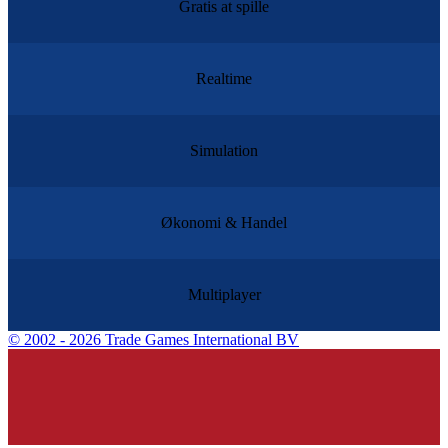
Gratis at spille
Realtime
Simulation
Økonomi & Handel
Multiplayer
©
2002 - 2026 Trade Games International BV