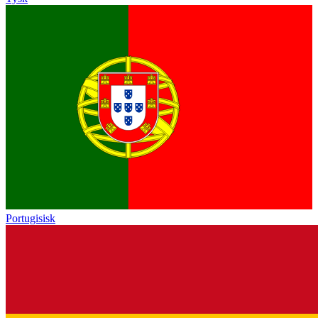
Portugisisk