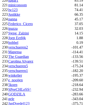
220
hagar1
85.19
221
miniconoom
81.14
222
lw123
74.41
223
Justikke
66.35
224
panna
45.17
225
Federico_Cicero
37.05
226
ipazza
32.03
227
Sjeng_Zalzini
14.15
228
Joep Eerlijk
1.88
229
bobbel
0.19
230
verschueren2
-101.47
231
Mapensa
-114.41
232
The Guardian
-133.56
233
Carolina Alvarez
-139.51
234
verschueren5
-175.24
235
verschueren1
-182.20
236
winkelier
-195.37
237
e_nooijen
-209.60
238
5koen
-218.64
239
SPeeCHLeSS^
-232.94
240
GODZILA
-283.66
241
gele
-343.04
242
JanDoedel123
-375.71