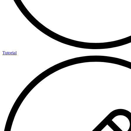
Tutorial