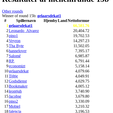
Other rounds
Winner of round 15b:
gelaarsdekat1
#
Spillernavn
Hjemby
Land
Nettoformue
1
gelaarsdekat1
66,581.76
2
Leonardo_Alvarez
20,404.72
3
pino1
19,702.53
4
Veyron
14,297.23
5
Tha Byte
11,502.05
6
hannelover
7,395.17
7
Salomé
6,985.87
8
RP.
6,791.44
9
economizt
5,158.14
10
gelaarsdekat
4,079.66
11
Tijltje
4,049.91
12
Godsdienst
4,029.75
13
Bookmaker
4,005.12
14
leontjuh
3,740.90
15
Jacobse
3,679.80
16
pino2
3,330.09
17
Mobiel
3,210.32
18
falencia
3,196.53