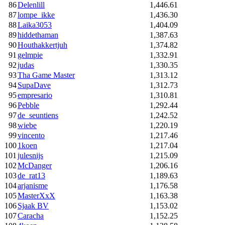
86
Delenlill
1,446.61
87
lompe_ikke
1,436.30
88
Laika3053
1,404.09
89
hiddethaman
1,387.63
90
Houthakkertjuh
1,374.82
91
gelmpie
1,332.91
92
judas
1,330.35
93
Tha Game Master
1,313.12
94
SupaDave
1,312.73
95
empresario
1,310.81
96
Pebble
1,292.44
97
de_seuntiens
1,242.52
98
wiebe
1,220.19
99
vincento
1,217.46
100
1koen
1,217.04
101
julesnijs
1,215.09
102
McDanger
1,206.16
103
de_rat13
1,189.63
104
arjanisme
1,176.58
105
MasterXxX
1,163.38
106
Sjaak BV
1,153.02
107
Caracha
1,152.25