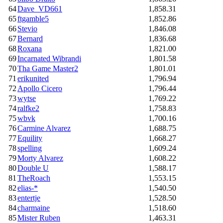
64
Dave_VD661
1,858.31
65
ftgamble5
1,852.86
66
Stevio
1,846.08
67
Bernard
1,836.68
68
Roxana
1,821.00
69
Incarnated Wibrandi
1,801.58
70
Tha Game Master2
1,801.01
71
erikunited
1,796.94
72
Apollo Cicero
1,796.44
73
wytse
1,769.22
74
ralfke2
1,758.83
75
wbvk
1,700.16
76
Carmine Alvarez
1,688.75
77
Equility
1,668.27
78
spelling
1,609.24
79
Morty Alvarez
1,608.22
80
Double U
1,588.17
81
TheRoach
1,553.15
82
elias-*
1,540.50
83
entertje
1,528.50
84
charmaine
1,518.60
85
Mister Ruben
1,463.31