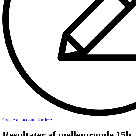
Create an account for free
Resultater af mellemrunde 15b