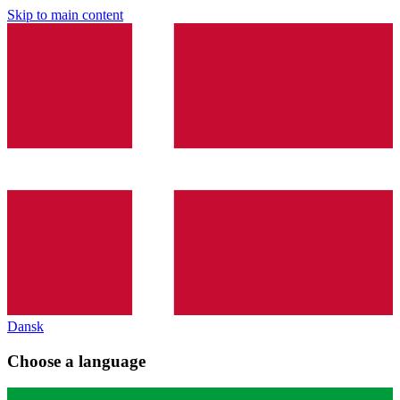
Skip to main content
Dansk
Choose a language