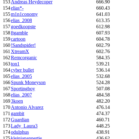
153
Andreas Heydecoper
666.90
154
elias*-
660.43
155
m1n1conomy
641.03
156
elias_2008
613.35
157
goedkoopste
612.98
158
ftgamble
607.93
159
cartoon
604.78
160
!Sandspider!
602.79
161
XtreamX
602.76
162
Remcorganic
584.35
163
ton1
539.21
164
cyber bullet
536.14
165
elias_2005
532.68
166
Spunk Moneyson
524.28
167
Sportingboy
507.08
168
elias_2007
484.58
169
3koen
482.20
170
Antonio Alvarez
476.14
171
gambit
474.37
172
Guardian
460.71
173
Lady_Laura3
448.25
174
odulphus
438.91
175
kleinjapannertje
436.62