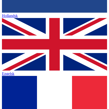
Hollandsk
Engelsk