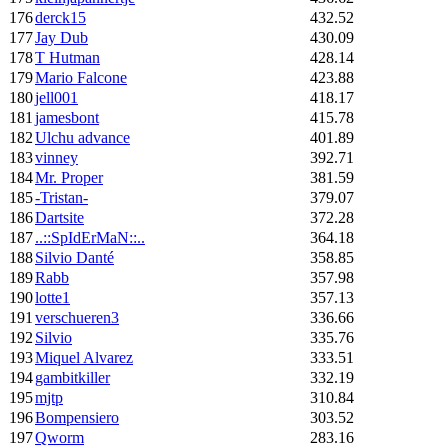
176
derck15
432.52
177
Jay Dub
430.09
178
T Hutman
428.14
179
Mario Falcone
423.88
180
jell001
418.17
181
jamesbont
415.78
182
Ulchu advance
401.89
183
vinney
392.71
184
Mr. Proper
381.59
185
-Tristan-
379.07
186
Dartsite
372.28
187
..::SpIdErMaN::..
364.18
188
Silvio Danté
358.85
189
Rabb
357.98
190
lotte1
357.13
191
verschueren3
336.66
192
Silvio
335.76
193
Miquel Alvarez
333.51
194
gambitkiller
332.19
195
mjtp
310.84
196
Bompensiero
303.52
197
Qworm
283.16