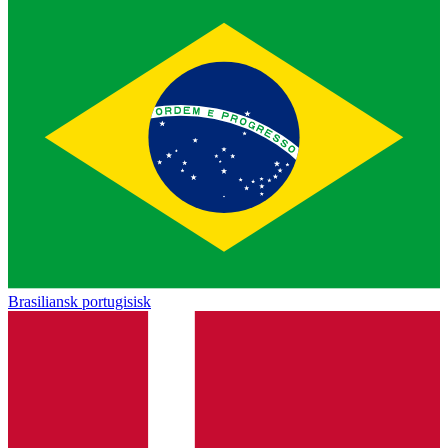
Brasiliansk portugisisk