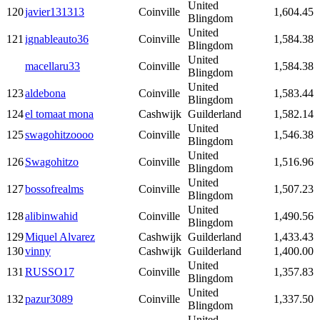
United
120
javier131313
Coinville
1,604.45
Blingdom
United
121
ignableauto36
Coinville
1,584.38
Blingdom
United
macellaru33
Coinville
1,584.38
Blingdom
United
123
aldebona
Coinville
1,583.44
Blingdom
124
el tomaat mona
Cashwijk
Guilderland
1,582.14
United
125
swagohitzoooo
Coinville
1,546.38
Blingdom
United
126
Swagohitzo
Coinville
1,516.96
Blingdom
United
127
bossofrealms
Coinville
1,507.23
Blingdom
United
128
alibinwahid
Coinville
1,490.56
Blingdom
129
Miquel Alvarez
Cashwijk
Guilderland
1,433.43
130
vinny
Cashwijk
Guilderland
1,400.00
United
131
RUSSO17
Coinville
1,357.83
Blingdom
United
132
pazur3089
Coinville
1,337.50
Blingdom
United