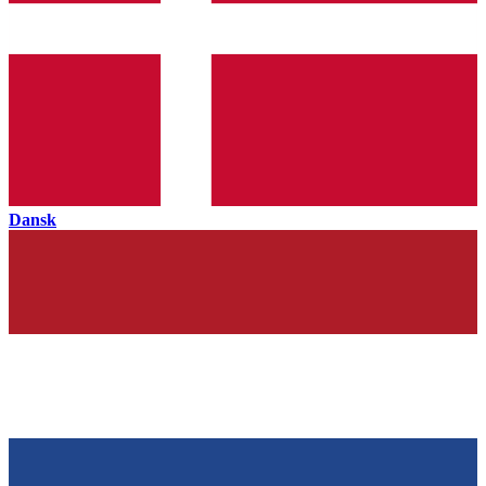
Dansk