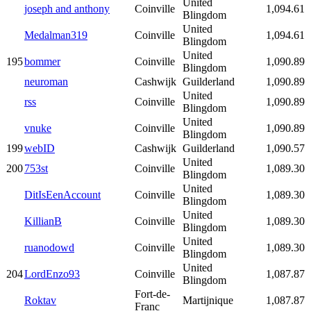
United
joseph and anthony
Coinville
1,094.61
Blingdom
United
Medalman319
Coinville
1,094.61
Blingdom
United
195
bommer
Coinville
1,090.89
Blingdom
neuroman
Cashwijk
Guilderland
1,090.89
United
rss
Coinville
1,090.89
Blingdom
United
vnuke
Coinville
1,090.89
Blingdom
199
webID
Cashwijk
Guilderland
1,090.57
United
200
753st
Coinville
1,089.30
Blingdom
United
DitIsEenAccount
Coinville
1,089.30
Blingdom
United
KillianB
Coinville
1,089.30
Blingdom
United
ruanodowd
Coinville
1,089.30
Blingdom
United
204
LordEnzo93
Coinville
1,087.87
Blingdom
Fort-de-
Roktav
Martijnique
1,087.87
Franc