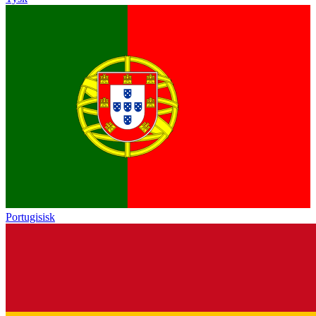
Portugisisk