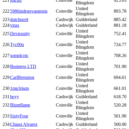
221
jmcnfl
Coinville
925.63
Blingdom
United
222
5986indegevangenis
Coinville
893.78
Blingdom
223
dutchnerd
Cashwijk
Guilderland
885.42
224
virax
Cashwijk
Guilderland
881.18
United
225
Deviousity
Coinville
752.41
Blingdom
United
226
Tyc00n
Coinville
724.77
Blingdom
United
227
somnlcotc
Coinville
708.26
Blingdom
United
228
Business LTD
Coinville
701.90
Blingdom
United
229
CarlBrenston
Coinville
694.61
Blingdom
United
230
1mp3rium
Coinville
661.01
Blingdom
231
heyy
Cashwijk
Guilderland
618.70
United
232
Bluntflame
Coinville
520.28
Blingdom
United
233
SixtyFour
Coinville
501.90
Blingdom
234
Chiara Alvarez
Cashwijk
Guilderland
500.00