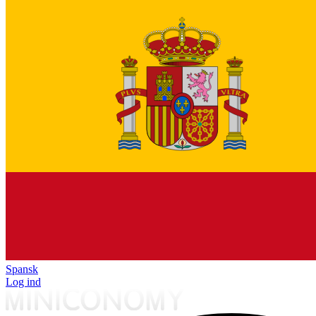
Spansk
Log ind