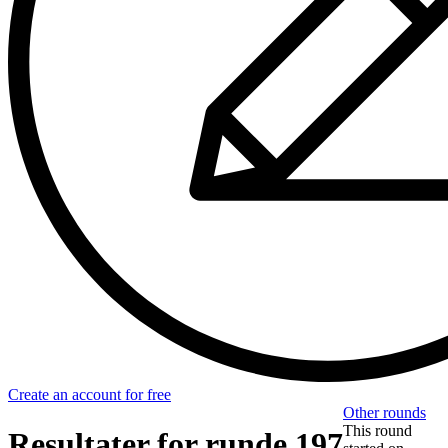
Create an account for free
Other rounds
This round
Resultater for runde 197