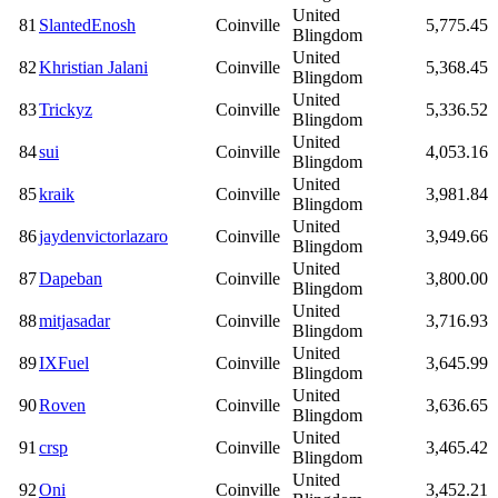
United
81
SlantedEnosh
Coinville
5,775.45
Blingdom
United
82
Khristian Jalani
Coinville
5,368.45
Blingdom
United
83
Trickyz
Coinville
5,336.52
Blingdom
United
84
sui
Coinville
4,053.16
Blingdom
United
85
kraik
Coinville
3,981.84
Blingdom
United
86
jaydenvictorlazaro
Coinville
3,949.66
Blingdom
United
87
Dapeban
Coinville
3,800.00
Blingdom
United
88
mitjasadar
Coinville
3,716.93
Blingdom
United
89
IXFuel
Coinville
3,645.99
Blingdom
United
90
Roven
Coinville
3,636.65
Blingdom
United
91
crsp
Coinville
3,465.42
Blingdom
United
92
Oni
Coinville
3,452.21