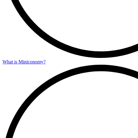
What is Miniconomy?