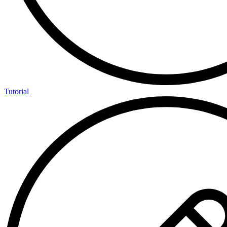
Tutorial