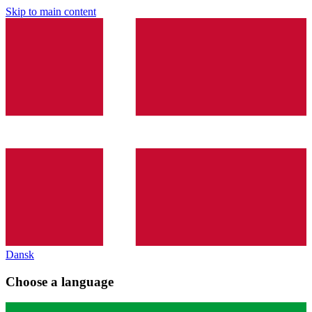
Skip to main content
Dansk
Choose a language