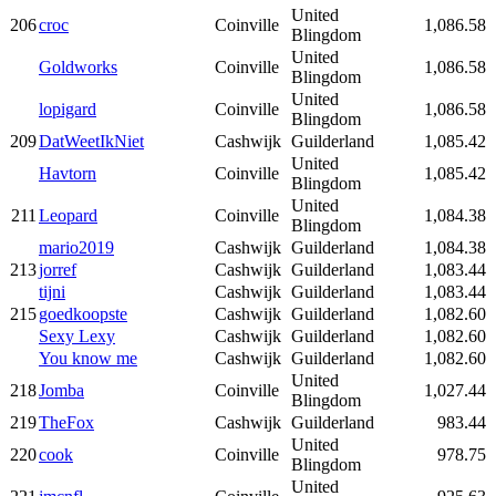
United
206
croc
Coinville
1,086.58
Blingdom
United
Goldworks
Coinville
1,086.58
Blingdom
United
lopigard
Coinville
1,086.58
Blingdom
209
DatWeetIkNiet
Cashwijk
Guilderland
1,085.42
United
Havtorn
Coinville
1,085.42
Blingdom
United
211
Leopard
Coinville
1,084.38
Blingdom
mario2019
Cashwijk
Guilderland
1,084.38
213
jorref
Cashwijk
Guilderland
1,083.44
tijni
Cashwijk
Guilderland
1,083.44
215
goedkoopste
Cashwijk
Guilderland
1,082.60
Sexy Lexy
Cashwijk
Guilderland
1,082.60
You know me
Cashwijk
Guilderland
1,082.60
United
218
Jomba
Coinville
1,027.44
Blingdom
219
TheFox
Cashwijk
Guilderland
983.44
United
220
cook
Coinville
978.75
Blingdom
United