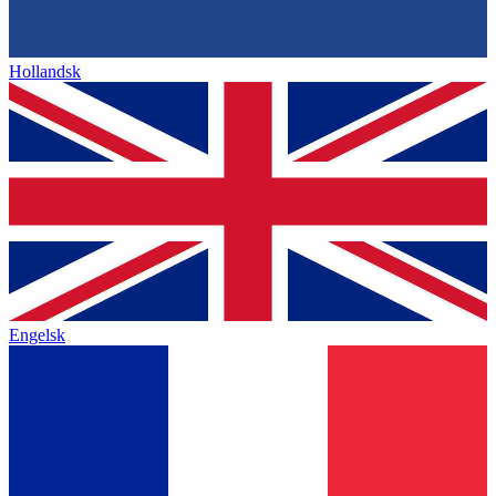
Hollandsk
Engelsk