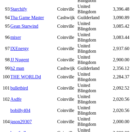
Blingdom
United
93
Starchify
Coinville
3,396.48
Blingdom
94
Tha Game Master
Cashwijk
Guilderland
3,090.89
United
95
Gean Starwind
Coinville
3,085.42
Blingdom
United
96
mixer
Coinville
3,083.44
Blingdom
United
97
IXEnergy
Coinville
2,937.60
Blingdom
United
98
JJ Nugent
Coinville
2,900.00
Blingdom
99
h2 man
Cashwijk
Guilderland
2,356.12
United
100
THE WORLDd
Coinville
2,284.37
Blingdom
United
101
bulletbird
Coinville
2,092.52
Blingdom
United
102
Asdfe
Coinville
2,020.56
Blingdom
United
bobilly404
Coinville
2,020.56
Blingdom
United
104
jason29307
Coinville
2,000.00
Blingdom
United