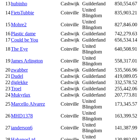
13
hubinho
Cashwijk
Guilderland
850,554.67
United
14
FietsTubbie
Coinville
835,903.21
Blingdom
United
15
Mohre2
Coinville
827,846.00
Blingdom
16
Plastic dame
Cashwijk
Guilderland
742,279.63
17
Could be You
Cashwijk
Guilderland
656,534.14
United
18
The Eye
Coinville
640,508.91
Blingdom
United
19
James Arlington
Coinville
558,317.01
Blingdom
20
zwabber
Cashwijk
Guilderland
535,566.96
21
Dudel
Cashwijk
Guilderland
419,089.05
22
djglekke
Cashwijk
Guilderland
332,578.52
23
Troel
Cashwijk
Guilderland
255,442.06
24
Mukyrlax
Cashwijk
Guilderland
207,773.81
United
25
Marcello Alvarez
Coinville
173,345.57
Blingdom
United
26
MHD1378
Coinville
163,399.52
Blingdom
United
27
ianderson6
Coinville
141,387.99
Blingdom
United
28
HabanosLtd
Coinville
130,892.03