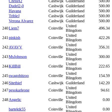
ChrisH2
Cashwijk
Guilderland
500.00
Dudel2-0
Cashwijk
Guilderland
500.00
Havana
Cashwijk
Guilderland
500.00
TribleJ
Cashwijk
Guilderland
500.00
Verona Alvarez
Cashwijk
Guilderland
500.00
United
240
Liem7
Coinville
496.34
Blingdom
United
241
pinkish
Coinville
422.26
Blingdom
United
242
AVAVV
Coinville
356.31
Blingdom
United
243
MsJohnson
Coinville
300.00
Blingdom
United
244
KillBill
Coinville
222.65
Blingdom
United
245
swagohitzoo
Coinville
154.59
Blingdom
246
Sitethief
Cashwijk
Guilderland
142.20
United
247
pesokarleone
Coinville
94.61
Blingdom
United
248
Angelic
Coinville
0.00
Blingdom
United
bartektk55
Coinville
0.00
Blingdom