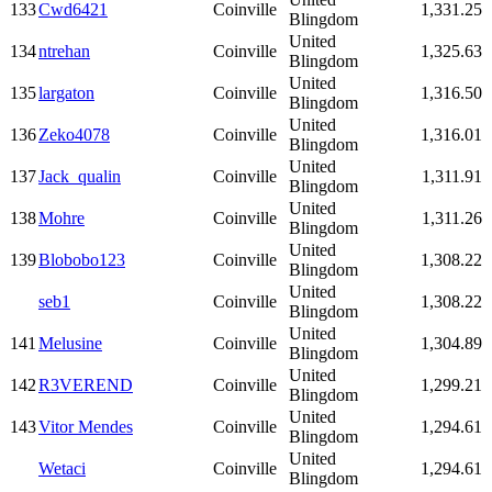
133
Cwd6421
Coinville
1,331.25
Blingdom
United
134
ntrehan
Coinville
1,325.63
Blingdom
United
135
largaton
Coinville
1,316.50
Blingdom
United
136
Zeko4078
Coinville
1,316.01
Blingdom
United
137
Jack_qualin
Coinville
1,311.91
Blingdom
United
138
Mohre
Coinville
1,311.26
Blingdom
United
139
Blobobo123
Coinville
1,308.22
Blingdom
United
seb1
Coinville
1,308.22
Blingdom
United
141
Melusine
Coinville
1,304.89
Blingdom
United
142
R3VEREND
Coinville
1,299.21
Blingdom
United
143
Vitor Mendes
Coinville
1,294.61
Blingdom
United
Wetaci
Coinville
1,294.61
Blingdom