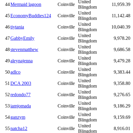
United
44
Mermaid lagoon
Coinville
11,959.39
Blingdom
United
45
EconomyBuddies124
Coinville
11,142.48
Blingdom
United
46
tiytania
Coinville
10,040.39
Blingdom
United
47
GabbyEmily
Coinville
9,978.20
Blingdom
United
48
stevenmatthew
Coinville
9,686.58
Blingdom
United
49
aleynajenna
Coinville
9,479.28
Blingdom
United
50
adlco
Coinville
9,383.44
Blingdom
United
51
DCA 2003
Coinville
9,358.80
Blingdom
United
52
redondo77
Coinville
9,276.65
Blingdom
United
53
iamjomada
Coinville
9,186.29
Blingdom
United
54
ganzym
Coinville
9,159.69
Blingdom
United
55
natcha12
Coinville
8,916.01
Blingdom