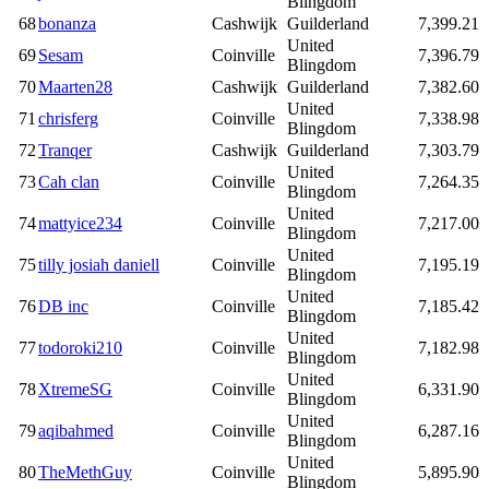
Blingdom
68
bonanza
Cashwijk
Guilderland
7,399.21
United
69
Sesam
Coinville
7,396.79
Blingdom
70
Maarten28
Cashwijk
Guilderland
7,382.60
United
71
chrisferg
Coinville
7,338.98
Blingdom
72
Tranqer
Cashwijk
Guilderland
7,303.79
United
73
Cah clan
Coinville
7,264.35
Blingdom
United
74
mattyice234
Coinville
7,217.00
Blingdom
United
75
tilly josiah daniell
Coinville
7,195.19
Blingdom
United
76
DB inc
Coinville
7,185.42
Blingdom
United
77
todoroki210
Coinville
7,182.98
Blingdom
United
78
XtremeSG
Coinville
6,331.90
Blingdom
United
79
aqibahmed
Coinville
6,287.16
Blingdom
United
80
TheMethGuy
Coinville
5,895.90
Blingdom