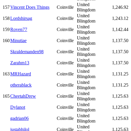
United
157
Vincent Does Things
Coinville
1,246.92
Blingdom
United
158
Lordshirsag
Coinville
1,243.12
Blingdom
United
159
Roven77
Coinville
1,142.44
Blingdom
United
160
Minutiae
Coinville
1,137.50
Blingdom
United
Skraldemanden98
Coinville
1,137.50
Blingdom
United
Zarahm13
Coinville
1,137.50
Blingdom
United
163
MRHazard
Coinville
1,131.25
Blingdom
United
otherablack
Coinville
1,131.25
Blingdom
United
165
CheetahDrew
Coinville
1,125.63
Blingdom
United
Dylanot
Coinville
1,125.63
Blingdom
United
gadrian06
Coinville
1,125.63
Blingdom
United
justabhilol
Coinville
1,125.63