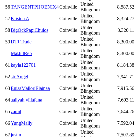
United
56
TANGENTPHOENIX4
Coinville
8,587.52
Blingdom
United
57
Kristen A
Coinville
8,324.27
Blingdom
United
58
BigOckPapiChulos
Coinville
8,320.11
Blingdom
United
59
DTJ Trade
Coinville
8,300.00
Blingdom
United
MalJillReb
Coinville
8,300.00
Blingdom
United
61
kayla122701
Coinville
8,184.38
Blingdom
United
62
sir Angel
Coinville
7,941.71
Blingdom
United
63
EnisaMalloriElainaa
Coinville
7,915.56
Blingdom
United
64
aaliyah villafana
Coinville
7,693.11
Blingdom
United
65
zamil
Coinville
7,644.26
Blingdom
United
66
YungMally
Coinville
7,592.04
Blingdom
United
67
justin
Coinville
7,507.89