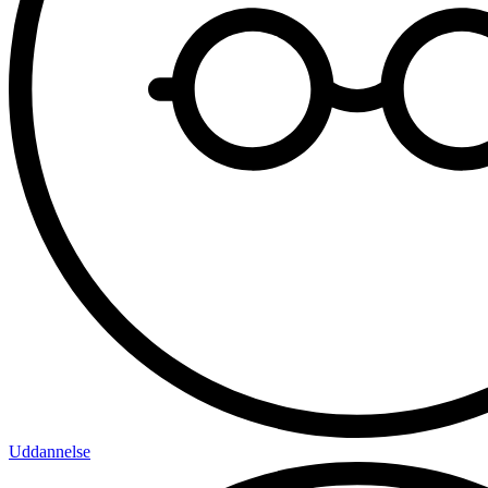
Uddannelse