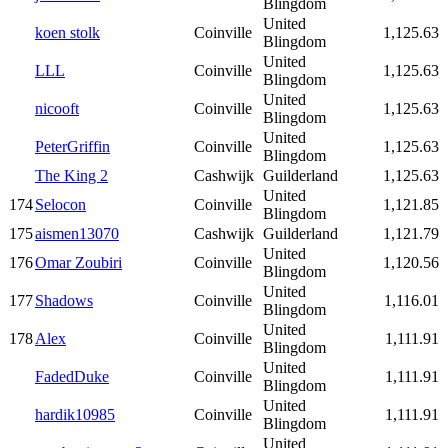
Blingdom
United
koen stolk
Coinville
1,125.63
Blingdom
United
LLL
Coinville
1,125.63
Blingdom
United
nicooft
Coinville
1,125.63
Blingdom
United
PeterGriffin
Coinville
1,125.63
Blingdom
The King 2
Cashwijk
Guilderland
1,125.63
United
174
Selocon
Coinville
1,121.85
Blingdom
175
aismen13070
Cashwijk
Guilderland
1,121.79
United
176
Omar Zoubiri
Coinville
1,120.56
Blingdom
United
177
Shadows
Coinville
1,116.01
Blingdom
United
178
Alex
Coinville
1,111.91
Blingdom
United
FadedDuke
Coinville
1,111.91
Blingdom
United
hardik10985
Coinville
1,111.91
Blingdom
United