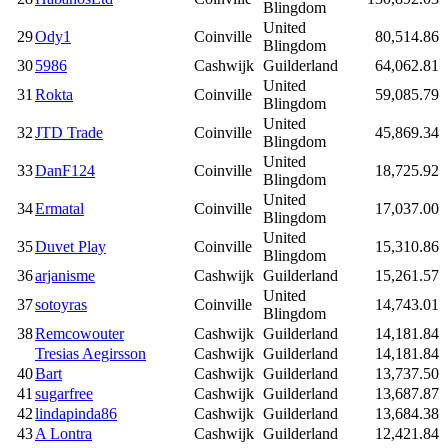
Blingdom
United
29
Ody1
Coinville
80,514.86
Blingdom
30
5986
Cashwijk
Guilderland
64,062.81
United
31
Rokta
Coinville
59,085.79
Blingdom
United
32
JTD Trade
Coinville
45,869.34
Blingdom
United
33
DanF124
Coinville
18,725.92
Blingdom
United
34
Ermatal
Coinville
17,037.00
Blingdom
United
35
Duvet Play
Coinville
15,310.86
Blingdom
36
arjanisme
Cashwijk
Guilderland
15,261.57
United
37
sotoyras
Coinville
14,743.01
Blingdom
38
Remcowouter
Cashwijk
Guilderland
14,181.84
Tresias Aegirsson
Cashwijk
Guilderland
14,181.84
40
Bart
Cashwijk
Guilderland
13,737.50
41
sugarfree
Cashwijk
Guilderland
13,687.87
42
lindapinda86
Cashwijk
Guilderland
13,684.38
43
A Lontra
Cashwijk
Guilderland
12,421.84