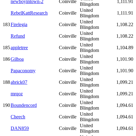
newboyintown-2
Coinville
1,111.91
Blingdom
United
RebelKattResearch
Coinville
1,111.91
Blingdom
United
183
Firelegia
Coinville
1,108.22
Blingdom
United
Refund
Coinville
1,108.22
Blingdom
United
185
appletree
Coinville
1,104.89
Blingdom
United
186
Gilboa
Coinville
1,101.90
Blingdom
United
Papaconomy
Coinville
1,101.90
Blingdom
United
188
abrick07
Coinville
1,099.21
Blingdom
United
mrqoz
Coinville
1,099.21
Blingdom
United
190
Boundencord
Coinville
1,094.61
Blingdom
United
Cheech
Coinville
1,094.61
Blingdom
United
DAN859
Coinville
1,094.61
Blingdom