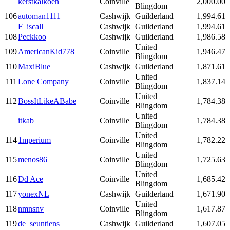
kerstkalkoen
Coinville
2,000.00
Blingdom
106
automan1111
Cashwijk
Guilderland
1,994.61
F_iscall
Cashwijk
Guilderland
1,994.61
108
Peckkoo
Cashwijk
Guilderland
1,986.58
United
109
AmericanKid778
Coinville
1,946.47
Blingdom
110
MaxiBlue
Cashwijk
Guilderland
1,871.61
United
111
Lone Company
Coinville
1,837.14
Blingdom
United
112
BossItLikeABabe
Coinville
1,784.38
Blingdom
United
itkab
Coinville
1,784.38
Blingdom
United
114
1mperium
Coinville
1,782.22
Blingdom
United
115
menos86
Coinville
1,725.63
Blingdom
United
116
Dd Ace
Coinville
1,685.42
Blingdom
117
yonexNL
Cashwijk
Guilderland
1,671.90
United
118
nmnsnv
Coinville
1,617.87
Blingdom
119
de_seuntiens
Cashwijk
Guilderland
1,607.05