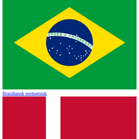
Brasiliansk portugisisk