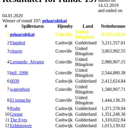
started on
14.12.2019
and ended on
04.01.2020
Winner of round 197:
gelaarsdekat
#
Spillernavn
Hjemby
Land
Nettoformue
United
1
gelaarsdekat
Coinville
5,337,159.14
Blingdom
2
Flapdrol
Cashwijk
Guilderland
5,211,557.01
United
3
viraxje
Coinville
3,063,992.55
Blingdom
United
4
Leonardo_Alvarez
Coinville
2,980,907.15
Blingdom
United
5
bell_1996
Coinville
2,544,880.38
Blingdom
6
6039
Cashwijk
Guilderland
2,412,624.84
United
7
waterghost
Coinville
1,580,907.71
Blingdom
United
8
El tomacho
Coinville
1,444,138.35
Blingdom
9
Podje
Cashwijk
Guilderland
1,371,578.94
10
Grease
Cashwijk
Guilderland
1,351,248.36
11
The Eyes
Cashwijk
Guilderland
1,310,022.94
12
Eeldepower
Cashwijk
Guilderland
1,015,139.02