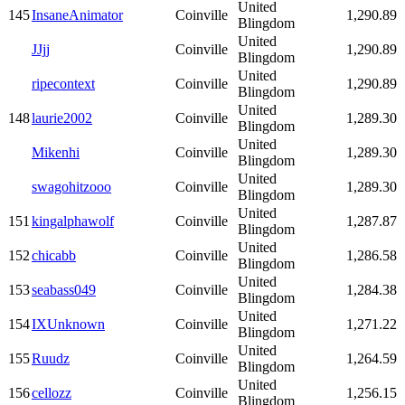
United
145
InsaneAnimator
Coinville
1,290.89
Blingdom
United
JJjj
Coinville
1,290.89
Blingdom
United
ripecontext
Coinville
1,290.89
Blingdom
United
148
laurie2002
Coinville
1,289.30
Blingdom
United
Mikenhi
Coinville
1,289.30
Blingdom
United
swagohitzooo
Coinville
1,289.30
Blingdom
United
151
kingalphawolf
Coinville
1,287.87
Blingdom
United
152
chicabb
Coinville
1,286.58
Blingdom
United
153
seabass049
Coinville
1,284.38
Blingdom
United
154
IXUnknown
Coinville
1,271.22
Blingdom
United
155
Ruudz
Coinville
1,264.59
Blingdom
United
156
cellozz
Coinville
1,256.15
Blingdom