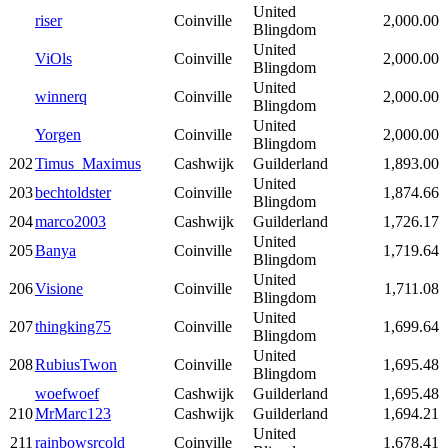
United
riser
Coinville
2,000.00
Blingdom
United
ViOls
Coinville
2,000.00
Blingdom
United
winnerq
Coinville
2,000.00
Blingdom
United
Yorgen
Coinville
2,000.00
Blingdom
202
Timus_Maximus
Cashwijk
Guilderland
1,893.00
United
203
bechtoldster
Coinville
1,874.66
Blingdom
204
marco2003
Cashwijk
Guilderland
1,726.17
United
205
Banya
Coinville
1,719.64
Blingdom
United
206
Visione
Coinville
1,711.08
Blingdom
United
207
thingking75
Coinville
1,699.64
Blingdom
United
208
RubiusTwon
Coinville
1,695.48
Blingdom
woefwoef
Cashwijk
Guilderland
1,695.48
210
MrMarc123
Cashwijk
Guilderland
1,694.21
United
211
rainbowsrcold
Coinville
1,678.41