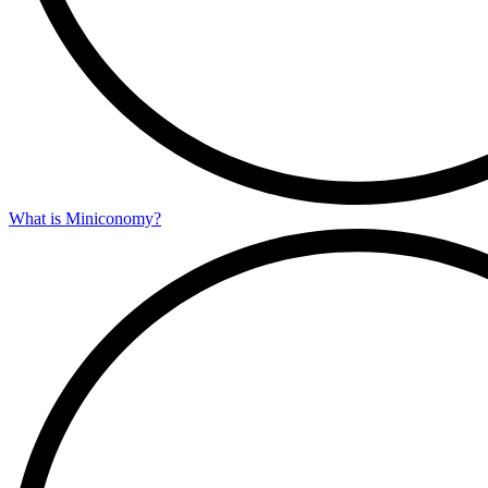
What is Miniconomy?