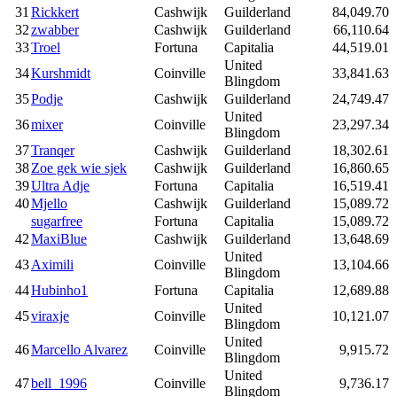
31
Rickkert
Cashwijk
Guilderland
84,049.70
32
zwabber
Cashwijk
Guilderland
66,110.64
33
Troel
Fortuna
Capitalia
44,519.01
United
34
Kurshmidt
Coinville
33,841.63
Blingdom
35
Podje
Cashwijk
Guilderland
24,749.47
United
36
mixer
Coinville
23,297.34
Blingdom
37
Tranqer
Cashwijk
Guilderland
18,302.61
38
Zoe gek wie sjek
Cashwijk
Guilderland
16,860.65
39
Ultra Adje
Fortuna
Capitalia
16,519.41
40
Mjello
Cashwijk
Guilderland
15,089.72
sugarfree
Fortuna
Capitalia
15,089.72
42
MaxiBlue
Cashwijk
Guilderland
13,648.69
United
43
Aximili
Coinville
13,104.66
Blingdom
44
Hubinho1
Fortuna
Capitalia
12,689.88
United
45
viraxje
Coinville
10,121.07
Blingdom
United
46
Marcello Alvarez
Coinville
9,915.72
Blingdom
United
47
bell_1996
Coinville
9,736.17
Blingdom