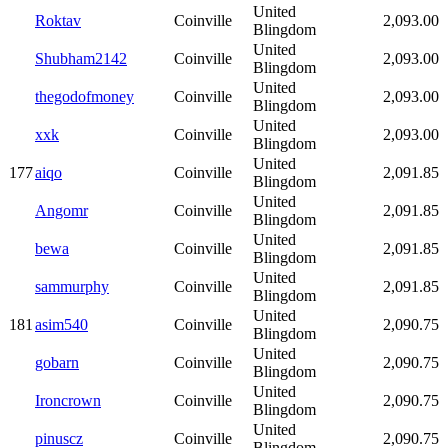
United
Roktav
Coinville
2,093.00
Blingdom
United
Shubham2142
Coinville
2,093.00
Blingdom
United
thegodofmoney
Coinville
2,093.00
Blingdom
United
xxk
Coinville
2,093.00
Blingdom
United
177
aiqo
Coinville
2,091.85
Blingdom
United
Angomr
Coinville
2,091.85
Blingdom
United
bewa
Coinville
2,091.85
Blingdom
United
sammurphy
Coinville
2,091.85
Blingdom
United
181
asim540
Coinville
2,090.75
Blingdom
United
gobarn
Coinville
2,090.75
Blingdom
United
Ironcrown
Coinville
2,090.75
Blingdom
United
pinuscz
Coinville
2,090.75
Blingdom