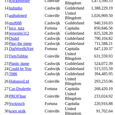
13
Rockenfeller
Coinville
1,473,590.53
Blingdom
14
hubinho
Cashwijk
Guilderland
1,388,229.19
United
15
aqibahmed
Coinville
1,026,969.50
Blingdom
16
mof688
Cashwijk
Guilderland
940,316.03
17
loco_tazz
Fortuna
Capitalia
850,846.56
18
jeroentje312
Cashwijk
Guilderland
825,328.20
19
Dudel
Cashwijk
Guilderland
790,104.82
20
Pipo the pimp
Cashwijk
Guilderland
711,588.21
21
DatWeetIkNiet
Fortuna
Capitalia
647,120.37
United
22
FietsTubbie
Coinville
631,559.93
Blingdom
23
Plastic dame
Cashwijk
Guilderland
524,072.39
24
Could be You
Cashwijk
Guilderland
515,555.59
25
5986
Cashwijk
Guilderland
394,485.95
United
26
HabanosLtd
Coinville
293,233.06
Blingdom
27
Car-Dealertje
Fortuna
Capitalia
268,420.19
United
28
PROFIpar
Coinville
233,024.92
Blingdom
29
Switzisch
Fortuna
Capitalia
220,916.88
United
30
koen stolk
Coinville
91,702.64
Blingdom