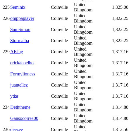
United
225
Seminix
Coinville
1,325.00
Blingdom
United
226
omppaplayer
Coinville
1,322.25
Blingdom
United
SamSimon
Coinville
1,322.25
Blingdom
United
Storrealba
Coinville
1,322.25
Blingdom
United
229
AKing
Coinville
1,317.16
Blingdom
United
erickacoelho
Coinville
1,317.16
Blingdom
United
Formylioness
Coinville
1,317.16
Blingdom
United
juantellez
Coinville
1,317.16
Blingdom
United
ytka
Coinville
1,317.16
Blingdom
United
234
Deththeme
Coinville
1,314.80
Blingdom
United
Gansocorrea00
Coinville
1,314.80
Blingdom
United
236
deezee
Coinville
1,312.56