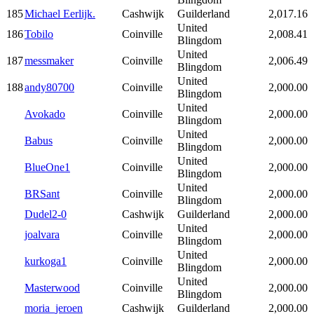
185
Michael Eerlijk.
Cashwijk
Guilderland
2,017.16
United
186
Tobilo
Coinville
2,008.41
Blingdom
United
187
messmaker
Coinville
2,006.49
Blingdom
United
188
andy80700
Coinville
2,000.00
Blingdom
United
Avokado
Coinville
2,000.00
Blingdom
United
Babus
Coinville
2,000.00
Blingdom
United
BlueOne1
Coinville
2,000.00
Blingdom
United
BRSant
Coinville
2,000.00
Blingdom
Dudel2-0
Cashwijk
Guilderland
2,000.00
United
joalvara
Coinville
2,000.00
Blingdom
United
kurkoga1
Coinville
2,000.00
Blingdom
United
Masterwood
Coinville
2,000.00
Blingdom
moria_jeroen
Cashwijk
Guilderland
2,000.00