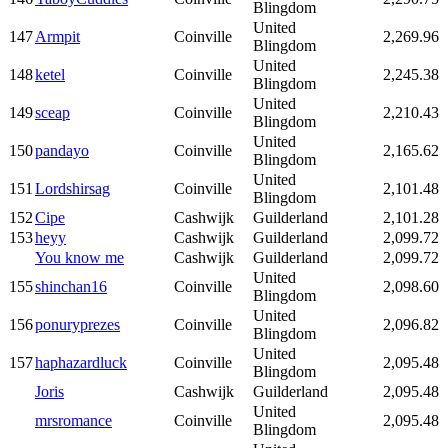
Blingdom
United
147
Armpit
Coinville
2,269.96
Blingdom
United
148
ketel
Coinville
2,245.38
Blingdom
United
149
sceap
Coinville
2,210.43
Blingdom
United
150
pandayo
Coinville
2,165.62
Blingdom
United
151
Lordshirsag
Coinville
2,101.48
Blingdom
152
Cipe
Cashwijk
Guilderland
2,101.28
153
heyy
Cashwijk
Guilderland
2,099.72
You know me
Cashwijk
Guilderland
2,099.72
United
155
shinchan16
Coinville
2,098.60
Blingdom
United
156
ponuryprezes
Coinville
2,096.82
Blingdom
United
157
haphazardluck
Coinville
2,095.48
Blingdom
Joris
Cashwijk
Guilderland
2,095.48
United
mrsromance
Coinville
2,095.48
Blingdom