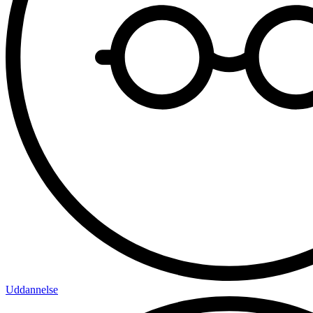
Uddannelse