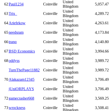
United
62
Paul1234
Coinville
5,057.47
Blingdom
United
63
Trix_
Coinville
4,289.72
Blingdom
United
64
Ariefekow
Coinville
4,263.61
Blingdom
United
65
needsram
Coinville
4,173.84
Blingdom
United
66
tranq
Coinville
4,140.80
Blingdom
United
67
BSD Economics
Coinville
3,994.66
Blingdom
United
68
oddyss
Coinville
3,989.72
Blingdom
United
TurnThePage11882
Coinville
3,989.72
Blingdom
United
70
Alakazam12345
Coinville
3,706.49
Blingdom
United
jUniORPLAYS
Coinville
3,706.49
Blingdom
United
72
gamecrasher668
Coinville
3,569.25
Blingdom
United
73
wrockness
Coinville
3,508.41
Blingdom