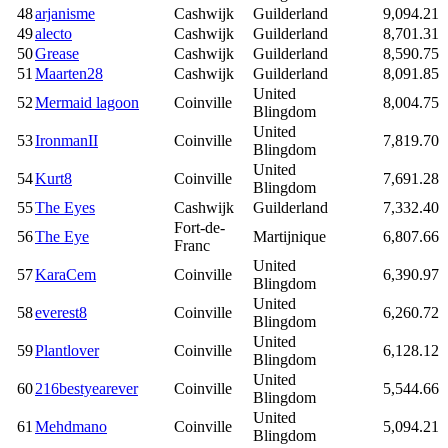
48
arjanisme
Cashwijk
Guilderland
9,094.21
49
alecto
Cashwijk
Guilderland
8,701.31
50
Grease
Cashwijk
Guilderland
8,590.75
51
Maarten28
Cashwijk
Guilderland
8,091.85
United
52
Mermaid lagoon
Coinville
8,004.75
Blingdom
United
53
IronmanII
Coinville
7,819.70
Blingdom
United
54
Kurt8
Coinville
7,691.28
Blingdom
55
The Eyes
Cashwijk
Guilderland
7,332.40
Fort-de-
56
The Eye
Martijnique
6,807.66
Franc
United
57
KaraCem
Coinville
6,390.97
Blingdom
United
58
everest8
Coinville
6,260.72
Blingdom
United
59
Plantlover
Coinville
6,128.12
Blingdom
United
60
216bestyearever
Coinville
5,544.66
Blingdom
United
61
Mehdmano
Coinville
5,094.21
Blingdom