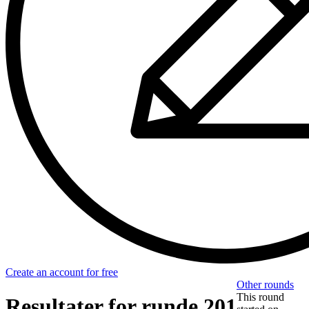
Create an account for free
Other rounds
This round
Resultater for runde 201