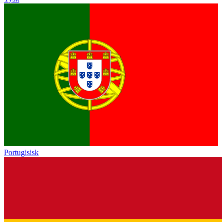
Portugisisk