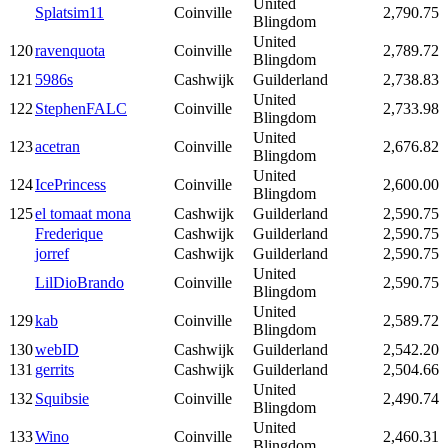
United
Splatsim11
Coinville
2,790.75
Blingdom
United
120
ravenquota
Coinville
2,789.72
Blingdom
121
5986s
Cashwijk
Guilderland
2,738.83
United
122
StephenFALC
Coinville
2,733.98
Blingdom
United
123
acetran
Coinville
2,676.82
Blingdom
United
124
IcePrincess
Coinville
2,600.00
Blingdom
125
el tomaat mona
Cashwijk
Guilderland
2,590.75
Frederique
Cashwijk
Guilderland
2,590.75
jorref
Cashwijk
Guilderland
2,590.75
United
LilDioBrando
Coinville
2,590.75
Blingdom
United
129
kab
Coinville
2,589.72
Blingdom
130
webID
Cashwijk
Guilderland
2,542.20
131
gerrits
Cashwijk
Guilderland
2,504.66
United
132
Squibsie
Coinville
2,490.74
Blingdom
United
133
Wino
Coinville
2,460.31
Blingdom