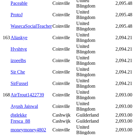
United
Paceable
Coinville
2,095.48
Blingdom
United
ProtoJ
Coinville
2,095.48
Blingdom
United
WasecaSocialTeacher
Coinville
2,095.48
Blingdom
United
163
Aliaskye
Coinville
2,094.21
Blingdom
United
Hvshtvg
Coinville
2,094.21
Blingdom
United
izoeelbs
Coinville
2,094.21
Blingdom
United
Sir Che
Coinville
2,094.21
Blingdom
United
SirFussel
Coinville
2,094.21
Blingdom
United
168
AirTrout1422739
Coinville
2,093.00
Blingdom
United
Ayush Jaiswal
Coinville
2,093.00
Blingdom
djglekke
Cashwijk
Guilderland
2,093.00
Fresca_88
Cashwijk
Guilderland
2,093.00
United
moneymoney4802
Coinville
2,093.00
Blingdom