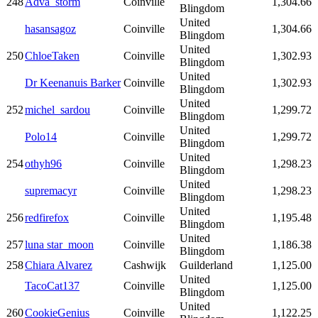
248
Adva_storm
Coinville
1,304.66
Blingdom
United
hasansagoz
Coinville
1,304.66
Blingdom
United
250
ChloeTaken
Coinville
1,302.93
Blingdom
United
Dr Keenanuis Barker
Coinville
1,302.93
Blingdom
United
252
michel_sardou
Coinville
1,299.72
Blingdom
United
Polo14
Coinville
1,299.72
Blingdom
United
254
othyh96
Coinville
1,298.23
Blingdom
United
supremacyr
Coinville
1,298.23
Blingdom
United
256
redfirefox
Coinville
1,195.48
Blingdom
United
257
luna star_moon
Coinville
1,186.38
Blingdom
258
Chiara Alvarez
Cashwijk
Guilderland
1,125.00
United
TacoCat137
Coinville
1,125.00
Blingdom
United
260
CookieGenius
Coinville
1,122.25