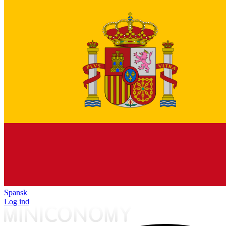
Spansk
Log ind