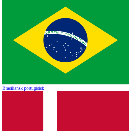
Brasiliansk portugisisk