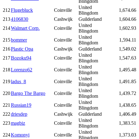
Blingdom
United
212
Flugebluck
Coinville
1,674.66
Blingdom
213
4106830
Cashwijk
Guilderland
1,604.66
United
214
Walmart Corp.
Coinville
1,602.93
Blingdom
United
215
bommer
Coinville
1,594.11
Blingdom
216
Plastic Opa
Cashwijk
Guilderland
1,549.02
United
217
Bozoku94
Coinville
1,547.63
Blingdom
United
218
Lorenzo62
Coinville
1,495.48
Blingdom
United
219
ladus_8
Coinville
1,491.85
Blingdom
United
220
Bargo The Bargo
Coinville
1,439.72
Blingdom
United
221
Russian19
Coinville
1,438.65
Blingdom
222
driesdep
Cashwijk
Guilderland
1,406.49
United
223
magbiz
Coinville
1,383.51
Blingdom
United
224
Komonyi
Coinville
1,373.03
Blingdom