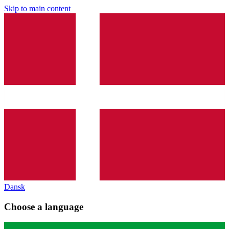
Skip to main content
Dansk
Choose a language