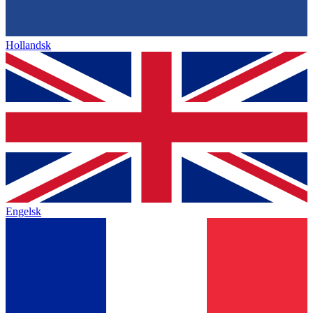
Hollandsk
Engelsk