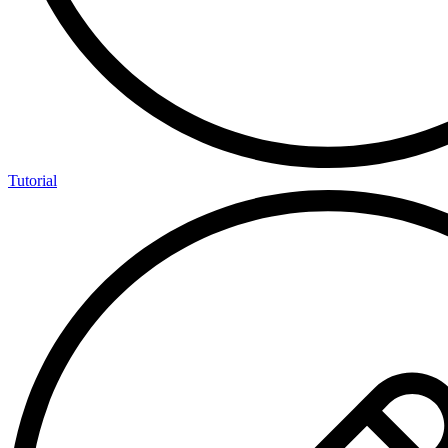
Tutorial