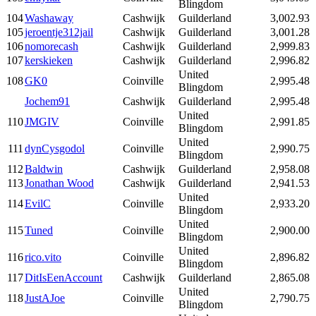
Blingdom
104
Washaway
Cashwijk
Guilderland
3,002.93
105
jeroentje312jail
Cashwijk
Guilderland
3,001.28
106
nomorecash
Cashwijk
Guilderland
2,999.83
107
kerskieken
Cashwijk
Guilderland
2,996.82
United
108
GK0
Coinville
2,995.48
Blingdom
Jochem91
Cashwijk
Guilderland
2,995.48
United
110
JMGIV
Coinville
2,991.85
Blingdom
United
111
dynCysgodol
Coinville
2,990.75
Blingdom
112
Baldwin
Cashwijk
Guilderland
2,958.08
113
Jonathan Wood
Cashwijk
Guilderland
2,941.53
United
114
EvilC
Coinville
2,933.20
Blingdom
United
115
Tuned
Coinville
2,900.00
Blingdom
United
116
rico.vito
Coinville
2,896.82
Blingdom
117
DitIsEenAccount
Cashwijk
Guilderland
2,865.08
United
118
JustAJoe
Coinville
2,790.75
Blingdom