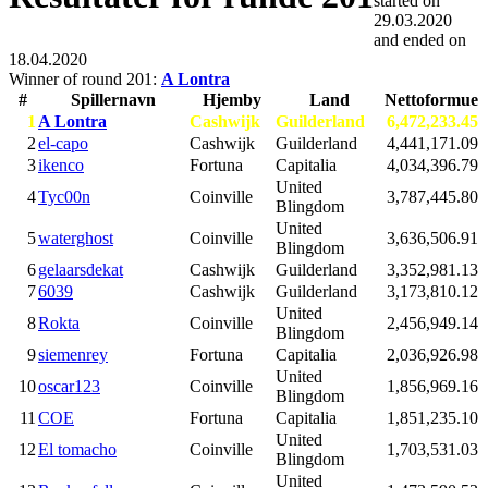
started on
29.03.2020
and ended on
18.04.2020
Winner of round 201:
A Lontra
#
Spillernavn
Hjemby
Land
Nettoformue
1
A Lontra
Cashwijk
Guilderland
6,472,233.45
2
el-capo
Cashwijk
Guilderland
4,441,171.09
3
ikenco
Fortuna
Capitalia
4,034,396.79
United
4
Tyc00n
Coinville
3,787,445.80
Blingdom
United
5
waterghost
Coinville
3,636,506.91
Blingdom
6
gelaarsdekat
Cashwijk
Guilderland
3,352,981.13
7
6039
Cashwijk
Guilderland
3,173,810.12
United
8
Rokta
Coinville
2,456,949.14
Blingdom
9
siemenrey
Fortuna
Capitalia
2,036,926.98
United
10
oscar123
Coinville
1,856,969.16
Blingdom
11
COE
Fortuna
Capitalia
1,851,235.10
United
12
El tomacho
Coinville
1,703,531.03
Blingdom
United