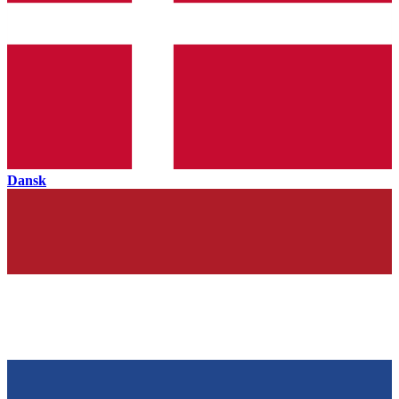
Dansk