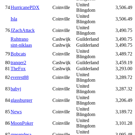
United
74
HurricanePDX
Coinville
3,506.49
Blingdom
United
Isla
Coinville
3,506.49
Blingdom
United
76
JZachAttack
Coinville
3,490.75
Blingdom
Ruhtrano
Cashwijk
Guilderland
3,490.75
sint-niklaas
Cashwijk
Guilderland
3,490.75
United
79
Bobcats
Coinville
3,489.72
Blingdom
80
tranqer2
Cashwijk
Guilderland
3,459.19
81
TheFox
Cashwijk
Guilderland
3,293.00
United
82
everest88
Coinville
3,289.72
Blingdom
United
83
babyj
Coinville
3,287.32
Blingdom
United
84
glassburger
Coinville
3,206.49
Blingdom
United
85
News
Coinville
3,189.72
Blingdom
United
86
MoonPoker
Coinville
3,101.28
Blingdom
United
87
gresendesa
Coinville
3,095.48