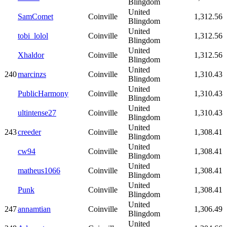
Blingdom
United
SamComet
Coinville
1,312.56
Blingdom
United
tobi_lolol
Coinville
1,312.56
Blingdom
United
Xhaldor
Coinville
1,312.56
Blingdom
United
240
marcinzs
Coinville
1,310.43
Blingdom
United
PublicHarmony
Coinville
1,310.43
Blingdom
United
ultintense27
Coinville
1,310.43
Blingdom
United
243
creeder
Coinville
1,308.41
Blingdom
United
cw94
Coinville
1,308.41
Blingdom
United
matheus1066
Coinville
1,308.41
Blingdom
United
Punk
Coinville
1,308.41
Blingdom
United
247
annamtian
Coinville
1,306.49
Blingdom
United