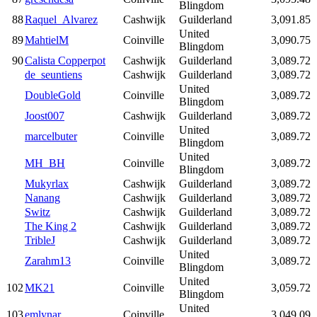
Blingdom
88
Raquel_Alvarez
Cashwijk
Guilderland
3,091.85
United
89
MahtielM
Coinville
3,090.75
Blingdom
90
Calista Copperpot
Cashwijk
Guilderland
3,089.72
de_seuntiens
Cashwijk
Guilderland
3,089.72
United
DoubleGold
Coinville
3,089.72
Blingdom
Joost007
Cashwijk
Guilderland
3,089.72
United
marcelbuter
Coinville
3,089.72
Blingdom
United
MH_BH
Coinville
3,089.72
Blingdom
Mukyrlax
Cashwijk
Guilderland
3,089.72
Nanang
Cashwijk
Guilderland
3,089.72
Switz
Cashwijk
Guilderland
3,089.72
The King 2
Cashwijk
Guilderland
3,089.72
TribleJ
Cashwijk
Guilderland
3,089.72
United
Zarahm13
Coinville
3,089.72
Blingdom
United
102
MK21
Coinville
3,059.72
Blingdom
United
103
emlynar
Coinville
3,049.09