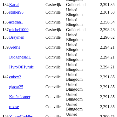
134
Kartal
Cashwijk
Guilderland
2,391.85
United
135
striker95
Coinville
2,361.58
Blingdom
United
136
acetran1
Coinville
2,356.34
Blingdom
137
michel1009
Cashwijk
Guilderland
2,298.23
United
138
Braymen
Coinville
2,296.82
Blingdom
United
139
Aedrie
Coinville
2,294.21
Blingdom
United
DiogenesML
Coinville
2,294.21
Blingdom
United
HyroOfHyrule
Coinville
2,294.21
Blingdom
United
142
cubex2
Coinville
2,291.85
Blingdom
United
giacar25
Coinville
2,291.85
Blingdom
United
Knifecleaner
Coinville
2,291.85
Blingdom
United
rextse
Coinville
2,291.85
Blingdom
United
146
YaboyCuddles
Coinville
2,290.75