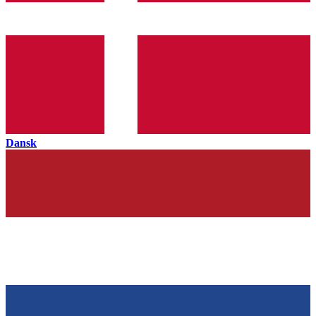
Dansk