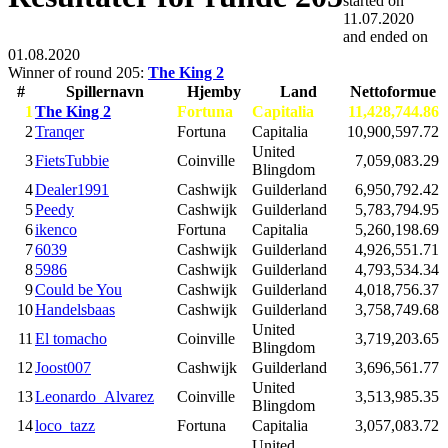
started on
11.07.2020
and ended on
01.08.2020
Winner of round 205:
The King 2
#
Spillernavn
Hjemby
Land
Nettoformue
1
The King 2
Fortuna
Capitalia
11,428,744.86
2
Tranqer
Fortuna
Capitalia
10,900,597.72
United
3
FietsTubbie
Coinville
7,059,083.29
Blingdom
4
Dealer1991
Cashwijk
Guilderland
6,950,792.42
5
Peedy
Cashwijk
Guilderland
5,783,794.95
6
ikenco
Fortuna
Capitalia
5,260,198.69
7
6039
Cashwijk
Guilderland
4,926,551.71
8
5986
Cashwijk
Guilderland
4,793,534.34
9
Could be You
Cashwijk
Guilderland
4,018,756.37
10
Handelsbaas
Cashwijk
Guilderland
3,758,749.68
United
11
El tomacho
Coinville
3,719,203.65
Blingdom
12
Joost007
Cashwijk
Guilderland
3,696,561.77
United
13
Leonardo_Alvarez
Coinville
3,513,985.35
Blingdom
14
loco_tazz
Fortuna
Capitalia
3,057,083.72
United