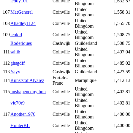
ieddy101
Coinville
1,632.57
Blingdom
United
107
MatGeneral
Coinville
1,558.31
Blingdom
United
108
Ahadley1124
Coinville
1,555.70
Blingdom
United
109
leokid
Coinville
1,508.75
Blingdom
Roderiques
Cashwijk
Guilderland
1,508.75
United
111
sahib
Coinville
1,497.04
Blingdom
United
112
ghsgdff
Coinville
1,485.02
Blingdom
113
Yayy
Cashwijk
Guilderland
1,423.59
Fort-de-
114
Kunststof Alvarez
Martijnique
1,412.13
Franc
United
115
unshapenedpython
Coinville
1,402.81
Blingdom
United
vic70r9
Coinville
1,402.81
Blingdom
United
117
Another1976
Coinville
1,400.00
Blingdom
United
HunterBL
Coinville
1,400.00
Blingdom