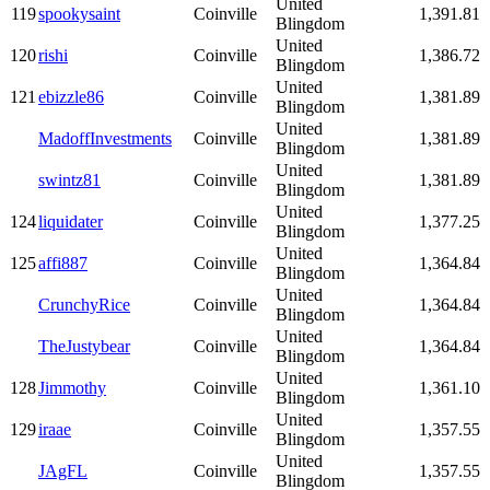
United
119
spookysaint
Coinville
1,391.81
Blingdom
United
120
rishi
Coinville
1,386.72
Blingdom
United
121
ebizzle86
Coinville
1,381.89
Blingdom
United
MadoffInvestments
Coinville
1,381.89
Blingdom
United
swintz81
Coinville
1,381.89
Blingdom
United
124
liquidater
Coinville
1,377.25
Blingdom
United
125
affi887
Coinville
1,364.84
Blingdom
United
CrunchyRice
Coinville
1,364.84
Blingdom
United
TheJustybear
Coinville
1,364.84
Blingdom
United
128
Jimmothy
Coinville
1,361.10
Blingdom
United
129
iraae
Coinville
1,357.55
Blingdom
United
JAgFL
Coinville
1,357.55
Blingdom