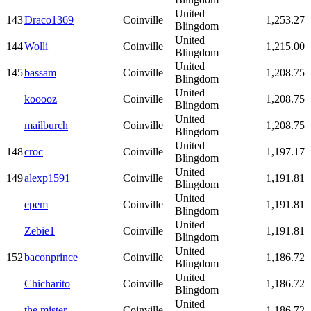
United
143
Draco1369
Coinville
1,253.27
Blingdom
United
144
Wolli
Coinville
1,215.00
Blingdom
United
145
bassam
Coinville
1,208.75
Blingdom
United
kooooz
Coinville
1,208.75
Blingdom
United
mailburch
Coinville
1,208.75
Blingdom
United
148
croc
Coinville
1,197.17
Blingdom
United
149
alexp1591
Coinville
1,191.81
Blingdom
United
epem
Coinville
1,191.81
Blingdom
United
Zebie1
Coinville
1,191.81
Blingdom
United
152
baconprince
Coinville
1,186.72
Blingdom
United
Chicharito
Coinville
1,186.72
Blingdom
United
the mister
Coinville
1,186.72