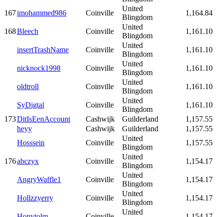
United
167
imohammed986
Coinville
1,164.84
Blingdom
United
168
Bleech
Coinville
1,161.10
Blingdom
United
insertTrashName
Coinville
1,161.10
Blingdom
United
nicknock1998
Coinville
1,161.10
Blingdom
United
oldtroll
Coinville
1,161.10
Blingdom
United
SyDigtal
Coinville
1,161.10
Blingdom
173
DitIsEenAccount
Cashwijk
Guilderland
1,157.55
heyy
Cashwijk
Guilderland
1,157.55
United
Hosssein
Coinville
1,157.55
Blingdom
United
176
abczyx
Coinville
1,154.17
Blingdom
United
AngryWaffle1
Coinville
1,154.17
Blingdom
United
Hollzzyerry
Coinville
1,154.17
Blingdom
United
Honytolm
Coinville
1,154.17