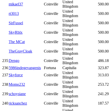
United
mikael37
Coinville
500.00
Blingdom
United
rt3013
Coinville
500.00
Blingdom
United
SirFussel
Coinville
500.00
Blingdom
United
SkyRblx
Coinville
500.00
Blingdom
United
The MCat
Coinville
500.00
Blingdom
United
TheGrayCloak
Coinville
500.00
Blingdom
United
235
Dengo
Coinville
486.18
Blingdom
236
5986indegevangenis
Fortuna
Capitalia
323.87
United
237
Skyforce
Coinville
313.03
Blingdom
United
238
Momo232
Coinville
253.72
Blingdom
United
239
schoysiane
Coinville
241.29
Blingdom
United
240
ricksanchez
Coinville
187.57
Blingdom
United