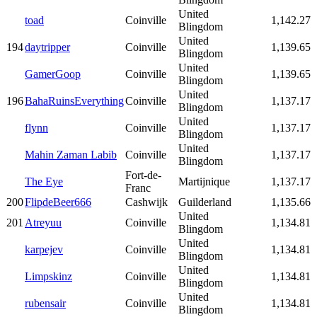
United
toad
Coinville
1,142.27
Blingdom
United
194
daytripper
Coinville
1,139.65
Blingdom
United
GamerGoop
Coinville
1,139.65
Blingdom
United
196
BahaRuinsEverything
Coinville
1,137.17
Blingdom
United
flynn
Coinville
1,137.17
Blingdom
United
Mahin Zaman Labib
Coinville
1,137.17
Blingdom
Fort-de-
The Eye
Martijnique
1,137.17
Franc
200
FlipdeBeer666
Cashwijk
Guilderland
1,135.66
United
201
Atreyuu
Coinville
1,134.81
Blingdom
United
karpejev
Coinville
1,134.81
Blingdom
United
Limpskinz
Coinville
1,134.81
Blingdom
United
rubensair
Coinville
1,134.81
Blingdom