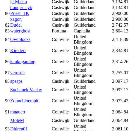
jellybean
Cashwijk
Guilderland
3,134.81
tranqer_cyb
Cashwijk
Guilderland
3,134.81
80
Priest_TK
Cashwijk
Guilderland
2,900.00
xagon
Cashwijk
Guilderland
2,900.00
82
Dudel
Cashwijk
Guilderland
2,742.57
83
waterghost
Fortuna
Capitalia
2,604.13
United
84
Owlblocks
Coinville
2,418.39
Blingdom
United
85
Kirederf
Coinville
2,334.81
Blingdom
United
86
kankogaming
Coinville
2,314.26
Blingdom
United
87
vernster
Coinville
2,255.01
Blingdom
88
apsaps
Cashwijk
Guilderland
2,097.17
United
Suchanek Vaclav
Coinville
2,097.17
Blingdom
United
90
Zonnebloempit
Coinville
2,073.42
Blingdom
United
91
mnauert
Coinville
2,064.84
Blingdom
MoleM
Cashwijk
Guilderland
2,064.84
United
93
Dhiren01
Coinville
2,061.10