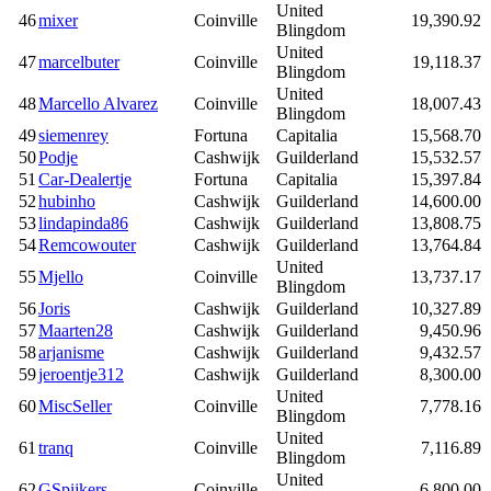
United
46
mixer
Coinville
19,390.92
Blingdom
United
47
marcelbuter
Coinville
19,118.37
Blingdom
United
48
Marcello Alvarez
Coinville
18,007.43
Blingdom
49
siemenrey
Fortuna
Capitalia
15,568.70
50
Podje
Cashwijk
Guilderland
15,532.57
51
Car-Dealertje
Fortuna
Capitalia
15,397.84
52
hubinho
Cashwijk
Guilderland
14,600.00
53
lindapinda86
Cashwijk
Guilderland
13,808.75
54
Remcowouter
Cashwijk
Guilderland
13,764.84
United
55
Mjello
Coinville
13,737.17
Blingdom
56
Joris
Cashwijk
Guilderland
10,327.89
57
Maarten28
Cashwijk
Guilderland
9,450.96
58
arjanisme
Cashwijk
Guilderland
9,432.57
59
jeroentje312
Cashwijk
Guilderland
8,300.00
United
60
MiscSeller
Coinville
7,778.16
Blingdom
United
61
tranq
Coinville
7,116.89
Blingdom
United
62
GSpijkers
Coinville
6,800.00