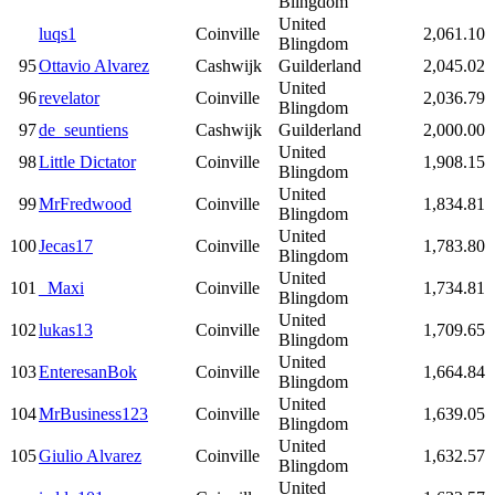
Blingdom
United
luqs1
Coinville
2,061.10
Blingdom
95
Ottavio Alvarez
Cashwijk
Guilderland
2,045.02
United
96
revelator
Coinville
2,036.79
Blingdom
97
de_seuntiens
Cashwijk
Guilderland
2,000.00
United
98
Little Dictator
Coinville
1,908.15
Blingdom
United
99
MrFredwood
Coinville
1,834.81
Blingdom
United
100
Jecas17
Coinville
1,783.80
Blingdom
United
101
_Maxi
Coinville
1,734.81
Blingdom
United
102
lukas13
Coinville
1,709.65
Blingdom
United
103
EnteresanBok
Coinville
1,664.84
Blingdom
United
104
MrBusiness123
Coinville
1,639.05
Blingdom
United
105
Giulio Alvarez
Coinville
1,632.57
Blingdom
United