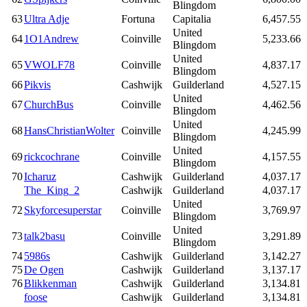
Blingdom
63
Ultra Adje
Fortuna
Capitalia
6,457.55
United
64
1O1Andrew
Coinville
5,233.66
Blingdom
United
65
VWOLF78
Coinville
4,837.17
Blingdom
66
Pikvis
Cashwijk
Guilderland
4,527.15
United
67
ChurchBus
Coinville
4,462.56
Blingdom
United
68
HansChristianWolter
Coinville
4,245.99
Blingdom
United
69
rickcochrane
Coinville
4,157.55
Blingdom
70
Icharuz
Cashwijk
Guilderland
4,037.17
The_King_2
Cashwijk
Guilderland
4,037.17
United
72
Skyforcesuperstar
Coinville
3,769.97
Blingdom
United
73
talk2basu
Coinville
3,291.89
Blingdom
74
5986s
Cashwijk
Guilderland
3,142.27
75
De Ogen
Cashwijk
Guilderland
3,137.17
76
Blikkenman
Cashwijk
Guilderland
3,134.81
foose
Cashwijk
Guilderland
3,134.81