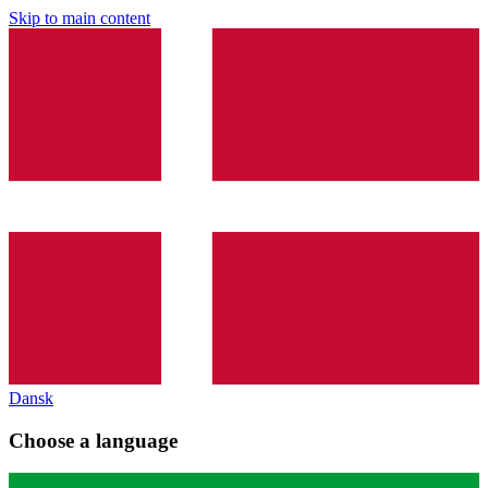
Skip to main content
Dansk
Choose a language