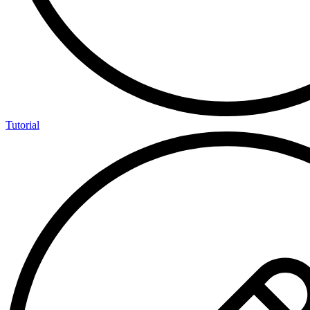
Tutorial