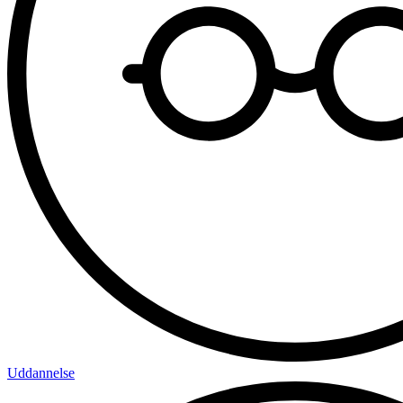
Uddannelse