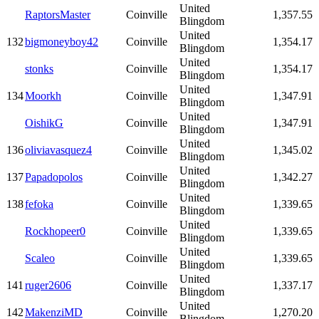
United
RaptorsMaster
Coinville
1,357.55
Blingdom
United
132
bigmoneyboy42
Coinville
1,354.17
Blingdom
United
stonks
Coinville
1,354.17
Blingdom
United
134
Moorkh
Coinville
1,347.91
Blingdom
United
OishikG
Coinville
1,347.91
Blingdom
United
136
oliviavasquez4
Coinville
1,345.02
Blingdom
United
137
Papadopolos
Coinville
1,342.27
Blingdom
United
138
fefoka
Coinville
1,339.65
Blingdom
United
Rockhopeer0
Coinville
1,339.65
Blingdom
United
Scaleo
Coinville
1,339.65
Blingdom
United
141
ruger2606
Coinville
1,337.17
Blingdom
United
142
MakenziMD
Coinville
1,270.20
Blingdom