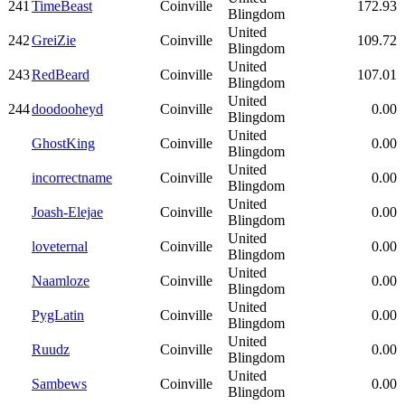
241
TimeBeast
Coinville
172.93
Blingdom
United
242
GreiZie
Coinville
109.72
Blingdom
United
243
RedBeard
Coinville
107.01
Blingdom
United
244
doodooheyd
Coinville
0.00
Blingdom
United
GhostKing
Coinville
0.00
Blingdom
United
incorrectname
Coinville
0.00
Blingdom
United
Joash-Elejae
Coinville
0.00
Blingdom
United
loveternal
Coinville
0.00
Blingdom
United
Naamloze
Coinville
0.00
Blingdom
United
PygLatin
Coinville
0.00
Blingdom
United
Ruudz
Coinville
0.00
Blingdom
United
Sambews
Coinville
0.00
Blingdom