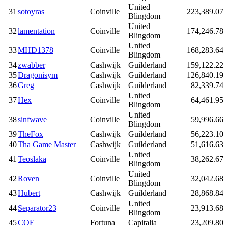
United
31
sotoyras
Coinville
223,389.07
Blingdom
United
32
lamentation
Coinville
174,246.78
Blingdom
United
33
MHD1378
Coinville
168,283.64
Blingdom
34
zwabber
Cashwijk
Guilderland
159,122.22
35
Dragonisym
Cashwijk
Guilderland
126,840.19
36
Greg
Cashwijk
Guilderland
82,339.74
United
37
Hex
Coinville
64,461.95
Blingdom
United
38
sinfwave
Coinville
59,996.66
Blingdom
39
TheFox
Cashwijk
Guilderland
56,223.10
40
Tha Game Master
Cashwijk
Guilderland
51,616.63
United
41
Teoslaka
Coinville
38,262.67
Blingdom
United
42
Roven
Coinville
32,042.68
Blingdom
43
Hubert
Cashwijk
Guilderland
28,868.84
United
44
Separator23
Coinville
23,913.68
Blingdom
45
COE
Fortuna
Capitalia
23,209.80