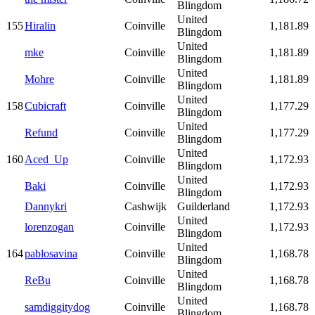
Blingdom
United
155
Hiralin
Coinville
1,181.89
Blingdom
United
mke
Coinville
1,181.89
Blingdom
United
Mohre
Coinville
1,181.89
Blingdom
United
158
Cubicraft
Coinville
1,177.29
Blingdom
United
Refund
Coinville
1,177.29
Blingdom
United
160
Aced_Up
Coinville
1,172.93
Blingdom
United
Baki
Coinville
1,172.93
Blingdom
Dannykri
Cashwijk
Guilderland
1,172.93
United
lorenzogan
Coinville
1,172.93
Blingdom
United
164
pablosavina
Coinville
1,168.78
Blingdom
United
ReBu
Coinville
1,168.78
Blingdom
United
samdiggitydog
Coinville
1,168.78
Blingdom