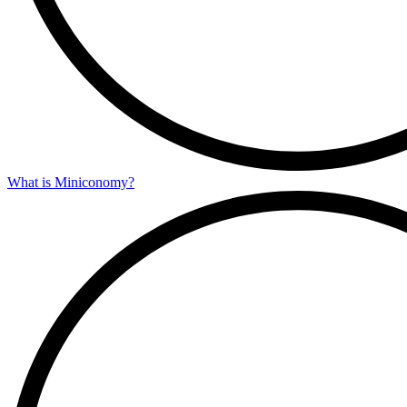
What is Miniconomy?