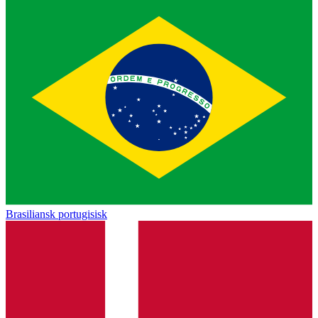
Brasiliansk portugisisk