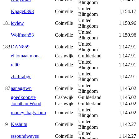
Blingdom
United
Kpage0398
Coinville
1,154.17
Blingdom
United
181
icylew
Coinville
1,150.96
Blingdom
United
Wolfman53
Coinville
1,150.96
Blingdom
United
183
DAN859
Coinville
1,147.91
Blingdom
el tomaat mona
Cashwijk
Guilderland
1,147.91
United
rati0
Coinville
1,147.91
Blingdom
United
zhafirabgr
Coinville
1,147.91
Blingdom
United
187
aanagstwn
Coinville
1,145.02
Blingdom
goedkoopste
Cashwijk
Guilderland
1,145.02
Jonathan Wood
Cashwijk
Guilderland
1,145.02
United
money_bags_finn
Coinville
1,145.02
Blingdom
United
191
Kashutu
Coinville
1,142.27
Blingdom
United
sssoundwaves
Coinville
1,142.27
Blingdom