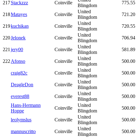
217
Stackzzz
Coinville
775.55
Blingdom
United
218
Matayes
Coinville
721.20
Blingdom
United
219
kuchikan
Coinville
720.55
Blingdom
United
220
Jelonek
Coinville
706.94
Blingdom
United
221
jery00
Coinville
581.89
Blingdom
United
222
Afonso
Coinville
500.00
Blingdom
United
craig82c
Coinville
500.00
Blingdom
United
DeagleDon
Coinville
500.00
Blingdom
United
everest88
Coinville
500.00
Blingdom
Hans-Hermann
United
Coinville
500.00
Hoppe
Blingdom
United
leolymslus
Coinville
500.00
Blingdom
United
mannuscritto
Coinville
500.00
Blingdom