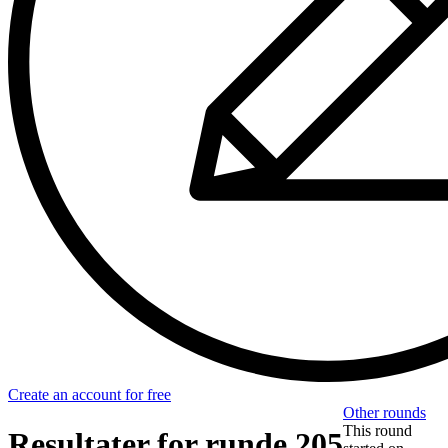
Create an account for free
Other rounds
This round
Resultater for runde 205