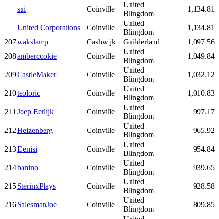
United
sui
Coinville
1,134.81
Blingdom
United
United Corporations
Coinville
1,134.81
Blingdom
207
wakslamp
Cashwijk
Guilderland
1,097.56
United
208
ambercookie
Coinville
1,049.84
Blingdom
United
209
CastleMaker
Coinville
1,032.12
Blingdom
United
210
teoloric
Coinville
1,010.83
Blingdom
United
211
Joep Eerlijk
Coinville
997.17
Blingdom
United
212
Heizenberg
Coinville
965.92
Blingdom
United
213
Denisi
Coinville
954.84
Blingdom
United
214
banino
Coinville
939.65
Blingdom
United
215
SterinxPlays
Coinville
928.58
Blingdom
United
216
SalesmanJoe
Coinville
809.85
Blingdom
United