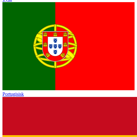
Portugisisk