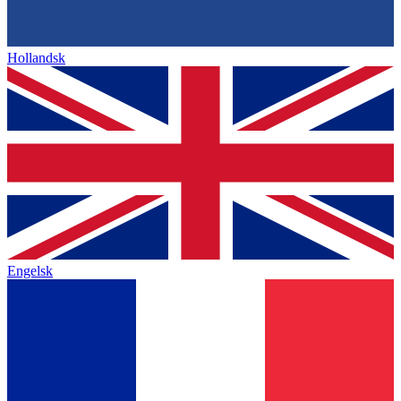
Hollandsk
Engelsk