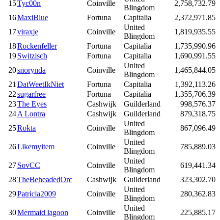
15
Tyc00n
Coinville
2,758,732.79
Blingdom
16
MaxiBlue
Fortuna
Capitalia
2,372,971.85
United
17
viraxje
Coinville
1,819,935.55
Blingdom
18
Rockenfeller
Fortuna
Capitalia
1,735,990.96
19
Switzisch
Fortuna
Capitalia
1,690,991.55
United
20
snorynda
Coinville
1,465,844.05
Blingdom
21
DatWeetIkNiet
Fortuna
Capitalia
1,392,113.26
22
sugarfree
Fortuna
Capitalia
1,355,706.39
23
The Eyes
Cashwijk
Guilderland
998,576.37
24
A Lontra
Cashwijk
Guilderland
879,318.75
United
25
Rokta
Coinville
867,096.49
Blingdom
United
26
Likemyitem
Coinville
785,889.03
Blingdom
United
27
SovCC
Coinville
619,441.34
Blingdom
28
TheBeheadedOrc
Cashwijk
Guilderland
323,302.70
United
29
Patricia2009
Coinville
280,362.83
Blingdom
United
30
Mermaid lagoon
Coinville
225,885.17
Blingdom