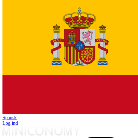
Spansk
Log ind