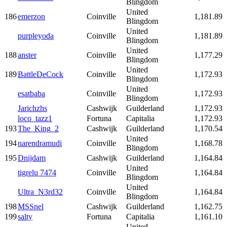
Blingdom
United
186
emerzon
Coinville
1,181.89
Blingdom
United
purpleyoda
Coinville
1,181.89
Blingdom
United
188
anster
Coinville
1,177.29
Blingdom
United
189
BattleDeCock
Coinville
1,172.93
Blingdom
United
esatbaba
Coinville
1,172.93
Blingdom
Jarichzhs
Cashwijk
Guilderland
1,172.93
loco_tazz1
Fortuna
Capitalia
1,172.93
193
The_King_2
Cashwijk
Guilderland
1,170.54
United
194
narendramudi
Coinville
1,168.78
Blingdom
195
Dnijdam
Cashwijk
Guilderland
1,164.84
United
tigrelu 7474
Coinville
1,164.84
Blingdom
United
Ultra_N3rd32
Coinville
1,164.84
Blingdom
198
MSSnel
Cashwijk
Guilderland
1,162.75
199
salty
Fortuna
Capitalia
1,161.10
United