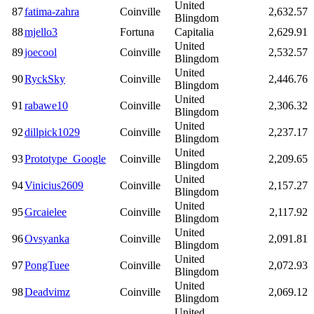
United
87
fatima-zahra
Coinville
2,632.57
Blingdom
88
mjello3
Fortuna
Capitalia
2,629.91
United
89
joecool
Coinville
2,532.57
Blingdom
United
90
RyckSky
Coinville
2,446.76
Blingdom
United
91
rabawe10
Coinville
2,306.32
Blingdom
United
92
dillpick1029
Coinville
2,237.17
Blingdom
United
93
Prototype_Google
Coinville
2,209.65
Blingdom
United
94
Vinicius2609
Coinville
2,157.27
Blingdom
United
95
Grcaielee
Coinville
2,117.92
Blingdom
United
96
Ovsyanka
Coinville
2,091.81
Blingdom
United
97
PongTuee
Coinville
2,072.93
Blingdom
United
98
Deadvimz
Coinville
2,069.12
Blingdom
United