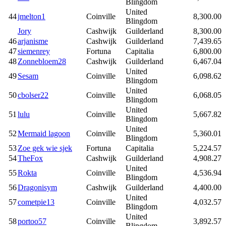
Blingdom
United
44
jmelton1
Coinville
8,300.00
Blingdom
Jory
Cashwijk
Guilderland
8,300.00
46
arjanisme
Cashwijk
Guilderland
7,439.65
47
siemenrey
Fortuna
Capitalia
6,800.00
48
Zonnebloem28
Cashwijk
Guilderland
6,467.04
United
49
Sesam
Coinville
6,098.62
Blingdom
United
50
cbolser22
Coinville
6,068.05
Blingdom
United
51
lulu
Coinville
5,667.82
Blingdom
United
52
Mermaid lagoon
Coinville
5,360.01
Blingdom
53
Zoe gek wie sjek
Fortuna
Capitalia
5,224.57
54
TheFox
Cashwijk
Guilderland
4,908.27
United
55
Rokta
Coinville
4,536.94
Blingdom
56
Dragonisym
Cashwijk
Guilderland
4,400.00
United
57
cometpie13
Coinville
4,032.57
Blingdom
United
58
portoo57
Coinville
3,892.57
Blingdom