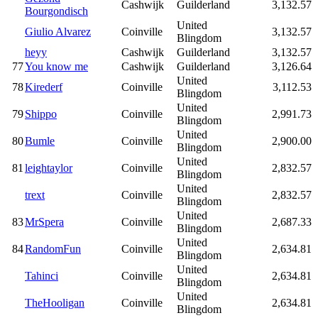
Cashwijk
Guilderland
3,132.57
Bourgondisch
United
Giulio Alvarez
Coinville
3,132.57
Blingdom
heyy
Cashwijk
Guilderland
3,132.57
77
You know me
Cashwijk
Guilderland
3,126.64
United
78
Kirederf
Coinville
3,112.53
Blingdom
United
79
Shippo
Coinville
2,991.73
Blingdom
United
80
Bumle
Coinville
2,900.00
Blingdom
United
81
leightaylor
Coinville
2,832.57
Blingdom
United
trext
Coinville
2,832.57
Blingdom
United
83
MrSpera
Coinville
2,687.33
Blingdom
United
84
RandomFun
Coinville
2,634.81
Blingdom
United
Tahinci
Coinville
2,634.81
Blingdom
United
TheHooligan
Coinville
2,634.81
Blingdom