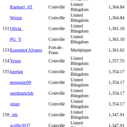
United
Raphael_AT
Coinville
1,364.84
Blingdom
United
Woxin
Coinville
1,364.84
Blingdom
United
151
Olivia_
Coinville
1,361.10
Blingdom
United
PG_Y
Coinville
1,361.10
Blingdom
Fort-de-
153
Kunststof Alvarez
Martijnique
1,361.02
Franc
United
154
Yesno
Coinville
1,357.55
Blingdom
United
155
barelag
Coinville
1,354.17
Blingdom
United
pengunio99
Coinville
1,354.17
Blingdom
United
sandmanclub
Coinville
1,354.17
Blingdom
United
sirian
Coinville
1,354.17
Blingdom
United
159
_jeb
Coinville
1,347.91
Blingdom
United
wolfie3037
Coinville
1,347.91