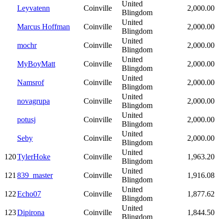
United
Leyvatenn
Coinville
2,000.00
Blingdom
United
Marcus Hoffman
Coinville
2,000.00
Blingdom
United
mochr
Coinville
2,000.00
Blingdom
United
MyBoyMatt
Coinville
2,000.00
Blingdom
United
Namsrof
Coinville
2,000.00
Blingdom
United
novagrupa
Coinville
2,000.00
Blingdom
United
potusj
Coinville
2,000.00
Blingdom
United
Seby
Coinville
2,000.00
Blingdom
United
120
TylerHoke
Coinville
1,963.20
Blingdom
United
121
839_master
Coinville
1,916.08
Blingdom
United
122
Echo07
Coinville
1,877.62
Blingdom
United
123
Dipirona
Coinville
1,844.50
Blingdom