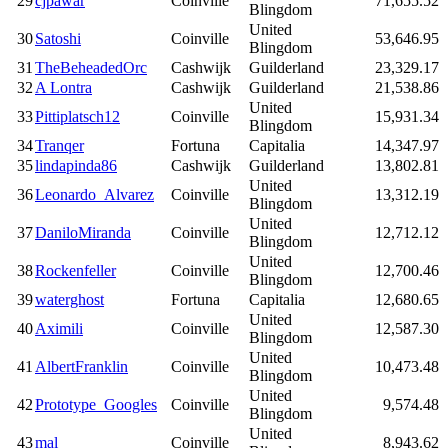
29
cjpawar
Coinville
71,655.52
Blingdom
United
30
Satoshi
Coinville
53,646.95
Blingdom
31
TheBeheadedOrc
Cashwijk
Guilderland
23,329.17
32
A Lontra
Cashwijk
Guilderland
21,538.86
United
33
Pittiplatsch12
Coinville
15,931.34
Blingdom
34
Tranqer
Fortuna
Capitalia
14,347.97
35
lindapinda86
Cashwijk
Guilderland
13,802.81
United
36
Leonardo_Alvarez
Coinville
13,312.19
Blingdom
United
37
DaniloMiranda
Coinville
12,712.12
Blingdom
United
38
Rockenfeller
Coinville
12,700.46
Blingdom
39
waterghost
Fortuna
Capitalia
12,680.65
United
40
Aximili
Coinville
12,587.30
Blingdom
United
41
AlbertFranklin
Coinville
10,473.48
Blingdom
United
42
Prototype_Googles
Coinville
9,574.48
Blingdom
United
43
mal
Coinville
8,943.62