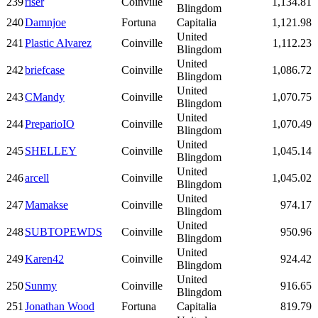
239
riser
Coinville
1,134.81
Blingdom
240
Damnjoe
Fortuna
Capitalia
1,121.98
United
241
Plastic Alvarez
Coinville
1,112.23
Blingdom
United
242
briefcase
Coinville
1,086.72
Blingdom
United
243
CMandy
Coinville
1,070.75
Blingdom
United
244
PreparioIO
Coinville
1,070.49
Blingdom
United
245
SHELLEY
Coinville
1,045.14
Blingdom
United
246
arcell
Coinville
1,045.02
Blingdom
United
247
Mamakse
Coinville
974.17
Blingdom
United
248
SUBTOPEWDS
Coinville
950.96
Blingdom
United
249
Karen42
Coinville
924.42
Blingdom
United
250
Sunmy
Coinville
916.65
Blingdom
251
Jonathan Wood
Fortuna
Capitalia
819.79