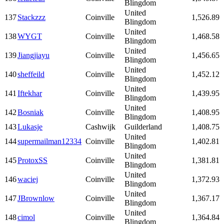
Blingdom
United
137
Stackzzz
Coinville
1,526.89
Blingdom
United
138
WYGT
Coinville
1,468.58
Blingdom
United
139
Jiangjiayu
Coinville
1,456.65
Blingdom
United
140
sheffeild
Coinville
1,452.12
Blingdom
United
141
Iftekhar
Coinville
1,439.95
Blingdom
United
142
Bosniak
Coinville
1,408.95
Blingdom
143
Lukasje
Cashwijk
Guilderland
1,408.75
United
144
supermailman12334
Coinville
1,402.81
Blingdom
United
145
ProtoxSS
Coinville
1,381.81
Blingdom
United
146
waciej
Coinville
1,372.93
Blingdom
United
147
JBrownlow
Coinville
1,367.17
Blingdom
United
148
cimol
Coinville
1,364.84
Blingdom