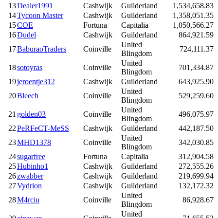
13
Dealer1991
Cashwijk
Guilderland
1,534,658.83
14
Tycoon Master
Cashwijk
Guilderland
1,358,051.35
15
COE
Fortuna
Capitalia
1,050,566.27
16
Dudel
Cashwijk
Guilderland
864,921.59
United
17
BaburaoTraders
Coinville
724,111.37
Blingdom
United
18
sotoyras
Coinville
701,334.87
Blingdom
19
jeroentje312
Cashwijk
Guilderland
643,925.90
United
20
Bleech
Coinville
529,259.60
Blingdom
United
21
golden03
Coinville
496,075.97
Blingdom
22
PeRFeCT-MeSS
Cashwijk
Guilderland
442,187.50
United
23
MHD1378
Coinville
342,030.85
Blingdom
24
sugarfree
Fortuna
Capitalia
312,904.58
25
Hubinho1
Cashwijk
Guilderland
272,555.26
26
zwabber
Cashwijk
Guilderland
219,699.94
27
Vydrion
Cashwijk
Guilderland
132,172.32
United
28
M4rciu
Coinville
86,928.67
Blingdom
United