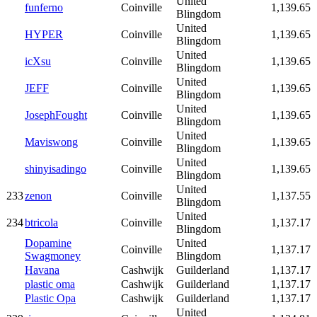
United
funferno
Coinville
1,139.65
Blingdom
United
HYPER
Coinville
1,139.65
Blingdom
United
icXsu
Coinville
1,139.65
Blingdom
United
JEFF
Coinville
1,139.65
Blingdom
United
JosephFought
Coinville
1,139.65
Blingdom
United
Maviswong
Coinville
1,139.65
Blingdom
United
shinyisadingo
Coinville
1,139.65
Blingdom
United
233
zenon
Coinville
1,137.55
Blingdom
United
234
btricola
Coinville
1,137.17
Blingdom
Dopamine
United
Coinville
1,137.17
Swagmoney
Blingdom
Havana
Cashwijk
Guilderland
1,137.17
plastic oma
Cashwijk
Guilderland
1,137.17
Plastic Opa
Cashwijk
Guilderland
1,137.17
United