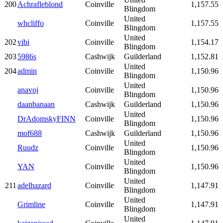
200
Achrafleblond
Coinville
1,157.55
Blingdom
United
whcliffo
Coinville
1,157.55
Blingdom
United
202
vibi
Coinville
1,154.17
Blingdom
203
5986s
Cashwijk
Guilderland
1,152.81
United
204
admin
Coinville
1,150.96
Blingdom
United
anavoj
Coinville
1,150.96
Blingdom
daanbanaan
Cashwijk
Guilderland
1,150.96
United
DrAdomskyFINN
Coinville
1,150.96
Blingdom
mof688
Cashwijk
Guilderland
1,150.96
United
Ruudz
Coinville
1,150.96
Blingdom
United
YAN
Coinville
1,150.96
Blingdom
United
211
adelhazard
Coinville
1,147.91
Blingdom
United
Grimline
Coinville
1,147.91
Blingdom
United