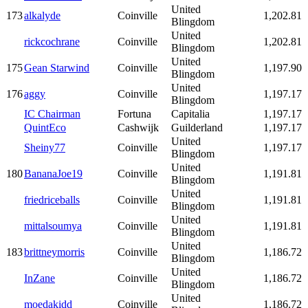
United
173
alkalyde
Coinville
1,202.81
Blingdom
United
rickcochrane
Coinville
1,202.81
Blingdom
United
175
Gean Starwind
Coinville
1,197.90
Blingdom
United
176
aggy
Coinville
1,197.17
Blingdom
IC Chairman
Fortuna
Capitalia
1,197.17
QuintEco
Cashwijk
Guilderland
1,197.17
United
Sheiny77
Coinville
1,197.17
Blingdom
United
180
BananaJoe19
Coinville
1,191.81
Blingdom
United
friedriceballs
Coinville
1,191.81
Blingdom
United
mittalsoumya
Coinville
1,191.81
Blingdom
United
183
brittneymorris
Coinville
1,186.72
Blingdom
United
InZane
Coinville
1,186.72
Blingdom
United
moedakidd
Coinville
1,186.72