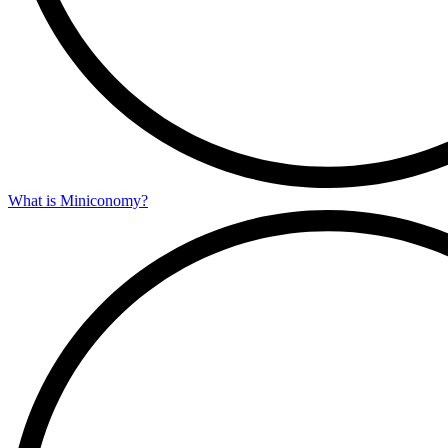
What is Miniconomy?