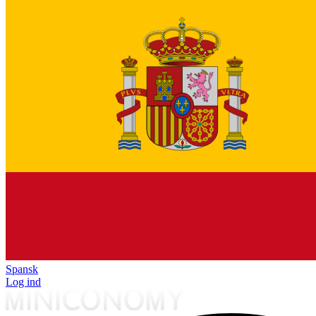
Spansk
Log ind