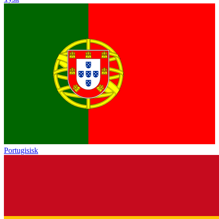
Portugisisk