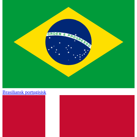
Brasiliansk portugisisk