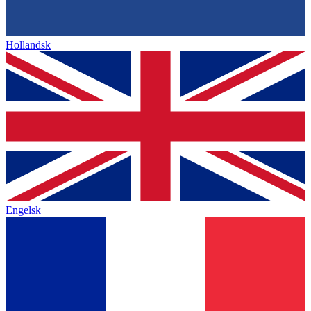
Hollandsk
Engelsk