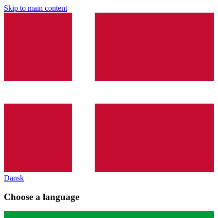
Skip to main content
Dansk
Choose a language