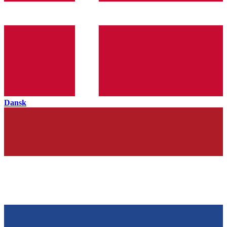
Dansk