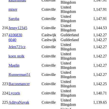
kaizenissad
Coinville
1,147.91
Blingdom
United
mixer
Coinville
1,147.91
Blingdom
United
Saroba
Coinville
1,147.91
Blingdom
United
216
Jenny12345
Coinville
1,144.53
Blingdom
217
4106830
Cashwijk
Guilderland
1,142.27
6040
Cashwijk
Guilderland
1,142.27
United
Jelen721cz
Coinville
1,142.27
Blingdom
United
koen stolk
Coinville
1,142.27
Blingdom
United
Maglin
Coinville
1,142.27
Blingdom
United
Runnerman51
Coinville
1,142.27
Blingdom
United
223
Baconmancer
Coinville
1,142.25
Blingdom
United
224
Lycoris
Coinville
1,140.71
Blingdom
United
225
AdityaNayak
Coinville
1,139.65
Blingdom