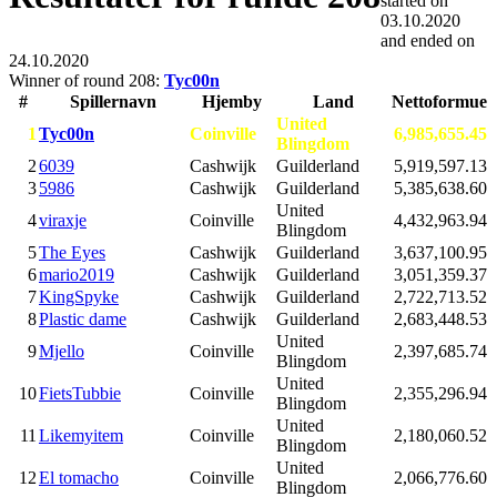
started on
03.10.2020
and ended on
24.10.2020
Winner of round 208:
Tyc00n
#
Spillernavn
Hjemby
Land
Nettoformue
United
1
Tyc00n
Coinville
6,985,655.45
Blingdom
2
6039
Cashwijk
Guilderland
5,919,597.13
3
5986
Cashwijk
Guilderland
5,385,638.60
United
4
viraxje
Coinville
4,432,963.94
Blingdom
5
The Eyes
Cashwijk
Guilderland
3,637,100.95
6
mario2019
Cashwijk
Guilderland
3,051,359.37
7
KingSpyke
Cashwijk
Guilderland
2,722,713.52
8
Plastic dame
Cashwijk
Guilderland
2,683,448.53
United
9
Mjello
Coinville
2,397,685.74
Blingdom
United
10
FietsTubbie
Coinville
2,355,296.94
Blingdom
United
11
Likemyitem
Coinville
2,180,060.52
Blingdom
United
12
El tomacho
Coinville
2,066,776.60
Blingdom