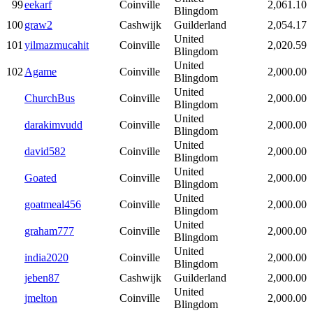
99
eekarf
Coinville
2,061.10
Blingdom
100
graw2
Cashwijk
Guilderland
2,054.17
United
101
yilmazmucahit
Coinville
2,020.59
Blingdom
United
102
Agame
Coinville
2,000.00
Blingdom
United
ChurchBus
Coinville
2,000.00
Blingdom
United
darakimvudd
Coinville
2,000.00
Blingdom
United
david582
Coinville
2,000.00
Blingdom
United
Goated
Coinville
2,000.00
Blingdom
United
goatmeal456
Coinville
2,000.00
Blingdom
United
graham777
Coinville
2,000.00
Blingdom
United
india2020
Coinville
2,000.00
Blingdom
jeben87
Cashwijk
Guilderland
2,000.00
United
jmelton
Coinville
2,000.00
Blingdom