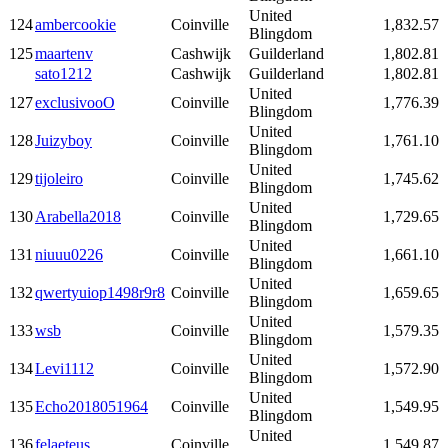
United
124
ambercookie
Coinville
1,832.57
Blingdom
125
maartenv
Cashwijk
Guilderland
1,802.81
sato1212
Cashwijk
Guilderland
1,802.81
United
127
exclusivooO
Coinville
1,776.39
Blingdom
United
128
Juizyboy
Coinville
1,761.10
Blingdom
United
129
tijoleiro
Coinville
1,745.62
Blingdom
United
130
Arabella2018
Coinville
1,729.65
Blingdom
United
131
niuuu0226
Coinville
1,661.10
Blingdom
United
132
qwertyuiop1498r9r8
Coinville
1,659.65
Blingdom
United
133
wsb
Coinville
1,579.35
Blingdom
United
134
Levi1112
Coinville
1,572.90
Blingdom
United
135
Echo2018051964
Coinville
1,549.95
Blingdom
United
136
felaeteus
Coinville
1,549.87