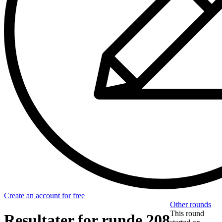
Create an account for free
Other rounds
This round
Resultater for runde 208