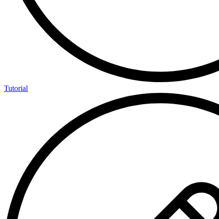
Tutorial