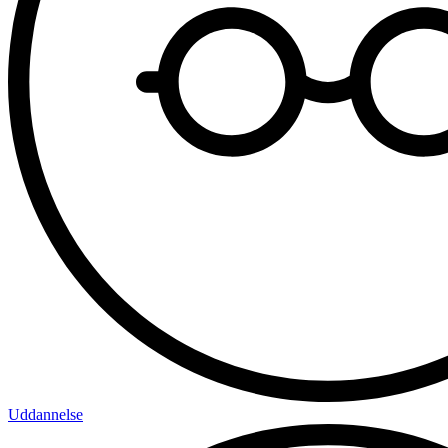
Uddannelse