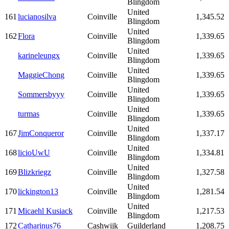
Blingdom
United
161
lucianosilva
Coinville
1,345.52
Blingdom
United
162
Flora
Coinville
1,339.65
Blingdom
United
karineleungx
Coinville
1,339.65
Blingdom
United
MaggieChong
Coinville
1,339.65
Blingdom
United
Sommersbyyy
Coinville
1,339.65
Blingdom
United
turmas
Coinville
1,339.65
Blingdom
United
167
JimConqueror
Coinville
1,337.17
Blingdom
United
168
licioUwU
Coinville
1,334.81
Blingdom
United
169
Blizkriegz
Coinville
1,327.58
Blingdom
United
170
lickington13
Coinville
1,281.54
Blingdom
United
171
Micaehl Kusiack
Coinville
1,217.53
Blingdom
172
Catharinus76
Cashwijk
Guilderland
1,208.75