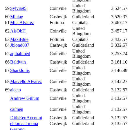
United
59
Sylvia95
Coinville
3,524.57
Blingdom
60
Mintag
Cashwijk
Guilderland
3,520.37
61
Mila Alvarez
Fortuna
Capitalia
3,467.17
United
62
AlsObH
Coinville
3,457.17
Blingdom
63
MaxiBlue
Fortuna
Capitalia
3,432.57
64
Jblond007
Cashwijk
Guilderland
3,332.57
United
65
aqibahmed
Coinville
3,253.74
Blingdom
66
Baldwin
Cashwijk
Guilderland
3,161.10
United
67
Sharklouis
Coinville
3,146.49
Blingdom
United
68
Marcello Alvarez
Coinville
3,142.27
Blingdom
69
alecto
Cashwijk
Guilderland
3,132.57
United
Andrew Gillum
Coinville
3,132.57
Blingdom
United
caimen
Coinville
3,132.57
Blingdom
DitIsEenAccount
Cashwijk
Guilderland
3,132.57
el tomaat mona
Cashwijk
Guilderland
3,132.57
Gezond