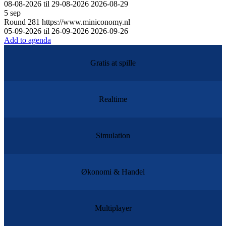
08-08-2026 til 29-08-2026
2026-08-29
5
sep
Round
281
https://www.miniconomy.nl
05-09-2026 til 26-09-2026
2026-09-26
Add to agenda
Gratis at spille
Realtime
Simulation
Økonomi & Handel
Multiplayer