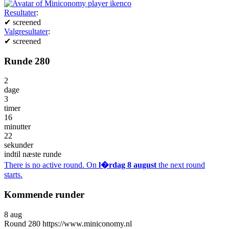
Resultater
:
✔
screened
Valgresultater
:
✔
screened
Runde 280
2
dage
3
timer
16
minutter
22
sekunder
indtil næste runde
There is no active round. On
l�rdag 8 august
the next round
starts.
Kommende runder
8
aug
Round
280
https://www.miniconomy.nl