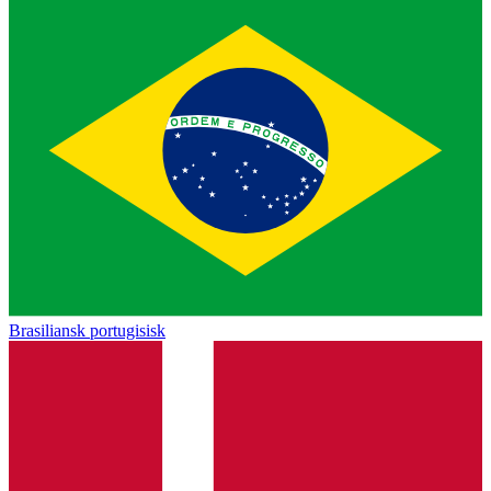
Brasiliansk portugisisk