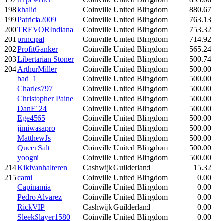
198
khalid
Coinville
United Blingdom
880.67
199
Patricia2009
Coinville
United Blingdom
763.13
200
TREVORIndiana
Coinville
United Blingdom
753.32
201
principal
Coinville
United Blingdom
714.92
202
ProfitGanker
Coinville
United Blingdom
565.24
203
Libertarian Stoner
Coinville
United Blingdom
500.74
204
ArthurMiller
Coinville
United Blingdom
500.00
bad_1
Coinville
United Blingdom
500.00
Charles797
Coinville
United Blingdom
500.00
Christopher Paine
Coinville
United Blingdom
500.00
DanF124
Coinville
United Blingdom
500.00
Ege4565
Coinville
United Blingdom
500.00
jimiwasapro
Coinville
United Blingdom
500.00
MatthewJs
Coinville
United Blingdom
500.00
QueenSalt
Coinville
United Blingdom
500.00
yoogni
Coinville
United Blingdom
500.00
214
Kikivanhalteren
Cashwijk
Guilderland
15.32
215
cami
Coinville
United Blingdom
0.00
Capinamia
Coinville
United Blingdom
0.00
Pedro Alvarez
Coinville
United Blingdom
0.00
RickVIP
Cashwijk
Guilderland
0.00
SleekSlayer1580
Coinville
United Blingdom
0.00