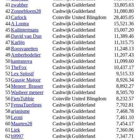
41
zwabber
Cashwijk
Guilderland
33,805.63
42
Zonnebloem28
Cashwijk
Guilderland
31,080.80
43
Carlock
Coinville
United Blingdom
28,405.05
44
A Lontra
Cashwijk
Guilderland
15,521.36
45
Kailintermans
Cashwijk
Guilderland
15,007.20
46
David van Dun
Cashwijk
Guilderland
11,389.46
47
Karlijn
Cashwijk
Guilderland
11,315.75
48
Roosvanetten
Cashwijk
Guilderland
11,248.13
49
Amberbodelier
Cashwijk
Guilderland
11,207.43
50
kastranova
Cashwijk
Guilderland
11,099.60
51
TheFox
Cashwijk
Guilderland
10,437.17
52
Lex Splosif
Cashwijk
Guilderland
9,515.33
53
Guusje Majoor
Cashwijk
Guilderland
8,926.34
54
Meneer_Brasser
Cashwijk
Guilderland
8,892.27
55
Wasbeer meneer
Cashwijk
Guilderland
8,505.70
56
FietsTubbie
Coinville
United Blingdom
8,232.57
57
FennaTuerlings
Cashwijk
Guilderland
7,702.81
58
arjanisme
Cashwijk
Guilderland
7,468.78
59
Leoni
Cashwijk
Guilderland
7,461.10
60
Maarten28
Cashwijk
Guilderland
7,454.17
61
Liek
Cashwijk
Guilderland
7,360.06
62
b9997
Cashwijk
Guilderland
7,347.71