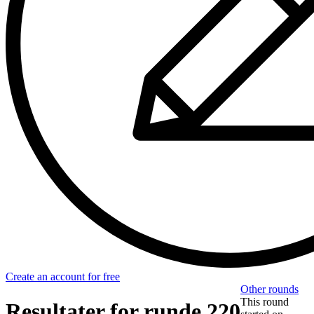
Create an account for free
Other rounds
This round
Resultater for runde 220