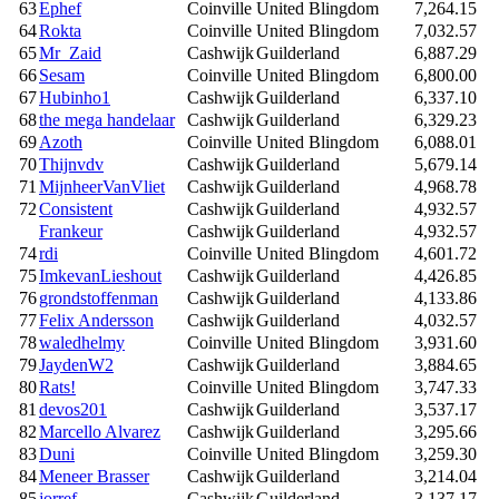
63
Ephef
Coinville
United Blingdom
7,264.15
64
Rokta
Coinville
United Blingdom
7,032.57
65
Mr_Zaid
Cashwijk
Guilderland
6,887.29
66
Sesam
Coinville
United Blingdom
6,800.00
67
Hubinho1
Cashwijk
Guilderland
6,337.10
68
the mega handelaar
Cashwijk
Guilderland
6,329.23
69
Azoth
Coinville
United Blingdom
6,088.01
70
Thijnvdv
Cashwijk
Guilderland
5,679.14
71
MijnheerVanVliet
Cashwijk
Guilderland
4,968.78
72
Consistent
Cashwijk
Guilderland
4,932.57
Frankeur
Cashwijk
Guilderland
4,932.57
74
rdi
Coinville
United Blingdom
4,601.72
75
ImkevanLieshout
Cashwijk
Guilderland
4,426.85
76
grondstoffenman
Cashwijk
Guilderland
4,133.86
77
Felix Andersson
Cashwijk
Guilderland
4,032.57
78
waledhelmy
Coinville
United Blingdom
3,931.60
79
JaydenW2
Cashwijk
Guilderland
3,884.65
80
Rats!
Coinville
United Blingdom
3,747.33
81
devos201
Cashwijk
Guilderland
3,537.17
82
Marcello Alvarez
Cashwijk
Guilderland
3,295.66
83
Duni
Coinville
United Blingdom
3,259.30
84
Meneer Brasser
Cashwijk
Guilderland
3,214.04
85
jorref
Cashwijk
Guilderland
3,137.17