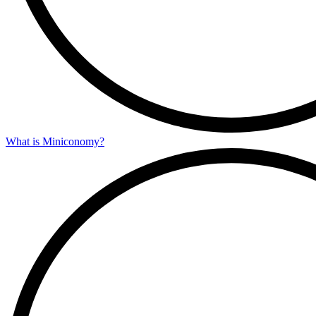
What is Miniconomy?