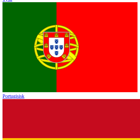
Portugisisk