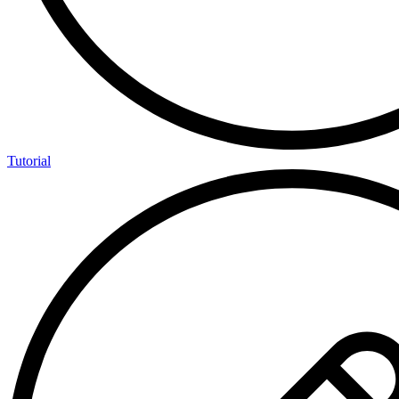
Tutorial