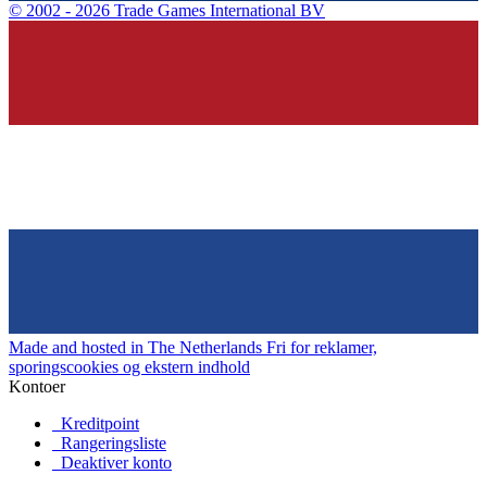
©
2002 - 2026 Trade Games International BV
Made and hosted in The Netherlands
Fri for reklamer,
sporingscookies og ekstern indhold
Kontoer
Kreditpoint
Rangeringsliste
Deaktiver konto