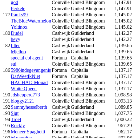
god
Coinville
United Blingdom
1,147.91
Perkele
Coinville
United Blingdom
1,147.91
177
franks99
Coinville
United Blingdom
1,145.02
TheBlueWatermelon
Coinville
United Blingdom
1,145.02
Yoltinox
Coinville
United Blingdom
1,145.02
180
Dudel
Cashwijk
Guilderland
1,142.27
heyy
Cashwijk
Guilderland
1,142.27
182
filter
Cashwijk
Guilderland
1,139.65
Mjelloo
Cashwijk
Guilderland
1,139.65
special cbi agent
Fortuna
Capitalia
1,139.65
sui
Coinville
United Blingdom
1,139.65
186
5986indegevangenis
Fortuna
Capitalia
1,137.17
DatWeetIkNiet
Fortuna
Capitalia
1,137.17
HACHAD Mouad
Coinville
United Blingdom
1,137.17
White Queen
Coinville
United Blingdom
1,137.17
190
Jdshepperd773
Coinville
United Blingdom
1,098.98
191
bloggy2121
Coinville
United Blingdom
1,093.13
192
Sammyhesselberth
Cashwijk
Guilderland
1,089.85
193
Sigt
Coinville
United Blingdom
1,027.75
194
Troel
Cashwijk
Guilderland
1,000.22
195
Rockly
Coinville
United Blingdom
967.29
196
Meneer Spaghetti
Fortuna
Capitalia
962.17
197
tr1pewriter
Coinville
United Blingdom
893.06