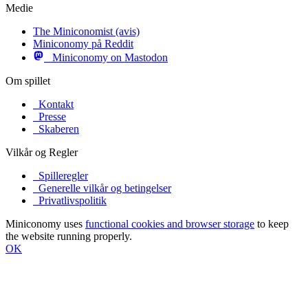
Medie
The Miniconomist (avis)
Miniconomy på Reddit
Miniconomy on Mastodon
Om spillet
Kontakt
Presse
Skaberen
Vilkår og Regler
Spilleregler
Generelle vilkår og betingelser
Privatlivspolitik
Miniconomy uses
functional cookies and browser storage
to keep
the website running properly.
OK