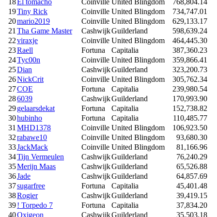
18
El tomacho
Coinville
United Blingdom
768,804.14
19
Tiny Rick
Coinville
United Blingdom
734,747.01
20
mario2019
Coinville
United Blingdom
629,133.17
21
Tha Game Master
Cashwijk
Guilderland
598,639.24
22
viraxje
Coinville
United Blingdom
464,445.30
23
Raell
Fortuna
Capitalia
387,360.23
24
Tyc00n
Coinville
United Blingdom
359,866.41
25
Dian
Cashwijk
Guilderland
323,200.73
26
NickCrit
Coinville
United Blingdom
305,762.34
27
COE
Fortuna
Capitalia
239,980.54
28
6039
Cashwijk
Guilderland
170,993.90
29
gelaarsdekat
Fortuna
Capitalia
152,738.82
30
hubinho
Fortuna
Capitalia
110,485.77
31
MHD1378
Coinville
United Blingdom
106,923.50
32
rabawe10
Coinville
United Blingdom
93,680.30
33
JackMack
Coinville
United Blingdom
81,166.96
34
Tijn Vermeulen
Cashwijk
Guilderland
76,240.29
35
Merijn Maas
Cashwijk
Guilderland
65,526.88
36
Jade
Cashwijk
Guilderland
64,857.69
37
sugarfree
Fortuna
Capitalia
45,401.48
38
Rogier
Cashwijk
Guilderland
39,419.15
39
! Torpedo 7
Fortuna
Capitalia
37,834.20
40
Oxigeon
Cashwijk
Guilderland
35,503.18