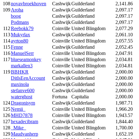
108
novavbroekhoven
Cashwijk
Guilderland
2,141.86
109
Aroha
Cashwijk
Guilderland
2,097.17
boog
Cashwijk
Guilderland
2,097.17
Podmans
Cashwijk
Guilderland
2,097.17
112
Reebokk79
Coinville
United Blingdom
2,077.29
113
Mukyrlax
Cashwijk
Guilderland
2,061.10
114
ayrton80
Coinville
United Blingdom
2,057.55
115
Fenne
Cashwijk
Guilderland
2,052.45
116
ManuelSerr
Coinville
United Blingdom
2,047.91
117
blueseamonkey
Coinville
United Blingdom
2,034.81
markallen3
Coinville
United Blingdom
2,034.81
119
BBHKR
Cashwijk
Guilderland
2,000.00
DitIsEenAccount
Cashwijk
Guilderland
2,000.00
maxinola
Cashwijk
Guilderland
2,000.00
stefanve600
Cashwijk
Guilderland
2,000.00
waterghost
Fortuna
Capitalia
2,000.00
124
Dragonisym
Cashwijk
Guilderland
1,987.71
125
Nemii_
Coinville
United Blingdom
1,966.20
126
MHD7878
Coinville
United Blingdom
1,943.57
127
hexadecibram
Cashwijk
Guilderland
1,844.40
128
_Mike_
Coinville
United Blingdom
1,700.00
129
Maudvanherp
Cashwijk
Guilderland
1,652.19