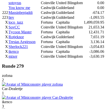
sotoyras
Coinville
United Blingdom
0.00
You know me
Cashwijk
Guilderland
0.00
222
Massinbenjaddi
Cashwijk
Guilderland
-674.17
223
liev
Cashwijk
Guilderland
-1,093.55
X
loco_tazz
Fortuna
Capitalia
1,499,059.95
X
SovCC
Coinville
United Blingdom
21,653.34
X
Tycoon Master
Fortuna
Capitalia
12,431.71
X
Rotjeknor
Cashwijk
Guilderland
7,651.19
X
Tresias Aegirsson
Fortuna
Capitalia
3,136.14
X
Sherlock221
Coinville
United Blingdom
-3,054.83
X
ikenco
Fortuna
Capitalia
-3,086.06
X
mixer
Coinville
United Blingdom
-3,630.19
Runde 279
zofona
2
Car-Dealertje
1
ikenco
3