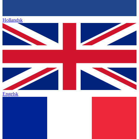
Hollandsk
Engelsk