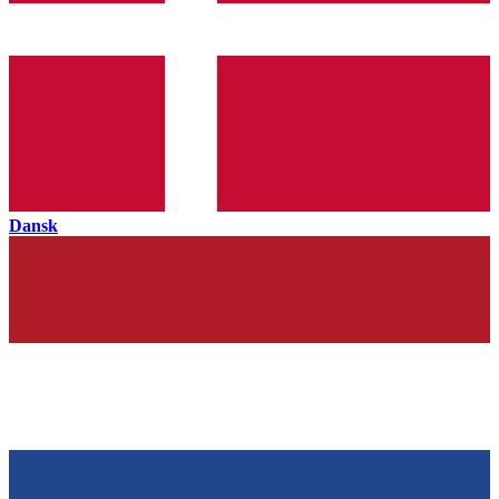
Dansk