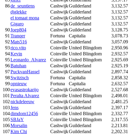
86
de_seuntiens
Cashwijk
Guilderland
3,132.57
djglekke
Cashwijk
Guilderland
3,132.57
el tomaat mona
Cashwijk
Guilderland
3,132.57
Gigaro
Cashwijk
Guilderland
3,132.57
90
Joep804
Cashwijk
Guilderland
3,128.75
91
Tranqer
Fortuna
Capitalia
3,078.73
92
Mats516
Cashwijk
Guilderland
3,057.09
93
rico.vito
Coinville
United Blingdom
2,950.96
94
Kevin
Coinville
United Blingdom
2,932.57
95
Leonardo_Alvarez
Coinville
United Blingdom
2,925.69
96
Batuhan
Cashwijk
Guilderland
2,925.19
97
PuckvanHassel
Cashwijk
Guilderland
2,897.74
98
Switzisch
Fortuna
Capitalia
2,858.32
99
opnieuw
Fortuna
Capitalia
2,632.57
100
evasastrokarijo
Cashwijk
Guilderland
2,527.68
101
Peralta Alvarez
Coinville
United Blingdom
2,498.01
102
nickdeleeuw
Cashwijk
Guilderland
2,481.25
103
Jens
Cashwijk
Guilderland
2,397.17
104
dimdom12456
Coinville
United Blingdom
2,332.77
105
SBJaY
Coinville
United Blingdom
2,317.55
106
Morsalin
Cashwijk
Guilderland
2,213.81
107
Kim Chi
Cashwijk
Guilderland
2,202.31