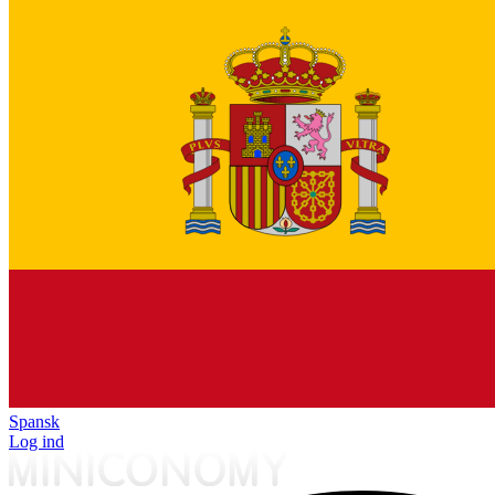
Spansk
Log ind