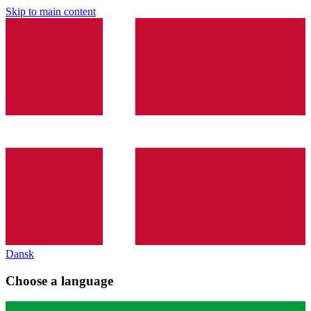
Skip to main content
Dansk
Choose a language