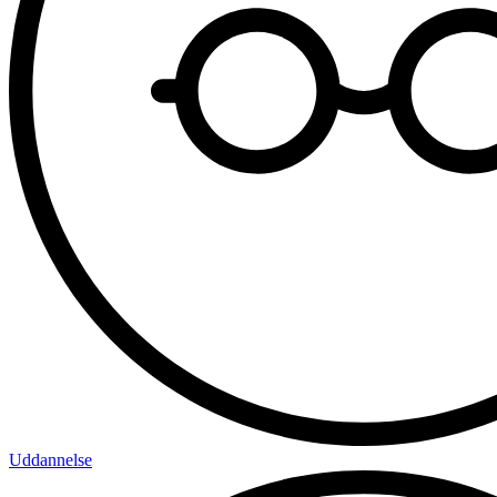
Uddannelse