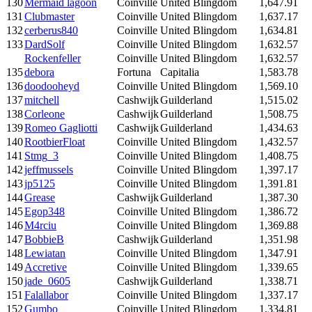
130
Mermaid lagoon
Coinville
United Blingdom
1,647.91
131
Clubmaster
Coinville
United Blingdom
1,637.17
132
cerberus840
Coinville
United Blingdom
1,634.81
133
DardSolf
Coinville
United Blingdom
1,632.57
Rockenfeller
Coinville
United Blingdom
1,632.57
135
debora
Fortuna
Capitalia
1,583.78
136
doodooheyd
Coinville
United Blingdom
1,569.10
137
mitchell
Cashwijk
Guilderland
1,515.02
138
Corleone
Cashwijk
Guilderland
1,508.75
139
Romeo Gagliotti
Cashwijk
Guilderland
1,434.63
140
RootbierFloat
Coinville
United Blingdom
1,432.57
141
Stmg_3
Coinville
United Blingdom
1,408.75
142
jeffmussels
Coinville
United Blingdom
1,397.17
143
jp5125
Coinville
United Blingdom
1,391.81
144
Grease
Cashwijk
Guilderland
1,387.30
145
Egop348
Coinville
United Blingdom
1,386.72
146
M4rciu
Coinville
United Blingdom
1,369.88
147
BobbieB
Cashwijk
Guilderland
1,351.98
148
Lewiatan
Coinville
United Blingdom
1,347.91
149
Accretive
Coinville
United Blingdom
1,339.65
150
jade_0605
Cashwijk
Guilderland
1,338.71
151
Falallabor
Coinville
United Blingdom
1,337.17
152
Gumbo
Coinville
United Blingdom
1,334.81