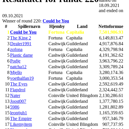
started on
18.09.2021
and ended on
09.10.2021
Winner of round 220:
Could be You
#
Spillernavn
Hjemby
Land
Nettoformue
1
Could be You
Fortuna
Capitalia
7,501,986.93
2
The King 2
Fortuna
Capitalia
6,149,813.47
3
Dealer1991
Cashwijk
Guilderland
4,917,876.84
4
zofona
Fortuna
Capitalia
4,329,798.94
5
Plastic dame
Cashwijk
Guilderland
4,191,362.62
6
Podje
Cashwijk
Guilderland
3,963,796.22
7
natcha12
Cashwijk
Guilderland
3,309,789.24
8
Mjello
Fortuna
Capitalia
3,280,174.36
9
voetbalfan19
Fortuna
Capitalia
3,000,353.54
10
The Eyes
Cashwijk
Guilderland
2,592,619.49
11
Flapdrol
Cashwijk
Guilderland
2,324,442.57
12
Nater
Coinville
United Blingdom
2,130,286.61
13
Joost007
Cashwijk
Guilderland
1,377,780.15
14
5986
Cashwijk
Guilderland
1,281,802.89
15
leontjuh1
Cashwijk
Guilderland
1,165,359.65
16
The Empire
Cashwijk
Guilderland
957,346.79
17
Likemyitem
Coinville
United Blingdom
907,737.95