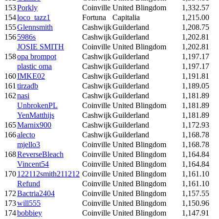
153
Porkly
Coinville
United Blingdom
1,332.57
154
loco_tazz1
Fortuna
Capitalia
1,215.00
155
Glennsmith
Cashwijk
Guilderland
1,208.75
156
5986s
Cashwijk
Guilderland
1,202.81
JOSIE SMITH
Coinville
United Blingdom
1,202.81
158
opa brompot
Cashwijk
Guilderland
1,197.17
plastic oma
Cashwijk
Guilderland
1,197.17
160
IMKE02
Cashwijk
Guilderland
1,191.81
161
tirzadb
Cashwijk
Guilderland
1,189.05
162
nasi
Cashwijk
Guilderland
1,181.89
UnbrokenPL
Coinville
United Blingdom
1,181.89
YenMatthijs
Cashwijk
Guilderland
1,181.89
165
Marnix900
Cashwijk
Guilderland
1,172.93
166
alecto
Cashwijk
Guilderland
1,168.78
mjello3
Coinville
United Blingdom
1,168.78
168
ReverseBleach
Coinville
United Blingdom
1,164.84
Vincent54
Coinville
United Blingdom
1,164.84
170
122112smith211212
Coinville
United Blingdom
1,161.10
Refund
Coinville
United Blingdom
1,161.10
172
Bactria2404
Coinville
United Blingdom
1,157.55
173
will555
Coinville
United Blingdom
1,150.96
174
bobbiey
Coinville
United Blingdom
1,147.91