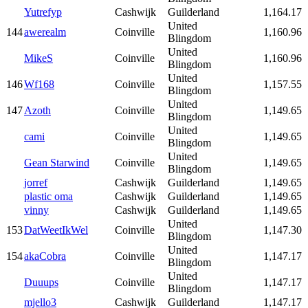
Yutrefyp
Cashwijk
Guilderland
1,164.17
United
144
awerealm
Coinville
1,160.96
Blingdom
United
MikeS
Coinville
1,160.96
Blingdom
United
146
Wf168
Coinville
1,157.55
Blingdom
United
147
Azoth
Coinville
1,149.65
Blingdom
United
cami
Coinville
1,149.65
Blingdom
United
Gean Starwind
Coinville
1,149.65
Blingdom
jorref
Cashwijk
Guilderland
1,149.65
plastic oma
Cashwijk
Guilderland
1,149.65
vinny
Cashwijk
Guilderland
1,149.65
United
153
DatWeetIkWel
Coinville
1,147.30
Blingdom
United
154
akaCobra
Coinville
1,147.17
Blingdom
United
Duuups
Coinville
1,147.17
Blingdom
mjello3
Cashwijk
Guilderland
1,147.17