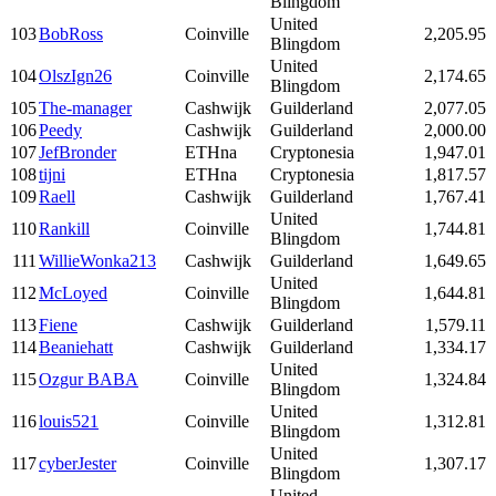
Blingdom
United
103
BobRoss
Coinville
2,205.95
Blingdom
United
104
OlszIgn26
Coinville
2,174.65
Blingdom
105
The-manager
Cashwijk
Guilderland
2,077.05
106
Peedy
Cashwijk
Guilderland
2,000.00
107
JefBronder
ETHna
Cryptonesia
1,947.01
108
tijni
ETHna
Cryptonesia
1,817.57
109
Raell
Cashwijk
Guilderland
1,767.41
United
110
Rankill
Coinville
1,744.81
Blingdom
111
WillieWonka213
Cashwijk
Guilderland
1,649.65
United
112
McLoyed
Coinville
1,644.81
Blingdom
113
Fiene
Cashwijk
Guilderland
1,579.11
114
Beaniehatt
Cashwijk
Guilderland
1,334.17
United
115
Ozgur BABA
Coinville
1,324.84
Blingdom
United
116
louis521
Coinville
1,312.81
Blingdom
United
117
cyberJester
Coinville
1,307.17
Blingdom
United