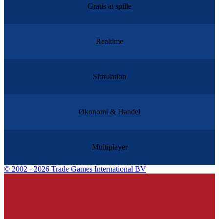
Gratis at spille
Realtime
Simulation
Økonomi & Handel
Multiplayer
©
2002 - 2026 Trade Games International BV