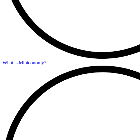
What is Miniconomy?