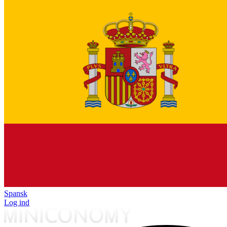
Spansk
Log ind