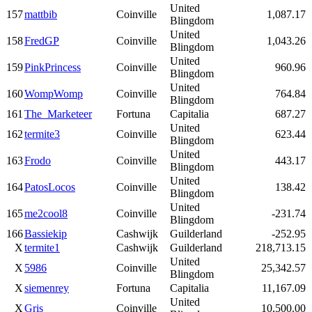
United
157
mattbib
Coinville
1,087.17
Blingdom
United
158
FredGP
Coinville
1,043.26
Blingdom
United
159
PinkPrincess
Coinville
960.96
Blingdom
United
160
WompWomp
Coinville
764.84
Blingdom
161
The_Marketeer
Fortuna
Capitalia
687.27
United
162
termite3
Coinville
623.44
Blingdom
United
163
Frodo
Coinville
443.17
Blingdom
United
164
PatosLocos
Coinville
138.42
Blingdom
United
165
me2cool8
Coinville
-231.74
Blingdom
166
Bassiekip
Cashwijk
Guilderland
-252.95
X
termite1
Cashwijk
Guilderland
218,713.15
United
X
5986
Coinville
25,342.57
Blingdom
X
siemenrey
Fortuna
Capitalia
11,167.09
United
X
Gris
Coinville
10,500.00