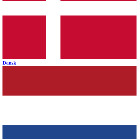
Dansk