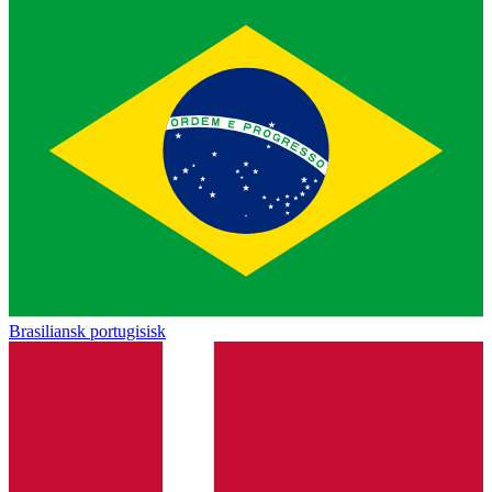
Brasiliansk portugisisk