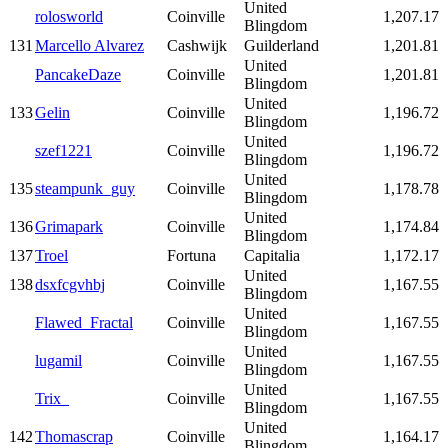
United
rolosworld
Coinville
1,207.17
Blingdom
131
Marcello Alvarez
Cashwijk
Guilderland
1,201.81
United
PancakeDaze
Coinville
1,201.81
Blingdom
United
133
Gelin
Coinville
1,196.72
Blingdom
United
szef1221
Coinville
1,196.72
Blingdom
United
135
steampunk_guy
Coinville
1,178.78
Blingdom
United
136
Grimapark
Coinville
1,174.84
Blingdom
137
Troel
Fortuna
Capitalia
1,172.17
United
138
dsxfcgvhbj
Coinville
1,167.55
Blingdom
United
Flawed_Fractal
Coinville
1,167.55
Blingdom
United
lugamil
Coinville
1,167.55
Blingdom
United
Trix_
Coinville
1,167.55
Blingdom
United
142
Thomascrap
Coinville
1,164.17
Blingdom