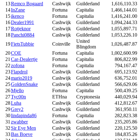
13
Remco Bogaard
Cashwijk
Guilderland
1,616,110.33
14
InZane
Fortuna
Capitalia
1,466,144.01
15
ikenco
Fortuna
Capitalia
1,416,241.00
16
Dealer1991
Cashwijk
Guilderland
1,094,244.33
17
Rotjeknor
Cashwijk
Guilderland
1,055,897.71
18
Panchi0884
Cashwijk
Guilderland
1,053,226.10
United
19
FietsTubbie
Coinville
1,026,487.87
Blingdom
20
COE
Fortuna
Capitalia
1,002,600.99
21
Car-Dealertje
Fortuna
Capitalia
806,822.99
22
zofona
Fortuna
Capitalia
794,167.47
23
Flapdrol
Cashwijk
Guilderland
695,123.92
24
mario2019
Cashwijk
Guilderland
636,752.01
25
GoldenSnake
Cashwijk
Guilderland
566,629.06
26
Mjello
Fortuna
Capitalia
500,439.25
27
Tyc00n
ETHna
Cryptonesia
440,029.94
28
Luha
Cashwijk
Guilderland
412,812.67
29
Grey2
Cashwijk
Guilderland
361,950.11
30
lindapinda86
Fortuna
Capitalia
282,823.38
31
zwabber
Cashwijk
Guilderland
235,205.86
32
Sir Eye Men
Cashwijk
Guilderland
220,125.50
33
Bas Boeve
Cashwijk
Guilderland
184,835.26