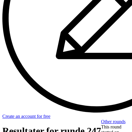
Create an account for free
Other rounds
This round
Resultater for runde 247