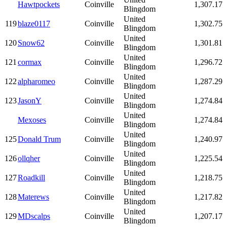
Hawtpockets
Coinville
1,307.17
Blingdom
United
119
blaze0117
Coinville
1,302.75
Blingdom
United
120
Snow62
Coinville
1,301.81
Blingdom
United
121
cormax
Coinville
1,296.72
Blingdom
United
122
alpharomeo
Coinville
1,287.29
Blingdom
United
123
JasonY
Coinville
1,274.84
Blingdom
United
Mexoses
Coinville
1,274.84
Blingdom
United
125
Donald Trum
Coinville
1,240.97
Blingdom
United
126
ollqher
Coinville
1,225.54
Blingdom
United
127
Roadkill
Coinville
1,218.75
Blingdom
United
128
Materews
Coinville
1,217.82
Blingdom
United
129
MDscalps
Coinville
1,207.17
Blingdom