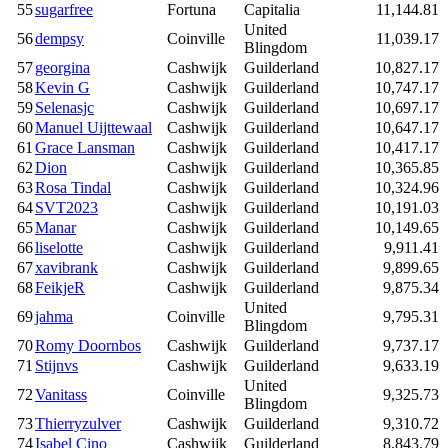
55
sugarfree
Fortuna
Capitalia
11,144.81
United
56
dempsy
Coinville
11,039.17
Blingdom
57
georgina
Cashwijk
Guilderland
10,827.17
58
Kevin G
Cashwijk
Guilderland
10,747.17
59
Selenasjc
Cashwijk
Guilderland
10,697.17
60
Manuel Uijttewaal
Cashwijk
Guilderland
10,647.17
61
Grace Lansman
Cashwijk
Guilderland
10,417.17
62
Dion
Cashwijk
Guilderland
10,365.85
63
Rosa Tindal
Cashwijk
Guilderland
10,324.96
64
SVT2023
Cashwijk
Guilderland
10,191.03
65
Manar
Cashwijk
Guilderland
10,149.65
66
liselotte
Cashwijk
Guilderland
9,911.41
67
xavibrank
Cashwijk
Guilderland
9,899.65
68
FeikjeR
Cashwijk
Guilderland
9,875.34
United
69
jahma
Coinville
9,795.31
Blingdom
70
Romy Doornbos
Cashwijk
Guilderland
9,737.17
71
Stijnvs
Cashwijk
Guilderland
9,633.19
United
72
Vanitass
Coinville
9,325.73
Blingdom
73
Thierryzulver
Cashwijk
Guilderland
9,310.72
74
Isabel Cino
Cashwijk
Guilderland
8,843.79