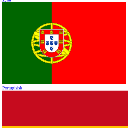
Portugisisk