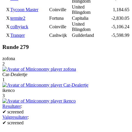
Blingdom
United
X
Tycoon Master
Coinville
1,184.65
Blingdom
X
termite2
Fortuna
Capitalia
-2,830.05
United
X
colbyjack
Coinville
-5,106.24
Blingdom
X
Tranqer
Cashwijk
Guilderland
-5,598.99
Runde 279
zofona
2
Car-Dealertje
1
ikenco
3
Resultater
:
✔
screened
Valgresultater
:
✔
screened