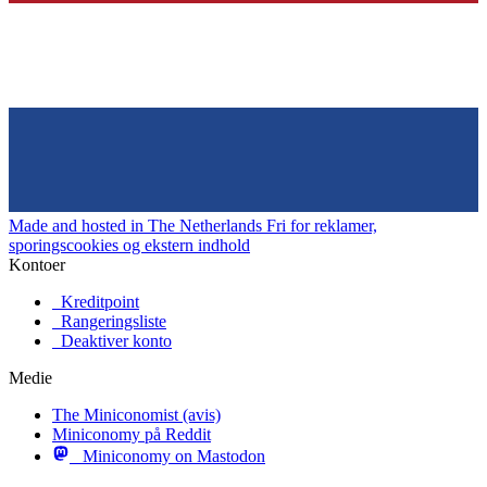
Made and hosted in The Netherlands
Fri for reklamer,
sporingscookies og ekstern indhold
Kontoer
Kreditpoint
Rangeringsliste
Deaktiver konto
Medie
The Miniconomist (avis)
Miniconomy på Reddit
Miniconomy on Mastodon