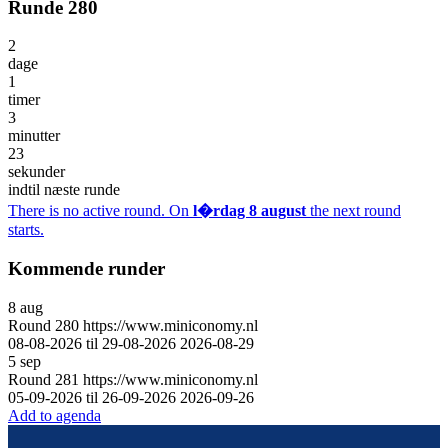
Runde 280
2
dage
1
timer
3
minutter
23
sekunder
indtil næste runde
There is no active round. On
l�rdag 8 august
the next round
starts.
Kommende runder
8
aug
Round
280
https://www.miniconomy.nl
08-08-2026 til 29-08-2026
2026-08-29
5
sep
Round
281
https://www.miniconomy.nl
05-09-2026 til 26-09-2026
2026-09-26
Add to agenda