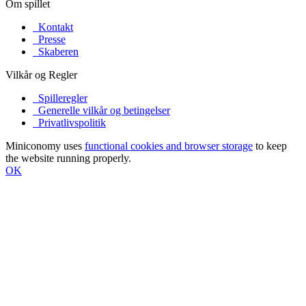
Om spillet
Kontakt
Presse
Skaberen
Vilkår og Regler
Spilleregler
Generelle vilkår og betingelser
Privatlivspolitik
Miniconomy uses
functional cookies and browser storage
to keep
the website running properly.
OK