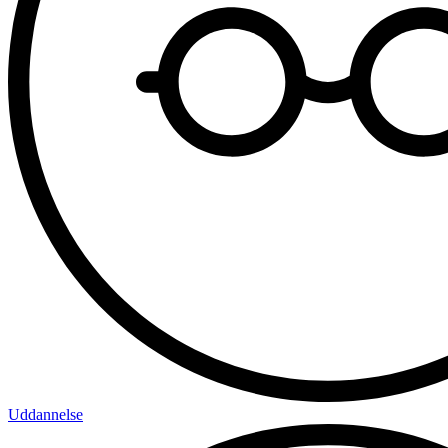
Uddannelse