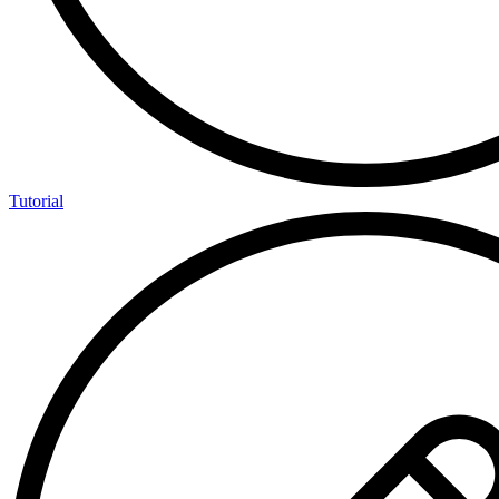
Tutorial