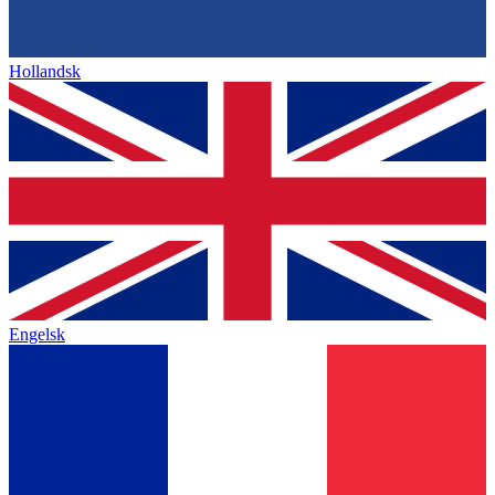
Hollandsk
Engelsk