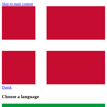
Skip to main content
Dansk
Choose a language