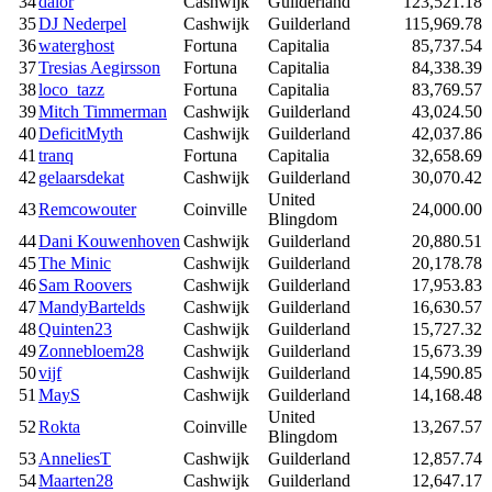
34
dalor
Cashwijk
Guilderland
123,521.18
35
DJ Nederpel
Cashwijk
Guilderland
115,969.78
36
waterghost
Fortuna
Capitalia
85,737.54
37
Tresias Aegirsson
Fortuna
Capitalia
84,338.39
38
loco_tazz
Fortuna
Capitalia
83,769.57
39
Mitch Timmerman
Cashwijk
Guilderland
43,024.50
40
DeficitMyth
Cashwijk
Guilderland
42,037.86
41
tranq
Fortuna
Capitalia
32,658.69
42
gelaarsdekat
Cashwijk
Guilderland
30,070.42
United
43
Remcowouter
Coinville
24,000.00
Blingdom
44
Dani Kouwenhoven
Cashwijk
Guilderland
20,880.51
45
The Minic
Cashwijk
Guilderland
20,178.78
46
Sam Roovers
Cashwijk
Guilderland
17,953.83
47
MandyBartelds
Cashwijk
Guilderland
16,630.57
48
Quinten23
Cashwijk
Guilderland
15,727.32
49
Zonnebloem28
Cashwijk
Guilderland
15,673.39
50
vijf
Cashwijk
Guilderland
14,590.85
51
MayS
Cashwijk
Guilderland
14,168.48
United
52
Rokta
Coinville
13,267.57
Blingdom
53
AnneliesT
Cashwijk
Guilderland
12,857.74
54
Maarten28
Cashwijk
Guilderland
12,647.17