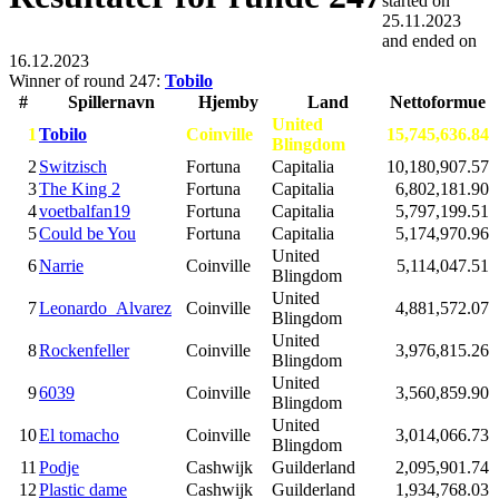
started on
25.11.2023
and ended on
16.12.2023
Winner of round 247:
Tobilo
#
Spillernavn
Hjemby
Land
Nettoformue
United
1
Tobilo
Coinville
15,745,636.84
Blingdom
2
Switzisch
Fortuna
Capitalia
10,180,907.57
3
The King 2
Fortuna
Capitalia
6,802,181.90
4
voetbalfan19
Fortuna
Capitalia
5,797,199.51
5
Could be You
Fortuna
Capitalia
5,174,970.96
United
6
Narrie
Coinville
5,114,047.51
Blingdom
United
7
Leonardo_Alvarez
Coinville
4,881,572.07
Blingdom
United
8
Rockenfeller
Coinville
3,976,815.26
Blingdom
United
9
6039
Coinville
3,560,859.90
Blingdom
United
10
El tomacho
Coinville
3,014,066.73
Blingdom
11
Podje
Cashwijk
Guilderland
2,095,901.74
12
Plastic dame
Cashwijk
Guilderland
1,934,768.03