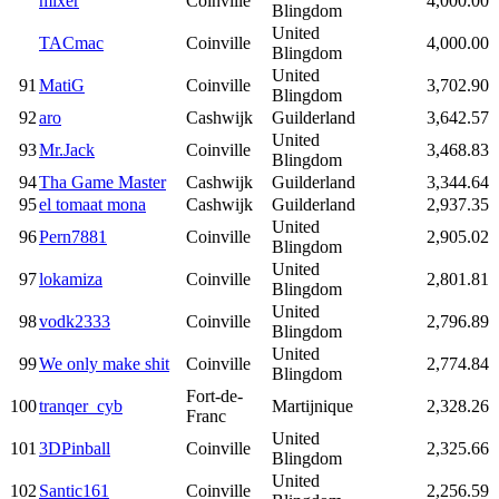
mixer
Coinville
4,000.00
Blingdom
United
TACmac
Coinville
4,000.00
Blingdom
United
91
MatiG
Coinville
3,702.90
Blingdom
92
aro
Cashwijk
Guilderland
3,642.57
United
93
Mr.Jack
Coinville
3,468.83
Blingdom
94
Tha Game Master
Cashwijk
Guilderland
3,344.64
95
el tomaat mona
Cashwijk
Guilderland
2,937.35
United
96
Pern7881
Coinville
2,905.02
Blingdom
United
97
lokamiza
Coinville
2,801.81
Blingdom
United
98
vodk2333
Coinville
2,796.89
Blingdom
United
99
We only make shit
Coinville
2,774.84
Blingdom
Fort-de-
100
tranqer_cyb
Martijnique
2,328.26
Franc
United
101
3DPinball
Coinville
2,325.66
Blingdom
United
102
Santic161
Coinville
2,256.59