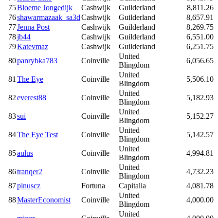
75
Bloeme Jongedijk
Cashwijk
Guilderland
8,811.26
76
shawarmazaak_sa3d
Cashwijk
Guilderland
8,657.91
77
Jenna Post
Cashwijk
Guilderland
8,269.75
78
jb44
Cashwijk
Guilderland
6,551.00
79
Katevmaz
Cashwijk
Guilderland
6,251.75
United
80
panrybka783
Coinville
6,056.65
Blingdom
United
81
The Eye
Coinville
5,506.10
Blingdom
United
82
everest88
Coinville
5,182.93
Blingdom
United
83
sui
Coinville
5,152.27
Blingdom
United
84
The Eye Test
Coinville
5,142.57
Blingdom
United
85
aulus
Coinville
4,994.81
Blingdom
United
86
tranqer2
Coinville
4,732.23
Blingdom
87
pinuscz
Fortuna
Capitalia
4,081.78
United
88
MasterEconomist
Coinville
4,000.00
Blingdom
United