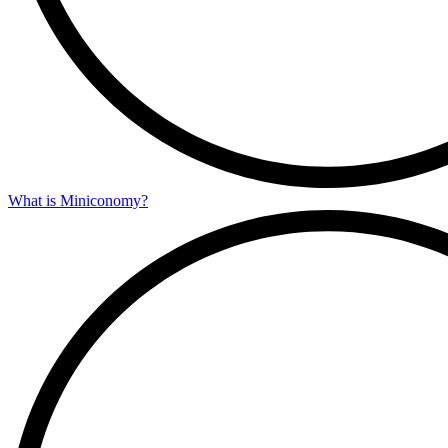
What is Miniconomy?