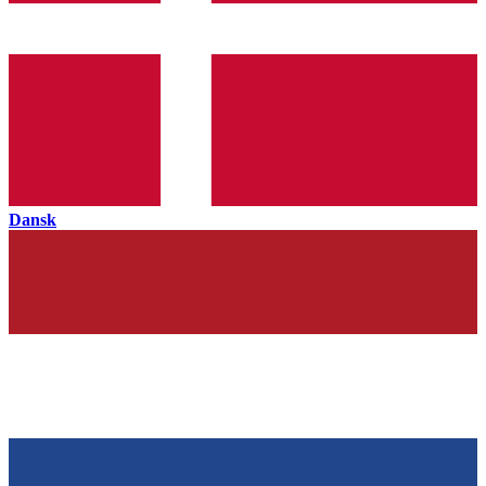
Dansk