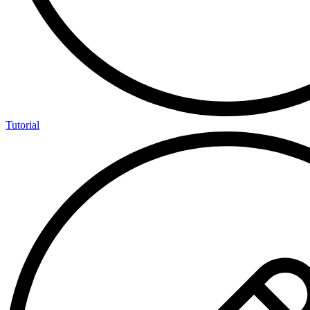
Tutorial