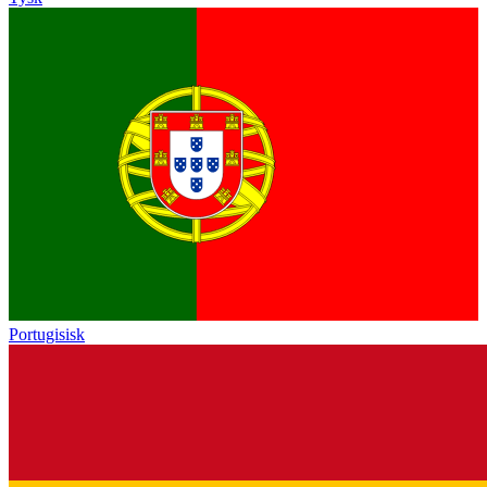
Portugisisk