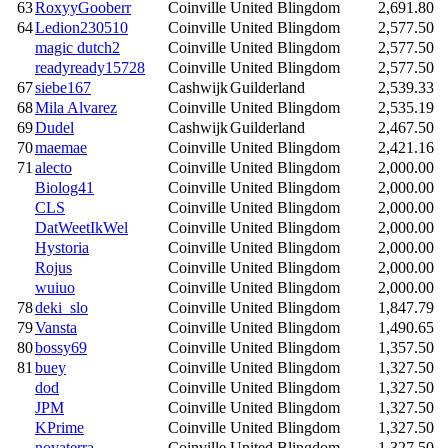
63
RoxyyGooberr
Coinville
United Blingdom
2,691.80
64
Ledion230510
Coinville
United Blingdom
2,577.50
magic dutch2
Coinville
United Blingdom
2,577.50
readyready15728
Coinville
United Blingdom
2,577.50
67
siebe167
Cashwijk
Guilderland
2,539.33
68
Mila Alvarez
Coinville
United Blingdom
2,535.19
69
Dudel
Cashwijk
Guilderland
2,467.50
70
maemae
Coinville
United Blingdom
2,421.16
71
alecto
Coinville
United Blingdom
2,000.00
Biolog41
Coinville
United Blingdom
2,000.00
CLS
Coinville
United Blingdom
2,000.00
DatWeetIkWel
Coinville
United Blingdom
2,000.00
Hystoria
Coinville
United Blingdom
2,000.00
Rojus
Coinville
United Blingdom
2,000.00
wuiuo
Coinville
United Blingdom
2,000.00
78
deki_slo
Coinville
United Blingdom
1,847.79
79
Vansta
Coinville
United Blingdom
1,490.65
80
bossy69
Coinville
United Blingdom
1,357.50
81
buey
Coinville
United Blingdom
1,327.50
dod
Coinville
United Blingdom
1,327.50
JPM
Coinville
United Blingdom
1,327.50
KPrime
Coinville
United Blingdom
1,327.50
novaterra
Coinville
United Blingdom
1,327.50