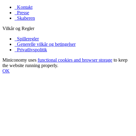
Kontakt
Presse
Skaberen
Vilkår og Regler
Spilleregler
Generelle vilkår og betingelser
Privatlivspolitik
Miniconomy uses
functional cookies and browser storage
to keep
the website running properly.
OK