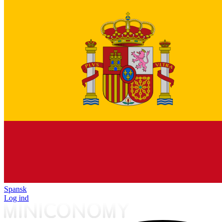
Spansk
Log ind