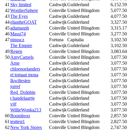
41
Sky limited
Cashwijk
Guilderland
6,152.59
42
WordierSphere
Coinville
United Blingdom
5,077.50
43
The Eyes
Cashwijk
Guilderland
4,077.50
44
eliastheGOAT
Cashwijk
Guilderland
3,327.50
45
adumasph
Coinville
United Blingdom
3,315.17
46
Massi74
Coinville
United Blingdom
3,277.50
47
pinuscz
Fortuna
Capitalia
3,102.50
The Empire
Cashwijk
Guilderland
3,102.50
49
Regen
Coinville
United Blingdom
3,083.64
50
AmyCarpels
Coinville
United Blingdom
3,077.50
Arne
Cashwijk
Guilderland
3,077.50
chloenoelanders
Cashwijk
Guilderland
3,077.50
el tomaat mona
Cashwijk
Guilderland
3,077.50
Ikwiltesten
Cashwijk
Guilderland
3,077.50
jorref
Cashwijk
Guilderland
3,077.50
Red_Dolphin
Coinville
United Blingdom
3,077.50
t handelaartje
Cashwijk
Guilderland
3,077.50
vijf
Cashwijk
Guilderland
3,077.50
WillieWonka213
Cashwijk
Guilderland
3,077.50
60
Boomboxr
Coinville
United Blingdom
2,857.50
61
testtest1
Coinville
United Blingdom
2,827.50
62
New York Stores
Coinville
United Blingdom
2,747.50