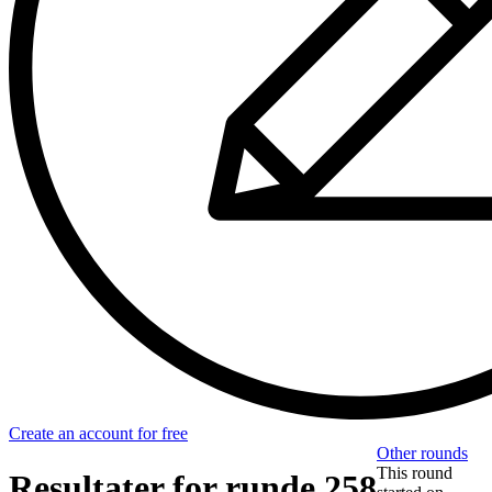
Create an account for free
Other rounds
This round
Resultater for runde 258