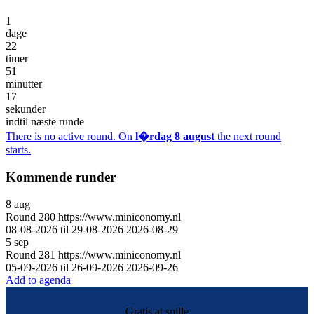
1
dage
22
timer
51
minutter
17
sekunder
indtil næste runde
There is no active round. On
l�rdag 8 august
the next round
starts.
Kommende runder
8
aug
Round
280
https://www.miniconomy.nl
08-08-2026 til 29-08-2026
2026-08-29
5
sep
Round
281
https://www.miniconomy.nl
05-09-2026 til 26-09-2026
2026-09-26
Add to agenda
Gratis at spille