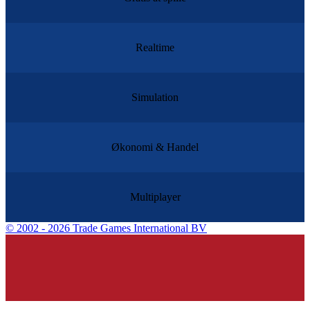
Realtime
Simulation
Økonomi & Handel
Multiplayer
©
2002 - 2026 Trade Games International BV