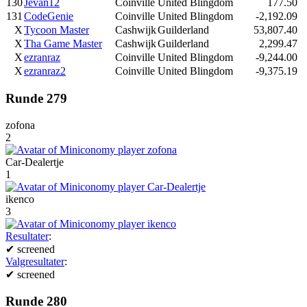
130
Jevan12
Coinville
United Blingdom
177.50
131
CodeGenie
Coinville
United Blingdom
-2,192.09
X
Tycoon Master
Cashwijk
Guilderland
53,807.40
X
Tha Game Master
Cashwijk
Guilderland
2,299.47
X
ezranraz
Coinville
United Blingdom
-9,244.00
X
ezranraz2
Coinville
United Blingdom
-9,375.19
Runde 279
zofona
2
Car-Dealertje
1
ikenco
3
Resultater
:
✔
screened
Valgresultater
:
✔
screened
Runde 280