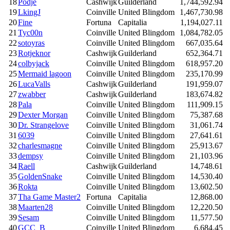
18
Podje
Cashwijk
Guilderland
1,744,592.94
19
LkingJ
Coinville
United Blingdom
1,467,730.98
20
Fine
Fortuna
Capitalia
1,194,027.11
21
Tyc00n
Coinville
United Blingdom
1,084,782.05
22
sotoyras
Coinville
United Blingdom
667,035.64
23
Rotjeknor
Cashwijk
Guilderland
652,364.71
24
colbyjack
Coinville
United Blingdom
618,957.20
25
Mermaid lagoon
Coinville
United Blingdom
235,170.99
26
LucaValls
Cashwijk
Guilderland
191,959.07
27
zwabber
Cashwijk
Guilderland
183,674.82
28
Pala
Coinville
United Blingdom
111,909.15
29
Dexter Morgan
Coinville
United Blingdom
75,387.68
30
Dr. Strangelove
Coinville
United Blingdom
31,061.74
31
6039
Coinville
United Blingdom
27,641.61
32
charlesmagne
Coinville
United Blingdom
25,913.67
33
dempsy
Coinville
United Blingdom
21,103.96
34
Raell
Cashwijk
Guilderland
14,748.61
35
GoldenSnake
Coinville
United Blingdom
14,530.40
36
Rokta
Coinville
United Blingdom
13,602.50
37
Tha Game Master2
Fortuna
Capitalia
12,868.00
38
Maarten28
Coinville
United Blingdom
12,220.50
39
Sesam
Coinville
United Blingdom
11,577.50
40
GCC_B
Coinville
United Blingdom
6,684.45