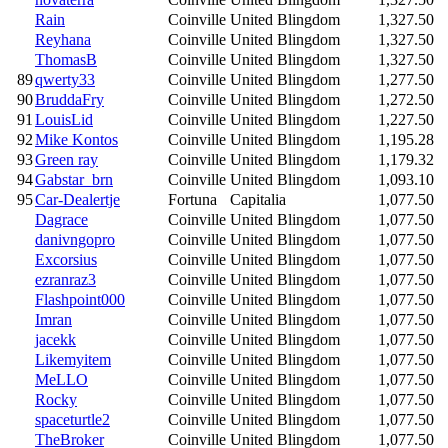
Rain
Coinville
United Blingdom
1,327.50
Reyhana
Coinville
United Blingdom
1,327.50
ThomasB
Coinville
United Blingdom
1,327.50
89
qwerty33
Coinville
United Blingdom
1,277.50
90
BruddaFry
Coinville
United Blingdom
1,272.50
91
LouisLid
Coinville
United Blingdom
1,227.50
92
Mike Kontos
Coinville
United Blingdom
1,195.28
93
Green ray
Coinville
United Blingdom
1,179.32
94
Gabstar_brn
Coinville
United Blingdom
1,093.10
95
Car-Dealertje
Fortuna
Capitalia
1,077.50
Dagrace
Coinville
United Blingdom
1,077.50
danivngopro
Coinville
United Blingdom
1,077.50
Excorsius
Coinville
United Blingdom
1,077.50
ezranraz3
Coinville
United Blingdom
1,077.50
Flashpoint000
Coinville
United Blingdom
1,077.50
Imran
Coinville
United Blingdom
1,077.50
jacekk
Coinville
United Blingdom
1,077.50
Likemyitem
Coinville
United Blingdom
1,077.50
MeLLO
Coinville
United Blingdom
1,077.50
Rocky
Coinville
United Blingdom
1,077.50
spaceturtle2
Coinville
United Blingdom
1,077.50
TheBroker
Coinville
United Blingdom
1,077.50