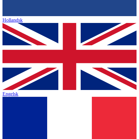
Hollandsk
Engelsk