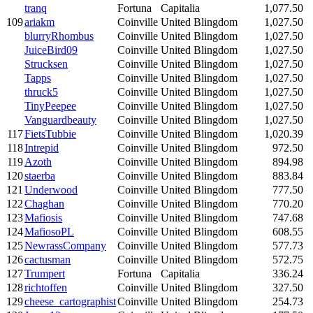
tranq
Fortuna
Capitalia
1,077.50
109
ariakm
Coinville
United Blingdom
1,027.50
blurryRhombus
Coinville
United Blingdom
1,027.50
JuiceBird09
Coinville
United Blingdom
1,027.50
Strucksen
Coinville
United Blingdom
1,027.50
Tapps
Coinville
United Blingdom
1,027.50
thruck5
Coinville
United Blingdom
1,027.50
TinyPeepee
Coinville
United Blingdom
1,027.50
Vanguardbeauty
Coinville
United Blingdom
1,027.50
117
FietsTubbie
Coinville
United Blingdom
1,020.39
118
Intrepid
Coinville
United Blingdom
972.50
119
Azoth
Coinville
United Blingdom
894.98
120
staerba
Coinville
United Blingdom
883.84
121
Underwood
Coinville
United Blingdom
777.50
122
Chaghan
Coinville
United Blingdom
770.20
123
Mafiosis
Coinville
United Blingdom
747.68
124
MafiosoPL
Coinville
United Blingdom
608.55
125
NewrassCompany
Coinville
United Blingdom
577.73
126
cactusman
Coinville
United Blingdom
572.75
127
Trumpert
Fortuna
Capitalia
336.24
128
richtoffen
Coinville
United Blingdom
327.50
129
cheese_cartographist
Coinville
United Blingdom
254.73