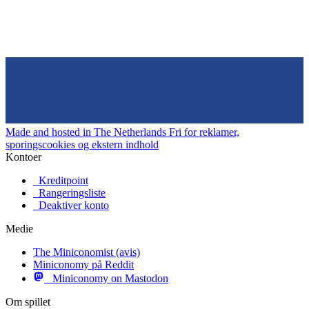
Made and hosted in The Netherlands
Fri for reklamer,
sporingscookies og ekstern indhold
Kontoer
Kreditpoint
Rangeringsliste
Deaktiver konto
Medie
The Miniconomist (avis)
Miniconomy på Reddit
Miniconomy on Mastodon
Om spillet