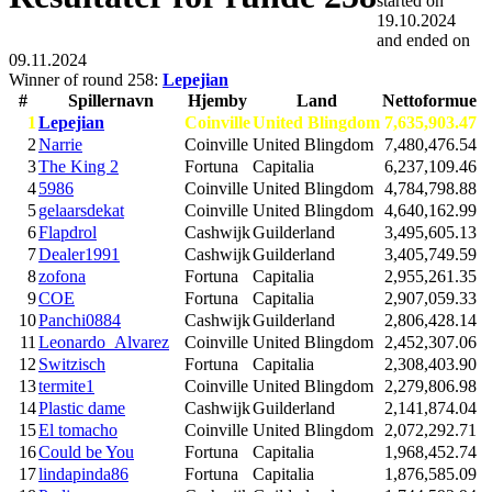
started on
19.10.2024
and ended on
09.11.2024
Winner of round 258:
Lepejian
#
Spillernavn
Hjemby
Land
Nettoformue
1
Lepejian
Coinville
United Blingdom
7,635,903.47
2
Narrie
Coinville
United Blingdom
7,480,476.54
3
The King 2
Fortuna
Capitalia
6,237,109.46
4
5986
Coinville
United Blingdom
4,784,798.88
5
gelaarsdekat
Coinville
United Blingdom
4,640,162.99
6
Flapdrol
Cashwijk
Guilderland
3,495,605.13
7
Dealer1991
Cashwijk
Guilderland
3,405,749.59
8
zofona
Fortuna
Capitalia
2,955,261.35
9
COE
Fortuna
Capitalia
2,907,059.33
10
Panchi0884
Cashwijk
Guilderland
2,806,428.14
11
Leonardo_Alvarez
Coinville
United Blingdom
2,452,307.06
12
Switzisch
Fortuna
Capitalia
2,308,403.90
13
termite1
Coinville
United Blingdom
2,279,806.98
14
Plastic dame
Cashwijk
Guilderland
2,141,874.04
15
El tomacho
Coinville
United Blingdom
2,072,292.71
16
Could be You
Fortuna
Capitalia
1,968,452.74
17
lindapinda86
Fortuna
Capitalia
1,876,585.09