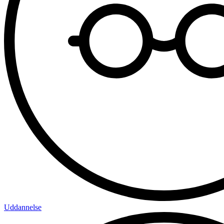
Uddannelse