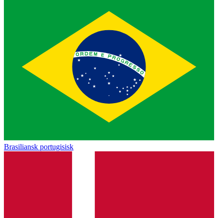
Brasiliansk portugisisk