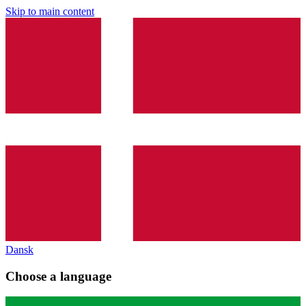
Skip to main content
Dansk
Choose a language