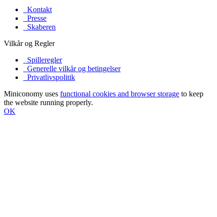
Kontakt
Presse
Skaberen
Vilkår og Regler
Spilleregler
Generelle vilkår og betingelser
Privatlivspolitik
Miniconomy uses
functional cookies and browser storage
to keep
the website running properly.
OK