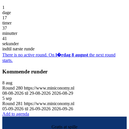
1
dage
17
timer
37
minutter
41
sekunder
indtil næste runde
There is no active round. On
l�rdag 8 august
the next round
starts.
Kommende runder
8
aug
Round
280
https://www.miniconomy.nl
08-08-2026 til 29-08-2026
2026-08-29
5
sep
Round
281
https://www.miniconomy.nl
05-09-2026 til 26-09-2026
2026-09-26
Add to agenda
Gratis at spille