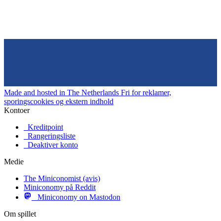
Made and hosted in The Netherlands
Fri for reklamer,
sporingscookies og ekstern indhold
Kontoer
Kreditpoint
Rangeringsliste
Deaktiver konto
Medie
The Miniconomist (avis)
Miniconomy på Reddit
Miniconomy on Mastodon
Om spillet