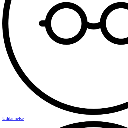
Uddannelse