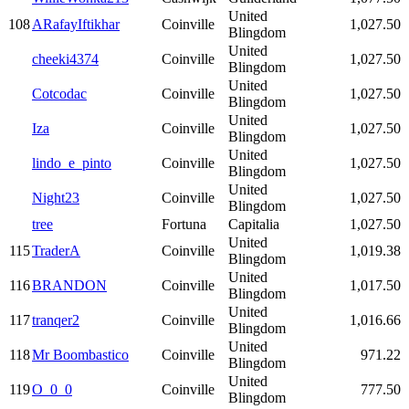
United
108
ARafayIftikhar
Coinville
1,027.50
Blingdom
United
cheeki4374
Coinville
1,027.50
Blingdom
United
Cotcodac
Coinville
1,027.50
Blingdom
United
Iza
Coinville
1,027.50
Blingdom
United
lindo_e_pinto
Coinville
1,027.50
Blingdom
United
Night23
Coinville
1,027.50
Blingdom
tree
Fortuna
Capitalia
1,027.50
United
115
TraderA
Coinville
1,019.38
Blingdom
United
116
BRANDON
Coinville
1,017.50
Blingdom
United
117
tranqer2
Coinville
1,016.66
Blingdom
United
118
Mr Boombastico
Coinville
971.22
Blingdom
United
119
O_0_0
Coinville
777.50
Blingdom