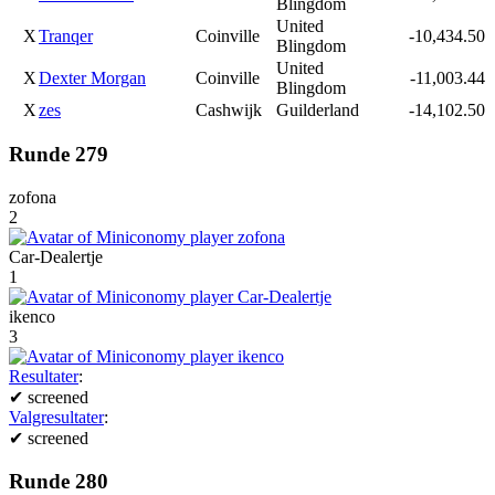
Blingdom
United
X
Tranqer
Coinville
-10,434.50
Blingdom
United
X
Dexter Morgan
Coinville
-11,003.44
Blingdom
X
zes
Cashwijk
Guilderland
-14,102.50
Runde 279
zofona
2
Car-Dealertje
1
ikenco
3
Resultater
:
✔
screened
Valgresultater
:
✔
screened
Runde 280