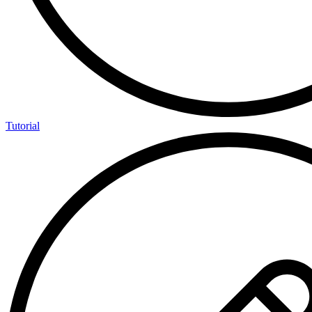
Tutorial