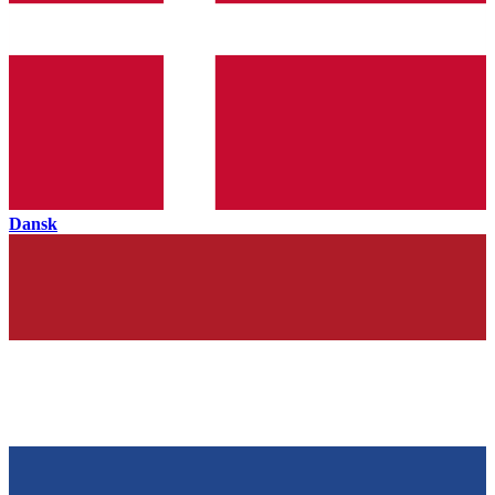
Dansk