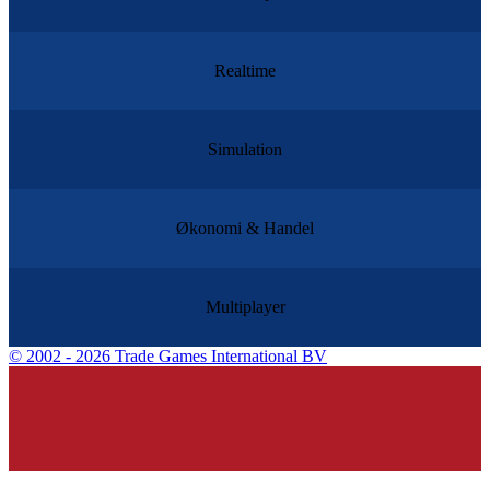
Realtime
Simulation
Økonomi & Handel
Multiplayer
©
2002 - 2026 Trade Games International BV