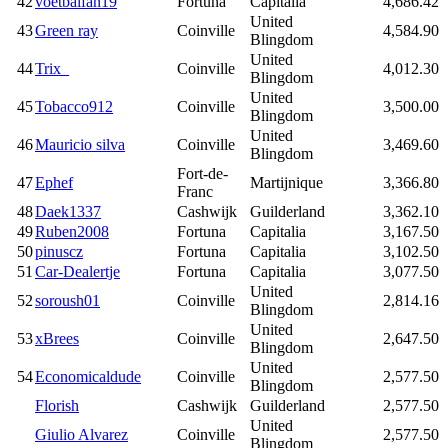
42
voetbalfan19
Fortuna
Capitalia
4,686.42
United
43
Green ray
Coinville
4,584.90
Blingdom
United
44
Trix_
Coinville
4,012.30
Blingdom
United
45
Tobacco912
Coinville
3,500.00
Blingdom
United
46
Mauricio silva
Coinville
3,469.60
Blingdom
Fort-de-
47
Ephef
Martijnique
3,366.80
Franc
48
Daek1337
Cashwijk
Guilderland
3,362.10
49
Ruben2008
Fortuna
Capitalia
3,167.50
50
pinuscz
Fortuna
Capitalia
3,102.50
51
Car-Dealertje
Fortuna
Capitalia
3,077.50
United
52
soroush01
Coinville
2,814.16
Blingdom
United
53
xBrees
Coinville
2,647.50
Blingdom
United
54
Economicaldude
Coinville
2,577.50
Blingdom
Florish
Cashwijk
Guilderland
2,577.50
United
Giulio Alvarez
Coinville
2,577.50
Blingdom