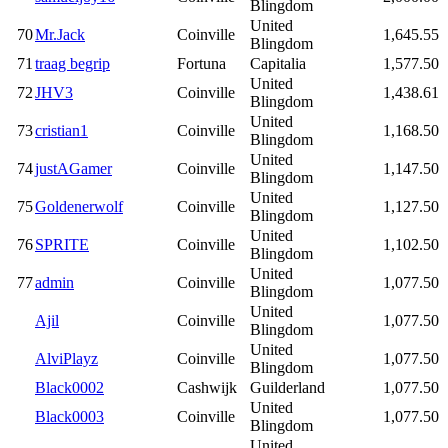
Blingdom
United
70
Mr.Jack
Coinville
1,645.55
Blingdom
71
traag begrip
Fortuna
Capitalia
1,577.50
United
72
JHV3
Coinville
1,438.61
Blingdom
United
73
cristian1
Coinville
1,168.50
Blingdom
United
74
justAGamer
Coinville
1,147.50
Blingdom
United
75
Goldenerwolf
Coinville
1,127.50
Blingdom
United
76
SPRITE
Coinville
1,102.50
Blingdom
United
77
admin
Coinville
1,077.50
Blingdom
United
Ajil
Coinville
1,077.50
Blingdom
United
AlviPlayz
Coinville
1,077.50
Blingdom
Black0002
Cashwijk
Guilderland
1,077.50
United
Black0003
Coinville
1,077.50
Blingdom
United