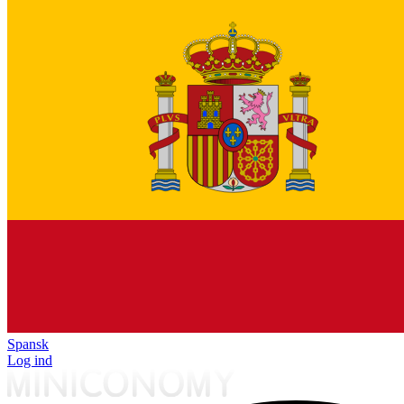
Spansk
Log ind