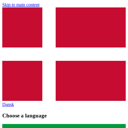
Skip to main content
Dansk
Choose a language