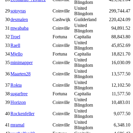
Blingdom
United
29
sotoyras
Coinville
299,744.47
Blingdom
30
desmalen
Cashwijk
Guilderland
220,424.09
United
31
mwababa
Coinville
94,891.52
Blingdom
32
Troel
Fortuna
Capitalia
88,843.80
United
33
Raell
Coinville
45,852.69
Blingdom
34
Mjello
Fortuna
Capitalia
18,821.70
United
35
minimapper
Coinville
16,030.09
Blingdom
United
36
Maarten28
Coinville
13,577.50
Blingdom
United
37
Rokta
Coinville
12,102.50
Blingdom
38
sugarfree
Fortuna
Capitalia
11,577.50
United
39
Horizon
Coinville
10,483.01
Blingdom
United
40
Rockenfeller
Coinville
9,077.50
Blingdom
United
41
mramal
Coinville
6,348.10
Blingdom