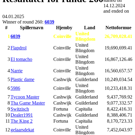
started on
14.12.2024
and ended on
04.01.2025
Winner of round 260:
6039
#
Spillernavn
Hjemby
Land
Nettoformue
United
1
6039
Coinville
26,709,028.41
Blingdom
United
2
Flapdrol
Coinville
19,690,699.41
Blingdom
United
3
El tomacho
Coinville
16,867,126.46
Blingdom
United
4
Narrie
Coinville
16,560,657.57
Blingdom
5
Plastic dame
Cashwijk
Guilderland
10,249,034.54
United
6
5986
Coinville
10,233,418.31
Blingdom
7
Tycoon Master
Cashwijk
Guilderland
9,437,769.92
8
Tha Game Master
Cashwijk
Guilderland
9,077,332.57
9
Switzisch
Fortuna
Capitalia
8,422,416.31
10
Dealer1991
Cashwijk
Guilderland
8,388,406.71
11
The King 2
Fortuna
Capitalia
8,170,723.33
United
12
gelaarsdekat
Coinville
7,452,043.97
Blingdom