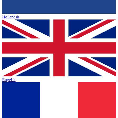
Hollandsk
Engelsk