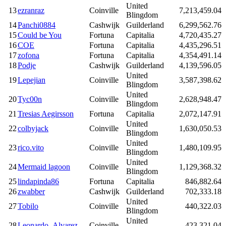
United
13
ezranraz
Coinville
7,213,459.04
Blingdom
14
Panchi0884
Cashwijk
Guilderland
6,299,562.76
15
Could be You
Fortuna
Capitalia
4,720,435.27
16
COE
Fortuna
Capitalia
4,435,296.51
17
zofona
Fortuna
Capitalia
4,354,491.14
18
Podje
Cashwijk
Guilderland
4,139,596.05
United
19
Lepejian
Coinville
3,587,398.62
Blingdom
United
20
Tyc00n
Coinville
2,628,948.47
Blingdom
21
Tresias Aegirsson
Fortuna
Capitalia
2,072,147.91
United
22
colbyjack
Coinville
1,630,050.53
Blingdom
United
23
rico.vito
Coinville
1,480,109.95
Blingdom
United
24
Mermaid lagoon
Coinville
1,129,368.32
Blingdom
25
lindapinda86
Fortuna
Capitalia
846,882.64
26
zwabber
Cashwijk
Guilderland
702,333.18
United
27
Tobilo
Coinville
440,322.03
Blingdom
United
28
Leonardo_Alvarez
Coinville
423,321.04