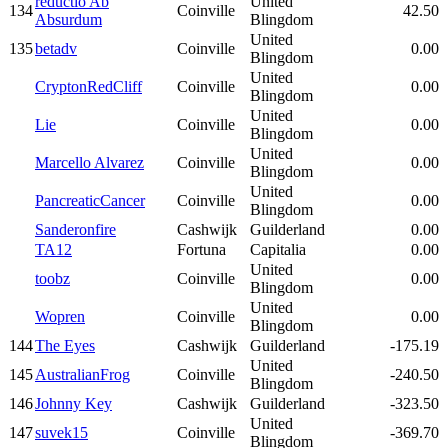
reductio Ab
United
134
Coinville
42.50
Absurdum
Blingdom
United
135
betadv
Coinville
0.00
Blingdom
United
CryptonRedCliff
Coinville
0.00
Blingdom
United
Lie
Coinville
0.00
Blingdom
United
Marcello Alvarez
Coinville
0.00
Blingdom
United
PancreaticCancer
Coinville
0.00
Blingdom
Sanderonfire
Cashwijk
Guilderland
0.00
TA12
Fortuna
Capitalia
0.00
United
toobz
Coinville
0.00
Blingdom
United
Wopren
Coinville
0.00
Blingdom
144
The Eyes
Cashwijk
Guilderland
-175.19
United
145
AustralianFrog
Coinville
-240.50
Blingdom
146
Johnny Key
Cashwijk
Guilderland
-323.50
United
147
suvek15
Coinville
-369.70
Blingdom