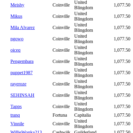
United
Meishy
Coinville
1,077.50
Blingdom
United
Mikus
Coinville
1,077.50
Blingdom
United
Mila Alvarez
Coinville
1,077.50
Blingdom
United
ngowo
Coinville
1,077.50
Blingdom
United
oiceq
Coinville
1,077.50
Blingdom
United
Pengembara
Coinville
1,077.50
Blingdom
United
puppet1987
Coinville
1,077.50
Blingdom
United
rayeroze
Coinville
1,077.50
Blingdom
United
SEHINSAH
Coinville
1,077.50
Blingdom
United
Tapps
Coinville
1,077.50
Blingdom
tranq
Fortuna
Capitalia
1,077.50
United
Vinnile
Coinville
1,077.50
Blingdom
WillieWonka213
Cashwijk
Guilderland
1,077.50