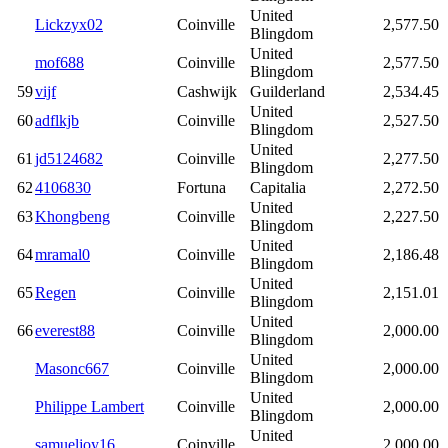
United
Lickzyx02
Coinville
2,577.50
Blingdom
United
mof688
Coinville
2,577.50
Blingdom
59
vijf
Cashwijk
Guilderland
2,534.45
United
60
adflkjb
Coinville
2,527.50
Blingdom
United
61
jd5124682
Coinville
2,277.50
Blingdom
62
4106830
Fortuna
Capitalia
2,272.50
United
63
Khongbeng
Coinville
2,227.50
Blingdom
United
64
mramal0
Coinville
2,186.48
Blingdom
United
65
Regen
Coinville
2,151.01
Blingdom
United
66
everest88
Coinville
2,000.00
Blingdom
United
Masonc667
Coinville
2,000.00
Blingdom
United
Philippe Lambert
Coinville
2,000.00
Blingdom
United
samueljoy16
Coinville
2,000.00