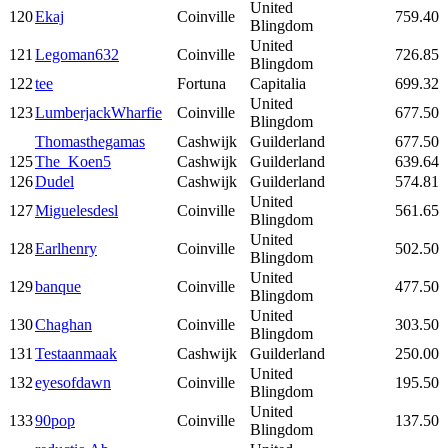
United
120
Ekaj
Coinville
759.40
Blingdom
United
121
Legoman632
Coinville
726.85
Blingdom
122
tee
Fortuna
Capitalia
699.32
United
123
LumberjackWharfie
Coinville
677.50
Blingdom
Thomasthegamas
Cashwijk
Guilderland
677.50
125
The_Koen5
Cashwijk
Guilderland
639.64
126
Dudel
Cashwijk
Guilderland
574.81
United
127
Miguelesdesl
Coinville
561.65
Blingdom
United
128
Earlhenry
Coinville
502.50
Blingdom
United
129
banque
Coinville
477.50
Blingdom
United
130
Chaghan
Coinville
303.50
Blingdom
131
Testaanmaak
Cashwijk
Guilderland
250.00
United
132
eyesofdawn
Coinville
195.50
Blingdom
United
133
90pop
Coinville
137.50
Blingdom