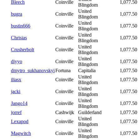
Bleech
Coinville
1,077.50
Blingdom
United
bugra
Coinville
1,077.50
Blingdom
United
bustin666
Coinville
1,077.50
Blingdom
United
Chrisias
Coinville
1,077.50
Blingdom
United
Crusherbolt
Coinville
1,077.50
Blingdom
United
diyyo
Coinville
1,077.50
Blingdom
dmytro_sukhanovskyi
Fortuna
Capitalia
1,077.50
United
iliasx
Coinville
1,077.50
Blingdom
United
jacki
Coinville
1,077.50
Blingdom
United
Jango14
Coinville
1,077.50
Blingdom
jorref
Cashwijk
Guilderland
1,077.50
United
Lexapod
Coinville
1,077.50
Blingdom
United
Magwitch
Coinville
1,077.50
Blingdom