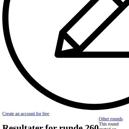
Create an account for free
Other rounds
This round
Resultater for runde 260