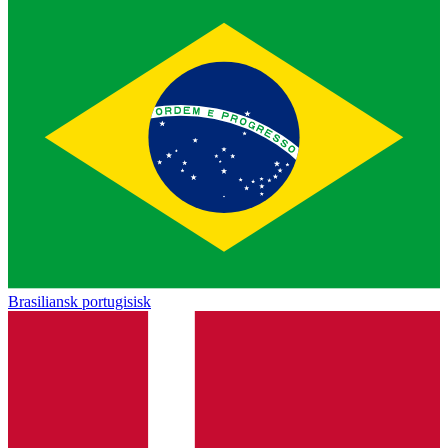
Brasiliansk portugisisk