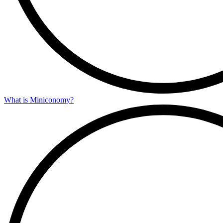
What is Miniconomy?