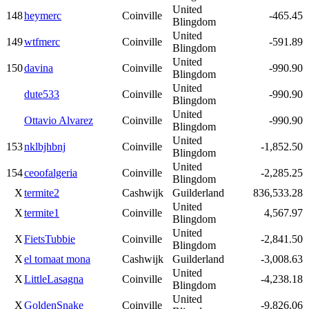
United
148
heymerc
Coinville
-465.45
Blingdom
United
149
wtfmerc
Coinville
-591.89
Blingdom
United
150
davina
Coinville
-990.90
Blingdom
United
dute533
Coinville
-990.90
Blingdom
United
Ottavio Alvarez
Coinville
-990.90
Blingdom
United
153
nklbjhbnj
Coinville
-1,852.50
Blingdom
United
154
ceoofalgeria
Coinville
-2,285.25
Blingdom
X
termite2
Cashwijk
Guilderland
836,533.28
United
X
termite1
Coinville
4,567.97
Blingdom
United
X
FietsTubbie
Coinville
-2,841.50
Blingdom
X
el tomaat mona
Cashwijk
Guilderland
-3,008.63
United
X
LittleLasagna
Coinville
-4,238.18
Blingdom
United
X
GoldenSnake
Coinville
-9,826.06