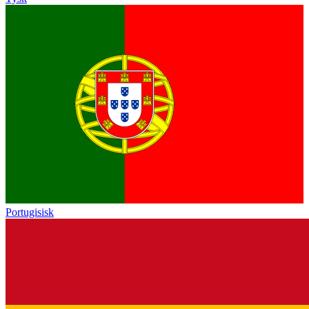
Portugisisk