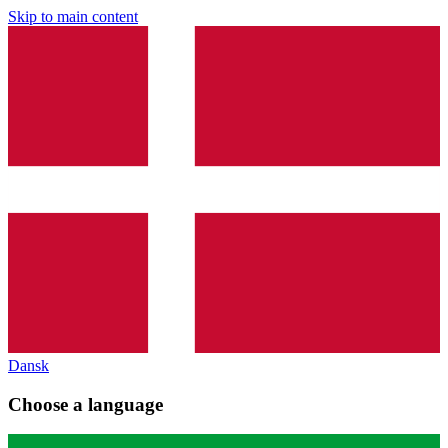
Skip to main content
Dansk
Choose a language