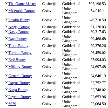
X
Tha Game Master
Cashwijk
Guilderland
503,198.53
United
X
Miserable Bunny
Coinville
54,010.11
Blingdom
United
X
Stealth Bunny
Coinville
46,718.50
Blingdom
X
Angry Bunny
Cashwijk
Guilderland
31,126.03
X
Nasty Bunny
Cashwijk
Guilderland
30,317.63
United
X
Rage bunny
Coinville
29,468.68
Blingdom
X
Toxic Bunny
Cashwijk
Guilderland
29,376.26
United
X
Terrible Bunny
Coinville
26,459.02
Blingdom
X
Evil Bunny
Cashwijk
Guilderland
25,994.03
United
X
Military Bunny
Coinville
24,697.48
Blingdom
United
X
General Bunny
Coinville
24,646.19
Blingdom
X
Rogue Bunny
Cashwijk
Guilderland
22,752.77
United
X
Ninja Bunny
Coinville
22,748.02
Blingdom
X
Psycho Bunny
Cashwijk
Guilderland
22,653.96
United
X
6039
Coinville
22,064.50
Blingdom