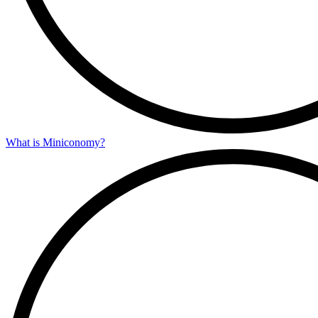
What is Miniconomy?