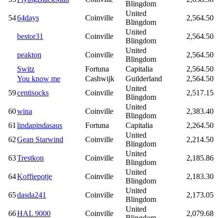
Blingdom
United
54
64days
Coinville
2,564.50
Blingdom
United
bestor31
Coinville
2,564.50
Blingdom
United
peakton
Coinville
2,564.50
Blingdom
Switz
Fortuna
Capitalia
2,564.50
You know me
Cashwijk
Guilderland
2,564.50
United
59
centisocks
Coinville
2,517.15
Blingdom
United
60
wina
Coinville
2,383.40
Blingdom
61
lindapindasaus
Fortuna
Capitalia
2,264.50
United
62
Gean Starwind
Coinville
2,214.50
Blingdom
United
63
Trestkon
Coinville
2,185.86
Blingdom
United
64
Koffiepotje
Coinville
2,183.30
Blingdom
United
65
dasda241
Coinville
2,173.05
Blingdom
United
66
HAL 9000
Coinville
2,079.68
Blingdom