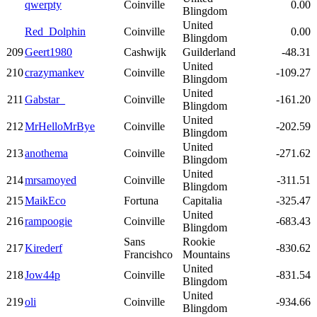
qwerpty
Coinville
0.00
Blingdom
United
Red_Dolphin
Coinville
0.00
Blingdom
209
Geert1980
Cashwijk
Guilderland
-48.31
United
210
crazymankev
Coinville
-109.27
Blingdom
United
211
Gabstar_
Coinville
-161.20
Blingdom
United
212
MrHelloMrBye
Coinville
-202.59
Blingdom
United
213
anothema
Coinville
-271.62
Blingdom
United
214
mrsamoyed
Coinville
-311.51
Blingdom
215
MaikEco
Fortuna
Capitalia
-325.47
United
216
rampoogie
Coinville
-683.43
Blingdom
Sans
Rookie
217
Kirederf
-830.62
Francishco
Mountains
United
218
Jow44p
Coinville
-831.54
Blingdom
United
219
oli
Coinville
-934.66
Blingdom