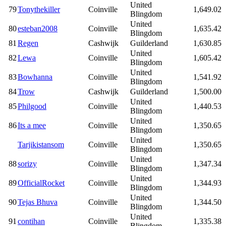
United
79
Tonythekiller
Coinville
1,649.02
Blingdom
United
80
esteban2008
Coinville
1,635.42
Blingdom
81
Regen
Cashwijk
Guilderland
1,630.85
United
82
Lewa
Coinville
1,605.42
Blingdom
United
83
Bowhanna
Coinville
1,541.92
Blingdom
84
Trow
Cashwijk
Guilderland
1,500.00
United
85
Philgood
Coinville
1,440.53
Blingdom
United
86
Its a mee
Coinville
1,350.65
Blingdom
United
Tarjikistansom
Coinville
1,350.65
Blingdom
United
88
sorizy
Coinville
1,347.34
Blingdom
United
89
OfficialRocket
Coinville
1,344.93
Blingdom
United
90
Tejas Bhuva
Coinville
1,344.50
Blingdom
United
91
contihan
Coinville
1,335.38
Blingdom