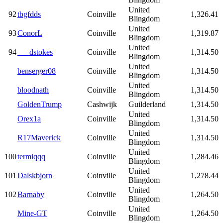
United
92
tbgfdds
Coinville
1,326.41
Blingdom
United
93
ConorL
Coinville
1,319.87
Blingdom
United
94
___dstokes
Coinville
1,314.50
Blingdom
United
benserger08
Coinville
1,314.50
Blingdom
United
bloodnath
Coinville
1,314.50
Blingdom
GoldenTrump
Cashwijk
Guilderland
1,314.50
United
Orex1a
Coinville
1,314.50
Blingdom
United
R17Maverick
Coinville
1,314.50
Blingdom
United
100
termiqqq
Coinville
1,284.46
Blingdom
United
101
Dalskbjorn
Coinville
1,278.44
Blingdom
United
102
Barnaby
Coinville
1,264.50
Blingdom
United
Mine-GT
Coinville
1,264.50
Blingdom