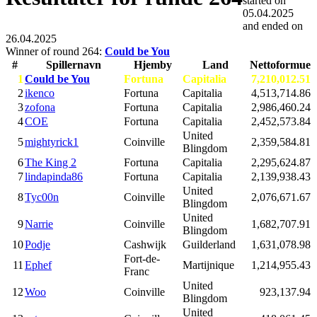
started on
05.04.2025
and ended on
26.04.2025
Winner of round 264:
Could be You
#
Spillernavn
Hjemby
Land
Nettoformue
1
Could be You
Fortuna
Capitalia
7,210,012.51
2
ikenco
Fortuna
Capitalia
4,513,714.86
3
zofona
Fortuna
Capitalia
2,986,460.24
4
COE
Fortuna
Capitalia
2,452,573.84
United
5
mightyrick1
Coinville
2,359,584.81
Blingdom
6
The King 2
Fortuna
Capitalia
2,295,624.87
7
lindapinda86
Fortuna
Capitalia
2,139,938.43
United
8
Tyc00n
Coinville
2,076,671.67
Blingdom
United
9
Narrie
Coinville
1,682,707.91
Blingdom
10
Podje
Cashwijk
Guilderland
1,631,078.98
Fort-de-
11
Ephef
Martijnique
1,214,955.43
Franc
United
12
Woo
Coinville
923,137.94
Blingdom
United