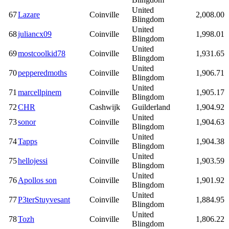
United
67
Lazare
Coinville
2,008.00
Blingdom
United
68
juliancx09
Coinville
1,998.01
Blingdom
United
69
mostcoolkid78
Coinville
1,931.65
Blingdom
United
70
pepperedmoths
Coinville
1,906.71
Blingdom
United
71
marcellpinem
Coinville
1,905.17
Blingdom
72
CHR
Cashwijk
Guilderland
1,904.92
United
73
sonor
Coinville
1,904.63
Blingdom
United
74
Tapps
Coinville
1,904.38
Blingdom
United
75
hellojessi
Coinville
1,903.59
Blingdom
United
76
Apollos son
Coinville
1,901.92
Blingdom
United
77
P3terStuyvesant
Coinville
1,884.95
Blingdom
United
78
Tozh
Coinville
1,806.22
Blingdom