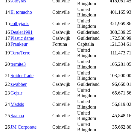
13
sotoyras
Coinville
418,061.45
Blingdom
United
14
El tomacho
Coinville
401,165.93
Blingdom
United
15
colbyjack
Coinville
321,969.86
Blingdom
16
Dealer1991
Cashwijk
Guilderland
308,339.25
17
Plastic dame
Cashwijk
Guilderland
172,536.99
18
Frankeur
Fortuna
Capitalia
121,334.61
United
19
TerraTerre
Coinville
111,473.71
Blingdom
United
20
termite3
Coinville
105,281.05
Blingdom
United
21
SpiderTrade
Coinville
103,200.00
Blingdom
22
zwabber
Cashwijk
Guilderland
96,660.01
United
23
Gejzir
Coinville
65,671.56
Blingdom
United
24
Madsls
Coinville
56,819.02
Blingdom
United
25
Saanaa
Coinville
45,848.16
Blingdom
United
26
JM Corporate
Coinville
35,662.80
Blingdom