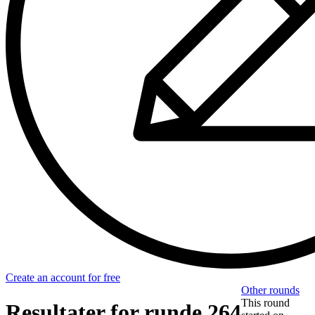
Create an account for free
Other rounds
This round
Resultater for runde 264