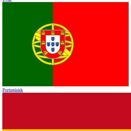
Portugisisk