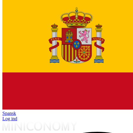
Spansk
Log ind