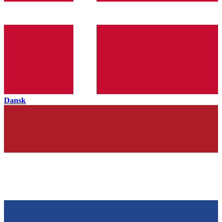
Dansk