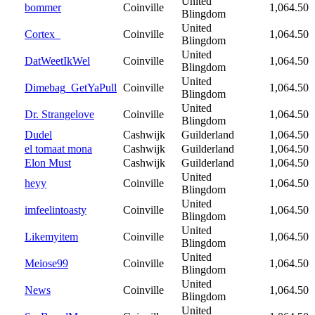
United
bommer
Coinville
1,064.50
Blingdom
United
Cortex_
Coinville
1,064.50
Blingdom
United
DatWeetIkWel
Coinville
1,064.50
Blingdom
United
Dimebag_GetYaPull
Coinville
1,064.50
Blingdom
United
Dr. Strangelove
Coinville
1,064.50
Blingdom
Dudel
Cashwijk
Guilderland
1,064.50
el tomaat mona
Cashwijk
Guilderland
1,064.50
Elon Must
Cashwijk
Guilderland
1,064.50
United
heyy
Coinville
1,064.50
Blingdom
United
imfeelintoasty
Coinville
1,064.50
Blingdom
United
Likemyitem
Coinville
1,064.50
Blingdom
United
Meiose99
Coinville
1,064.50
Blingdom
United
News
Coinville
1,064.50
Blingdom
United