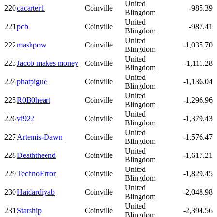
United
220
cacarter1
Coinville
-985.39
Blingdom
United
221
pcb
Coinville
-987.41
Blingdom
United
222
mashpow
Coinville
-1,035.70
Blingdom
United
223
Jacob makes money
Coinville
-1,111.28
Blingdom
United
224
phatpigue
Coinville
-1,136.04
Blingdom
United
225
R0B0heart
Coinville
-1,296.96
Blingdom
United
226
vi922
Coinville
-1,379.43
Blingdom
United
227
Artemis-Dawn
Coinville
-1,576.47
Blingdom
United
228
Deaththeend
Coinville
-1,617.21
Blingdom
United
229
TechnoError
Coinville
-1,829.45
Blingdom
United
230
Haidardiyab
Coinville
-2,048.98
Blingdom
United
231
Starship
Coinville
-2,394.56
Blingdom