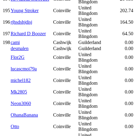
Blingdom
United
195
Young Stroker
Coinville
202.74
Blingdom
United
196
rjhsdshjdisj
Coinville
164.50
Blingdom
United
197
Richard D Boozer
Coinville
64.50
Blingdom
198
cami
Cashwijk
Guilderland
0.00
desmalen
Cashwijk
Guilderland
0.00
United
Flor2G
Coinville
0.00
Blingdom
United
lucascmoi79a
Coinville
0.00
Blingdom
United
michel182
Coinville
0.00
Blingdom
United
Mk2805
Coinville
0.00
Blingdom
United
Neon3060
Coinville
0.00
Blingdom
United
OhanaBanana
Coinville
0.00
Blingdom
United
Otto
Coinville
0.00
Blingdom
United