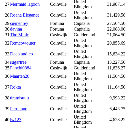
United
27
Mermaid lagoon
Coinville
31,987.14
Blingdom
United
28
Roana Elegance
Coinville
31,429.58
Blingdom
29
siemenrey
Fortuna
Capitalia
27,564.50
30
davina
Fortuna
Capitalia
22,088.00
31
The Minic
Cashwijk
Guilderland
21,064.50
United
32
Remcowouter
Coinville
20,855.69
Blingdom
United
33
Deep and co
Coinville
15,634.22
Blingdom
34
sugarfree
Fortuna
Capitalia
13,227.50
35
Panchi0884
Cashwijk
Guilderland
11,636.27
United
36
Maarten28
Coinville
11,564.50
Blingdom
United
37
Rokta
Coinville
11,164.50
Blingdom
United
38
tiramisuuu
Coinville
9,993.22
Blingdom
United
39
Perrianne
Coinville
6,443.75
Blingdom
United
40
lw123
Coinville
4,628.25
Blingdom
United