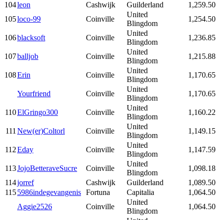
104
leon
Cashwijk
Guilderland
1,259.50
United
105
loco-99
Coinville
1,254.50
Blingdom
United
106
blacksoft
Coinville
1,236.85
Blingdom
United
107
balljob
Coinville
1,215.88
Blingdom
United
108
Erin
Coinville
1,170.65
Blingdom
United
Yourfriend
Coinville
1,170.65
Blingdom
United
110
ElGringo300
Coinville
1,160.22
Blingdom
United
111
New(er)Coltorl
Coinville
1,149.15
Blingdom
United
112
Eday
Coinville
1,147.59
Blingdom
United
113
JojoBetteraveSucre
Coinville
1,098.18
Blingdom
114
jorref
Cashwijk
Guilderland
1,089.50
115
5986indegevangenis
Fortuna
Capitalia
1,064.50
United
Aggie2526
Coinville
1,064.50
Blingdom