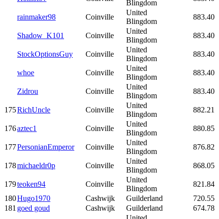
Blingdom
United
rainmaker98
Coinville
883.40
Blingdom
United
Shadow_K101
Coinville
883.40
Blingdom
United
StockOptionsGuy
Coinville
883.40
Blingdom
United
whoe
Coinville
883.40
Blingdom
United
Zidrou
Coinville
883.40
Blingdom
United
175
RichUncle
Coinville
882.21
Blingdom
United
176
aztec1
Coinville
880.85
Blingdom
United
177
PersonianEmperor
Coinville
876.82
Blingdom
United
178
michaeldr0p
Coinville
868.05
Blingdom
United
179
teoken94
Coinville
821.84
Blingdom
180
Hugo1970
Cashwijk
Guilderland
720.55
181
goed goud
Cashwijk
Guilderland
674.78
United