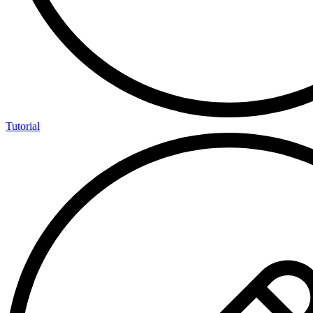
Tutorial