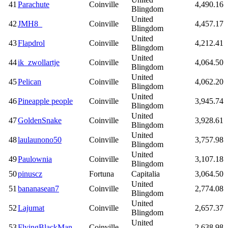
41
Parachute
Coinville
4,490.16
Blingdom
United
42
JMH8_
Coinville
4,457.17
Blingdom
United
43
Flapdrol
Coinville
4,212.41
Blingdom
United
44
ik_zwollartje
Coinville
4,064.50
Blingdom
United
45
Pelican
Coinville
4,062.20
Blingdom
United
46
Pineapple people
Coinville
3,945.74
Blingdom
United
47
GoldenSnake
Coinville
3,928.61
Blingdom
United
48
laulaunono50
Coinville
3,757.98
Blingdom
United
49
Paulownia
Coinville
3,107.18
Blingdom
50
pinuscz
Fortuna
Capitalia
3,064.50
United
51
bananasean7
Coinville
2,774.08
Blingdom
United
52
Lajumat
Coinville
2,657.37
Blingdom
United
53
FlyingBlackMan
Coinville
2,638.98