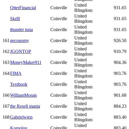
United
OtterFinancial
Coinville
931.65
Blingdom
United
Skrlll
Coinville
931.65
Blingdom
United
thunder tuna
Coinville
931.65
Blingdom
United
161
geconomy
Coinville
926.50
Blingdom
United
162
JGONTOP
Coinville
910.79
Blingdom
United
163
MoneyMaker911
Coinville
904.36
Blingdom
United
164
FIMA
Coinville
903.76
Blingdom
United
Textbook
Coinville
903.76
Blingdom
United
166
WilliamMorais
Coinville
901.68
Blingdom
United
167
the Resell mania
Coinville
884.23
Blingdom
United
168
Gabrielwien
Coinville
883.40
Blingdom
United
Komolov
Coinville
883.40