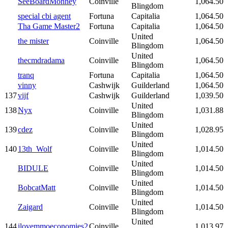
SeeBoardMonney
Coinville
1,064.50
Blingdom
special cbi agent
Fortuna
Capitalia
1,064.50
Tha Game Master2
Fortuna
Capitalia
1,064.50
United
the mister
Coinville
1,064.50
Blingdom
United
thecmdradama
Coinville
1,064.50
Blingdom
tranq
Fortuna
Capitalia
1,064.50
vinny
Cashwijk
Guilderland
1,064.50
137
vijf
Cashwijk
Guilderland
1,039.50
United
138
Nyx
Coinville
1,031.88
Blingdom
United
139
cdez
Coinville
1,028.95
Blingdom
United
140
13th_Wolf
Coinville
1,014.50
Blingdom
United
BIDULE
Coinville
1,014.50
Blingdom
United
BobcatMatt
Coinville
1,014.50
Blingdom
United
Zaigard
Coinville
1,014.50
Blingdom
United
144
ilovemmoeconomies2
Coinville
1,013.97