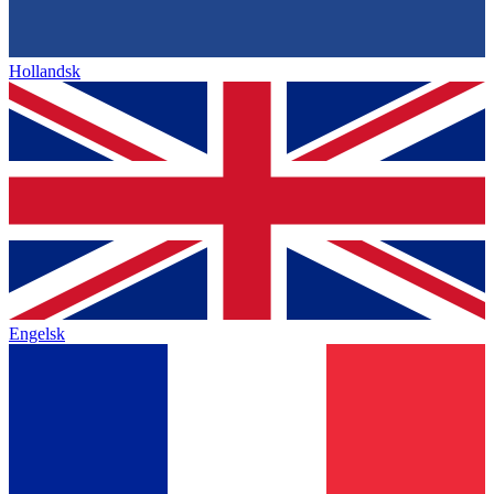
Hollandsk
Engelsk