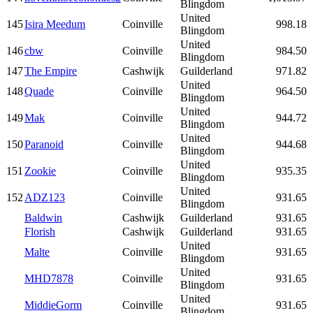
Blingdom
United
145
Isira Meedum
Coinville
998.18
Blingdom
United
146
cbw
Coinville
984.50
Blingdom
147
The Empire
Cashwijk
Guilderland
971.82
United
148
Quade
Coinville
964.50
Blingdom
United
149
Mak
Coinville
944.72
Blingdom
United
150
Paranoid
Coinville
944.68
Blingdom
United
151
Zookie
Coinville
935.35
Blingdom
United
152
ADZ123
Coinville
931.65
Blingdom
Baldwin
Cashwijk
Guilderland
931.65
Florish
Cashwijk
Guilderland
931.65
United
Malte
Coinville
931.65
Blingdom
United
MHD7878
Coinville
931.65
Blingdom
United
MiddieGorm
Coinville
931.65
Blingdom