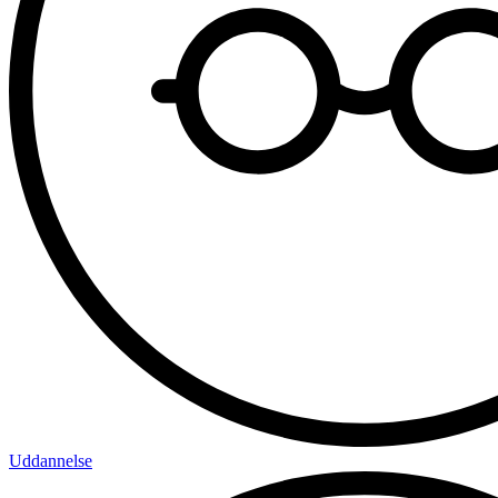
Uddannelse