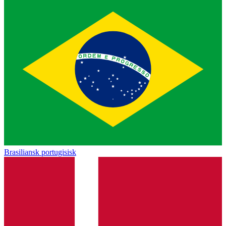
Brasiliansk portugisisk