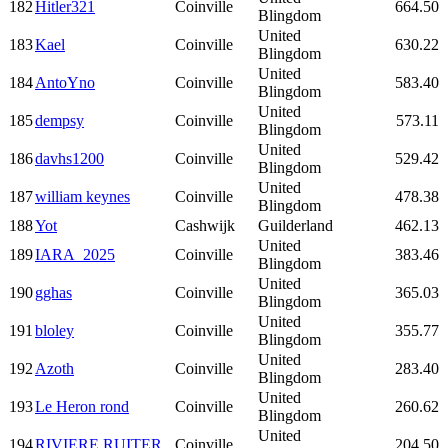
182
Hitler321
Coinville
664.50
Blingdom
United
183
Kael
Coinville
630.22
Blingdom
United
184
AntoYno
Coinville
583.40
Blingdom
United
185
dempsy
Coinville
573.11
Blingdom
United
186
davhs1200
Coinville
529.42
Blingdom
United
187
william keynes
Coinville
478.38
Blingdom
188
Yot
Cashwijk
Guilderland
462.13
United
189
IARA_2025
Coinville
383.46
Blingdom
United
190
gghas
Coinville
365.03
Blingdom
United
191
bloley
Coinville
355.77
Blingdom
United
192
Azoth
Coinville
283.40
Blingdom
United
193
Le Heron rond
Coinville
260.62
Blingdom
United
194
RIVIERE RUITER
Coinville
204.50