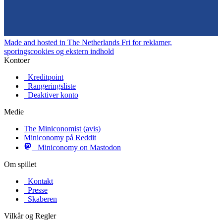
Made and hosted in The Netherlands
Fri for reklamer,
sporingscookies og ekstern indhold
Kontoer
Kreditpoint
Rangeringsliste
Deaktiver konto
Medie
The Miniconomist (avis)
Miniconomy på Reddit
Miniconomy on Mastodon
Om spillet
Kontakt
Presse
Skaberen
Vilkår og Regler