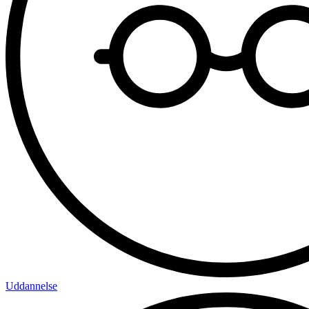
Uddannelse