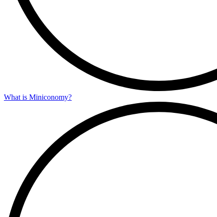
What is Miniconomy?