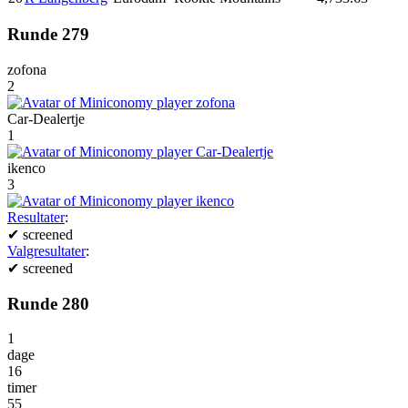
Runde 279
zofona
2
Car-Dealertje
1
ikenco
3
Resultater
:
✔
screened
Valgresultater
:
✔
screened
Runde 280
1
dage
16
timer
55