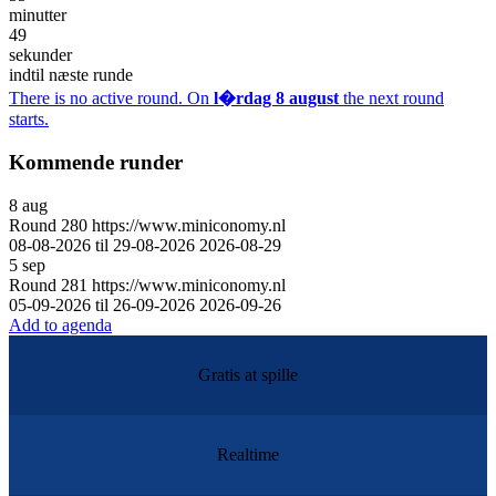
minutter
49
sekunder
indtil næste runde
There is no active round. On
l�rdag 8 august
the next round
starts.
Kommende runder
8
aug
Round
280
https://www.miniconomy.nl
08-08-2026 til 29-08-2026
2026-08-29
5
sep
Round
281
https://www.miniconomy.nl
05-09-2026 til 26-09-2026
2026-09-26
Add to agenda
Gratis at spille
Realtime