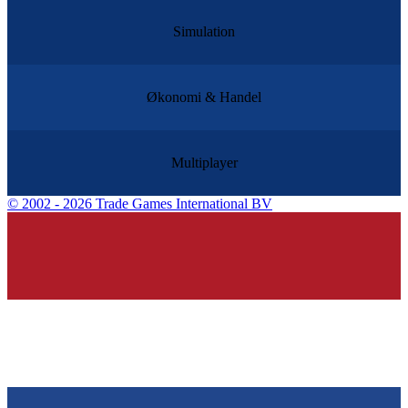
Simulation
Økonomi & Handel
Multiplayer
©
2002 - 2026 Trade Games International BV