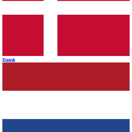
Dansk