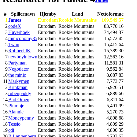
James
#
Spillernavn
Hjemby
Land
Nettoformue
1
James
Eurodam
Rookie Mountains
109,549.57
2
codeX
Eurodam
Rookie Mountains
83,770.16
3
Haverhoek
Eurodam
Rookie Mountains
74,494.37
4
miniconomy85
Eurodam
Rookie Mountains
15,572.45
5
Twan
Eurodam
Rookie Mountains
15,415.64
6
Robbert JK
Eurodam
Rookie Mountains
15,389.30
7
newboyintown
Eurodam
Rookie Mountains
12,563.16
8
Partyman
Eurodam
Rookie Mountains
11,581.31
9
Negotiator
Eurodam
Rookie Mountains
9,562.84
10
the minic
Eurodam
Rookie Mountains
8,087.83
11
Markymen
Eurodam
Rookie Mountains
7,773.77
12
Brinkman
Eurodam
Rookie Mountains
6,926.51
13
rubenpaddy
Eurodam
Rookie Mountains
6,889.66
14
Bad Omen
Eurodam
Rookie Mountains
6,811.64
15
Plumpje
Eurodam
Rookie Mountains
5,491.99
16
Alannie
Eurodam
Rookie Mountains
5,270.73
17
Moneypenny
Eurodam
Rookie Mountains
4,898.68
18
Tessio
Eurodam
Rookie Mountains
4,809.29
19
cdi
Eurodam
Rookie Mountains
4,800.35
20
R Langenberg
Eurodam
Rookie Mountains
4,733.63