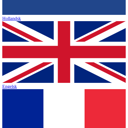
Hollandsk
Engelsk