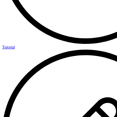
Tutorial