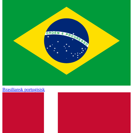
Brasiliansk portugisisk