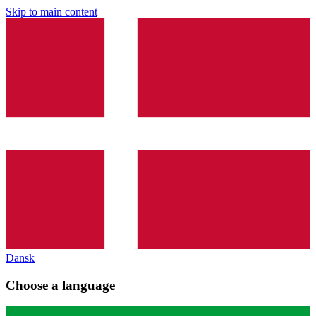
Skip to main content
Dansk
Choose a language