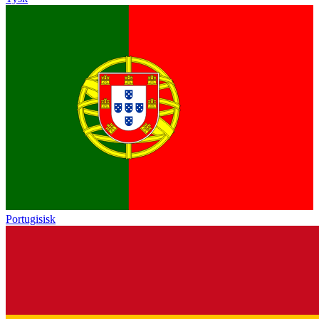
Portugisisk