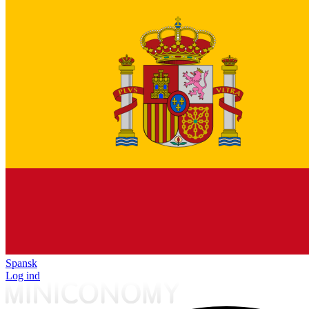
Spansk
Log ind