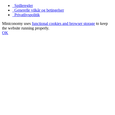
Spilleregler
Generelle vilkår og betingelser
Privatlivspolitik
Miniconomy uses
functional cookies and browser storage
to keep
the website running properly.
OK