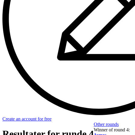
Create an account for free
Other rounds
Winner of round 4:
Resultater for runde 4