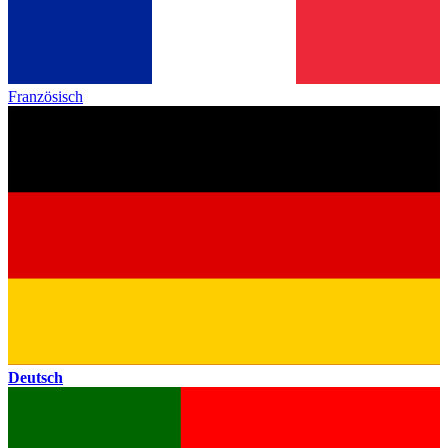
Französisch
Deutsch