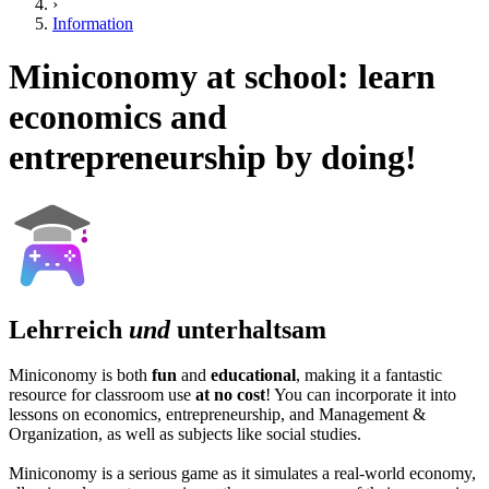
›
Information
Miniconomy at school: learn
economics and
entrepreneurship by doing!
Lehrreich
und
unterhaltsam
Miniconomy is both
fun
and
educational
, making it a fantastic
resource for classroom use
at no cost
! You can incorporate it into
lessons on economics, entrepreneurship, and Management &
Organization, as well as subjects like social studies.
Miniconomy is a serious game as it simulates a real-world economy,