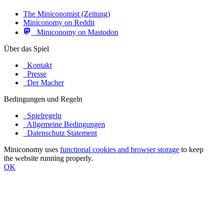
The Miniconomist (Zeitung)
Miniconomy on Reddit
Miniconomy on Mastodon
Über das Spiel
Kontakt
Presse
Der Macher
Bedingungen und Regeln
Spielregeln
Allgemeine Bedingungen
Datenschutz Statement
Miniconomy uses
functional cookies and browser storage
to keep
the website running properly.
OK