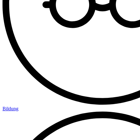
Bildung