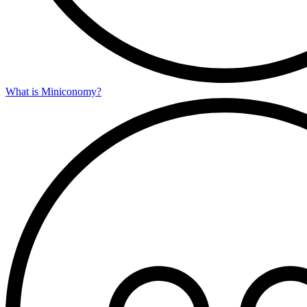
What is Miniconomy?