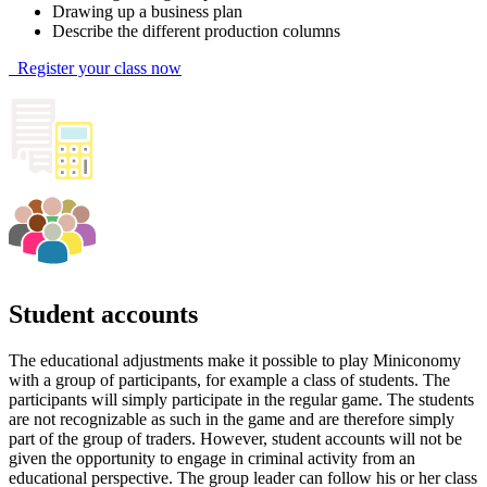
Drawing up a business plan
Describe the different production columns
Register your class now
Student accounts
The educational adjustments make it possible to play Miniconomy
with a group of participants, for example a class of students. The
participants will simply participate in the regular game. The students
are not recognizable as such in the game and are therefore simply
part of the group of traders. However, student accounts will not be
given the opportunity to engage in criminal activity from an
educational perspective. The group leader can follow his or her class