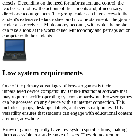
closely. Depending on the need for information and control, the
teacher can follow the actions of the students and, if necessary,
direct or encourage them. The group leader can have access to the
student's extensive balance sheet and income statement. The group
leader also receives a Miniconomy account, with which he or she
can take a look at the world called Miniconomy and perhaps act or
compete with the students.
Low system requirements
One of the primary advantages of browser games is their
unparalleled device compatibility. Unlike traditional software that
may require specific operating systems or hardware, browser games
can be accessed on any device with an internet connection. This
includes laptops, desktops, tablets, and even smartphones. This
versatility ensures that students can engage with educational content
anytime, anywhere.
Browser games typically have low system specifications, making
them accessible to a wide range of users. They do not require