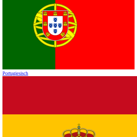
Portugiesisch