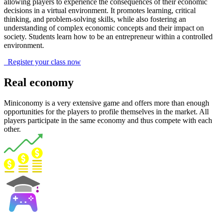
allowing players to experience the consequences of their economic
decisions in a virtual environment. It promotes learning, critical
thinking, and problem-solving skills, while also fostering an
understanding of complex economic concepts and their impact on
society. Students learn how to be an entrepreneur within a controlled
environment.
Register your class now
Real economy
Miniconomy is a very extensive game and offers more than enough
opportunities for the players to profile themselves in the market. All
players participate in the same economy and thus compete with each
other.