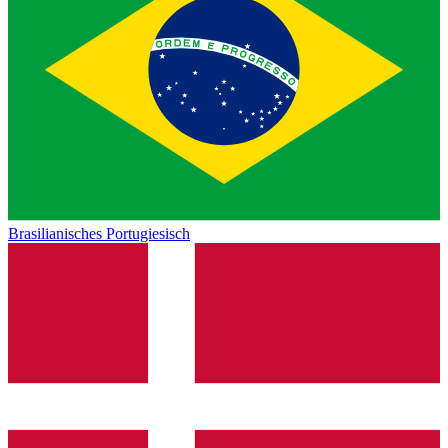
Brasilianisches Portugiesisch