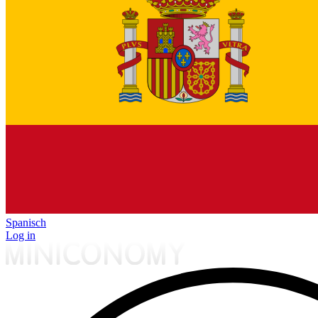
Spanisch
Log in