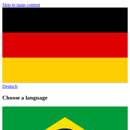
Skip to main content
Deutsch
Choose a language