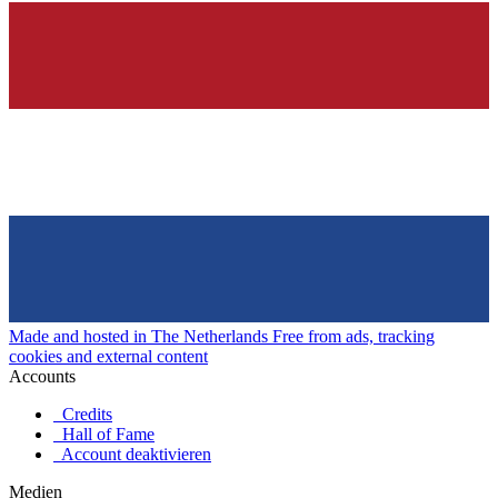
Made and hosted in The Netherlands
Free from ads, tracking
cookies and external content
Accounts
Credits
Hall of Fame
Account deaktivieren
Medien