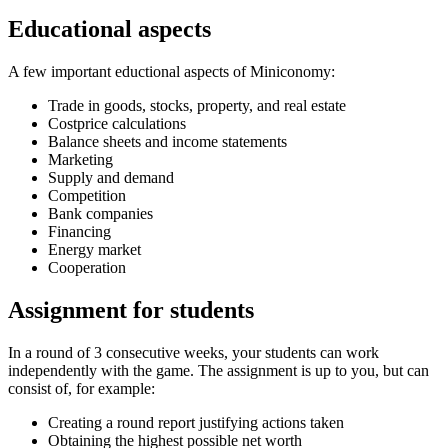
Educational aspects
A few important eductional aspects of Miniconomy:
Trade in goods, stocks, property, and real estate
Costprice calculations
Balance sheets and income statements
Marketing
Supply and demand
Competition
Bank companies
Financing
Energy market
Cooperation
Assignment for students
In a round of 3 consecutive weeks, your students can work
independently with the game. The assignment is up to you, but can
consist of, for example:
Creating a round report justifying actions taken
Obtaining the highest possible net worth