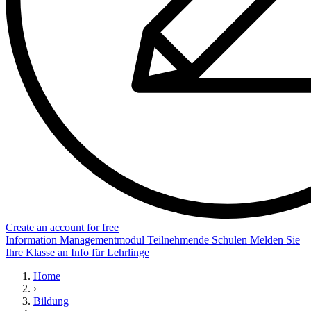
Create an account for free
Information
Managementmodul
Teilnehmende Schulen
Melden Sie
Ihre Klasse an
Info für Lehrlinge
Home
›
Bildung