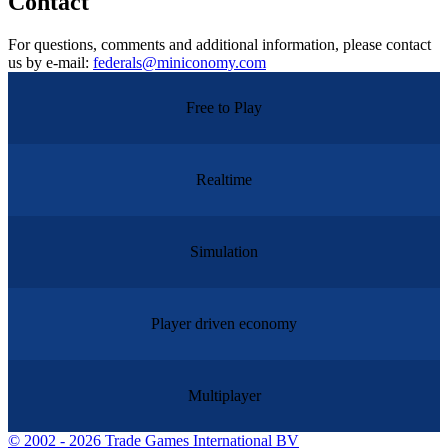
Contact
For questions, comments and additional information, please contact
us by e-mail:
federals@miniconomy.com
Free to Play
Realtime
Simulation
Player driven economy
Multiplayer
©
2002 - 2026 Trade Games International BV