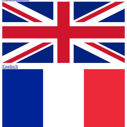
Englisch