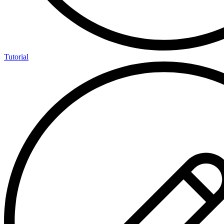
Tutorial