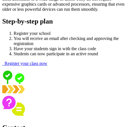
expensive graphics cards or advanced processors, ensuring that even
older or less powerful devices can run them smoothly.
Step-by-step plan
Register your school
You will receive an email after checking and approving the
registration
Have your students sign in with the class code
Students can now participate in an active round
Register your class now