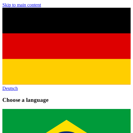
Skip to main content
Deutsch
Choose a language