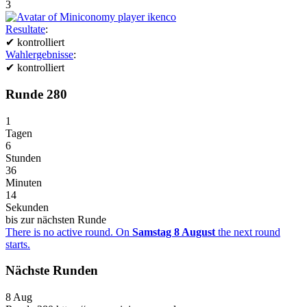
3
Resultate
:
✔
kontrolliert
Wahlergebnisse
:
✔
kontrolliert
Runde 280
1
Tagen
6
Stunden
36
Minuten
14
Sekunden
bis zur nächsten Runde
There is no active round. On
Samstag 8 August
the next round
starts.
Nächste Runden
8
Aug