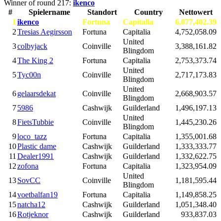
Winner of round 217:
ikenco
#
Spielername
Standort
Country
Nettowert
1
ikenco
Fortuna
Capitalia
6,077,402.39
2
Tresias Aegirsson
Fortuna
Capitalia
4,752,058.09
United
3
colbyjack
Coinville
3,388,161.82
Blingdom
4
The King 2
Fortuna
Capitalia
2,753,373.74
United
5
Tyc00n
Coinville
2,717,173.83
Blingdom
United
6
gelaarsdekat
Coinville
2,668,903.57
Blingdom
7
5986
Cashwijk
Guilderland
1,496,197.13
United
8
FietsTubbie
Coinville
1,445,230.26
Blingdom
9
loco_tazz
Fortuna
Capitalia
1,355,001.68
10
Plastic dame
Cashwijk
Guilderland
1,333,333.77
11
Dealer1991
Cashwijk
Guilderland
1,332,622.75
12
zofona
Fortuna
Capitalia
1,323,954.09
United
13
SovCC
Coinville
1,181,595.44
Blingdom
14
voetbalfan19
Fortuna
Capitalia
1,149,858.25
15
natcha12
Cashwijk
Guilderland
1,051,348.40
16
Rotjeknor
Cashwijk
Guilderland
933,837.03