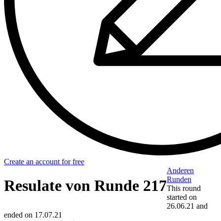
Create an account for free
Anderen
Runden
Resulate von Runde 217
This round
started on
26.06.21
and
ended on
17.07.21