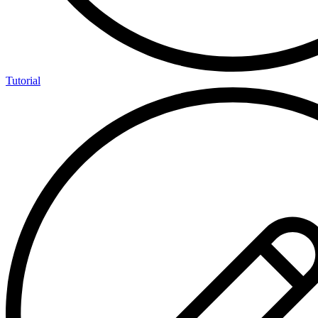
Tutorial