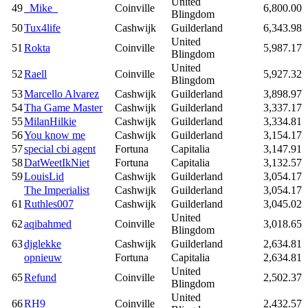
United
49
_Mike_
Coinville
6,800.00
Blingdom
50
Tux4life
Cashwijk
Guilderland
6,343.98
United
51
Rokta
Coinville
5,987.17
Blingdom
United
52
Raell
Coinville
5,927.32
Blingdom
53
Marcello Alvarez
Cashwijk
Guilderland
3,898.97
54
Tha Game Master
Cashwijk
Guilderland
3,337.17
55
MilanHilkie
Cashwijk
Guilderland
3,334.81
56
You know me
Cashwijk
Guilderland
3,154.17
57
special cbi agent
Fortuna
Capitalia
3,147.91
58
DatWeetIkNiet
Fortuna
Capitalia
3,132.57
59
LouisLid
Cashwijk
Guilderland
3,054.17
The Imperialist
Cashwijk
Guilderland
3,054.17
61
Ruthles007
Cashwijk
Guilderland
3,045.02
United
62
aqibahmed
Coinville
3,018.65
Blingdom
63
djglekke
Cashwijk
Guilderland
2,634.81
opnieuw
Fortuna
Capitalia
2,634.81
United
65
Refund
Coinville
2,502.37
Blingdom
United
66
RH9
Coinville
2,432.57