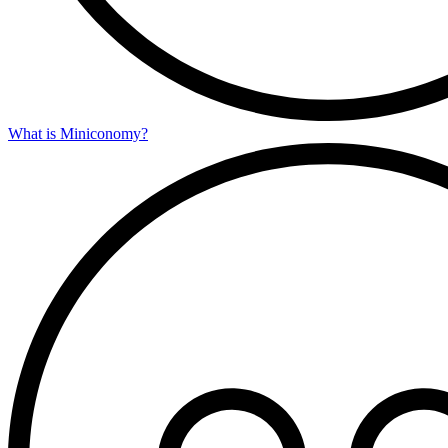
What is Miniconomy?