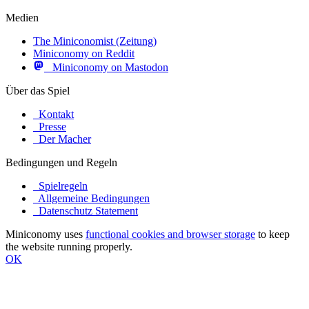
Medien
The Miniconomist (Zeitung)
Miniconomy on Reddit
Miniconomy on Mastodon
Über das Spiel
Kontakt
Presse
Der Macher
Bedingungen und Regeln
Spielregeln
Allgemeine Bedingungen
Datenschutz Statement
Miniconomy uses
functional cookies and browser storage
to keep
the website running properly.
OK