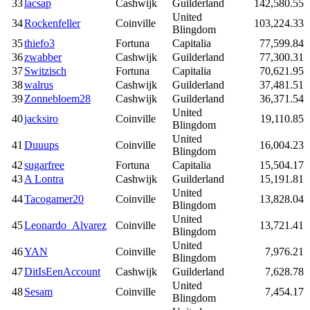
33
lacsap
Cashwijk
Guilderland
142,580.55
United
34
Rockenfeller
Coinville
103,224.33
Blingdom
35
thiefo3
Fortuna
Capitalia
77,599.84
36
zwabber
Cashwijk
Guilderland
77,300.31
37
Switzisch
Fortuna
Capitalia
70,621.95
38
walrus
Cashwijk
Guilderland
37,481.51
39
Zonnebloem28
Cashwijk
Guilderland
36,371.54
United
40
jacksiro
Coinville
19,110.85
Blingdom
United
41
Duuups
Coinville
16,004.23
Blingdom
42
sugarfree
Fortuna
Capitalia
15,504.17
43
A Lontra
Cashwijk
Guilderland
15,191.81
United
44
Tacogamer20
Coinville
13,828.04
Blingdom
United
45
Leonardo_Alvarez
Coinville
13,721.41
Blingdom
United
46
YAN
Coinville
7,976.21
Blingdom
47
DitIsEenAccount
Cashwijk
Guilderland
7,628.78
United
48
Sesam
Coinville
7,454.17
Blingdom