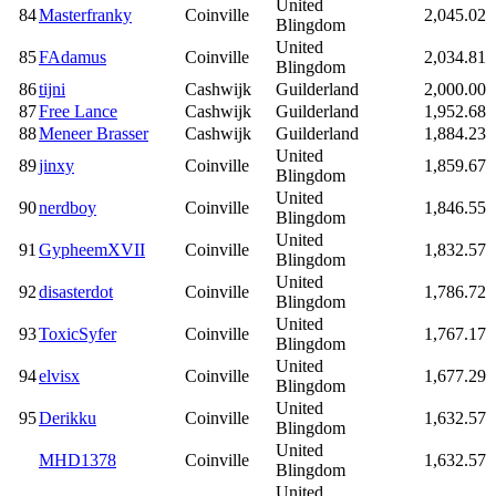
United
84
Masterfranky
Coinville
2,045.02
Blingdom
United
85
FAdamus
Coinville
2,034.81
Blingdom
86
tijni
Cashwijk
Guilderland
2,000.00
87
Free Lance
Cashwijk
Guilderland
1,952.68
88
Meneer Brasser
Cashwijk
Guilderland
1,884.23
United
89
jinxy
Coinville
1,859.67
Blingdom
United
90
nerdboy
Coinville
1,846.55
Blingdom
United
91
GypheemXVII
Coinville
1,832.57
Blingdom
United
92
disasterdot
Coinville
1,786.72
Blingdom
United
93
ToxicSyfer
Coinville
1,767.17
Blingdom
United
94
elvisx
Coinville
1,677.29
Blingdom
United
95
Derikku
Coinville
1,632.57
Blingdom
United
MHD1378
Coinville
1,632.57
Blingdom
United