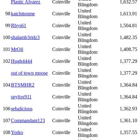
Plastic Alvarez
Coinville
1,632.57
Blingdom
United
98
katchitonme
Coinville
1,613.91
Blingdom
United
99
Rhys61
Coinville
1,504.81
Blingdom
United
100
shalamb3ridz3
Coinville
1,482.35
Blingdom
United
101
MrOil
Coinville
1,408.75
Blingdom
United
102
Hugh4444
Coinville
1,377.29
Blingdom
United
out of town moose
Coinville
1,377.29
Blingdom
United
104
BTSMHR2
Coinville
1,364.84
Blingdom
United
spyfox911
Coinville
1,364.84
Blingdom
United
106
sebalicious
Coinville
1,362.93
Blingdom
United
107
Commandant123
Coinville
1,361.10
Blingdom
United
108
Yorko
Coinville
1,357.55
Blingdom