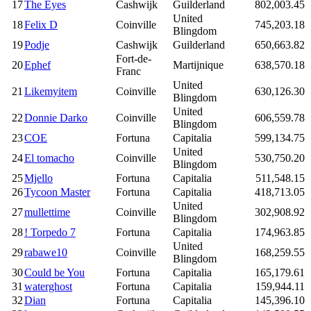
17
The Eyes
Cashwijk
Guilderland
802,003.45
United
18
Felix D
Coinville
745,203.18
Blingdom
19
Podje
Cashwijk
Guilderland
650,663.82
Fort-de-
20
Ephef
Martijnique
638,570.18
Franc
United
21
Likemyitem
Coinville
630,126.30
Blingdom
United
22
Donnie Darko
Coinville
606,559.78
Blingdom
23
COE
Fortuna
Capitalia
599,134.75
United
24
El tomacho
Coinville
530,750.20
Blingdom
25
Mjello
Fortuna
Capitalia
511,548.15
26
Tycoon Master
Fortuna
Capitalia
418,713.05
United
27
mullettime
Coinville
302,908.92
Blingdom
28
! Torpedo 7
Fortuna
Capitalia
174,963.85
United
29
rabawe10
Coinville
168,259.55
Blingdom
30
Could be You
Fortuna
Capitalia
165,179.61
31
waterghost
Fortuna
Capitalia
159,944.11
32
Dian
Fortuna
Capitalia
145,396.10