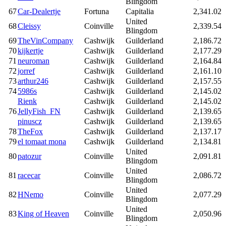
Blingdom
67
Car-Dealertje
Fortuna
Capitalia
2,341.02
United
68
Cleissy
Coinville
2,339.54
Blingdom
69
TheVinCompany
Cashwijk
Guilderland
2,186.72
70
kijkertje
Cashwijk
Guilderland
2,177.29
71
neuroman
Cashwijk
Guilderland
2,164.84
72
jorref
Cashwijk
Guilderland
2,161.10
73
arthur246
Cashwijk
Guilderland
2,157.55
74
5986s
Cashwijk
Guilderland
2,145.02
Rienk
Cashwijk
Guilderland
2,145.02
76
JellyFish_FN
Cashwijk
Guilderland
2,139.65
pinuscz
Cashwijk
Guilderland
2,139.65
78
TheFox
Cashwijk
Guilderland
2,137.17
79
el tomaat mona
Cashwijk
Guilderland
2,134.81
United
80
patozur
Coinville
2,091.81
Blingdom
United
81
racecar
Coinville
2,086.72
Blingdom
United
82
HNemo
Coinville
2,077.29
Blingdom
United
83
King of Heaven
Coinville
2,050.96
Blingdom