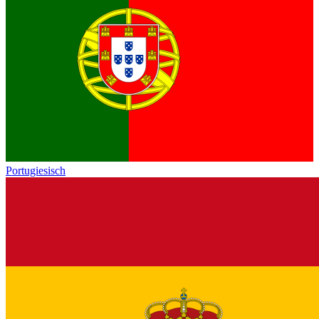
Portugiesisch