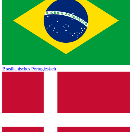
Brasilianisches Portugiesisch