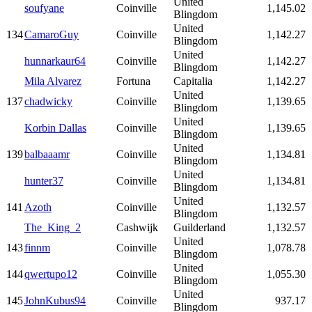
United
soufyane
Coinville
1,145.02
Blingdom
United
134
CamaroGuy
Coinville
1,142.27
Blingdom
United
hunnarkaur64
Coinville
1,142.27
Blingdom
Mila Alvarez
Fortuna
Capitalia
1,142.27
United
137
chadwicky
Coinville
1,139.65
Blingdom
United
Korbin Dallas
Coinville
1,139.65
Blingdom
United
139
balbaaamr
Coinville
1,134.81
Blingdom
United
hunter37
Coinville
1,134.81
Blingdom
United
141
Azoth
Coinville
1,132.57
Blingdom
The_King_2
Cashwijk
Guilderland
1,132.57
United
143
finnm
Coinville
1,078.78
Blingdom
United
144
qwertupo12
Coinville
1,055.30
Blingdom
United
145
JohnKubus94
Coinville
937.17
Blingdom