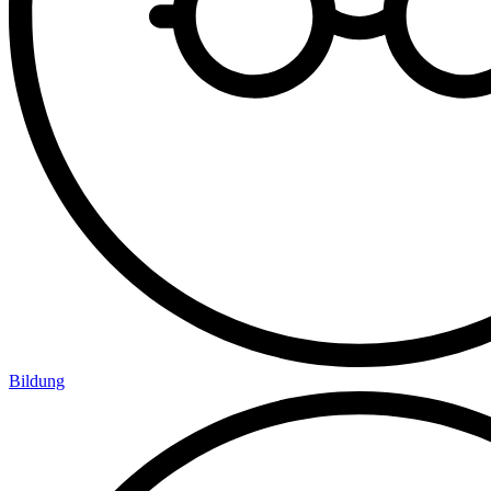
Bildung