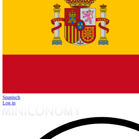
Spanisch
Log in