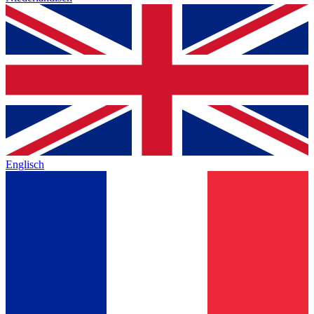
Englisch