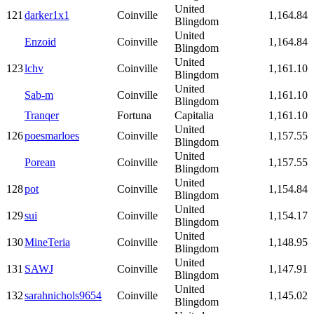
United
121
darker1x1
Coinville
1,164.84
Blingdom
United
Enzoid
Coinville
1,164.84
Blingdom
United
123
lchv
Coinville
1,161.10
Blingdom
United
Sab-m
Coinville
1,161.10
Blingdom
Tranqer
Fortuna
Capitalia
1,161.10
United
126
poesmarloes
Coinville
1,157.55
Blingdom
United
Porean
Coinville
1,157.55
Blingdom
United
128
pot
Coinville
1,154.84
Blingdom
United
129
sui
Coinville
1,154.17
Blingdom
United
130
MineTeria
Coinville
1,148.95
Blingdom
United
131
SAWJ
Coinville
1,147.91
Blingdom
United
132
sarahnichols9654
Coinville
1,145.02
Blingdom