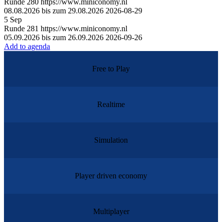
Runde
280
https://www.miniconomy.nl
08.08.2026 bis zum 29.08.2026
2026-08-29
5
Sep
Runde
281
https://www.miniconomy.nl
05.09.2026 bis zum 26.09.2026
2026-09-26
Add to agenda
Free to Play
Realtime
Simulation
Player driven economy
Multiplayer