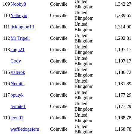
United
109
Nooby8
Coinville
1,342.27
Blingdom
United
110
Yelbeyin
Coinville
1,339.65
Blingdom
United
111
lickington13
Coinville
1,314.90
Blingdom
United
112
Mr Tripeli
Coinville
1,202.81
Blingdom
United
113
angn21
Coinville
1,197.17
Blingdom
United
Cody
Coinville
1,197.17
Blingdom
United
115
stalerok
Coinville
1,186.72
Blingdom
United
116
Nemii_
Coinville
1,181.89
Blingdom
United
117
oputyk
Coinville
1,177.29
Blingdom
United
termite1
Coinville
1,177.29
Blingdom
United
119
lewi01
Coinville
1,168.78
Blingdom
United
waffledogefern
Coinville
1,168.78
Blingdom