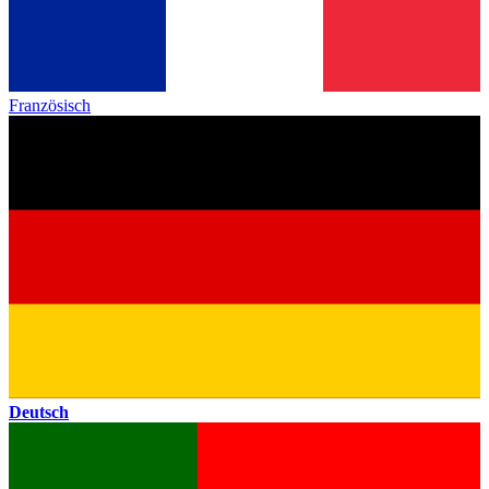
Französisch
Deutsch