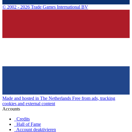
©
2002 - 2026 Trade Games International BV
Made and hosted in The Netherlands
Free from ads, tracking
cookies and external content
Accounts
Credits
Hall of Fame
Account deaktivieren