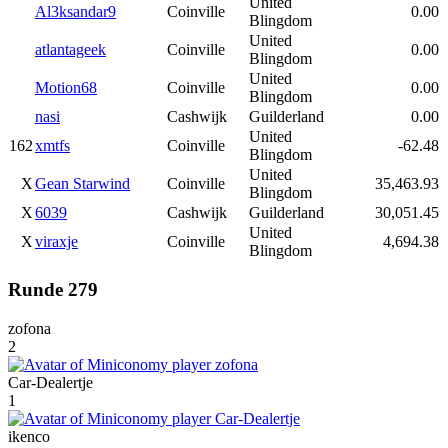
United
Al3ksandar9
Coinville
0.00
Blingdom
United
atlantageek
Coinville
0.00
Blingdom
United
Motion68
Coinville
0.00
Blingdom
nasi
Cashwijk
Guilderland
0.00
United
162
xmtfs
Coinville
-62.48
Blingdom
United
X
Gean Starwind
Coinville
35,463.93
Blingdom
X
6039
Cashwijk
Guilderland
30,051.45
United
X
viraxje
Coinville
4,694.38
Blingdom
Runde 279
zofona
2
Car-Dealertje
1
ikenco