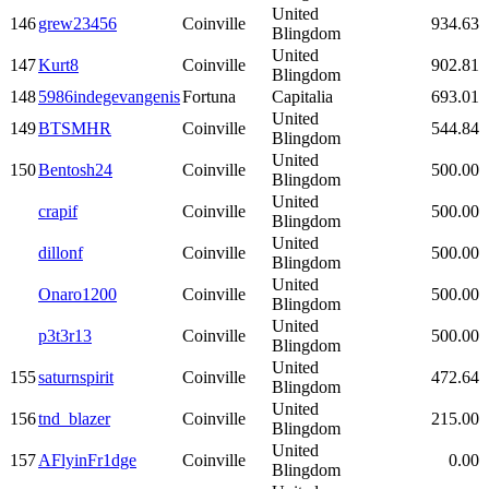
United
146
grew23456
Coinville
934.63
Blingdom
United
147
Kurt8
Coinville
902.81
Blingdom
148
5986indegevangenis
Fortuna
Capitalia
693.01
United
149
BTSMHR
Coinville
544.84
Blingdom
United
150
Bentosh24
Coinville
500.00
Blingdom
United
crapif
Coinville
500.00
Blingdom
United
dillonf
Coinville
500.00
Blingdom
United
Onaro1200
Coinville
500.00
Blingdom
United
p3t3r13
Coinville
500.00
Blingdom
United
155
saturnspirit
Coinville
472.64
Blingdom
United
156
tnd_blazer
Coinville
215.00
Blingdom
United
157
AFlyinFr1dge
Coinville
0.00
Blingdom