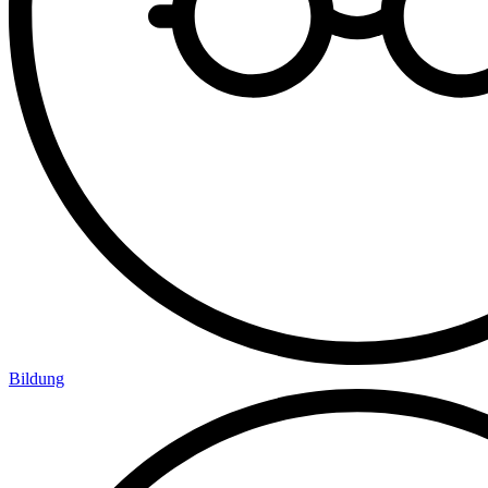
Bildung