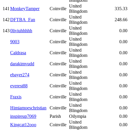
Blingdom
United
141
MonkeyTamper
Coinville
335.33
Blingdom
United
142
DFTBA_Fan
Coinville
248.66
Blingdom
United
143
0liviuhhhhh
Coinville
0.00
Blingdom
United
9003
Coinville
0.00
Blingdom
United
Caldrasa
Coinville
0.00
Blingdom
United
darakimvudd
Coinville
0.00
Blingdom
United
ebayer274
Coinville
0.00
Blingdom
United
everest88
Coinville
0.00
Blingdom
United
Fraxis
Coinville
0.00
Blingdom
United
Himiamoeschristian
Coinville
0.00
Blingdom
inspireup7069
Parish
Oilympia
0.00
United
Kingcat12ooo
Coinville
0.00
Blingdom