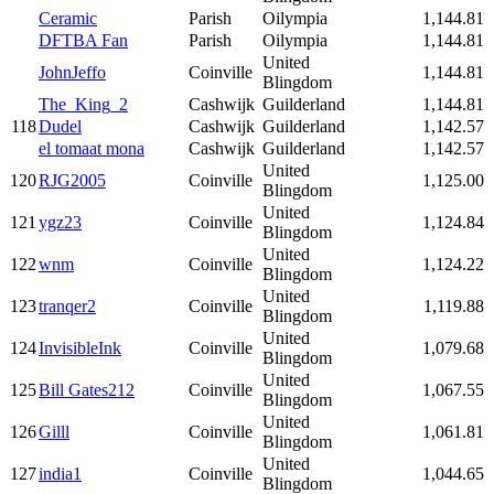
Ceramic
Parish
Oilympia
1,144.81
DFTBA Fan
Parish
Oilympia
1,144.81
United
JohnJeffo
Coinville
1,144.81
Blingdom
The_King_2
Cashwijk
Guilderland
1,144.81
118
Dudel
Cashwijk
Guilderland
1,142.57
el tomaat mona
Cashwijk
Guilderland
1,142.57
United
120
RJG2005
Coinville
1,125.00
Blingdom
United
121
ygz23
Coinville
1,124.84
Blingdom
United
122
wnm
Coinville
1,124.22
Blingdom
United
123
tranqer2
Coinville
1,119.88
Blingdom
United
124
InvisibleInk
Coinville
1,079.68
Blingdom
United
125
Bill Gates212
Coinville
1,067.55
Blingdom
United
126
Gilll
Coinville
1,061.81
Blingdom
United
127
india1
Coinville
1,044.65
Blingdom