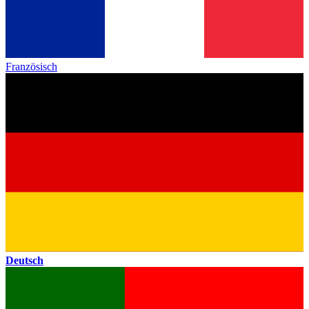
Französisch
Deutsch