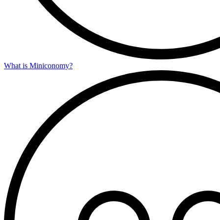
What is Miniconomy?