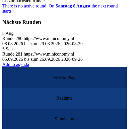
bis zur nächsten Runde
There is no active round. On
Samstag 8 August
the next round
starts.
Nächste Runden
8
Aug
Runde
280
https://www.miniconomy.nl
08.08.2026 bis zum 29.08.2026
2026-08-29
5
Sep
Runde
281
https://www.miniconomy.nl
05.09.2026 bis zum 26.09.2026
2026-09-26
Add to agenda
Free to Play
Realtime
Simulation