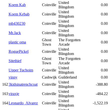
United
Koem Kab
Coinville
0.00
Blingdom
United
Koem Kebab
Coinville
0.00
Blingdom
United
mb430230
Coinville
0.00
Blingdom
United
Mr.Jack
Coinville
0.00
Blingdom
Ghost
The Forgotten
plastic oma
0.00
Town
Arcade
United
RoguePickel
Coinville
0.00
Blingdom
Ghost
The Forgotten
Sitethief
0.00
Town
Arcade
United
Upper Tuchoim
Coinville
0.00
Blingdom
vinny
Cashwijk
Guilderland
0.00
United
162
3kidsinatrenchcoat
Coinville
-388.80
Blingdom
United
163
viraxje
Coinville
-484.22
Blingdom
United
164
Leonardo_Alvarez
Coinville
-1,522.19
Blingdom