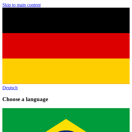
Skip to main content
Deutsch
Choose a language