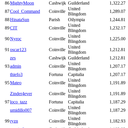
86
MightyMoon
Cashwijk
Guilderland
1,322.27
United
87
Cool_Command
Coinville
1,289.07
Blingdom
88
HinataSun
Parish
Oilympia
1,244.81
United
89
CIT
Coinville
1,232.17
Blingdom
United
90
Nyroc
Coinville
1,225.00
Blingdom
United
91
oscar123
Coinville
1,212.81
Blingdom
zes
Cashwijk
Guilderland
1,212.81
United
93
admin
Coinville
1,207.17
Blingdom
thiefo3
Fortuna
Capitalia
1,207.17
United
95
Mateo
Coinville
1,191.89
Blingdom
United
Zinder4ever
Coinville
1,191.89
Blingdom
97
loco_tazz
Fortuna
Capitalia
1,187.29
United
umidillo007
Coinville
1,187.29
Blingdom
United
99
ryzn
Coinville
1,182.93
Blingdom