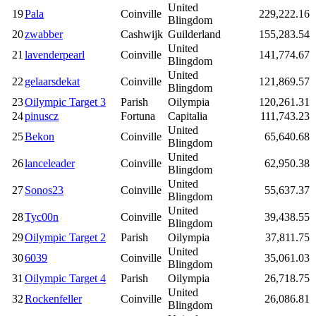
United
19
Pala
Coinville
229,222.16
Blingdom
20
zwabber
Cashwijk
Guilderland
155,283.54
United
21
lavenderpearl
Coinville
141,774.67
Blingdom
United
22
gelaarsdekat
Coinville
121,869.57
Blingdom
23
Oilympic Target 3
Parish
Oilympia
120,261.31
24
pinuscz
Fortuna
Capitalia
111,743.23
United
25
Bekon
Coinville
65,640.68
Blingdom
United
26
lanceleader
Coinville
62,950.38
Blingdom
United
27
Sonos23
Coinville
55,637.37
Blingdom
United
28
Tyc00n
Coinville
39,438.55
Blingdom
29
Oilympic Target 2
Parish
Oilympia
37,811.75
United
30
6039
Coinville
35,061.03
Blingdom
31
Oilympic Target 4
Parish
Oilympia
26,718.75
United
32
Rockenfeller
Coinville
26,086.81
Blingdom