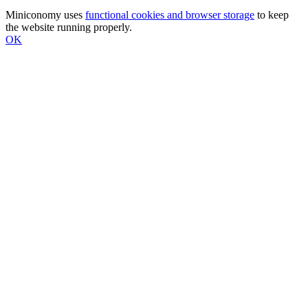
Miniconomy uses
functional cookies and browser storage
to keep
the website running properly.
OK