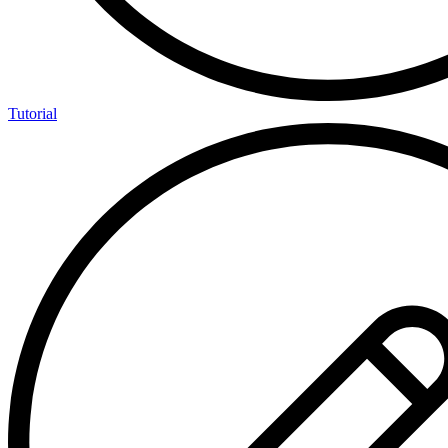
Tutorial