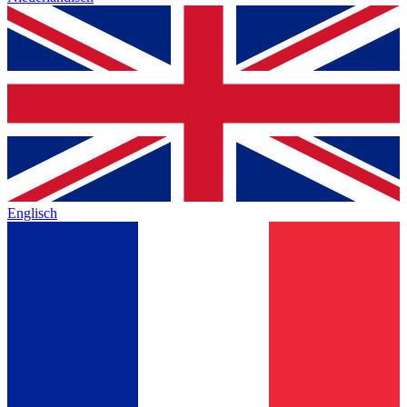
Englisch