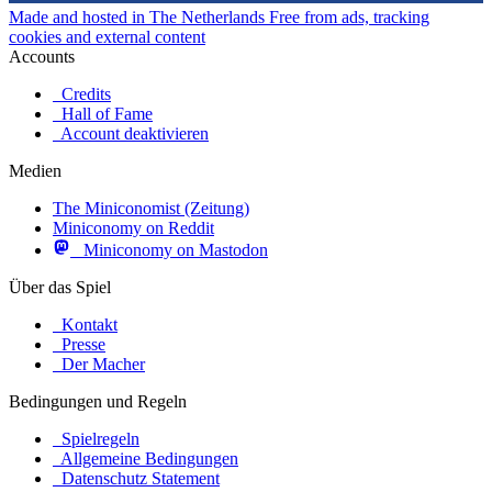
Made and hosted in The Netherlands
Free from ads, tracking
cookies and external content
Accounts
Credits
Hall of Fame
Account deaktivieren
Medien
The Miniconomist (Zeitung)
Miniconomy on Reddit
Miniconomy on Mastodon
Über das Spiel
Kontakt
Presse
Der Macher
Bedingungen und Regeln
Spielregeln
Allgemeine Bedingungen
Datenschutz Statement