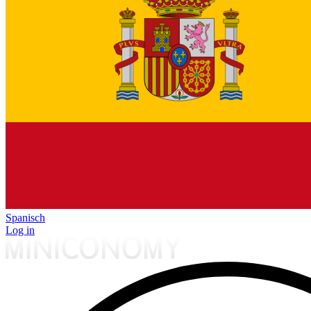
Spanisch
Log in