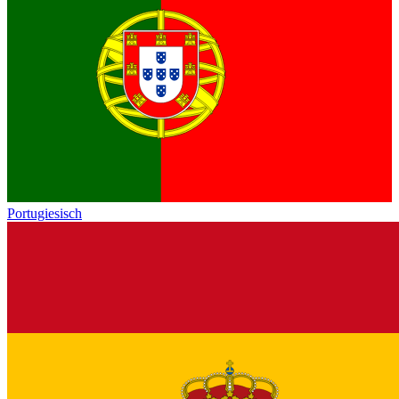
Portugiesisch