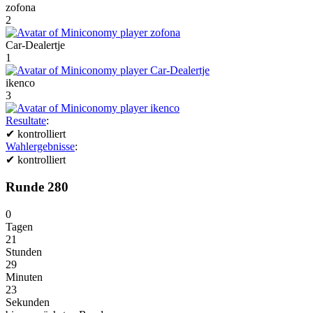
zofona
2
Car-Dealertje
1
ikenco
3
Resultate
:
✔
kontrolliert
Wahlergebnisse
:
✔
kontrolliert
Runde 280
0
Tagen
21
Stunden
29
Minuten
23
Sekunden