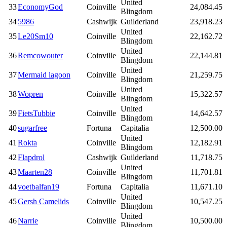
United
33
EconomyGod
Coinville
24,084.45
Blingdom
34
5986
Cashwijk
Guilderland
23,918.23
United
35
Le20Sm10
Coinville
22,162.72
Blingdom
United
36
Remcowouter
Coinville
22,144.81
Blingdom
United
37
Mermaid lagoon
Coinville
21,259.75
Blingdom
United
38
Wopren
Coinville
15,322.57
Blingdom
United
39
FietsTubbie
Coinville
14,642.57
Blingdom
40
sugarfree
Fortuna
Capitalia
12,500.00
United
41
Rokta
Coinville
12,182.91
Blingdom
42
Flapdrol
Cashwijk
Guilderland
11,718.75
United
43
Maarten28
Coinville
11,701.81
Blingdom
44
voetbalfan19
Fortuna
Capitalia
11,671.10
United
45
Gersh Camelids
Coinville
10,547.25
Blingdom
United
46
Narrie
Coinville
10,500.00
Blingdom