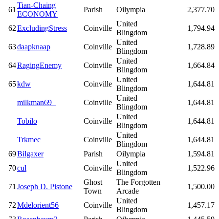
Tian-Chaing
61
Parish
Oilympia
2,377.70
ECONOMY
United
62
ExcludingStress
Coinville
1,794.94
Blingdom
United
63
daapknaap
Coinville
1,728.89
Blingdom
United
64
RagingEnemy
Coinville
1,664.84
Blingdom
United
65
kdw
Coinville
1,644.81
Blingdom
United
milkman69_
Coinville
1,644.81
Blingdom
United
Tobilo
Coinville
1,644.81
Blingdom
United
Trkmec
Coinville
1,644.81
Blingdom
69
Bilgaxer
Parish
Oilympia
1,594.81
United
70
cul
Coinville
1,522.96
Blingdom
Ghost
The Forgotten
71
Joseph D. Pistone
1,500.00
Town
Arcade
United
72
Mdelorient56
Coinville
1,457.17
Blingdom