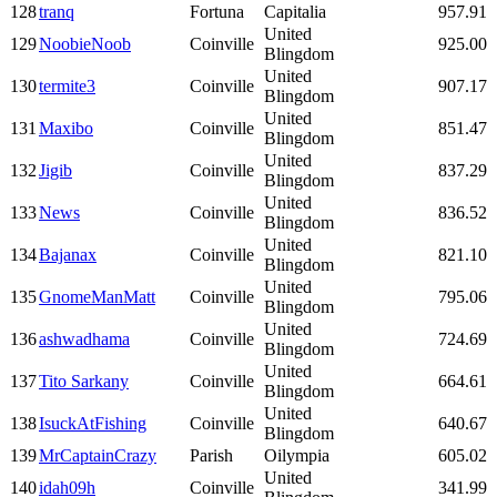
128
tranq
Fortuna
Capitalia
957.91
United
129
NoobieNoob
Coinville
925.00
Blingdom
United
130
termite3
Coinville
907.17
Blingdom
United
131
Maxibo
Coinville
851.47
Blingdom
United
132
Jigib
Coinville
837.29
Blingdom
United
133
News
Coinville
836.52
Blingdom
United
134
Bajanax
Coinville
821.10
Blingdom
United
135
GnomeManMatt
Coinville
795.06
Blingdom
United
136
ashwadhama
Coinville
724.69
Blingdom
United
137
Tito Sarkany
Coinville
664.61
Blingdom
United
138
IsuckAtFishing
Coinville
640.67
Blingdom
139
MrCaptainCrazy
Parish
Oilympia
605.02
United
140
idah09h
Coinville
341.99