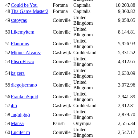
47
Could be You
Fortuna
Capitalia
10,203.88
48
Tha Game Master2
Fortuna
Capitalia
9,360.82
United
49
sotoyras
Coinville
9,058.05
Blingdom
United
50
Likemyitem
Coinville
8,144.81
Blingdom
United
51
Flanorius
Coinville
5,926.93
Blingdom
52
Miquel Alvarez
Cashwijk
Guilderland
5,331.52
United
53
PliscoFlisco
Coinville
4,312.65
Blingdom
United
54
kajzera
Coinville
3,630.09
Blingdom
United
55
diegojserrano
Coinville
3,072.96
Blingdom
United
56
FrankenSquid
Coinville
2,941.89
Blingdom
57
4i5
Cashwijk
Guilderland
2,912.81
United
58
Juguljgjgj
Coinville
2,879.70
Blingdom
59
Mansa
Parish
Oilympia
2,555.34
United
60
Lucifer m
Coinville
2,547.17
Blingdom