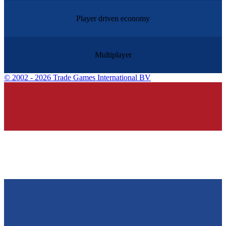
Player driven economy
Multiplayer
©
2002 - 2026 Trade Games International BV