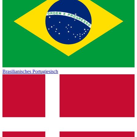
Brasilianisches Portugiesisch