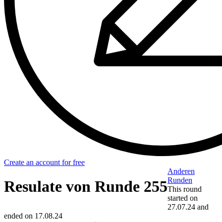
Create an account for free
Anderen
Runden
Resulate von Runde 255
This round
started on
27.07.24
and
ended on
17.08.24