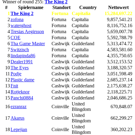
Winner of round 255:
The King 2
#
Spielername
Standort
Country
Nettowert
1
The King 2
Fortuna
Capitalia
15,284,697.22
2
zofona
Fortuna
Capitalia
9,857,541.21
3
waterghost
Fortuna
Capitalia
8,116,752.16
4
Tresias Aegirsson
Fortuna
Capitalia
5,659,007.78
5
COE
Fortuna
Capitalia
5,592,788.79
6
Tha Game Master
Cashwijk
Guilderland
5,313,474.72
7
Switzisch
Fortuna
Capitalia
4,583,581.60
8
lindapinda86
Fortuna
Capitalia
4,355,750.65
9
Dealer1991
Cashwijk
Guilderland
3,512,153.52
10
The Eyes
Cashwijk
Guilderland
3,188,320.57
11
Podje
Cashwijk
Guilderland
3,051,598.49
12
Plastic dame
Cashwijk
Guilderland
2,685,237.14
13
Fnit
Cashwijk
Guilderland
2,175,638.27
14
Rotjeknor
Cashwijk
Guilderland
2,118,225.71
15
Panchi0884
Cashwijk
Guilderland
2,046,686.25
United
16
ezranraz
Coinville
670,848.07
Blingdom
United
17
Akarus
Coinville
662,299.27
Blingdom
United
18
Lepejian
Coinville
360,202.23
Blingdom