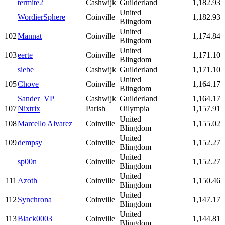
termite2
Cashwijk
Guilderland
1,182.93
United
WordierSphere
Coinville
1,182.93
Blingdom
United
102
Mannat
Coinville
1,174.84
Blingdom
United
103
eerte
Coinville
1,171.10
Blingdom
siebe
Cashwijk
Guilderland
1,171.10
United
105
Chove
Coinville
1,164.17
Blingdom
Sander_VP
Cashwijk
Guilderland
1,164.17
107
Nixtrix
Parish
Oilympia
1,157.91
United
108
Marcello Alvarez
Coinville
1,155.02
Blingdom
United
109
dempsy
Coinville
1,152.27
Blingdom
United
sp00n
Coinville
1,152.27
Blingdom
United
111
Azoth
Coinville
1,150.46
Blingdom
United
112
Synchrona
Coinville
1,147.17
Blingdom
United
113
Black0003
Coinville
1,144.81
Blingdom