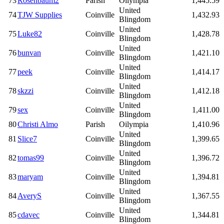
73
Rosenbaum2
Parish
Oilympia
1,445.59
United
74
TJW Supplies
Coinville
1,432.93
Blingdom
United
75
Luke82
Coinville
1,428.78
Blingdom
United
76
bunvan
Coinville
1,421.10
Blingdom
United
77
peek
Coinville
1,414.17
Blingdom
United
78
skzzi
Coinville
1,412.18
Blingdom
United
79
sex
Coinville
1,411.00
Blingdom
80
Christi Almo
Parish
Oilympia
1,410.96
United
81
Slice7
Coinville
1,399.65
Blingdom
United
82
tomas99
Coinville
1,396.72
Blingdom
United
83
maryam
Coinville
1,394.81
Blingdom
United
84
AveryS
Coinville
1,367.55
Blingdom
United
85
cdavec
Coinville
1,344.81
Blingdom