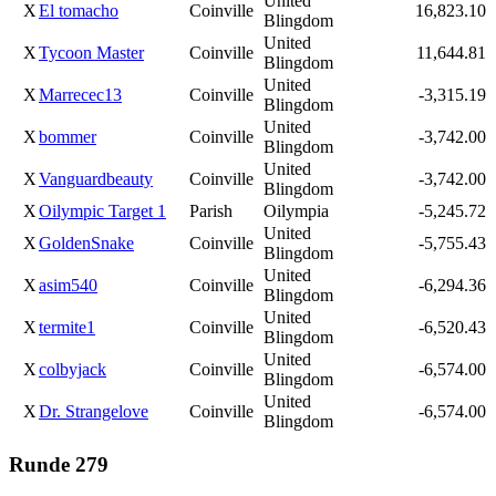
United
X
El tomacho
Coinville
16,823.10
Blingdom
United
X
Tycoon Master
Coinville
11,644.81
Blingdom
United
X
Marrecec13
Coinville
-3,315.19
Blingdom
United
X
bommer
Coinville
-3,742.00
Blingdom
United
X
Vanguardbeauty
Coinville
-3,742.00
Blingdom
X
Oilympic Target 1
Parish
Oilympia
-5,245.72
United
X
GoldenSnake
Coinville
-5,755.43
Blingdom
United
X
asim540
Coinville
-6,294.36
Blingdom
United
X
termite1
Coinville
-6,520.43
Blingdom
United
X
colbyjack
Coinville
-6,574.00
Blingdom
United
X
Dr. Strangelove
Coinville
-6,574.00
Blingdom
Runde 279