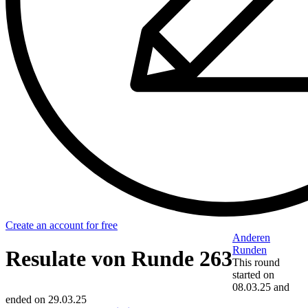
Create an account for free
Anderen
Runden
Resulate von Runde 263
This round
started on
08.03.25
and
ended on
29.03.25