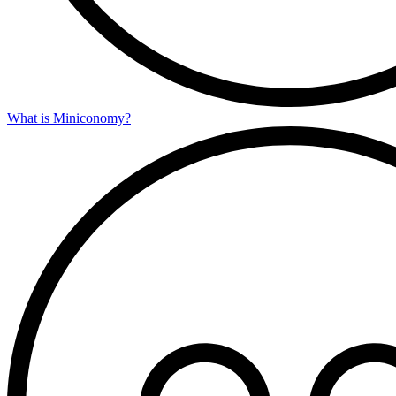
What is Miniconomy?