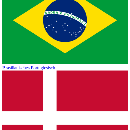
Brasilianisches Portugiesisch