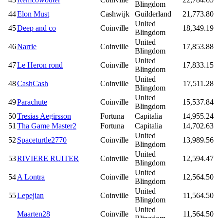
Blingdom
44
Elon Must
Cashwijk
Guilderland
21,773.80
United
45
Deep and co
Coinville
18,349.19
Blingdom
United
46
Narrie
Coinville
17,853.88
Blingdom
United
47
Le Heron rond
Coinville
17,833.15
Blingdom
United
48
CashCash
Coinville
17,511.28
Blingdom
United
49
Parachute
Coinville
15,537.84
Blingdom
50
Tresias Aegirsson
Fortuna
Capitalia
14,955.24
51
Tha Game Master2
Fortuna
Capitalia
14,702.63
United
52
Spaceturtle2770
Coinville
13,989.56
Blingdom
United
53
RIVIERE RUITER
Coinville
12,594.47
Blingdom
United
54
A Lontra
Coinville
12,564.50
Blingdom
United
55
Lepejian
Coinville
11,564.50
Blingdom
United
Maarten28
Coinville
11,564.50