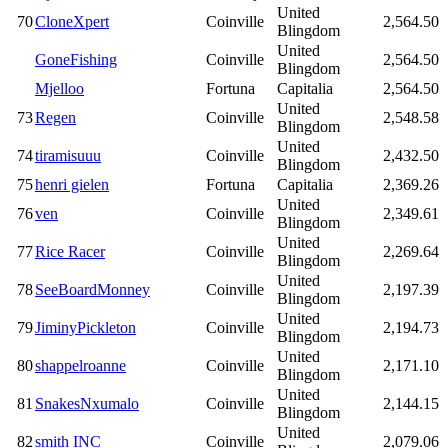
United
70
CloneXpert
Coinville
2,564.50
Blingdom
United
GoneFishing
Coinville
2,564.50
Blingdom
Mjelloo
Fortuna
Capitalia
2,564.50
United
73
Regen
Coinville
2,548.58
Blingdom
United
74
tiramisuuu
Coinville
2,432.50
Blingdom
75
henri gielen
Fortuna
Capitalia
2,369.26
United
76
ven
Coinville
2,349.61
Blingdom
United
77
Rice Racer
Coinville
2,269.64
Blingdom
United
78
SeeBoardMonney
Coinville
2,197.39
Blingdom
United
79
JiminyPickleton
Coinville
2,194.73
Blingdom
United
80
shappelroanne
Coinville
2,171.10
Blingdom
United
81
SnakesNxumalo
Coinville
2,144.15
Blingdom
United
82
smith INC
Coinville
2,079.06