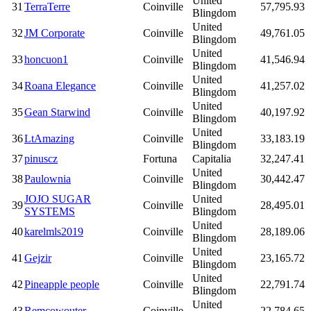
United
31
TerraTerre
Coinville
57,795.93
Blingdom
United
32
JM Corporate
Coinville
49,761.05
Blingdom
United
33
honcuon1
Coinville
41,546.94
Blingdom
United
34
Roana Elegance
Coinville
41,257.02
Blingdom
United
35
Gean Starwind
Coinville
40,197.92
Blingdom
United
36
LtAmazing
Coinville
33,183.19
Blingdom
37
pinuscz
Fortuna
Capitalia
32,247.41
United
38
Paulownia
Coinville
30,442.47
Blingdom
JOJO SUGAR
United
39
Coinville
28,495.01
SYSTEMS
Blingdom
United
40
karelmls2019
Coinville
28,189.06
Blingdom
United
41
Gejzir
Coinville
23,165.72
Blingdom
United
42
Pineapple people
Coinville
22,791.74
Blingdom
United
43
Remcowouter
Coinville
22,784.65