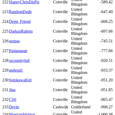
222
HappyChrisDisPis
Coinville
-589.42
Blingdom
United
223
RandomDude
Coinville
-647.49
Blingdom
United
224
Demi_Friend
Coinville
-668.25
Blingdom
United
225
DarkusRubem
Coinville
-697.66
Blingdom
United
226
senpas
Coinville
-745.51
Blingdom
United
227
Pastananan
Coinville
-777.66
Blingdom
United
228
sscountrykid
Coinville
-920.51
Blingdom
United
229
anderal1
Coinville
-933.37
Blingdom
United
230
SotokawaKiri
Coinville
-951.20
Blingdom
United
231
Jina
Coinville
-951.85
Blingdom
United
232
CS0
Coinville
-965.47
Blingdom
233
Devin
Cashwijk
Guilderland
-998.27
United
234
Magicteddybear
Coinville
-1,000.38