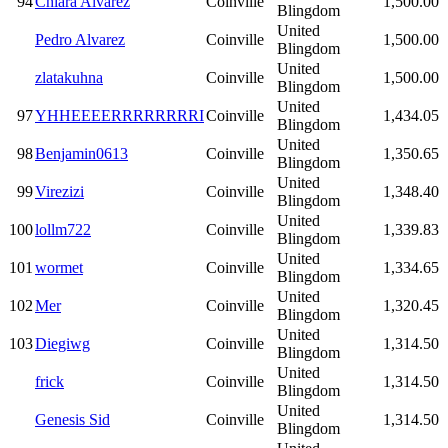
94
Chiara Alvarez
Coinville
1,500.00
Blingdom
United
Pedro Alvarez
Coinville
1,500.00
Blingdom
United
zlatakuhna
Coinville
1,500.00
Blingdom
United
97
YHHEEEERRRRRRRRI
Coinville
1,434.05
Blingdom
United
98
Benjamin0613
Coinville
1,350.65
Blingdom
United
99
Virezizi
Coinville
1,348.40
Blingdom
United
100
lollm722
Coinville
1,339.83
Blingdom
United
101
wormet
Coinville
1,334.65
Blingdom
United
102
Mer
Coinville
1,320.45
Blingdom
United
103
Diegiwg
Coinville
1,314.50
Blingdom
United
frick
Coinville
1,314.50
Blingdom
United
Genesis Sid
Coinville
1,314.50
Blingdom