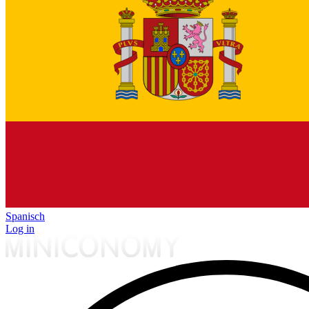
Spanisch
Log in