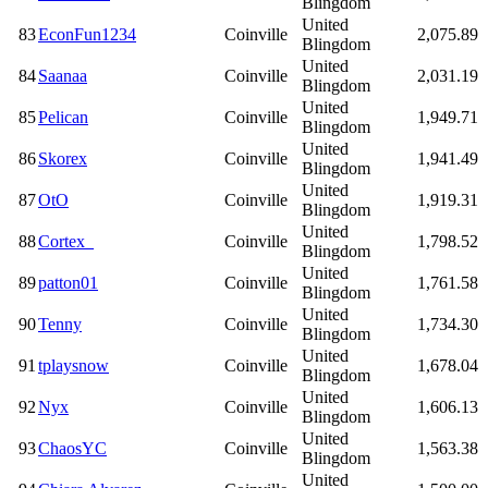
Blingdom
United
83
EconFun1234
Coinville
2,075.89
Blingdom
United
84
Saanaa
Coinville
2,031.19
Blingdom
United
85
Pelican
Coinville
1,949.71
Blingdom
United
86
Skorex
Coinville
1,941.49
Blingdom
United
87
OtO
Coinville
1,919.31
Blingdom
United
88
Cortex_
Coinville
1,798.52
Blingdom
United
89
patton01
Coinville
1,761.58
Blingdom
United
90
Tenny
Coinville
1,734.30
Blingdom
United
91
tplaysnow
Coinville
1,678.04
Blingdom
United
92
Nyx
Coinville
1,606.13
Blingdom
United
93
ChaosYC
Coinville
1,563.38
Blingdom
United