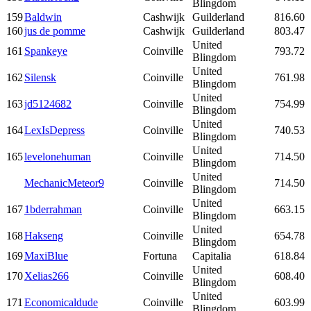
Blingdom
159
Baldwin
Cashwijk
Guilderland
816.60
160
jus de pomme
Cashwijk
Guilderland
803.47
United
161
Spankeye
Coinville
793.72
Blingdom
United
162
Silensk
Coinville
761.98
Blingdom
United
163
jd5124682
Coinville
754.99
Blingdom
United
164
LexIsDepress
Coinville
740.53
Blingdom
United
165
levelonehuman
Coinville
714.50
Blingdom
United
MechanicMeteor9
Coinville
714.50
Blingdom
United
167
1bderrahman
Coinville
663.15
Blingdom
United
168
Hakseng
Coinville
654.78
Blingdom
169
MaxiBlue
Fortuna
Capitalia
618.84
United
170
Xelias266
Coinville
608.40
Blingdom
United
171
Economicaldude
Coinville
603.99
Blingdom