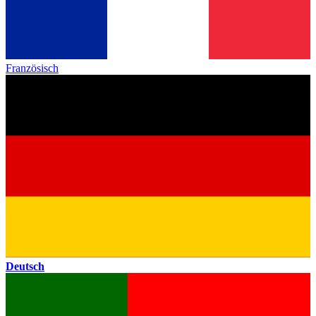
Französisch
Deutsch