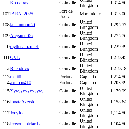
United
Khastarax
Coinville
1,314.50
Blingdom
Fort-de-
107
IARA_2025
Martijnique
1,313.00
Franc
United
108
laulaunono50
Coinville
1,295.57
Blingdom
United
109
Alegamer06
Coinville
1,275.76
Blingdom
United
110
mythicalozone1
Coinville
1,229.39
Blingdom
United
111
GVL
Coinville
1,219.45
Blingdom
United
112
Bhendricx
Coinville
1,219.18
Blingdom
113
matttiii
Fortuna
Capitalia
1,214.50
114
axeman410
Fortuna
Capitalia
1,203.99
United
115
Yyyyyyyyyyyyyy
Coinville
1,179.99
Blingdom
United
116
InnateAversion
Coinville
1,158.64
Blingdom
United
117
JoeyJoe
Coinville
1,114.50
Blingdom
United
118
PersonianMarshal
Coinville
1,104.50
Blingdom