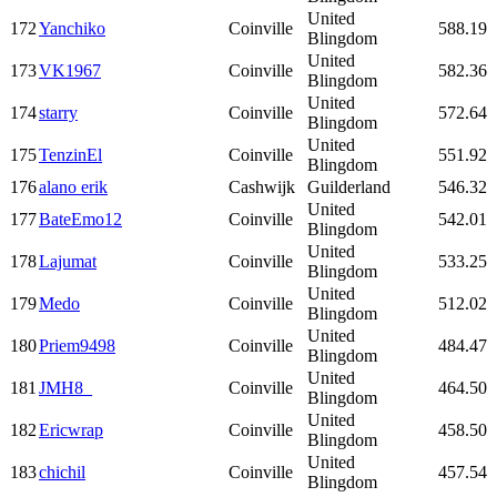
United
172
Yanchiko
Coinville
588.19
Blingdom
United
173
VK1967
Coinville
582.36
Blingdom
United
174
starry
Coinville
572.64
Blingdom
United
175
TenzinEl
Coinville
551.92
Blingdom
176
alano erik
Cashwijk
Guilderland
546.32
United
177
BateEmo12
Coinville
542.01
Blingdom
United
178
Lajumat
Coinville
533.25
Blingdom
United
179
Medo
Coinville
512.02
Blingdom
United
180
Priem9498
Coinville
484.47
Blingdom
United
181
JMH8_
Coinville
464.50
Blingdom
United
182
Ericwrap
Coinville
458.50
Blingdom
United
183
chichil
Coinville
457.54
Blingdom