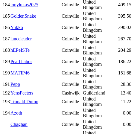
United
184
tonylukas2025
Coinville
409.15
Blingdom
United
185
GoldenSnake
Coinville
395.50
Blingdom
United
186
Yukko
Coinville
390.02
Blingdom
United
187
lanceleader
Coinville
267.70
Blingdom
United
188
hEPeISTe
Coinville
204.29
Blingdom
United
189
Pearl habor
Coinville
186.22
Blingdom
United
190
MATIP46
Coinville
151.68
Blingdom
United
191
Pepp
Coinville
28.36
Blingdom
192
YensPeeters
Cashwijk
Guilderland
13.40
United
193
Tronald Dump
Coinville
11.22
Blingdom
United
194
Azoth
Coinville
0.00
Blingdom
United
Chaghan
Coinville
0.00
Blingdom
United