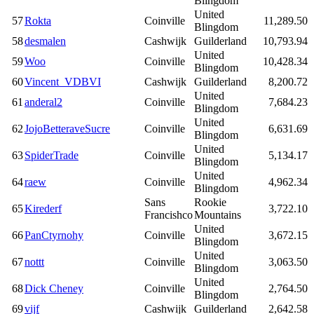
Blingdom
United
57
Rokta
Coinville
11,289.50
Blingdom
58
desmalen
Cashwijk
Guilderland
10,793.94
United
59
Woo
Coinville
10,428.34
Blingdom
60
Vincent_VDBVI
Cashwijk
Guilderland
8,200.72
United
61
anderal2
Coinville
7,684.23
Blingdom
United
62
JojoBetteraveSucre
Coinville
6,631.69
Blingdom
United
63
SpiderTrade
Coinville
5,134.17
Blingdom
United
64
raew
Coinville
4,962.34
Blingdom
Sans
Rookie
65
Kirederf
3,722.10
Francishco
Mountains
United
66
PanCtyrnohy
Coinville
3,672.15
Blingdom
United
67
nottt
Coinville
3,063.50
Blingdom
United
68
Dick Cheney
Coinville
2,764.50
Blingdom
69
vijf
Cashwijk
Guilderland
2,642.58