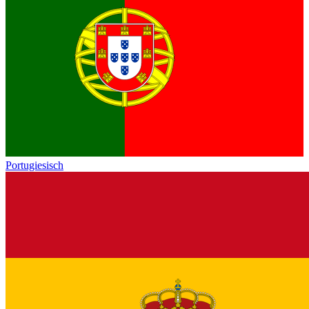
Portugiesisch