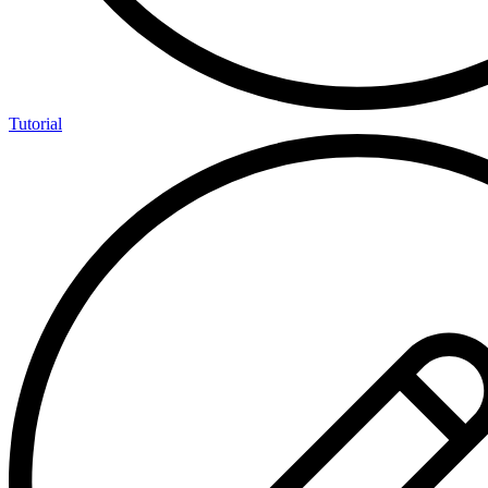
Tutorial