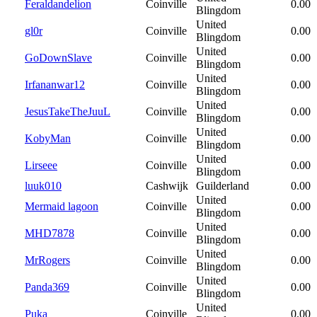
Feraldandelion
Coinville
0.00
Blingdom
United
gl0r
Coinville
0.00
Blingdom
United
GoDownSlave
Coinville
0.00
Blingdom
United
Irfananwar12
Coinville
0.00
Blingdom
United
JesusTakeTheJuuL
Coinville
0.00
Blingdom
United
KobyMan
Coinville
0.00
Blingdom
United
Lirseee
Coinville
0.00
Blingdom
luuk010
Cashwijk
Guilderland
0.00
United
Mermaid lagoon
Coinville
0.00
Blingdom
United
MHD7878
Coinville
0.00
Blingdom
United
MrRogers
Coinville
0.00
Blingdom
United
Panda369
Coinville
0.00
Blingdom
United
Puka
Coinville
0.00