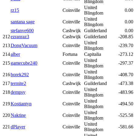
Blingdom
United
rz15
Coinville
0.00
Blingdom
United
santana sage
Coinville
0.00
Blingdom
stefanve600
Cashwijk
Guilderland
0.00
212
ezranraz3
Cashwijk
Guilderland
-208.85
United
213
DongVacuum
Coinville
-239.70
Blingdom
214
alber
Fortuna
Capitalia
-273.12
United
215
gamecube240
Coinville
-297.37
Blingdom
United
216
borek292
Coinville
-408.70
Blingdom
217
termite2
Cashwijk
Guilderland
-473.38
United
218
dempsy
Coinville
-483.96
Blingdom
United
219
Kostiantyn
Coinville
-494.50
Blingdom
United
220
Naktine
Coinville
-525.58
Blingdom
United
221
dPlayer
Coinville
-581.66
Blingdom
United