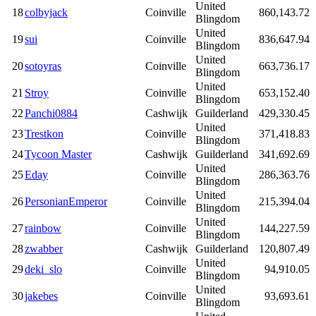
United
18
colbyjack
Coinville
860,143.72
Blingdom
United
19
sui
Coinville
836,647.94
Blingdom
United
20
sotoyras
Coinville
663,736.17
Blingdom
United
21
Stroy
Coinville
653,152.40
Blingdom
22
Panchi0884
Cashwijk
Guilderland
429,330.45
United
23
Trestkon
Coinville
371,418.83
Blingdom
24
Tycoon Master
Cashwijk
Guilderland
341,692.69
United
25
Eday
Coinville
286,363.76
Blingdom
United
26
PersonianEmperor
Coinville
215,394.04
Blingdom
United
27
rainbow
Coinville
144,227.59
Blingdom
28
zwabber
Cashwijk
Guilderland
120,807.49
United
29
deki_slo
Coinville
94,910.05
Blingdom
United
30
jakebes
Coinville
93,693.61
Blingdom