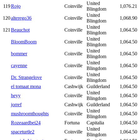
United
119
Rojo
Coinville
1,076.21
Blingdom
United
120
alterego36
Coinville
1,068.90
Blingdom
United
121
Beauchot
Coinville
1,064.50
Blingdom
United
BloomBoom
Coinville
1,064.50
Blingdom
United
bommer
Coinville
1,064.50
Blingdom
United
cayenne
Coinville
1,064.50
Blingdom
United
Dr. Strangelove
Coinville
1,064.50
Blingdom
el tomaat mona
Cashwijk
Guilderland
1,064.50
United
heyy
Coinville
1,064.50
Blingdom
jorref
Cashwijk
Guilderland
1,064.50
United
mushroomthoughts
Coinville
1,064.50
Blingdom
Rozeaardbei24
Fortuna
Capitalia
1,064.50
United
spaceturtle2
Coinville
1,064.50
Blingdom