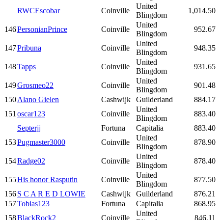
United
RWCEscobar
Coinville
1,014.50
Blingdom
United
146
PersonianPrince
Coinville
952.67
Blingdom
United
147
Pribuna
Coinville
948.35
Blingdom
United
148
Tapps
Coinville
931.65
Blingdom
United
149
Grosmeo22
Coinville
901.48
Blingdom
150
Alano Gielen
Cashwijk
Guilderland
884.17
United
151
oscar123
Coinville
883.40
Blingdom
Septerjj
Fortuna
Capitalia
883.40
United
153
Pugmaster3000
Coinville
878.90
Blingdom
United
154
Radge02
Coinville
878.40
Blingdom
United
155
His honor Rasputin
Coinville
877.50
Blingdom
156
S C A R E D LOWIE
Cashwijk
Guilderland
876.21
157
Tobias123
Fortuna
Capitalia
868.95
United
158
BlackRock2
Coinville
846.11