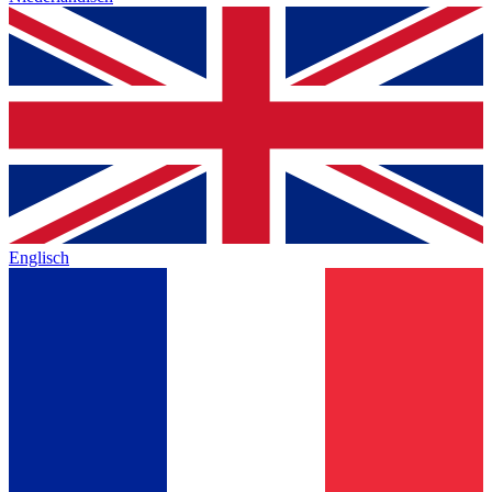
Englisch