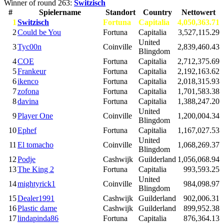
Winner of round 263:
Switzisch
#
Spielername
Standort
Country
Nettowert
1
Switzisch
Fortuna
Capitalia
4,050,363.71
2
Could be You
Fortuna
Capitalia
3,527,115.29
United
3
Tyc00n
Coinville
2,839,460.43
Blingdom
4
COE
Fortuna
Capitalia
2,712,375.69
5
Frankeur
Fortuna
Capitalia
2,192,163.62
6
ikenco
Fortuna
Capitalia
2,018,315.93
7
zofona
Fortuna
Capitalia
1,701,583.38
8
davina
Fortuna
Capitalia
1,388,247.20
United
9
Player One
Coinville
1,200,004.34
Blingdom
10
Ephef
Fortuna
Capitalia
1,167,027.53
United
11
El tomacho
Coinville
1,068,269.37
Blingdom
12
Podje
Cashwijk
Guilderland
1,056,068.94
13
The King 2
Fortuna
Capitalia
993,593.25
United
14
mightyrick1
Coinville
984,098.97
Blingdom
15
Dealer1991
Cashwijk
Guilderland
902,006.31
16
Plastic dame
Cashwijk
Guilderland
899,952.38
17
lindapinda86
Fortuna
Capitalia
876,364.13