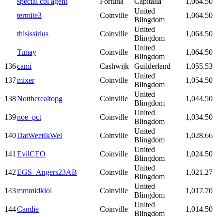
special cbi agent
Fortuna
Capitalia
1,064.50
United
termite3
Coinville
1,064.50
Blingdom
United
thisissirius
Coinville
1,064.50
Blingdom
United
Tunay
Coinville
1,064.50
Blingdom
136
cami
Cashwijk
Guilderland
1,055.53
United
137
mixer
Coinville
1,054.50
Blingdom
United
138
Nottherealtopg
Coinville
1,044.50
Blingdom
United
139
noe_pct
Coinville
1,034.50
Blingdom
United
140
DatWeetIkWel
Coinville
1,028.66
Blingdom
United
141
EvilCEO
Coinville
1,024.50
Blingdom
United
142
EGS_Angers23AB
Coinville
1,021.27
Blingdom
United
143
mmmidklol
Coinville
1,017.70
Blingdom
United
144
Candie
Coinville
1,014.50
Blingdom