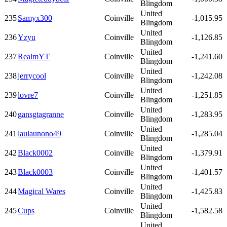
Blingdom
United
235
Samyx300
Coinville
-1,015.95
Blingdom
United
236
Yzyu
Coinville
-1,126.85
Blingdom
United
237
RealmYT
Coinville
-1,241.60
Blingdom
United
238
jerrycool
Coinville
-1,242.08
Blingdom
United
239
lovre7
Coinville
-1,251.85
Blingdom
United
240
gansgtagranne
Coinville
-1,283.95
Blingdom
United
241
laulaunono49
Coinville
-1,285.04
Blingdom
United
242
Black0002
Coinville
-1,379.91
Blingdom
United
243
Black0003
Coinville
-1,401.57
Blingdom
United
244
Magical Wares
Coinville
-1,425.83
Blingdom
United
245
Cups
Coinville
-1,582.58
Blingdom
United