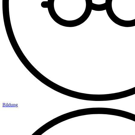
Bildung