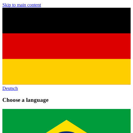
Skip to main content
Deutsch
Choose a language