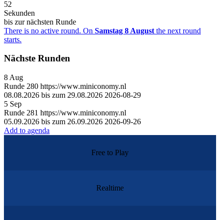
52
Sekunden
bis zur nächsten Runde
There is no active round. On
Samstag 8 August
the next round
starts.
Nächste Runden
8
Aug
Runde
280
https://www.miniconomy.nl
08.08.2026 bis zum 29.08.2026
2026-08-29
5
Sep
Runde
281
https://www.miniconomy.nl
05.09.2026 bis zum 26.09.2026
2026-09-26
Add to agenda
Free to Play
Realtime