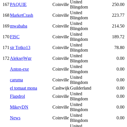
United
167
PAQUIE
Coinville
250.00
Blingdom
United
168
MarketCrash
Coinville
223.77
Blingdom
United
169
mwababa
Coinville
214.50
Blingdom
United
170
FISC
Coinville
189.72
Blingdom
United
171
sir Totko13
Coinville
78.80
Blingdom
United
172
AleksejWgr
Coinville
0.00
Blingdom
United
Anton-exe
Coinville
0.00
Blingdom
United
caruma
Coinville
0.00
Blingdom
el tomaat mona
Cashwijk
Guilderland
0.00
United
Flapdrol
Coinville
0.00
Blingdom
United
MikeyDN
Coinville
0.00
Blingdom
United
News
Coinville
0.00
Blingdom
United