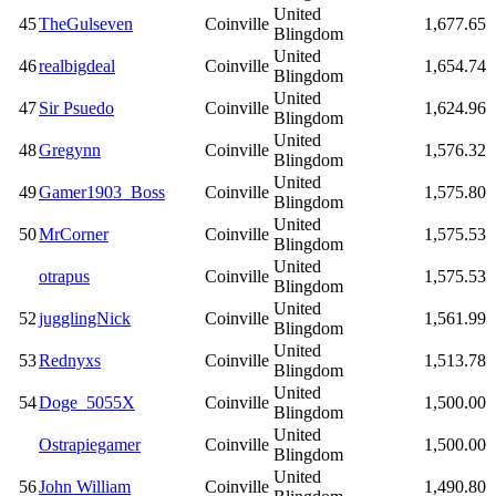
United
45
TheGulseven
Coinville
1,677.65
Blingdom
United
46
realbigdeal
Coinville
1,654.74
Blingdom
United
47
Sir Psuedo
Coinville
1,624.96
Blingdom
United
48
Gregynn
Coinville
1,576.32
Blingdom
United
49
Gamer1903_Boss
Coinville
1,575.80
Blingdom
United
50
MrCorner
Coinville
1,575.53
Blingdom
United
otrapus
Coinville
1,575.53
Blingdom
United
52
jugglingNick
Coinville
1,561.99
Blingdom
United
53
Rednyxs
Coinville
1,513.78
Blingdom
United
54
Doge_5055X
Coinville
1,500.00
Blingdom
United
Ostrapiegamer
Coinville
1,500.00
Blingdom
United
56
John William
Coinville
1,490.80