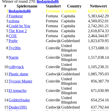
Winner of round 270:
lindapinda86
#
Spielername
Standort
Country
Nettowert
1
lindapinda86
Fortuna
Capitalia
6,573,587.65
2
Frankeur
Fortuna
Capitalia
5,383,642.29
3
zofona
Fortuna
Capitalia
4,569,052.01
4
Could be You
Fortuna
Capitalia
2,742,261.21
5
The King 2
Fortuna
Capitalia
2,618,874.33
6
COE
Fortuna
Capitalia
2,464,344.87
7
Podje
Cashwijk
Guilderland
1,823,670.95
United
8
Tyc00n
Coinville
1,573,688.11
Blingdom
United
9
Narrie
Coinville
1,517,038.14
Blingdom
United
10
colbyjack
Coinville
1,105,238.31
Blingdom
11
Plastic dame
Cashwijk
Guilderland
1,085,795.03
United
12
Tycoon Master
Coinville
856,387.79
Blingdom
United
13
El tomacho
Coinville
671,030.99
Blingdom
United
14
GoldenSnake
Coinville
654,254.16
Blingdom
15
Dealer1991
Cashwijk
Guilderland
637,792.64