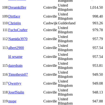
Blingdom
United
108
DreamkiIIer
Coinville
1,014.50
Blingdom
United
109
Dirtface
Coinville
998.40
Blingdom
110
Christijn
Cashwijk
Guilderland
993.26
United
111
FuchsCrafter
Coinville
979.78
Blingdom
United
112
Namida3970
Coinville
957.79
Blingdom
United
113
albert2900
Coinville
957.54
Blingdom
United
lil sesame
Coinville
957.54
Blingdom
United
115
dazedrain
Coinville
953.81
Blingdom
United
116
Timothesis07
Coinville
949.50
Blingdom
United
117
Qwertyy
Coinville
949.08
Blingdom
United
118
JosefStalin
Coinville
948.13
Blingdom
United
119
mope
Coinville
947.88
Blingdom