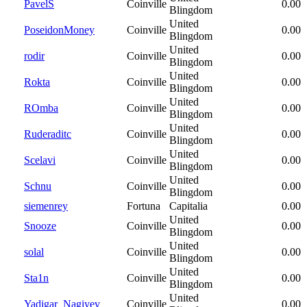
PavelS
Coinville
0.00
Blingdom
United
PoseidonMoney
Coinville
0.00
Blingdom
United
rodir
Coinville
0.00
Blingdom
United
Rokta
Coinville
0.00
Blingdom
United
ROmba
Coinville
0.00
Blingdom
United
Ruderaditc
Coinville
0.00
Blingdom
United
Scelavi
Coinville
0.00
Blingdom
United
Schnu
Coinville
0.00
Blingdom
siemenrey
Fortuna
Capitalia
0.00
United
Snooze
Coinville
0.00
Blingdom
United
solal
Coinville
0.00
Blingdom
United
Sta1n
Coinville
0.00
Blingdom
United
Yadigar_Nagiyev
Coinville
0.00