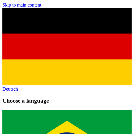
Skip to main content
Deutsch
Choose a language