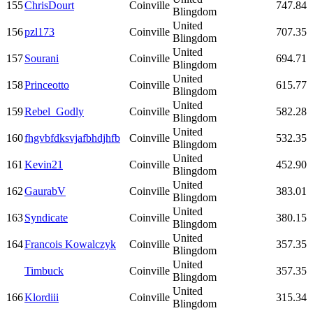
155
ChrisDourt
Coinville
747.84
Blingdom
United
156
pzl173
Coinville
707.35
Blingdom
United
157
Sourani
Coinville
694.71
Blingdom
United
158
Princeotto
Coinville
615.77
Blingdom
United
159
Rebel_Godly
Coinville
582.28
Blingdom
United
160
fhgvbfdksvjafbhdjhfb
Coinville
532.35
Blingdom
United
161
Kevin21
Coinville
452.90
Blingdom
United
162
GaurabV
Coinville
383.01
Blingdom
United
163
Syndicate
Coinville
380.15
Blingdom
United
164
Francois Kowalczyk
Coinville
357.35
Blingdom
United
Timbuck
Coinville
357.35
Blingdom
United
166
Klordiii
Coinville
315.34
Blingdom