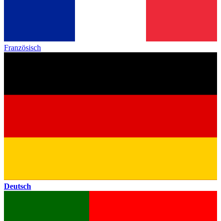
Französisch
Deutsch