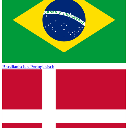
Brasilianisches Portugiesisch