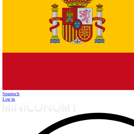
Spanisch
Log in