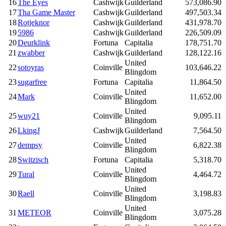
16
The Eyes
Cashwijk
Guilderland
573,086.90
17
Tha Game Master
Cashwijk
Guilderland
497,503.34
18
Rotjeknor
Cashwijk
Guilderland
431,978.70
19
5986
Cashwijk
Guilderland
226,509.09
20
Deurklink
Fortuna
Capitalia
178,751.70
21
zwabber
Cashwijk
Guilderland
128,122.16
United
22
sotoyras
Coinville
103,646.22
Blingdom
23
sugarfree
Fortuna
Capitalia
11,864.50
United
24
Mark
Coinville
11,652.00
Blingdom
United
25
wuy21
Coinville
9,095.11
Blingdom
26
LkingJ
Cashwijk
Guilderland
7,564.50
United
27
dempsy
Coinville
6,822.38
Blingdom
28
Switzisch
Fortuna
Capitalia
5,318.70
United
29
Tural
Coinville
4,464.72
Blingdom
United
30
Raell
Coinville
3,198.83
Blingdom
United
31
METEOR
Coinville
3,075.28
Blingdom