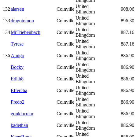
Blingdom
United
132
alarsen
Coinville
908.06
Blingdom
United
133
dragotoinou
Coinville
896.30
Blingdom
United
134
MrTriebenbach
Coinville
887.16
Blingdom
United
Tyrese
Coinville
887.16
Blingdom
United
136
Amigo
Coinville
886.90
Blingdom
United
Bocky
Coinville
886.90
Blingdom
United
Edith8
Coinville
886.90
Blingdom
United
Effercha
Coinville
886.90
Blingdom
United
Fredo2
Coinville
886.90
Blingdom
United
gonktacular
Coinville
886.90
Blingdom
United
kadethan
Coinville
886.90
Blingdom
United
KneeBone
Coinville
886.90