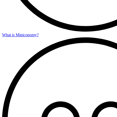
What is Miniconomy?