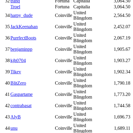
32
tranq
Fortuna
Capitalia
3,064.50
Troel
Fortuna
Capitalia
3,064.50
United
34
harpy_dude
Coinville
2,564.50
Blingdom
United
35
JackKeenahan
Coinville
2,452.07
Blingdom
United
36
PurrfectBoots
Coinville
2,067.19
Blingdom
United
37
benjaminpp
Coinville
1,905.67
Blingdom
United
38
kjh0704
Coinville
1,903.27
Blingdom
United
39
Tikev
Coinville
1,902.34
Blingdom
United
40
BlitZero
Coinville
1,790.18
Blingdom
United
41
Gaspartame
Coinville
1,773.20
Blingdom
United
42
contrabasat
Coinville
1,744.58
Blingdom
United
43
AlyB
Coinville
1,696.73
Blingdom
United
44
unu
Coinville
1,689.11
Blingdom