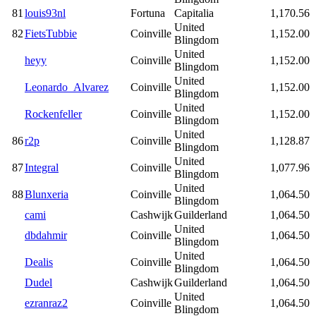
81
louis93nl
Fortuna
Capitalia
1,170.56
United
82
FietsTubbie
Coinville
1,152.00
Blingdom
United
heyy
Coinville
1,152.00
Blingdom
United
Leonardo_Alvarez
Coinville
1,152.00
Blingdom
United
Rockenfeller
Coinville
1,152.00
Blingdom
United
86
r2p
Coinville
1,128.87
Blingdom
United
87
Integral
Coinville
1,077.96
Blingdom
United
88
Blunxeria
Coinville
1,064.50
Blingdom
cami
Cashwijk
Guilderland
1,064.50
United
dbdahmir
Coinville
1,064.50
Blingdom
United
Dealis
Coinville
1,064.50
Blingdom
Dudel
Cashwijk
Guilderland
1,064.50
United
ezranraz2
Coinville
1,064.50
Blingdom