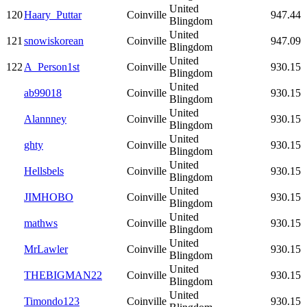
United
120
Haary_Puttar
Coinville
947.44
Blingdom
United
121
snowiskorean
Coinville
947.09
Blingdom
United
122
A_Person1st
Coinville
930.15
Blingdom
United
ab99018
Coinville
930.15
Blingdom
United
Alannney
Coinville
930.15
Blingdom
United
ghty
Coinville
930.15
Blingdom
United
Hellsbels
Coinville
930.15
Blingdom
United
JIMHOBO
Coinville
930.15
Blingdom
United
mathws
Coinville
930.15
Blingdom
United
MrLawler
Coinville
930.15
Blingdom
United
THEBIGMAN22
Coinville
930.15
Blingdom
United
Timondo123
Coinville
930.15