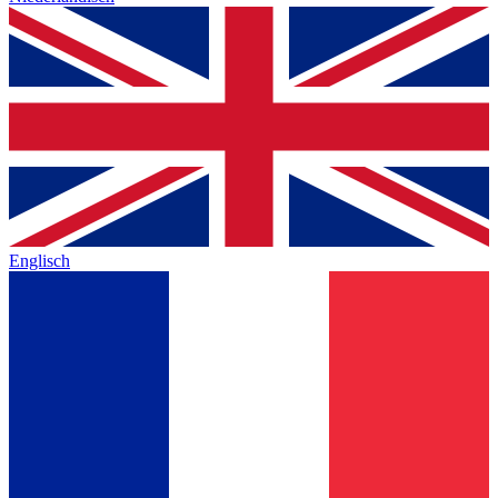
Englisch