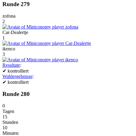
Runde 279
zofona
2
Car-Dealertje
1
ikenco
3
Resultate
:
✔
kontrolliert
Wahlergebnisse
:
✔
kontrolliert
Runde 280
0
Tagen
15
Stunden
10
Minuten