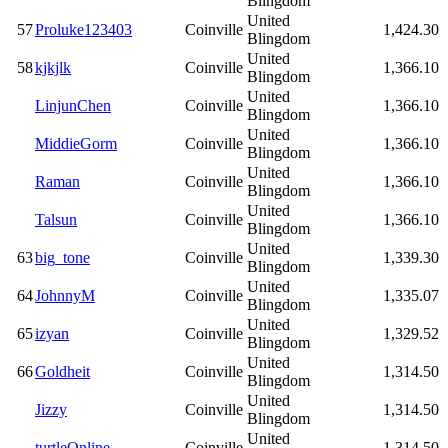
Blingdom
United
57
Proluke123403
Coinville
1,424.30
Blingdom
United
58
kjkjlk
Coinville
1,366.10
Blingdom
United
LinjunChen
Coinville
1,366.10
Blingdom
United
MiddieGorm
Coinville
1,366.10
Blingdom
United
Raman
Coinville
1,366.10
Blingdom
United
Talsun
Coinville
1,366.10
Blingdom
United
63
big_tone
Coinville
1,339.30
Blingdom
United
64
JohnnyM
Coinville
1,335.07
Blingdom
United
65
izyan
Coinville
1,329.52
Blingdom
United
66
Goldheit
Coinville
1,314.50
Blingdom
United
Jizzy
Coinville
1,314.50
Blingdom
United
turtleOnline
Coinville
1,314.50