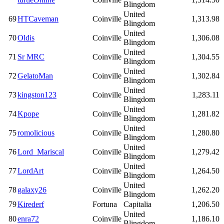
Blingdom
United
69
HTCaveman
Coinville
1,313.98
Blingdom
United
70
Oldis
Coinville
1,306.08
Blingdom
United
71
Sr MRC
Coinville
1,304.55
Blingdom
United
72
GelatoMan
Coinville
1,302.84
Blingdom
United
73
kingston123
Coinville
1,283.11
Blingdom
United
74
Kpope
Coinville
1,281.82
Blingdom
United
75
romolicious
Coinville
1,280.80
Blingdom
United
76
Lord_Mariscal
Coinville
1,279.42
Blingdom
United
77
LordArt
Coinville
1,264.50
Blingdom
United
78
galaxy26
Coinville
1,262.20
Blingdom
79
Kirederf
Fortuna
Capitalia
1,206.50
United
80
enra72
Coinville
1,186.10
Blingdom