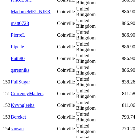
Blingdom
United
MadameMEUNIER
Coinville
886.90
Blingdom
United
matt0728
Coinville
886.90
Blingdom
United
PierreL
Coinville
886.90
Blingdom
United
Pipette
Coinville
886.90
Blingdom
United
Putti80
Coinville
886.90
Blingdom
United
qsrenniks
Coinville
886.90
Blingdom
United
150
FullSugar
Coinville
838.26
Blingdom
United
151
CurrencyMatters
Coinville
811.58
Blingdom
United
152
Kvvngleeha
Coinville
811.06
Blingdom
United
153
Bereket
Coinville
793.74
Blingdom
United
154
sansan
Coinville
770.20
Blingdom
United