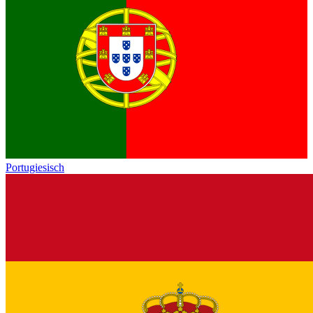
Portugiesisch