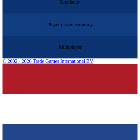
Simulation
Player driven economy
Multiplayer
©
2002 - 2026 Trade Games International BV