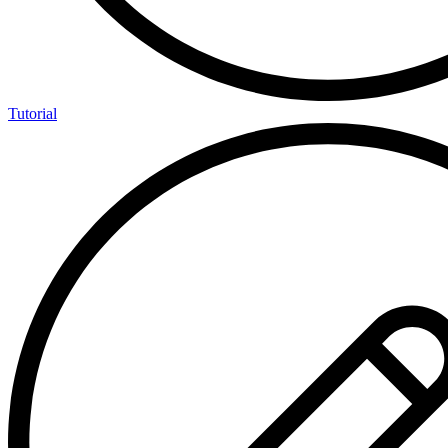
Tutorial