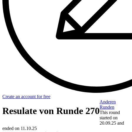
Create an account for free
Anderen
Runden
Resulate von Runde 270
This round
started on
20.09.25
and
ended on
11.10.25