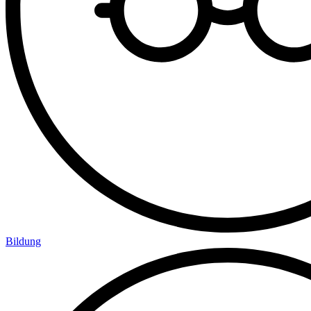
Bildung