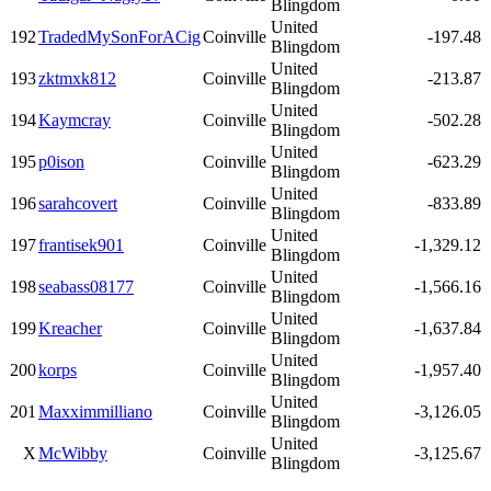
Blingdom
United
192
TradedMySonForACig
Coinville
-197.48
Blingdom
United
193
zktmxk812
Coinville
-213.87
Blingdom
United
194
Kaymcray
Coinville
-502.28
Blingdom
United
195
p0ison
Coinville
-623.29
Blingdom
United
196
sarahcovert
Coinville
-833.89
Blingdom
United
197
frantisek901
Coinville
-1,329.12
Blingdom
United
198
seabass08177
Coinville
-1,566.16
Blingdom
United
199
Kreacher
Coinville
-1,637.84
Blingdom
United
200
korps
Coinville
-1,957.40
Blingdom
United
201
Maxximmilliano
Coinville
-3,126.05
Blingdom
United
X
McWibby
Coinville
-3,125.67
Blingdom