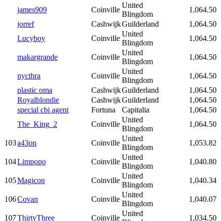
United
james909
Coinville
1,064.50
Blingdom
jorref
Cashwijk
Guilderland
1,064.50
United
Lucyboy
Coinville
1,064.50
Blingdom
United
makargrande
Coinville
1,064.50
Blingdom
United
nycthra
Coinville
1,064.50
Blingdom
plastic oma
Cashwijk
Guilderland
1,064.50
Royalblondie
Cashwijk
Guilderland
1,064.50
special cbi agent
Fortuna
Capitalia
1,064.50
United
The_King_2
Coinville
1,064.50
Blingdom
United
103
a43on
Coinville
1,053.82
Blingdom
United
104
Limpopo
Coinville
1,040.80
Blingdom
United
105
Magicon
Coinville
1,040.34
Blingdom
United
106
Covan
Coinville
1,040.07
Blingdom
United
107
ThirtyThree
Coinville
1,034.50