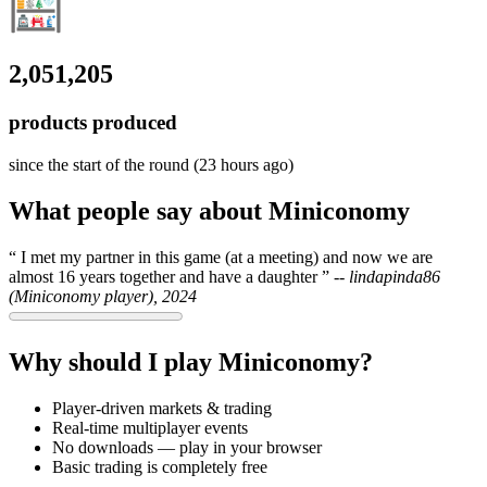
2,051,205
products produced
since the start of the round (23 hours ago)
What people say about Miniconomy
I met my partner in this game (at a meeting) and now we are
almost 16 years together and have a daughter
--
lindapinda86
(Miniconomy player), 2024
Why should I play Miniconomy?
Player-driven markets & trading
Real-time multiplayer events
No downloads — play in your browser
Basic trading is completely free