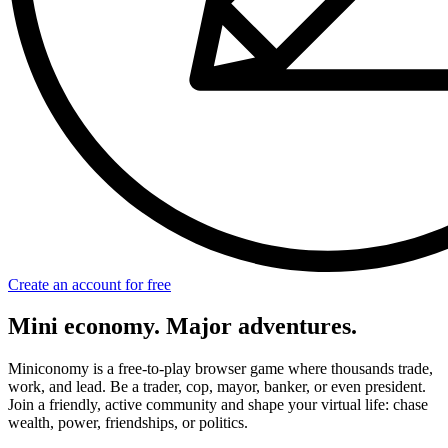
Create an account for free
Mini economy. Major adventures.
Miniconomy is a free-to-play browser game where thousands trade,
work, and lead. Be a trader, cop, mayor, banker, or even president.
Join a friendly, active community and shape your virtual life: chase
wealth, power, friendships, or politics.