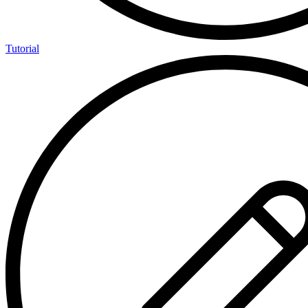
Tutorial