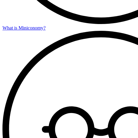
What is Miniconomy?