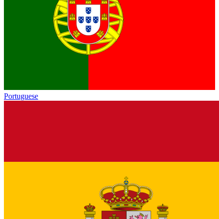
Portuguese