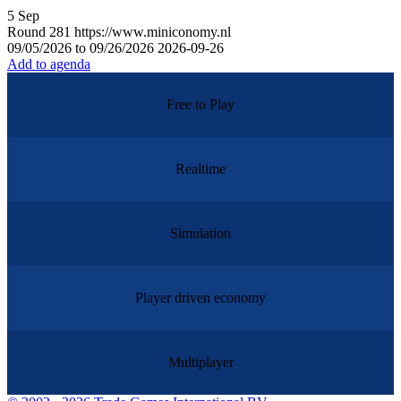
5
Sep
Round
281
https://www.miniconomy.nl
09/05/2026 to 09/26/2026
2026-09-26
Add to agenda
Free to Play
Realtime
Simulation
Player driven economy
Multiplayer