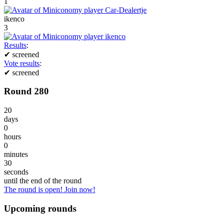
1
ikenco
3
Results
:
✔
screened
Vote results
:
✔
screened
Round 280
20
days
0
hours
0
minutes
30
seconds
until the end of the round
The round is open! Join now!
Upcoming rounds