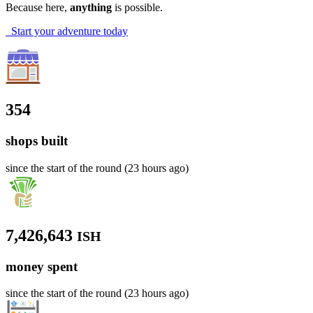
Because here,
anything
is possible.
Start your adventure today
354
shops built
since the start of the round (23 hours ago)
7,426,643
ISH
money spent
since the start of the round (23 hours ago)