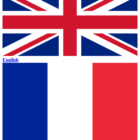
English