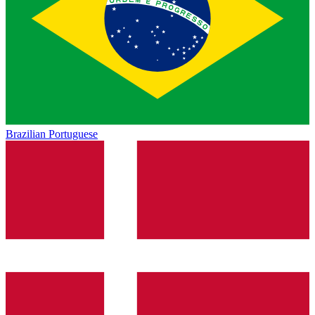
Brazilian Portuguese