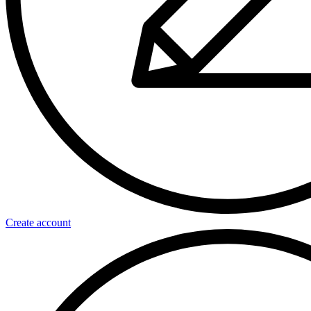
Create account