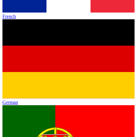
French
German