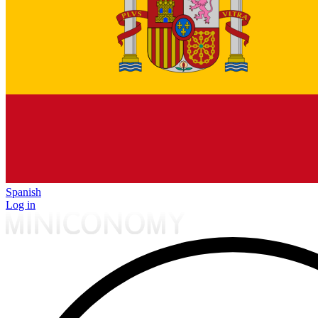
Spanish
Log in