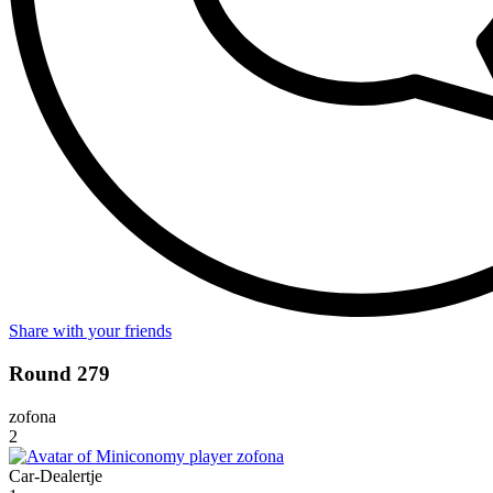
Share with your friends
Round 279
zofona
2
Car-Dealertje