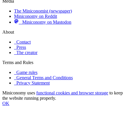
Media
The Miniconomist (newspaper)
Miniconomy on Reddit
Miniconomy on Mastodon
About
Contact
Press
The creator
Terms and Rules
Game rules
General Terms and Conditions
Privacy Statement
Miniconomy uses
functional cookies and browser storage
to keep
the website running properly.
OK