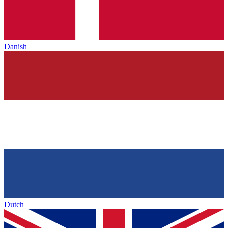
Danish
Dutch