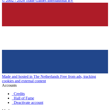
©
2002 - 2026 Trade Games International BV
Made and hosted in The Netherlands
Free from ads, tracking
cookies and external content
Accounts
Credits
Hall of Fame
Deactivate account