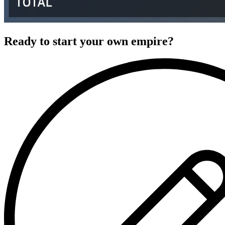
Ready to start your own empire?