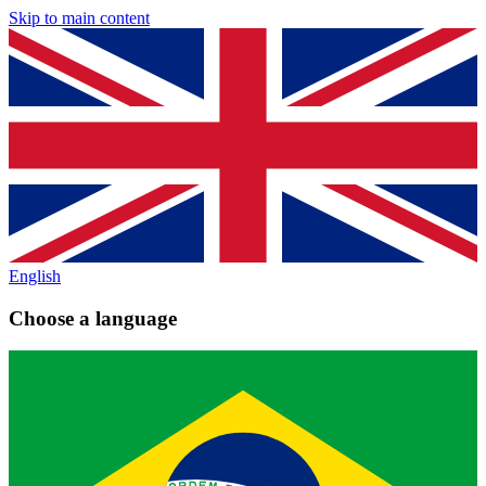
Skip to main content
English
Choose a language