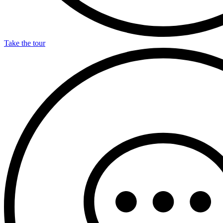
Take the tour