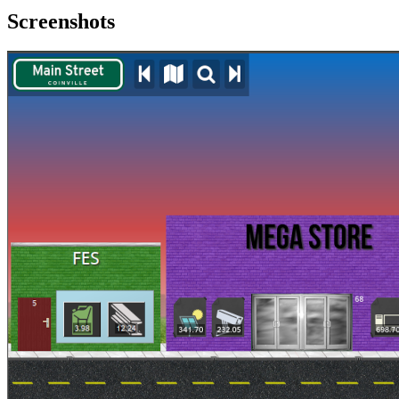
Screenshots