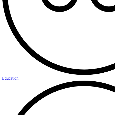
Education