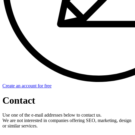
Create an account for free
Contact
Use one of the e-mail addresses below to contact us.
We are not interested in companies offering SEO, marketing, design
or similar services.