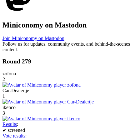
Miniconomy on Mastodon
Join Miniconomy on Mastodon
Follow us for updates, community events, and behind-the-scenes
content.
Round 279
zofona
2
Car-Dealertje
1
ikenco
3
Results
:
✔
screened
Vote results
: