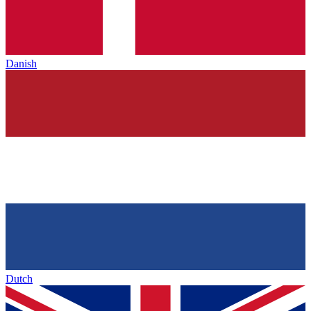
Danish
Dutch