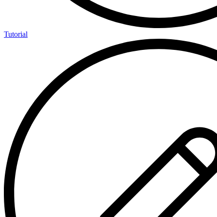
Tutorial