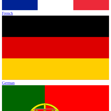
French
German