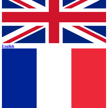
English