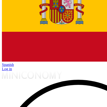
Spanish
Log in