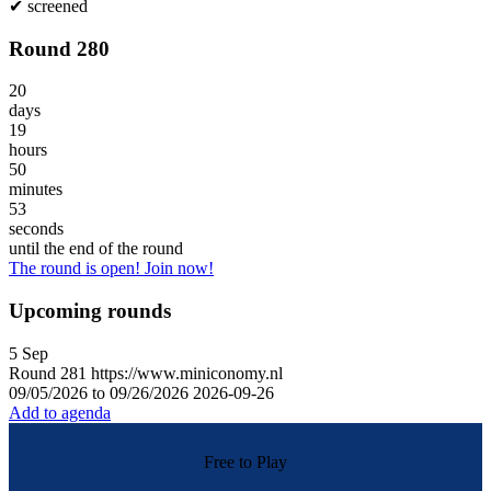
✔
screened
Round 280
20
days
19
hours
50
minutes
53
seconds
until the end of the round
The round is open! Join now!
Upcoming rounds
5
Sep
Round
281
https://www.miniconomy.nl
09/05/2026 to 09/26/2026
2026-09-26
Add to agenda
Free to Play