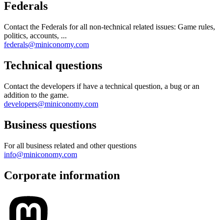
Federals
Contact the Federals for all non-technical related issues: Game rules,
politics, accounts, ...
federals@miniconomy.com
Technical questions
Contact the developers if have a technical question, a bug or an
addition to the game.
developers@miniconomy.com
Business questions
For all business related and other questions
info@miniconomy.com
Corporate information