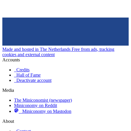
Made and hosted in The Netherlands
Free from ads, tracking
cookies and external content
Accounts
Credits
Hall of Fame
Deactivate account
Media
The Miniconomist (newspaper)
Miniconomy on Reddit
Miniconomy on Mastodon
About