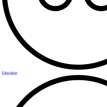
Education