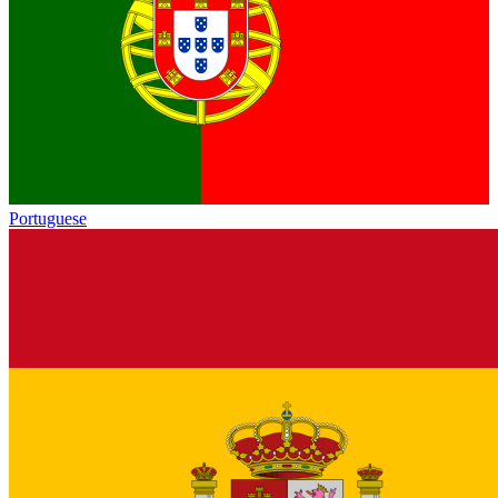
Portuguese