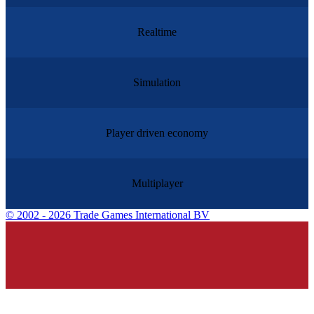
Realtime
Simulation
Player driven economy
Multiplayer
©
2002 - 2026 Trade Games International BV