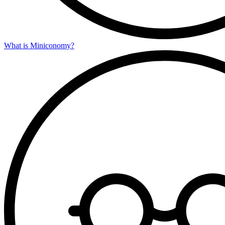
What is Miniconomy?