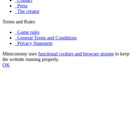
Contact
Press
The creator
Terms and Rules
Game rules
General Terms and Conditions
Privacy Statement
Miniconomy uses
functional cookies and browser storage
to keep
the website running properly.
OK