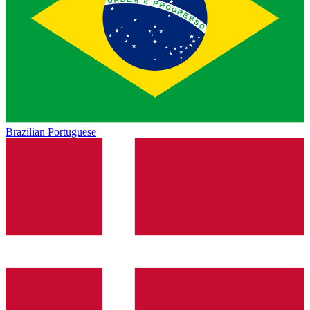
Brazilian Portuguese