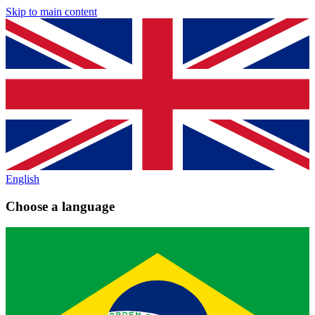
Skip to main content
English
Choose a language