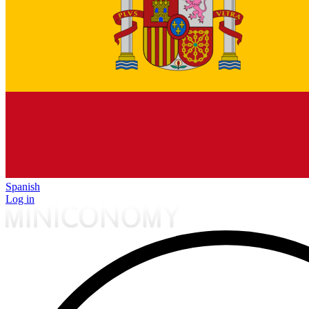
Spanish
Log in