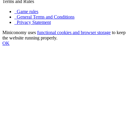
Terms and Rules
Game rules
General Terms and Conditions
Privacy Statement
Miniconomy uses
functional cookies and browser storage
to keep
the website running properly.
OK