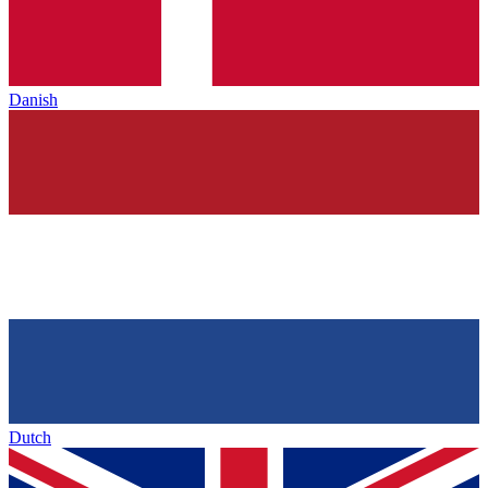
Danish
Dutch