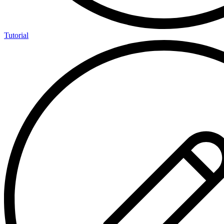
Tutorial