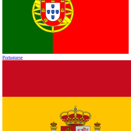
Portuguese