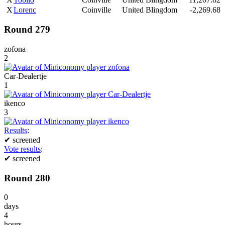
X
Lorenc
Coinville
United Blingdom
-2,269.68
Round 279
zofona
2
Car-Dealertje
1
ikenco
3
Results
:
✔
screened
Vote results
:
✔
screened
Round 280
0
days
4
hours