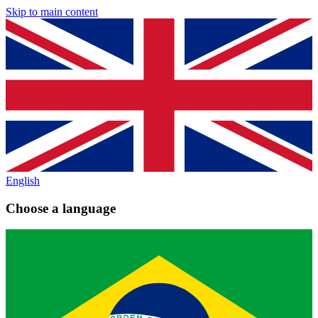
Skip to main content
English
Choose a language