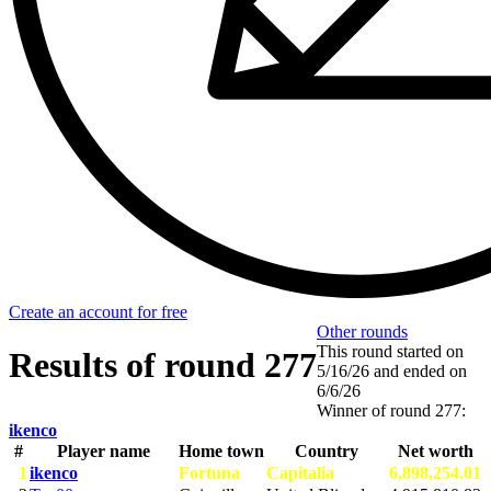
Create an account for free
Other rounds
This round started on
Results of round 277
5/16/26
and ended on
6/6/26
Winner of round 277:
ikenco
#
Player name
Home town
Country
Net worth
1
ikenco
Fortuna
Capitalia
6,898,254.01