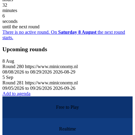
32
minutes
6
seconds
until the next round
There is no active round. On
Saturday 8 August
the next round
starts.
Upcoming rounds
8
Aug
Round
280
https://www.miniconomy.nl
08/08/2026 to 08/29/2026
2026-08-29
5
Sep
Round
281
https://www.miniconomy.nl
09/05/2026 to 09/26/2026
2026-09-26
Add to agenda
Free to Play
Realtime