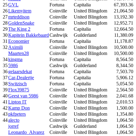
25
GVL
Fortuna
Capitalia
67,393.36
26
Likemyitem
Coinville
United Blingdom
21,064.50
27
mrteddison
Coinville
United Blingdom
13,192.30
28
GoldenSnake
Coinville
United Blingdom
12,952.71
29
The King 2
Fortuna
Capitalia
12,664.50
30
Kapitein Bakkebaard
Cashwijk
Guilderland
11,380.09
31
Economier
Fortuna
Capitalia
11,178.87
32
Aximili
Coinville
United Blingdom
10,500.00
Maarten28
Coinville
United Blingdom
10,500.00
34
kingma
Fortuna
Capitalia
8,564.50
35
5986
Cashwijk
Guilderland
8,344.50
36
gelaarsdekat
Fortuna
Capitalia
7,503.70
37
Car-Dealertje
Fortuna
Capitalia
5,906.12
38
Switzisch
Fortuna
Capitalia
5,054.50
39
Flox39875
Coinville
United Blingdom
2,564.50
40
Geest van 5986
Coinville
United Blingdom
2,041.68
41
Lipton IT
Coinville
United Blingdom
2,010.53
42
Kamp Don
Coinville
United Blingdom
1,500.00
43
pkfpeters
Coinville
United Blingdom
1,354.80
44
alecto
Coinville
United Blingdom
1,064.50
jorref
Cashwijk
Guilderland
1,064.50
Leonardo_Alvarez
Coinville
United Blingdom
1,064.50