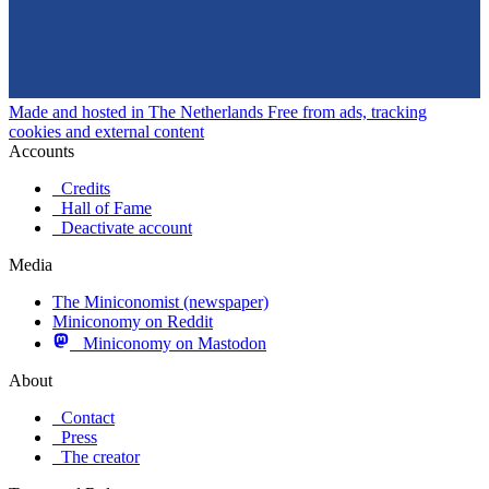
Made and hosted in The Netherlands
Free from ads, tracking
cookies and external content
Accounts
Credits
Hall of Fame
Deactivate account
Media
The Miniconomist (newspaper)
Miniconomy on Reddit
Miniconomy on Mastodon
About
Contact
Press
The creator