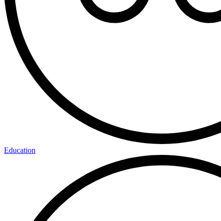
Education