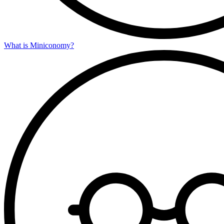
What is Miniconomy?