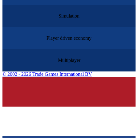
Simulation
Player driven economy
Multiplayer
©
2002 - 2026 Trade Games International BV