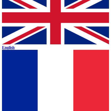
English