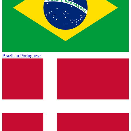
Brazilian Portuguese