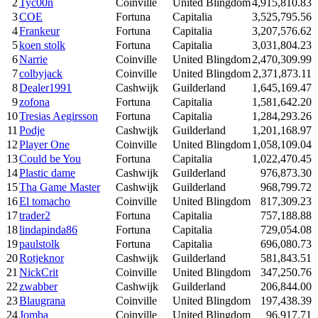
2
Tyc00n
Coinville
United Blingdom
4,915,810.83
3
COE
Fortuna
Capitalia
3,525,795.56
4
Frankeur
Fortuna
Capitalia
3,207,576.62
5
koen stolk
Fortuna
Capitalia
3,031,804.23
6
Narrie
Coinville
United Blingdom
2,470,309.99
7
colbyjack
Coinville
United Blingdom
2,371,873.11
8
Dealer1991
Cashwijk
Guilderland
1,645,169.47
9
zofona
Fortuna
Capitalia
1,581,642.20
10
Tresias Aegirsson
Fortuna
Capitalia
1,284,293.26
11
Podje
Cashwijk
Guilderland
1,201,168.97
12
Player One
Coinville
United Blingdom
1,058,109.04
13
Could be You
Fortuna
Capitalia
1,022,470.45
14
Plastic dame
Cashwijk
Guilderland
976,873.30
15
Tha Game Master
Cashwijk
Guilderland
968,799.72
16
El tomacho
Coinville
United Blingdom
817,309.23
17
trader2
Fortuna
Capitalia
757,188.88
18
lindapinda86
Fortuna
Capitalia
729,054.08
19
paulstolk
Fortuna
Capitalia
696,080.73
20
Rotjeknor
Cashwijk
Guilderland
581,843.51
21
NickCrit
Coinville
United Blingdom
347,250.76
22
zwabber
Cashwijk
Guilderland
206,844.00
23
Blaugrana
Coinville
United Blingdom
197,438.39
24
Jomba
Coinville
United Blingdom
96,917.71