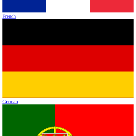
French
German