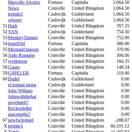
Marcello Alvarez
Fortuna
Capitalia
1,064.50
News
Coinville
United Blingdom
1,064.50
termite2
Cashwijk
Guilderland
1,064.50
whooty
Cashwijk
Guilderland
1,064.50
51
Hadi
Coinville
United Blingdom
787.35
52
YAN
Cashwijk
Guilderland
754.50
53
MonkeyTamper
Coinville
United Blingdom
752.90
54
louis93nl
Fortuna
Capitalia
386.90
55
Mermaid lagoon
Coinville
United Blingdom
370.96
56
Aldo Romario
Coinville
United Blingdom
306.06
57
syedmoon
Coinville
United Blingdom
184.35
58
Gaura
Coinville
United Blingdom
148.34
59
GSPELER
Fortuna
Capitalia
119.40
60
Dudel
Cashwijk
Guilderland
0.00
el tomaat mona
Cashwijk
Guilderland
0.00
John William
Coinville
United Blingdom
0.00
Johnwiththehat
Coinville
United Blingdom
0.00
puyehue67
Coinville
United Blingdom
0.00
Rockenfeller
Coinville
United Blingdom
0.00
spaceturtle2
Coinville
United Blingdom
0.00
67
newfwfesbgd
Coinville
United Blingdom
-288.07
X
termite1
Coinville
United Blingdom
60,101.12
X
Tobilo
Coinville
United Blingdom
11,207.82