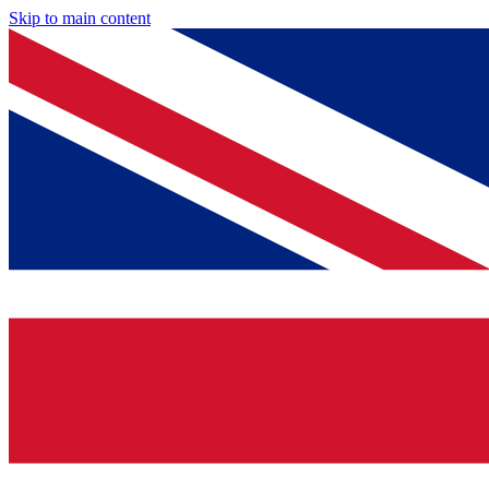
Skip to main content