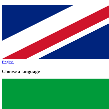
English
Choose a language