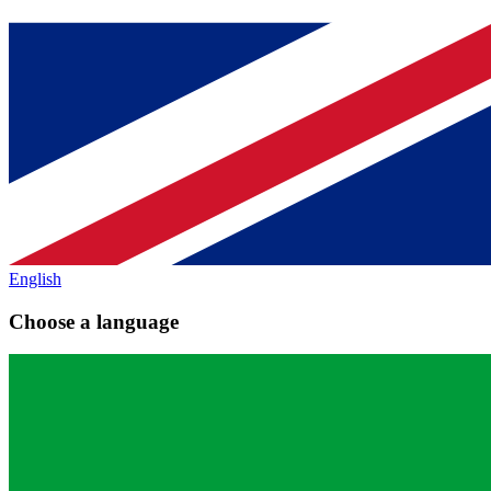
English
Choose a language