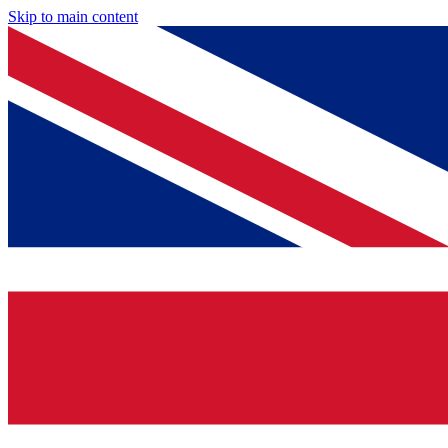
Skip to main content