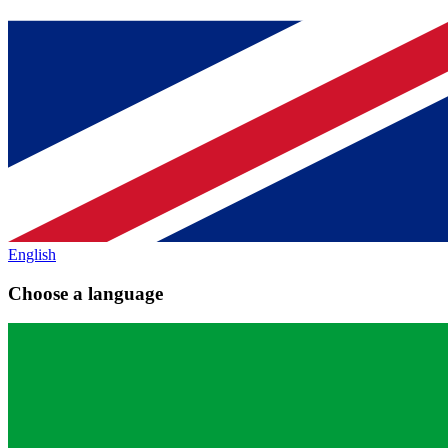
English
Choose a language