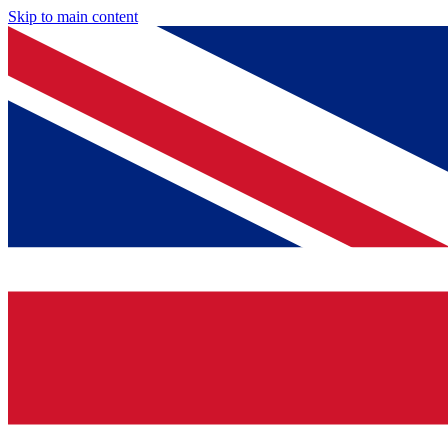
Skip to main content