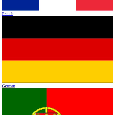
French
German