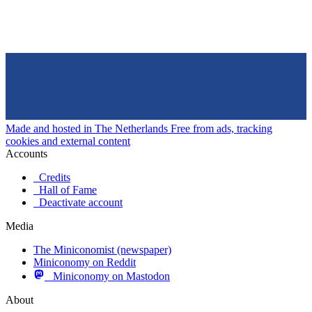
Made and hosted in The Netherlands
Free from ads, tracking
cookies and external content
Accounts
Credits
Hall of Fame
Deactivate account
Media
The Miniconomist (newspaper)
Miniconomy on Reddit
Miniconomy on Mastodon
About