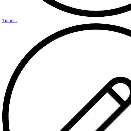
Tutorial