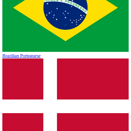
Brazilian Portuguese