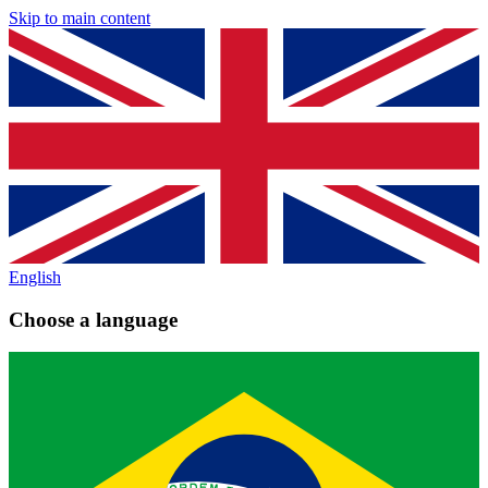
Skip to main content
English
Choose a language