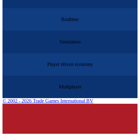
Realtime
Simulation
Player driven economy
Multiplayer
©
2002 - 2026 Trade Games International BV