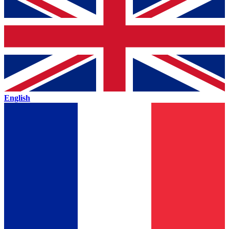
English