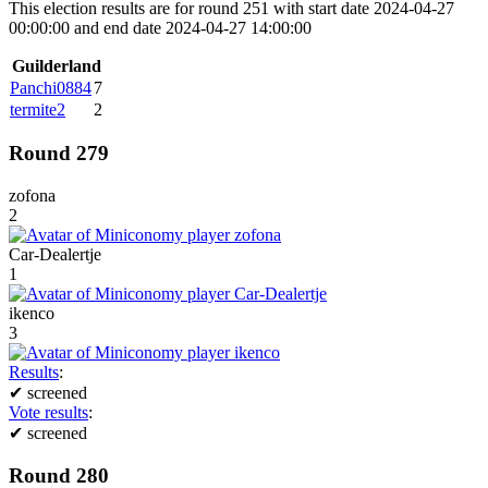
This election results are for round 251 with start date 2024-04-27
00:00:00 and end date 2024-04-27 14:00:00
Guilderland
Panchi0884
7
termite2
2
Round 279
zofona
2
Car-Dealertje
1
ikenco
3
Results
:
✔
screened
Vote results
:
✔
screened
Round 280