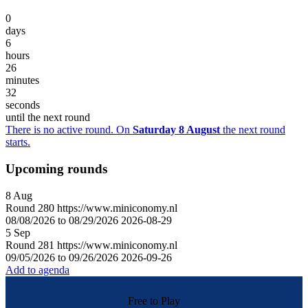
0
days
6
hours
26
minutes
32
seconds
until the next round
There is no active round. On
Saturday 8 August
the next round
starts.
Upcoming rounds
8
Aug
Round
280
https://www.miniconomy.nl
08/08/2026 to 08/29/2026
2026-08-29
5
Sep
Round
281
https://www.miniconomy.nl
09/05/2026 to 09/26/2026
2026-09-26
Add to agenda
Free to Play