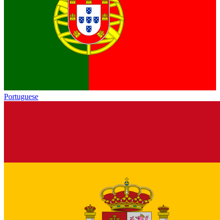
Portuguese