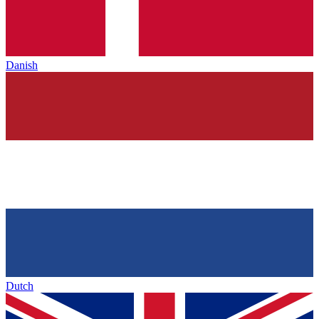
Danish
Dutch