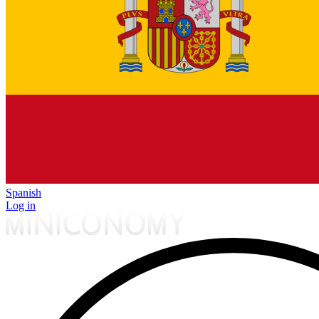
Spanish
Log in