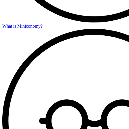
What is Miniconomy?