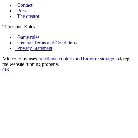
Contact
Press
The creator
Terms and Rules
Game rules
General Terms and Conditions
Privacy Statement
Miniconomy uses
functional cookies and browser storage
to keep
the website running properly.
OK