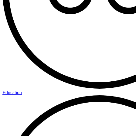
Education