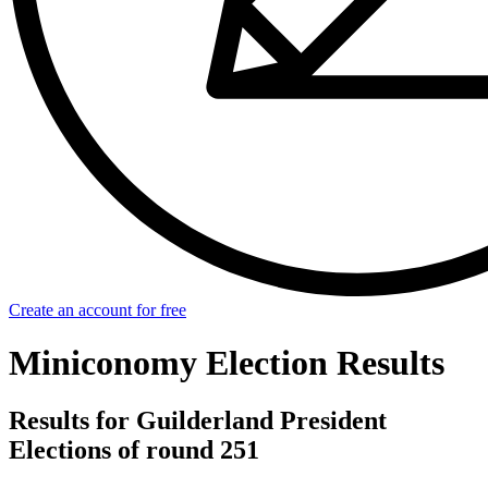
Create an account for free
Miniconomy Election Results
Results for Guilderland President
Elections of round 251