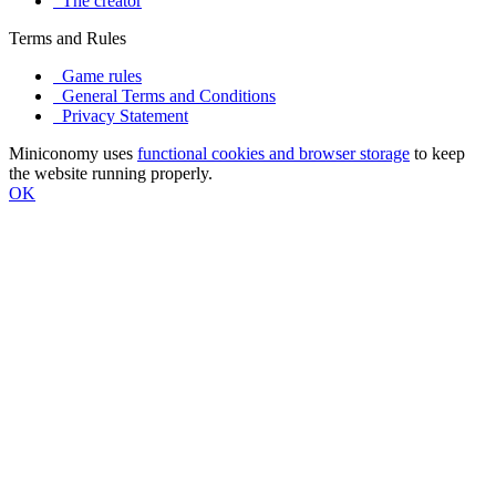
The creator
Terms and Rules
Game rules
General Terms and Conditions
Privacy Statement
Miniconomy uses
functional cookies and browser storage
to keep
the website running properly.
OK