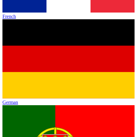
French
German