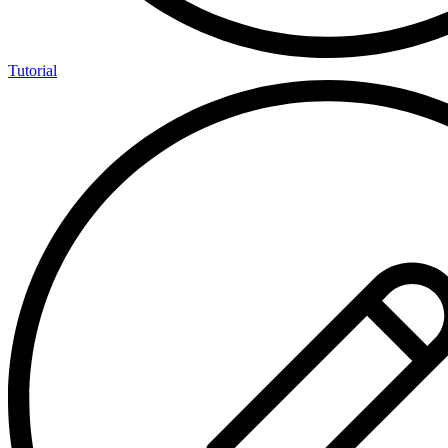
Tutorial