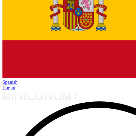
Spanish
Log in