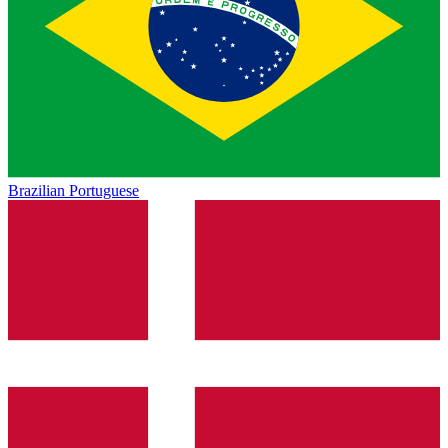
Brazilian Portuguese