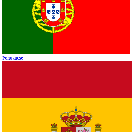
Portuguese