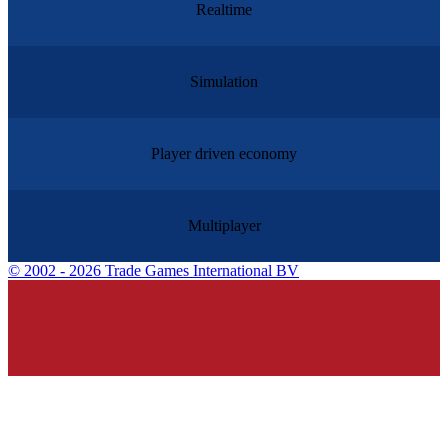
Realtime
Simulation
Player driven economy
Multiplayer
©
2002 - 2026 Trade Games International BV