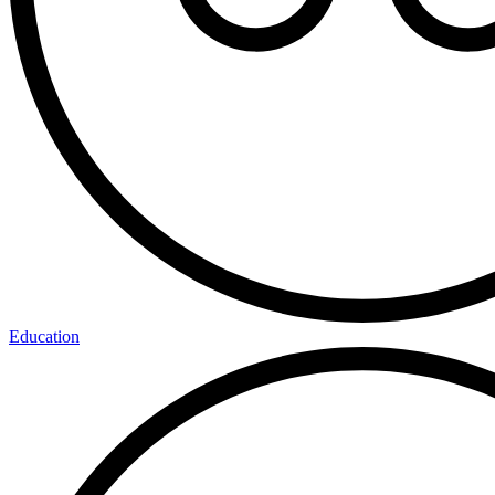
Education