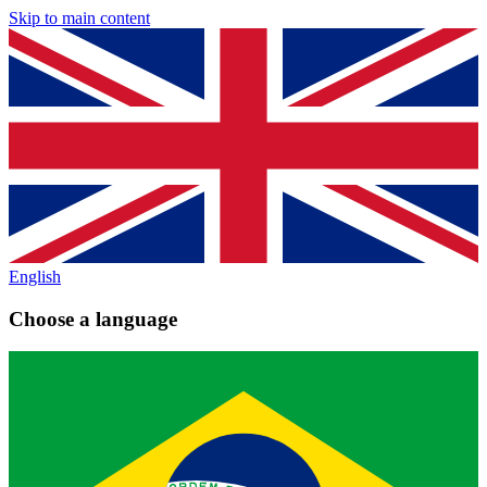
Skip to main content
English
Choose a language