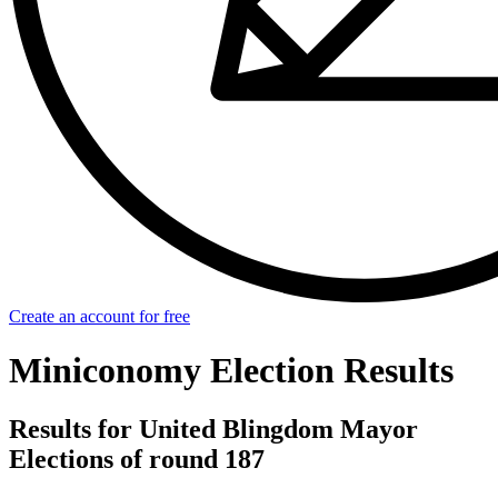
Create an account for free
Miniconomy Election Results
Results for United Blingdom Mayor
Elections of round 187