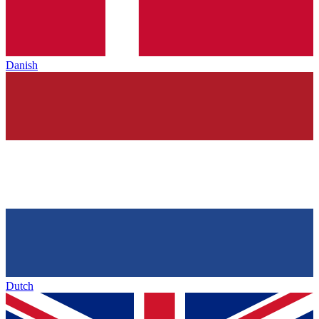
Danish
Dutch