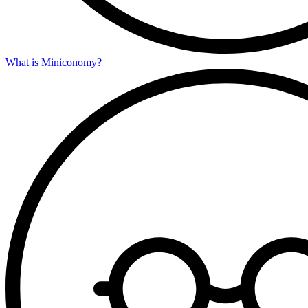
What is Miniconomy?