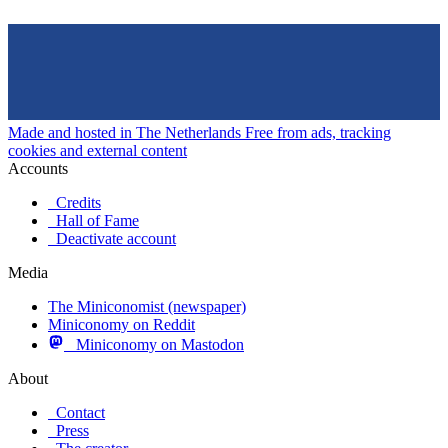
Made and hosted in The Netherlands
Free from ads, tracking
cookies and external content
Accounts
Credits
Hall of Fame
Deactivate account
Media
The Miniconomist (newspaper)
Miniconomy on Reddit
Miniconomy on Mastodon
About
Contact
Press