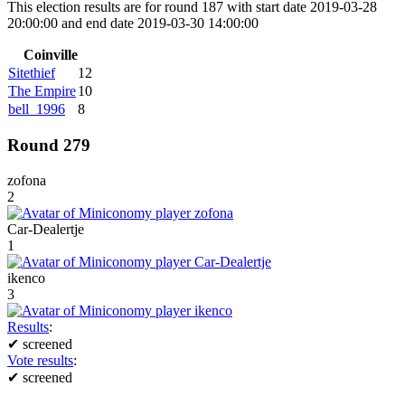
This election results are for round 187 with start date 2019-03-28
20:00:00 and end date 2019-03-30 14:00:00
Coinville
Sitethief
12
The Empire
10
bell_1996
8
Round 279
zofona
2
Car-Dealertje
1
ikenco
3
Results
:
✔
screened
Vote results
:
✔
screened