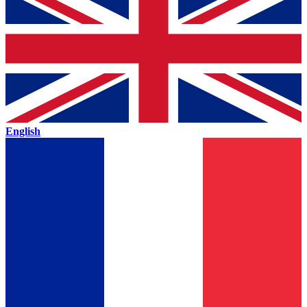
English