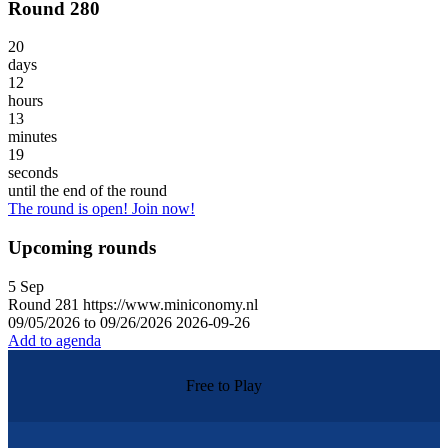
Round 280
20
days
12
hours
13
minutes
19
seconds
until the end of the round
The round is open! Join now!
Upcoming rounds
5
Sep
Round
281
https://www.miniconomy.nl
09/05/2026 to 09/26/2026
2026-09-26
Add to agenda
Free to Play